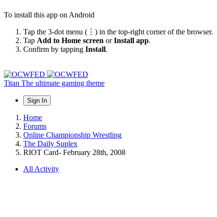
To install this app on Android
Tap the 3-dot menu (⋮) in the top-right corner of the browser.
Tap
Add to Home screen
or
Install app
.
Confirm by tapping
Install
.
Titan
The ultimate gaming theme
Sign In
Home
Forums
Online Championship Wrestling
The Daily Suplex
RIOT Card- February 28th, 2008
All Activity