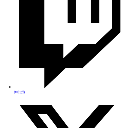
twitch