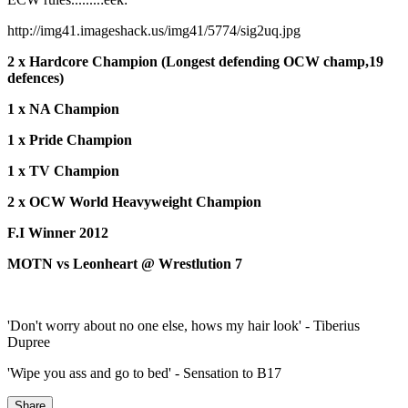
http://img41.imageshack.us/img41/5774/sig2uq.jpg
2 x Hardcore Champion (Longest defending OCW champ,19
defences)
1 x NA Champion
1 x Pride Champion
1 x TV Champion
2 x OCW World Heavyweight Champion
F.I Winner 2012
MOTN vs Leonheart @ Wrestlution 7
'Don't worry about no one else, hows my hair look' - Tiberius
Dupree
'Wipe you ass and go to bed' - Sensation to B17
Share