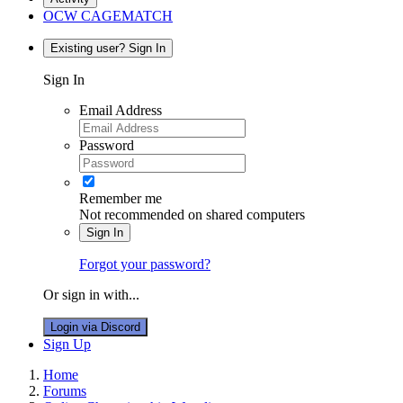
OCW CAGEMATCH
Existing user? Sign In
Sign In
Email Address
Password
Remember me
Not recommended on shared computers
Sign In
Forgot your password?
Or sign in with...
Login via Discord
Sign Up
Home
Forums