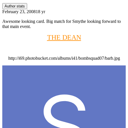
Author stats
February 23, 2008
18 yr
Awesome looking card. Big match for Smythe looking forward to
that main event.
THE DEAN
http://i69.photobucket.com/albums/i41/bombsquad07/barb.jpg