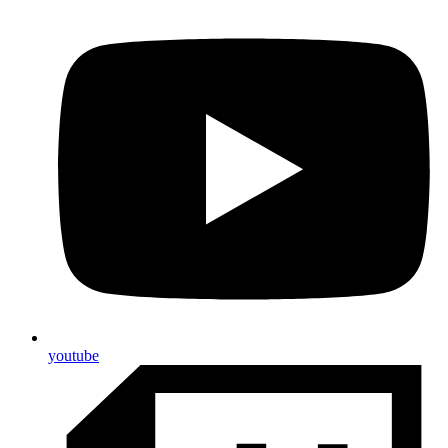
youtube