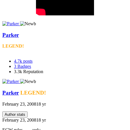
Parker
LEGEND!
4.7k
posts
3
Badges
3.3k
Reputation
Parker
LEGEND!
February 23, 2008
18 yr
Author stats
February 23, 2008
18 yr
ECW rules........:eek: