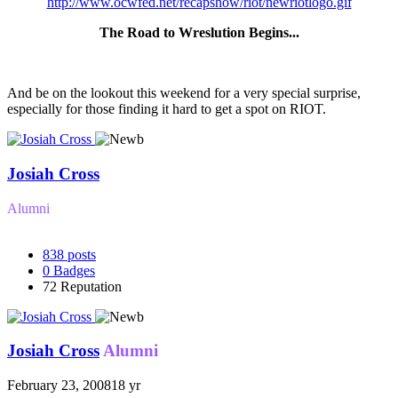
http://www.ocwfed.net/recapshow/riot/newriotlogo.gif
The Road to Wreslution Begins...
And be on the lookout this weekend for a very special surprise,
especially for those finding it hard to get a spot on RIOT.
Josiah Cross
Alumni
838
posts
0
Badges
72
Reputation
Josiah Cross
Alumni
February 23, 2008
18 yr