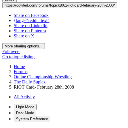
https://ocwfed.com/forums/topic/2862-riot-card-february-28th-2008/
Share on Facebook
{lang="reddit_text"
Share on LinkedIn
Share on Pinterest
Share on X
More sharing options...
Followers
Go to topic listing
Home
Forums
Online Championship Wrestling
The Daily Suplex
RIOT Card- February 28th, 2008
All Activity
Light Mode
Dark Mode
System Preference