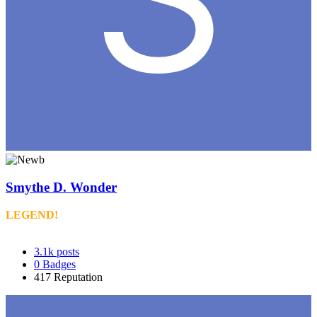
Smythe D. Wonder
LEGEND!
3.1k
posts
0
Badges
417
Reputation