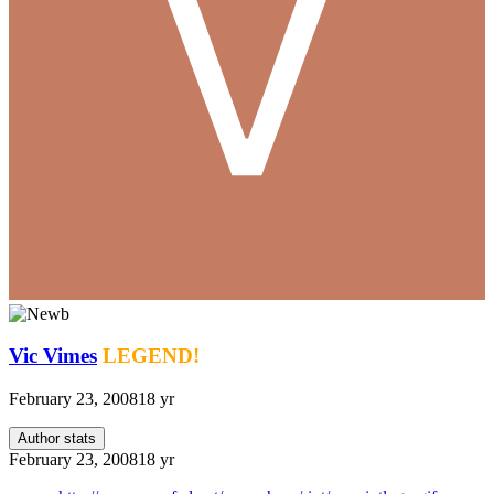
Vic Vimes
LEGEND!
February 23, 2008
18 yr
Author stats
February 23, 2008
18 yr