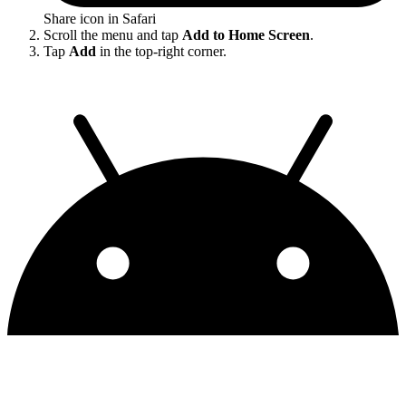
Share icon in Safari
Scroll the menu and tap
Add to Home Screen
.
Tap
Add
in the top-right corner.