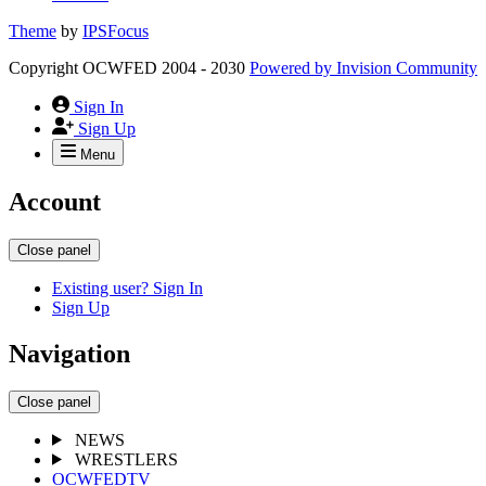
Theme
by
IPSFocus
Copyright OCWFED 2004 - 2030
Powered by
Invision Community
Sign In
Sign Up
Menu
Account
Close panel
Existing user? Sign In
Sign Up
Navigation
Close panel
NEWS
WRESTLERS
OCWFEDTV