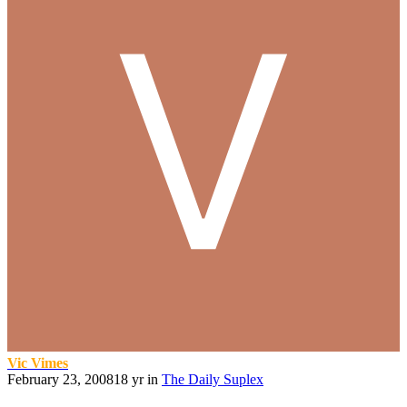
Vic Vimes
February 23, 2008
18 yr
in
The Daily Suplex