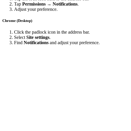
Tap
Permissions → Notifications
.
Adjust your preference.
Chrome (Desktop)
Click the padlock icon in the address bar.
Select
Site settings
.
Find
Notifications
and adjust your preference.