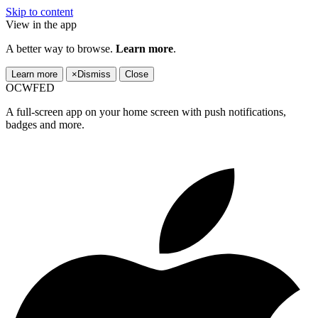
Skip to content
View in the app
A better way to browse.
Learn more
.
Learn more
×
Dismiss
Close
OCWFED
A full-screen app on your home screen with push notifications,
badges and more.