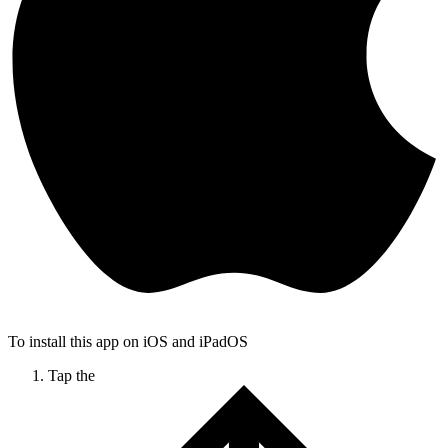
To install this app on iOS and iPadOS
Tap the