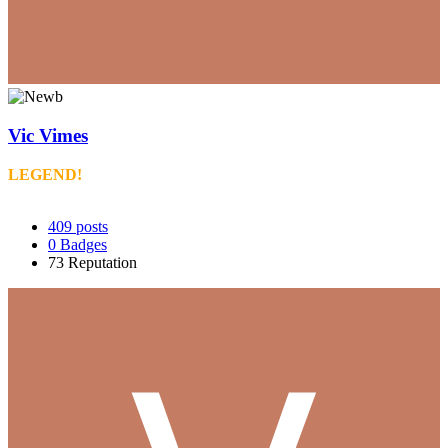
Vic Vimes
LEGEND!
409
posts
0
Badges
73
Reputation