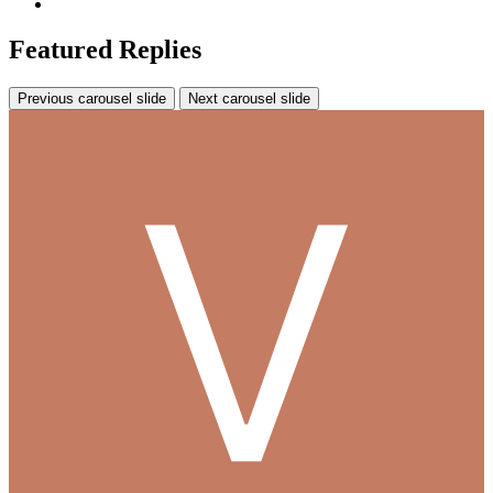
Featured Replies
Previous carousel slide
Next carousel slide