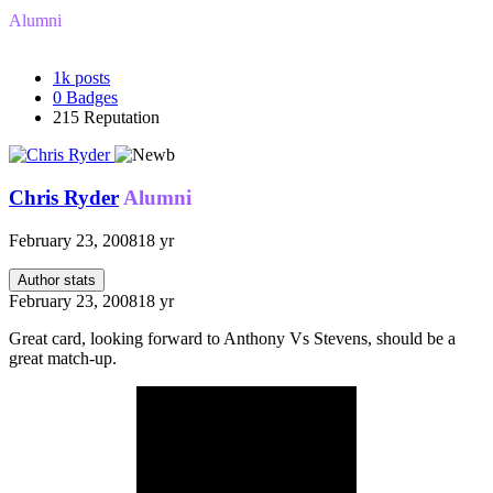
Alumni
1k
posts
0
Badges
215
Reputation
Chris Ryder
Alumni
February 23, 2008
18 yr
Author stats
February 23, 2008
18 yr
Great card, looking forward to Anthony Vs Stevens, should be a
great match-up.