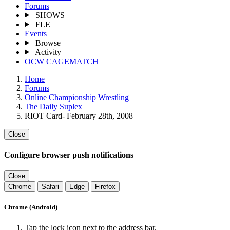
Forums
SHOWS
FLE
Events
Browse
Activity
OCW CAGEMATCH
Home
Forums
Online Championship Wrestling
The Daily Suplex
RIOT Card- February 28th, 2008
Close
Configure browser push notifications
Close
Chrome
Safari
Edge
Firefox
Chrome (Android)
Tap the lock icon next to the address bar.