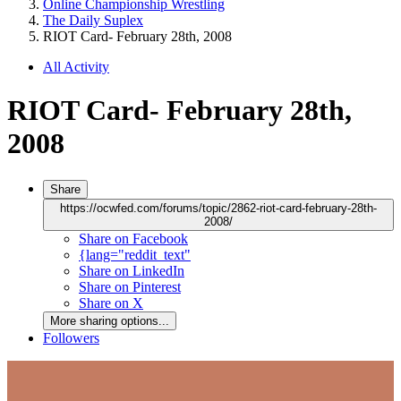
Online Championship Wrestling
The Daily Suplex
RIOT Card- February 28th, 2008
All Activity
RIOT Card- February 28th,
2008
Share
https://ocwfed.com/forums/topic/2862-riot-card-february-28th-
2008/
Share on Facebook
{lang="reddit_text"
Share on LinkedIn
Share on Pinterest
Share on X
More sharing options...
Followers