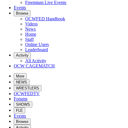
Freemium Live Events
Events
Browse
OCWFED Handbook
Videos
News
Home
Staff
Online Users
Leaderboard
Activity
All Activity
OCW CAGEMATCH
More
NEWS
WRESTLERS
OCWFEDTV
Forums
SHOWS
FLE
Events
Browse
Activity