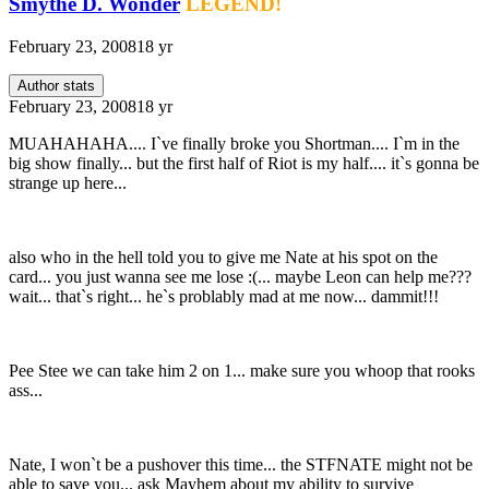
Smythe D. Wonder
LEGEND!
February 23, 2008
18 yr
Author stats
February 23, 2008
18 yr
MUAHAHAHA.... I`ve finally broke you Shortman.... I`m in the
big show finally... but the first half of Riot is my half.... it`s gonna be
strange up here...
also who in the hell told you to give me Nate at his spot on the
card... you just wanna see me lose :(... maybe Leon can help me???
wait... that`s right... he`s problably mad at me now... dammit!!!
Pee Stee we can take him 2 on 1... make sure you whoop that rooks
ass...
Nate, I won`t be a pushover this time... the STFNATE might not be
able to save you... ask Mayhem about my ability to survive