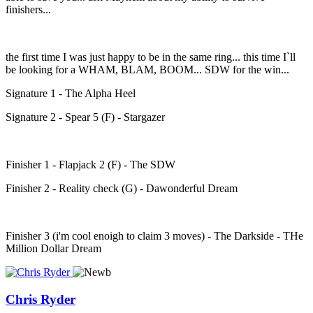
finishers...
the first time I was just happy to be in the same ring... this time I`ll
be looking for a WHAM, BLAM, BOOM... SDW for the win...
Signature 1 - The Alpha Heel
Signature 2 - Spear 5 (F) - Stargazer
Finisher 1 - Flapjack 2 (F) - The SDW
Finisher 2 - Reality check (G) - Dawonderful Dream
Finisher 3 (i'm cool enoigh to claim 3 moves) - The Darkside - THe
Million Dollar Dream
Chris Ryder