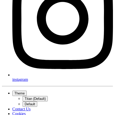
instagram
Theme
Titan (Default)
Default
Contact Us
Cookies