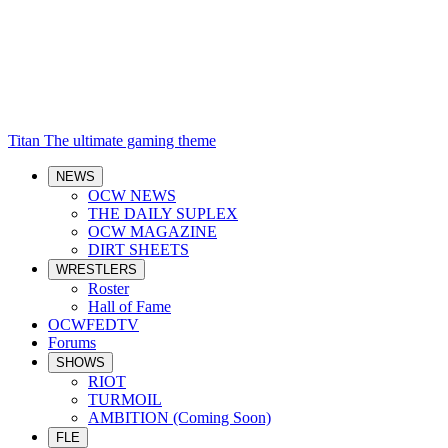
Titan
The ultimate gaming theme
NEWS
OCW NEWS
THE DAILY SUPLEX
OCW MAGAZINE
DIRT SHEETS
WRESTLERS
Roster
Hall of Fame
OCWFEDTV
Forums
SHOWS
RIOT
TURMOIL
AMBITION (Coming Soon)
FLE