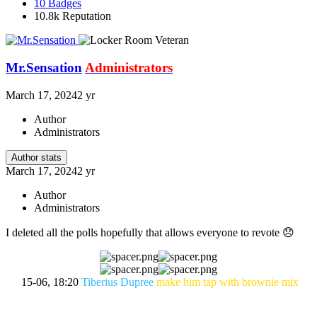
10
Badges
10.8k
Reputation
Mr.Sensation
Administrators
March 17, 2024
2 yr
Author
Administrators
Author stats
March 17, 2024
2 yr
Author
Administrators
I deleted all the polls hopefully that allows everyone to revote
😞
15-06, 18:20
Tiberius Dupree
make him tap with brownie mix