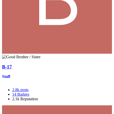
B-17
Staff
2.8k
posts
14
Badges
2.1k
Reputation