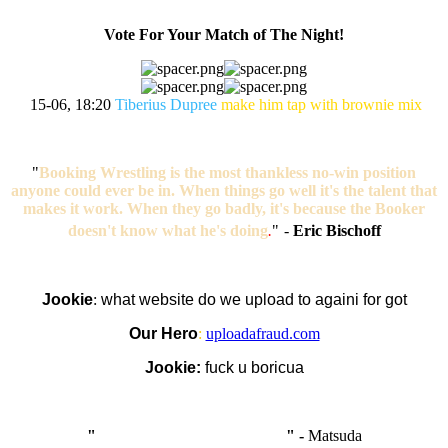
Vote For Your Match of The Night!
15-06, 18:20
Tiberius Dupree
make him tap with brownie mix
"
Booking Wrestling is the most thankless no-win position
anyone could ever be in. When things go well it's the talent that
makes it work. When they go badly, it's because the Booker
doesn't know what he's doing
.
"
-
Eric Bischoff
Jookie
:
what website do we upload to againi for got
Our Hero
:
uploadafraud.com
Jookie:
fuck u boricua
"
I'm like Smythe, except Good
" -
Matsuda