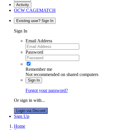
Activity
OCW CAGEMATCH
Existing user? Sign In
Sign In
Email Address
Password
Remember me
Not recommended on shared computers
Sign In
Forgot your password?
Or sign in with...
Login via Discord
Sign Up
Home