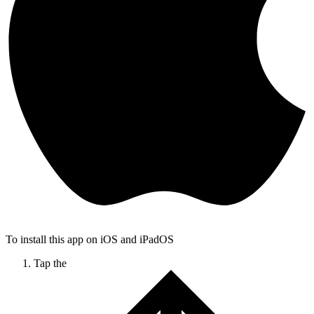
To install this app on iOS and iPadOS
Tap the