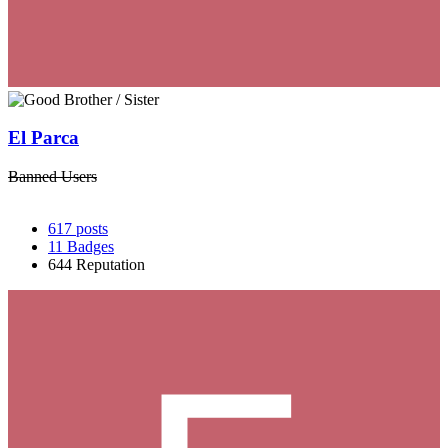
El Parca
Banned Users
617
posts
11
Badges
644
Reputation