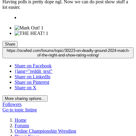
Having polls is pretty dope ngl. Now we can do post show stuff a
lot easier.
1
1
Share
https://ocwfed.com/forums/topic/30223-on-deadly-ground-2024-match-
of-the-night-and-show-rating-voting/
Share on Facebook
{lang="reddit_text"
Share on LinkedIn
Share on Pinterest
Share on X
More sharing options...
Followers
Go to topic listing
Home
Forums
Online Championship Wrestling