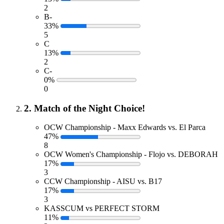
2
B-
33%
5
C
13%
2
C-
0%
0
2. Match of the Night Choice!
OCW Championship - Maxx Edwards vs. El Parca
47%
8
OCW Women's Championship - Flojo vs. DEBORAH
17%
3
CCW Championship - AISU vs. B17
17%
3
KASSCUM vs PERFECT STORM
11%