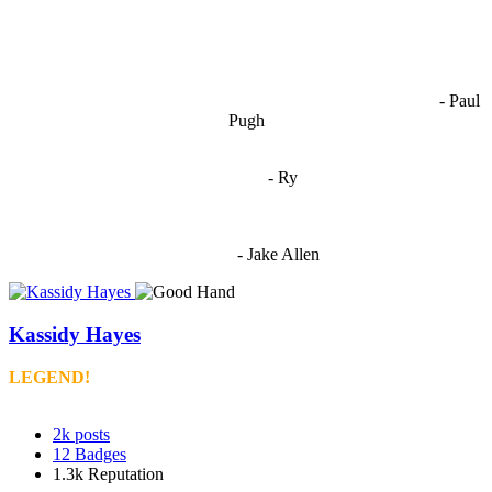
OCW works best when it’s a melting pot of different ideas and
opinions coming together to create some cool ass shit. It’s at its worst
- Paul
when people are only invested in their own/their pals’ content."
Pugh
"
I'm 5,9
"
- Ry
"I'm sorry if this sounds mean but OCW shouldn't be allowed
to vote"
- Jake Allen
Kassidy Hayes
LEGEND!
2k
posts
12
Badges
1.3k
Reputation