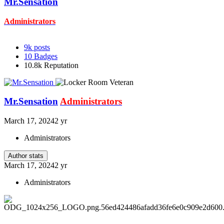
Mr.Sensation
Administrators
9k
posts
10
Badges
10.8k
Reputation
Mr.Sensation
Administrators
March 17, 2024
2 yr
Administrators
Author stats
March 17, 2024
2 yr
Administrators