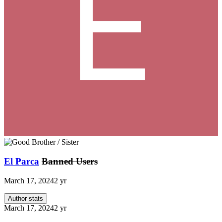
El Parca
Banned Users
March 17, 2024
2 yr
Author stats
March 17, 2024
2 yr