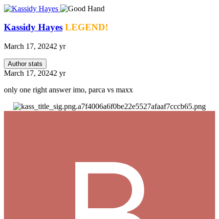
Kassidy Hayes
LEGEND!
March 17, 2024
2 yr
Author stats
March 17, 2024
2 yr
only one right answer imo, parca vs maxx