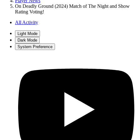
Player News
On Deadly Ground (2024) Match of The Night and Show
Rating Voting!
All Activity
Light Mode
Dark Mode
System Preference