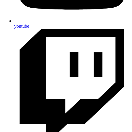
youtube