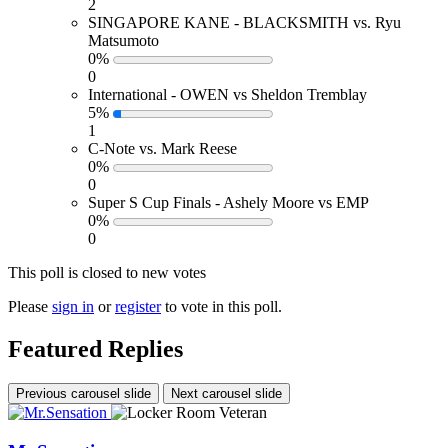
2
SINGAPORE KANE - BLACKSMITH vs. Ryu
Matsumoto
0%
0
International - OWEN vs Sheldon Tremblay
5%
1
C-Note vs. Mark Reese
0%
0
Super S Cup Finals - Ashely Moore vs EMP
0%
0
This poll is closed to new votes
Please
sign in
or
register
to vote in this poll.
Featured Replies
Previous carousel slide
Next carousel slide