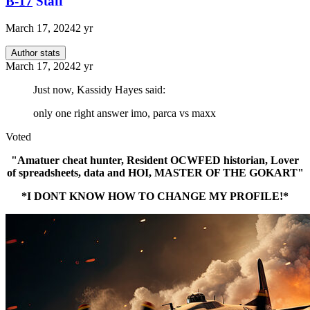
B-17
Staff
March 17, 2024
2 yr
Author stats
March 17, 2024
2 yr
Just now, Kassidy Hayes said:
only one right answer imo, parca vs maxx
Voted
"Amatuer cheat hunter, Resident OCWFED historian, Lover
of spreadsheets, data and HOI, MASTER OF THE GOKART"
*I DONT KNOW HOW TO CHANGE MY PROFILE!*