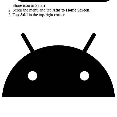
Share icon in Safari
Scroll the menu and tap
Add to Home Screen
.
Tap
Add
in the top-right corner.