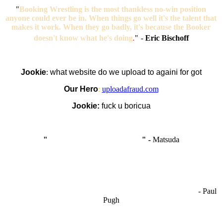
"
Booking Wrestling is the most thankless no-win position
anyone could ever be in. When things go well it's the talent that
makes it work. When they go badly, it's because the Booker
doesn't know what he's doing
.
"
-
Eric Bischoff
Jookie
:
what website do we upload to againi for got
Our Hero
:
uploadafraud.com
Jookie:
fuck u boricua
"
I'm like Smythe, except Good
" -
Matsuda
OCW works best when it’s a melting pot of different ideas and
opinions coming together to create some cool ass shit. It’s at its worst
- Paul
when people are only invested in their own/their pals’ content."
Pugh