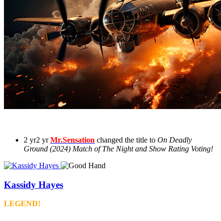
2 yr
2 yr
Mr.Sensation
changed the title to
On Deadly
Ground (2024) Match of The Night and Show Rating Voting!
Kassidy Hayes
LEGEND!