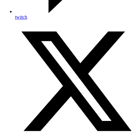
twitch