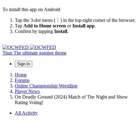
To install this app on Android
Tap the 3-dot menu (⋮) in the top-right corner of the browser.
Tap
Add to Home screen
or
Install app
.
Confirm by tapping
Install
.
Titan
The ultimate gaming theme
Sign In
Home
Forums
Online Championship Wrestling
Player News
On Deadly Ground (2024) Match of The Night and Show
Rating Voting!
All Activity