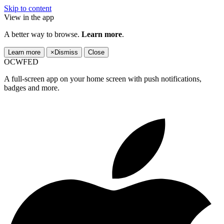
Skip to content
View in the app
A better way to browse.
Learn more
.
Learn more
×
Dismiss
Close
OCWFED
A full-screen app on your home screen with push notifications,
badges and more.