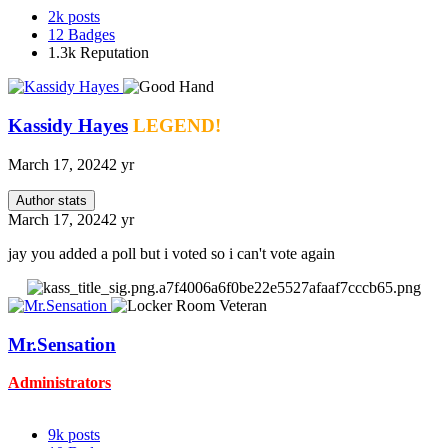
2k
posts
12
Badges
1.3k
Reputation
Kassidy Hayes
LEGEND!
March 17, 2024
2 yr
Author stats
March 17, 2024
2 yr
jay you added a poll but i voted so i can't vote again
Mr.Sensation
Administrators
9k
posts