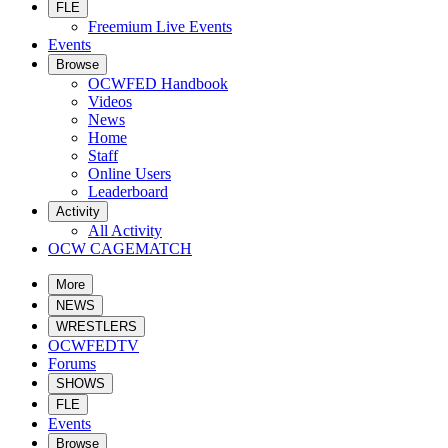
FLE
Freemium Live Events
Events
Browse
OCWFED Handbook
Videos
News
Home
Staff
Online Users
Leaderboard
Activity
All Activity
OCW CAGEMATCH
More
NEWS
WRESTLERS
OCWFEDTV
Forums
SHOWS
FLE
Events
Browse