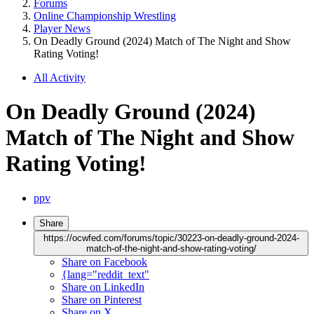
Forums
Online Championship Wrestling
Player News
On Deadly Ground (2024) Match of The Night and Show
Rating Voting!
All Activity
On Deadly Ground (2024)
Match of The Night and Show
Rating Voting!
ppv
Share
https://ocwfed.com/forums/topic/30223-on-deadly-ground-2024-
match-of-the-night-and-show-rating-voting/
Share on Facebook
{lang="reddit_text"
Share on LinkedIn
Share on Pinterest
Share on X