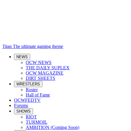
Titan
The ultimate gaming theme
NEWS
OCW NEWS
THE DAILY SUPLEX
OCW MAGAZINE
DIRT SHEETS
WRESTLERS
Roster
Hall of Fame
OCWFEDTV
Forums
SHOWS
RIOT
TURMOIL
AMBITION (Coming Soon)