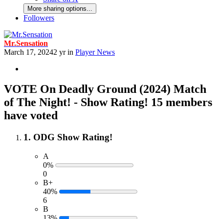
More sharing options...
Followers
Mr.Sensation
March 17, 2024
2 yr
in
Player News
VOTE On Deadly Ground (2024) Match
of The Night! - Show Rating!
15 members
have voted
1. ODG Show Rating!
A
0%
0
B+
40%
6
B
13%