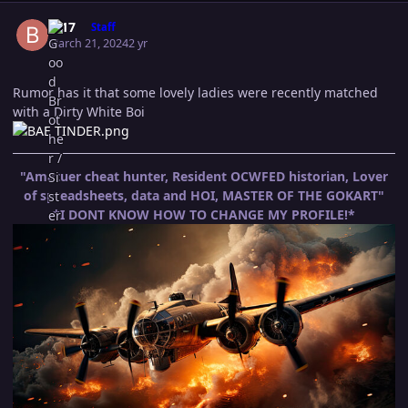
Author stats
B-17
Staff
March 21, 2024
2 yr
Rumor has it that some lovely ladies were recently matched
with a Dirty White Boi
"Amatuer cheat hunter, Resident OCWFED historian, Lover
of spreadsheets, data and HOI, MASTER OF THE GOKART"
*I DONT KNOW HOW TO CHANGE MY PROFILE!*