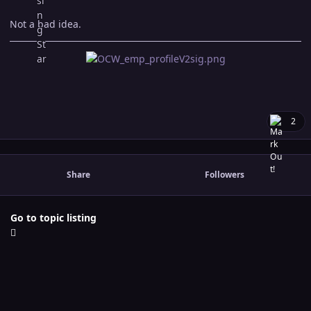
Not a bad idea.
2
Share
Followers
Go to topic listing