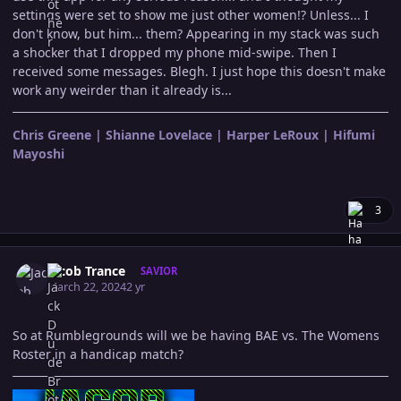
settings were set to show me just other women!? Unless... I
don't know, but him... them? Appearing in my stack was such
a shocker that I dropped my phone mid-swipe. Then I
received some messages. Blegh. I just hope this doesn't make
work any weirder than it already is...
Chris Greene | Shianne Lovelace | Harper LeRoux | Hifumi
Mayoshi
3
Author stats
Jacob Trance
SAVIOR
March 22, 2024
2 yr
So at Rumblegrounds will we be having BAE vs. The Womens
Roster in a handicap match?