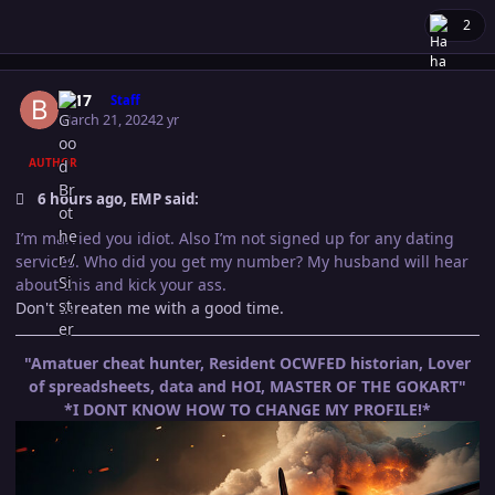
2
Author stats
B-17
Staff
March 21, 2024
2 yr
AUTHOR
6 hours ago, EMP said:
I’m married you idiot. Also I’m not signed up for any dating
services. Who did you get my number? My husband will hear
about this and kick your ass.
Don't threaten me with a good time.
"Amatuer cheat hunter, Resident OCWFED historian, Lover
of spreadsheets, data and HOI, MASTER OF THE GOKART"
*I DONT KNOW HOW TO CHANGE MY PROFILE!*