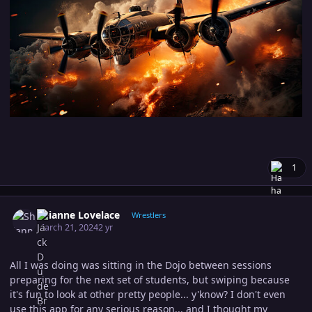
1
Author stats
Shianne Lovelace
Wrestlers
March 21, 2024
2 yr
All I was doing was sitting in the Dojo between sessions
preparing for the next set of students, but swiping because
it's fun to look at other pretty people... y'know? I don't even
use this app for any serious reason... and I thought my