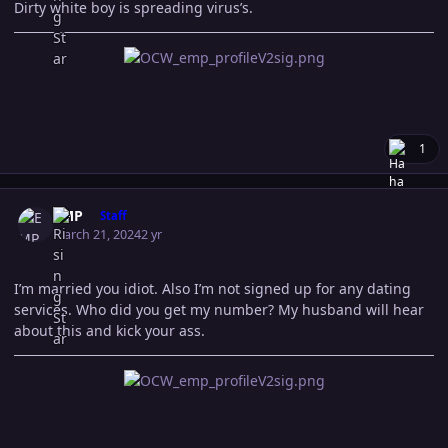
Dirty white boy is spreading virus’s.
1
Author stats
EMP
Staff
March 21, 2024
2 yr
I’m married you idiot. Also I’m not signed up for any dating
services. Who did you get my number? My husband will hear
about this and kick your ass.