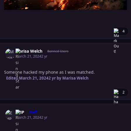
4
Author stats
Marisa Welch
Banned Users
March 21, 2024
2 yr
Someone hacked my phone as I was matched.
Edited
March 21, 2024
2 yr
by Marisa Welch
2
Author stats
EMP
Staff
March 21, 2024
2 yr