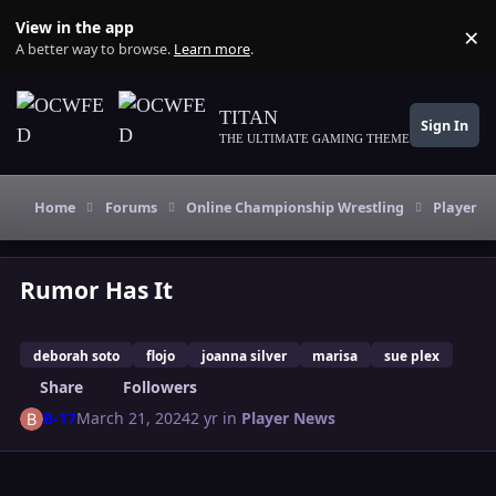
Skip to content
View in the app
×
Di
A better way to browse.
Learn more
.
TITAN
Sign In
THE ULTIMATE GAMING THEME
Home
Forums
Online Championship Wrestling
Player N
Rumor Has It
deborah soto
flojo
joanna silver
marisa
sue plex
Share
Followers
B-17
March 21, 2024
2 yr
in
Player News