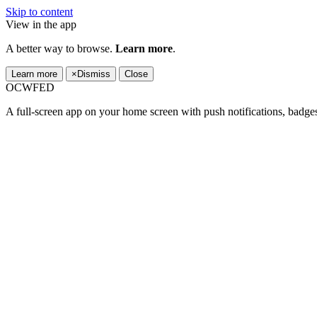
Skip to content
View in the app
A better way to browse.
Learn more
.
Learn more
×
Dismiss
Close
OCWFED
A full-screen app on your home screen with push notifications, badge