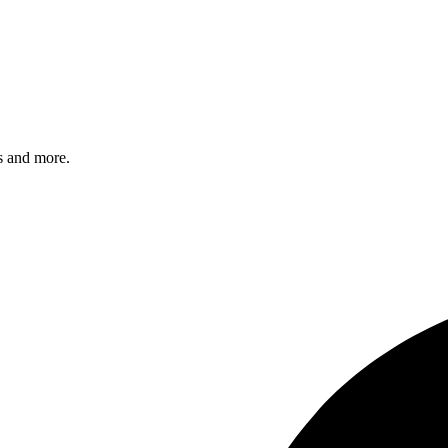
s and more.