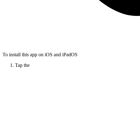
To install this app on iOS and iPadOS
Tap the