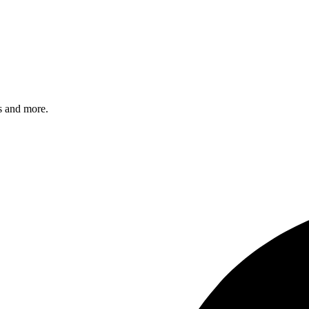
s and more.