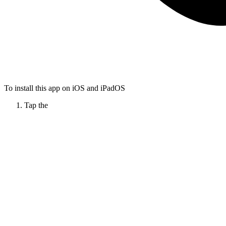
To install this app on iOS and iPadOS
Tap the