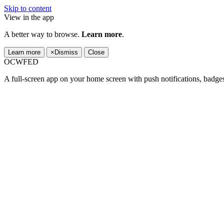
Skip to content
View in the app
A better way to browse.
Learn more
.
Learn more
×
Dismiss
Close
OCWFED
A full-screen app on your home screen with push notifications, badge