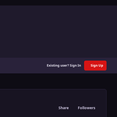
Existing user? Sign In
Sign Up
Share
Followers