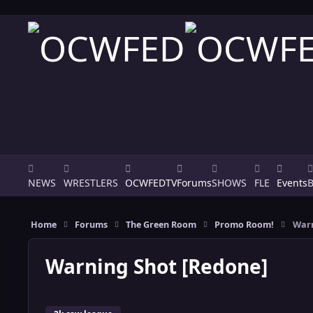
Skip to content
NEWS
WRESTLERS
OCWFEDTV
Forums
SHOWS
FLE
Events
Home
Forums
The Green Room
Promo Room!
Warn
Warning Shot [Redone]