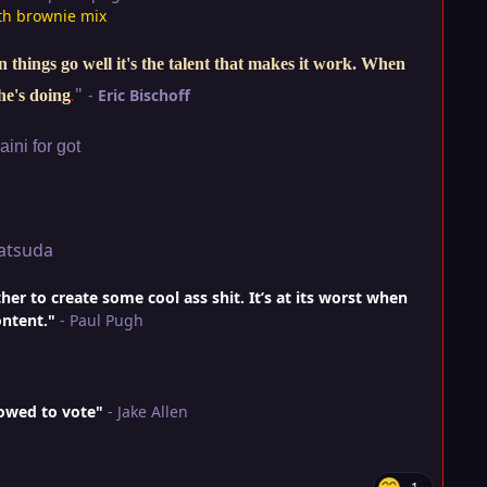
th brownie mix
things go well it's the talent that makes it work. When
"
-
Eric Bischoff
he's doing
.
ini for got
atsuda
r to create some cool ass shit. It’s at its worst when
ontent."
- Paul Pugh
lowed to vote"
- Jake Allen