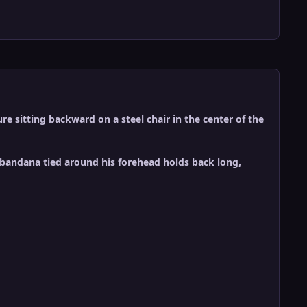
re sitting backward on a steel chair in the center of the
A bandana tied around his forehead holds back long,