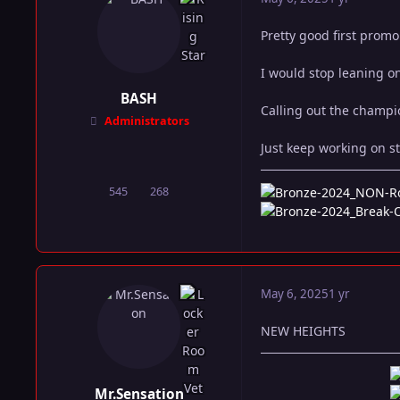
Pretty good first prom
I would stop leaning o
BASH
Calling out the champio
Administrators
Just keep working on st
545
268
posts
Reputation
May 6, 2025
1 yr
NEW HEIGHTS
Mr.Sensation