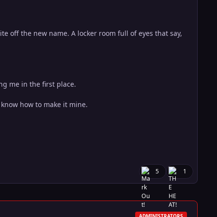
te off the new name. A locker room full of eyes that say,
g me in the first place.
o know how to make it mine.
5
1
ADMINISTRATORS