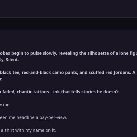
bes begin to pulse slowly, revealing the silhouette of a lone figu
y. Silent.
 black tee, red-and-black camo pants, and scuffed red Jordans. 
r.
n faded, chaotic tattoos—ink that tells stories he doesn’t.
ow me.
 seen me headline a pay-per-view.
a shirt with my name on it.