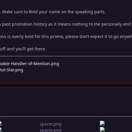
o. Make sure to Bold your name on the speaking parts.
n past promotion history as it means nothing to me personally and
ns is overly bold for this promo, please don’t expect it to go anyw
uff and you’ll get there.