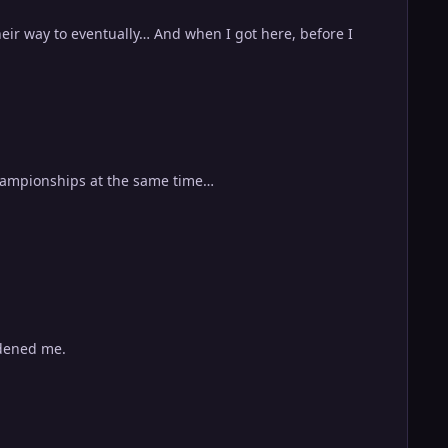
eir way to eventually… And when I got here, before I
 championships at the same time…
rdened me.