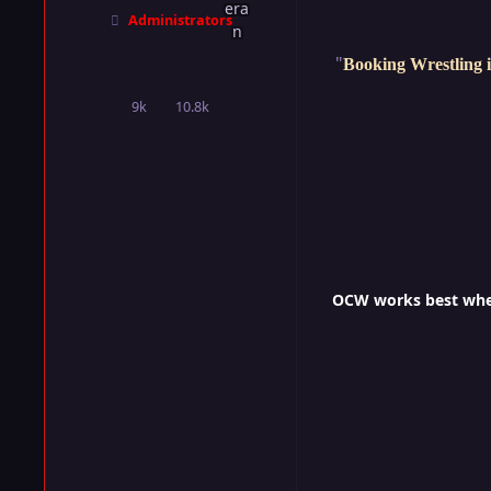
Administrators
"
Booking Wrestling i
9k
10.8k
posts
Reputation
OCW works best when 