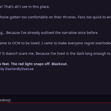
 That’s all I see in this place.
’ve gotten too comfortable on their thrones. Fans too quick to wri
g… Because I’ve already outlived the narrative once before.
come to OCW to be loved. I came to make everyone regret overlookin
? It doesn’t scare me. Because I’ve lived in the dark long enough t
 feet. The red light snaps off. Blackout.
by DastardlyDaxLee
Redone]