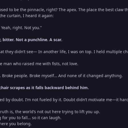
ed to be the pinnacle, right? The apex. The place the best claw th
e curtain, I heard it again:
 Yeah, right. Not you.”
 bitter. Not a punchline. A scar.
at they didn’t see— In another life, I was on top. I held multiple
e man who raised me with fists, not love.
s. Broke people. Broke myself… And none of it changed anything.
chair scrapes as it falls backward behind him.
red by doubt. I’m not fueled by it. Doubt didn’t motivate me—it ha
uth is, the world’s not out here trying to lift you up.
g for you to fall… so it can laugh.
here you belong.