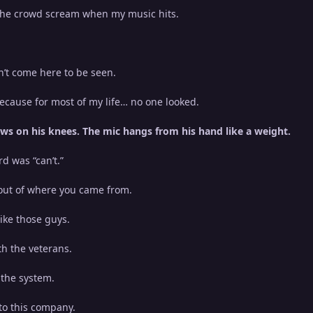
the crowd scream when my music hits.
n’t come here to be seen.
ecause for most of my life… no one looked.
ws on his knees. The mic hangs from his hand like a weight.
rd was “can’t.”
 out of where you came from.
like those guys.
th the veterans.
 the system.
nto this company.