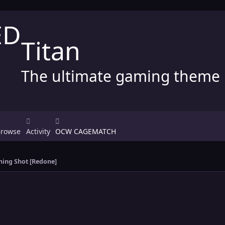
Titan
The ultimate gaming theme
Browse
Activity
OCW CAGEMATCH
ing Shot [Redone]