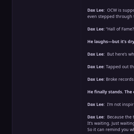
Dax Lee
: OCW is suppos
even stepped through th
Dax Lee
: “Hall of Fame?
He laughs—but it’s dry,
Dax Lee
: But here’s wh
Dax Lee
: Tapped out th
Dax Lee
: Broke record
He finally stands. The 
Dax Lee
: I’m not inspi
Dax Lee
: Because the tr
It’s waiting. Just waitin
So it can remind you w