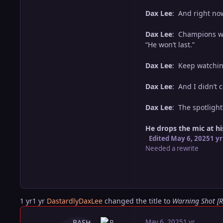
Dax Lee
: And right now?
Dax Lee
: Champions who
“He won’t last.”
Dax Lee
: Keep watchin
Dax Lee
: And I didn’t 
Dax Lee
: The spotlight
He drops the mic at his
Edited
May 6, 2025
1 yr
Needed a rewrite
1 yr
1 yr
DastardlyDaxLee
changed the title to
Warning Shot [
May 6, 2025
1 yr