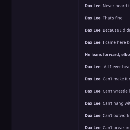
Dax Lee
: Never heard 
Dax Lee
: That’s fine.
Dax Lee
: Because I did
Dax Lee
: I came here b
He leans forward, elbo
Dax Lee
: All I ever hea
Dax Lee
: Can’t make it
Dax Lee
: Can’t wrestle 
Dax Lee
: Can’t hang wi
Dax Lee
: Can’t outwork
Dax Lee
: Can’t break i