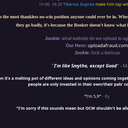
15-06, 18:20
Tiberius Dupree
make him tap wi
s the most thankless no-win position anyone could ever be in. When 
they go badly, it's because the Booker doesn't know what 
:
Jookie
what website do we upload to aga
:
uploadafraud.com
Our Hero
Jookie:
fuck u boricua
"
I'm like Smythe, except Good
" -
M
it’s a melting pot of different ideas and opinions coming togethe
people are only invested in their own/their pals’ c
"
I'm 5,9
"
- Ry
"I'm sorry if this sounds mean but OCW shouldn't be al