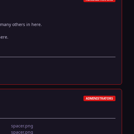
 many others in here.
here.
ADMINISTRATORS