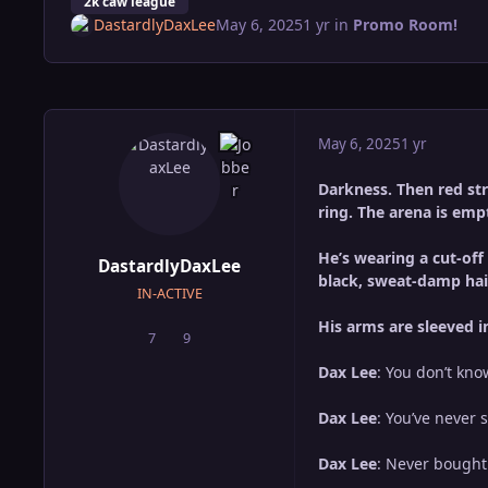
2k caw league
DastardlyDaxLee
May 6, 2025
1 yr
in
Promo Room!
May 6, 2025
1 yr
Darkness. Then red stro
ring. The arena is empt
He’s wearing a cut-off
DastardlyDaxLee
black, sweat-damp hai
IN-ACTIVE
His arms are sleeved i
7
9
posts
Reputation
Dax Lee
: You don’t kn
Dax Lee
: You’ve never
Dax Lee
: Never bought 