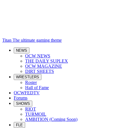
Titan
The ultimate gaming theme
NEWS
OCW NEWS
THE DAILY SUPLEX
OCW MAGAZINE
DIRT SHEETS
WRESTLERS
Roster
Hall of Fame
OCWFEDTV
Forums
SHOWS
RIOT
TURMOIL
AMBITION (Coming Soon)
FLE