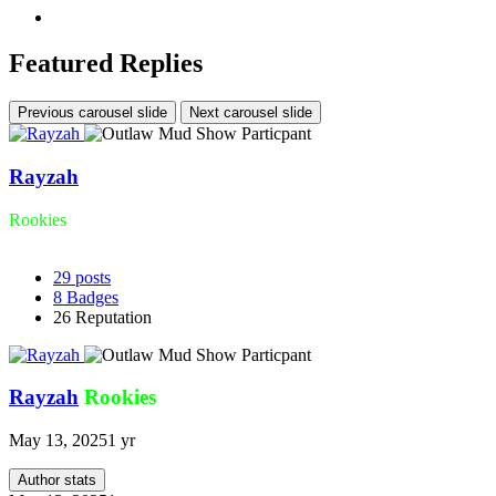
Featured Replies
Previous carousel slide
Next carousel slide
Rayzah
Rookies
29
posts
8
Badges
26
Reputation
Rayzah
Rookies
May 13, 2025
1 yr
Author stats