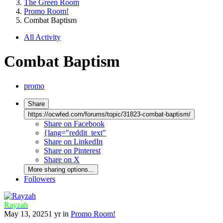
The Green Room
Promo Room!
Combat Baptism
All Activity
Combat Baptism
promo
Share
https://ocwfed.com/forums/topic/31823-combat-baptism/
Share on Facebook
{lang="reddit_text"
Share on LinkedIn
Share on Pinterest
Share on X
More sharing options...
Followers
Rayzah
May 13, 2025
1 yr
in
Promo Room!