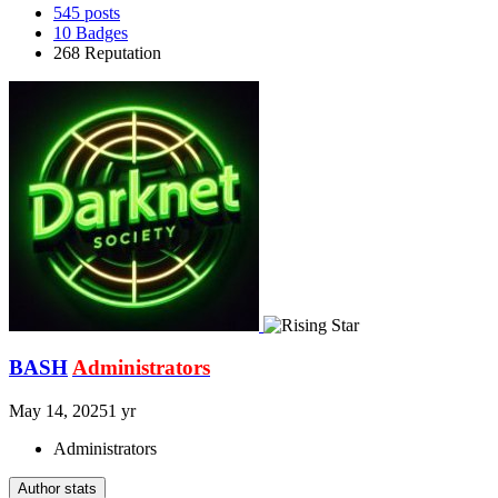
545
posts
10
Badges
268
Reputation
BASH
Administrators
May 14, 2025
1 yr
Administrators
Author stats