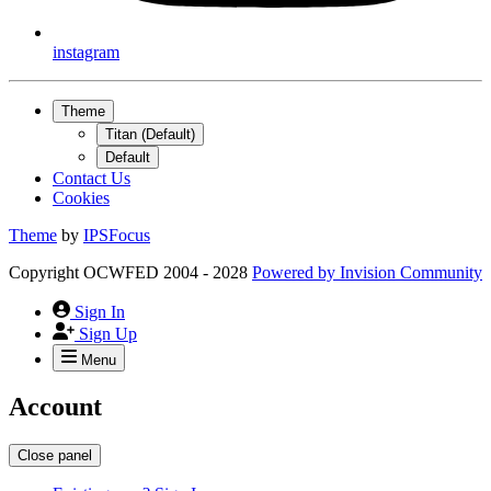
instagram
Theme
Titan (Default)
Default
Contact Us
Cookies
Theme
by
IPSFocus
Copyright OCWFED 2004 - 2028
Powered by
Invision Community
Sign In
Sign Up
Menu
Account
Close panel