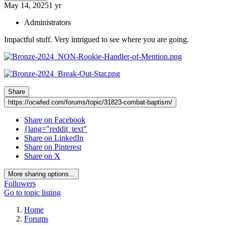
May 14, 2025
1 yr
Administrators
Impactful stuff. Very intrigued to see where you are going.
Share
https://ocwfed.com/forums/topic/31823-combat-baptism/
Share on Facebook
{lang="reddit_text"
Share on LinkedIn
Share on Pinterest
Share on X
More sharing options...
Followers
Go to topic listing
Home
Forums