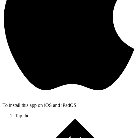
To install this app on iOS and iPadOS
Tap the