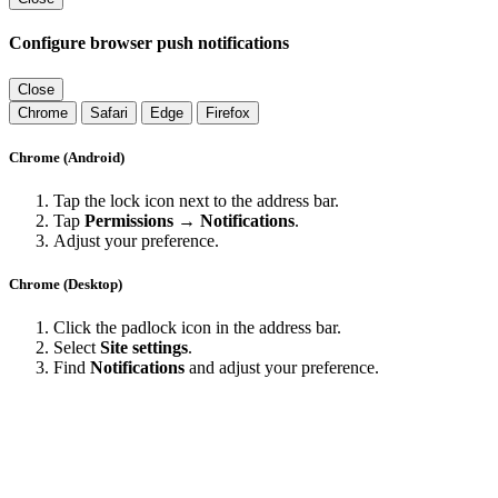
Configure browser push notifications
Close
Chrome
Safari
Edge
Firefox
Chrome (Android)
Tap the lock icon next to the address bar.
Tap
Permissions → Notifications
.
Adjust your preference.
Chrome (Desktop)
Click the padlock icon in the address bar.
Select
Site settings
.
Find
Notifications
and adjust your preference.