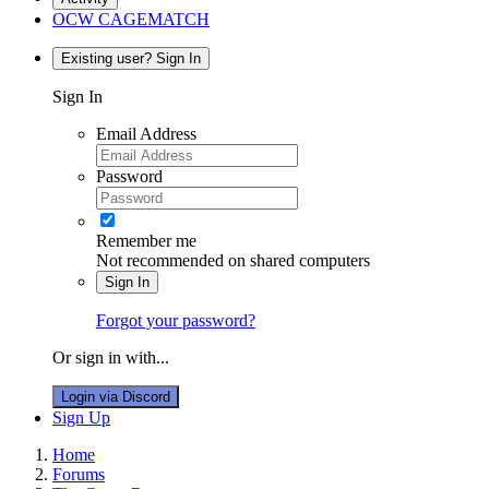
OCW CAGEMATCH
Existing user? Sign In
Sign In
Email Address
Password
Remember me
Not recommended on shared computers
Sign In
Forgot your password?
Or sign in with...
Login via Discord
Sign Up
Home
Forums