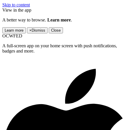
Skip to content
View in the app
A better way to browse.
Learn more
.
Learn more
×
Dismiss
Close
OCWFED
A full-screen app on your home screen with push notifications,
badges and more.