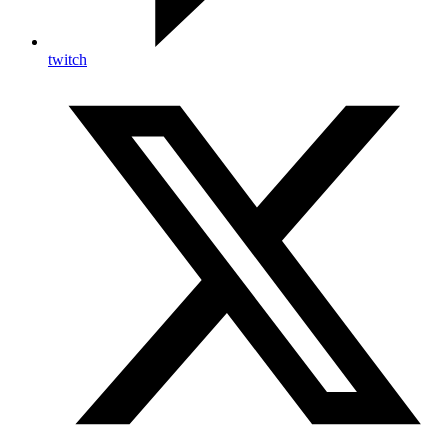
twitch