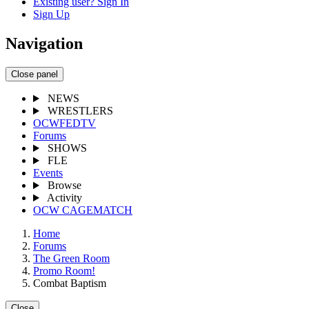
Existing user? Sign In
Sign Up
Navigation
Close panel
NEWS
WRESTLERS
OCWFEDTV
Forums
SHOWS
FLE
Events
Browse
Activity
OCW CAGEMATCH
Home
Forums
The Green Room
Promo Room!
Combat Baptism
Close