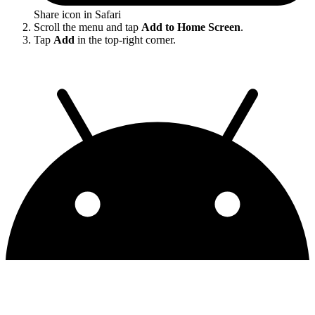
Share icon in Safari
Scroll the menu and tap
Add to Home Screen
.
Tap
Add
in the top-right corner.