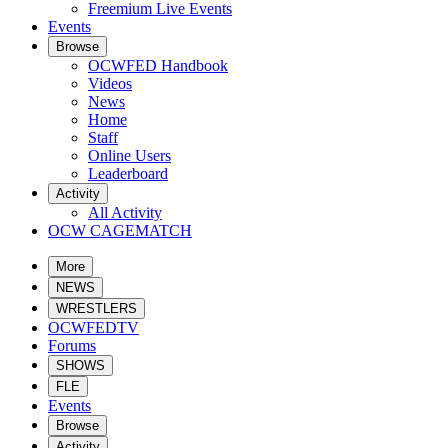
Freemium Live Events
Events
Browse
OCWFED Handbook
Videos
News
Home
Staff
Online Users
Leaderboard
Activity
All Activity
OCW CAGEMATCH
More
NEWS
WRESTLERS
OCWFEDTV
Forums
SHOWS
FLE
Events
Browse
Activity