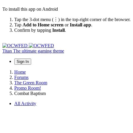
To install this app on Android
Tap the 3-dot menu (⋮) in the top-right corner of the browser.
Tap
Add to Home screen
or
Install app
.
Confirm by tapping
Install
.
Titan
The ultimate gaming theme
Sign In
Home
Forums
The Green Room
Promo Room!
Combat Baptism
All Activity