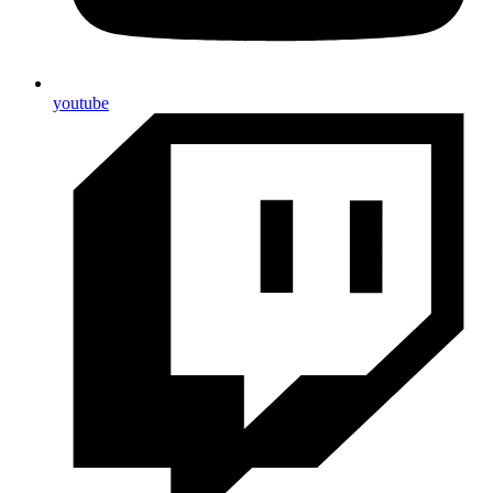
youtube