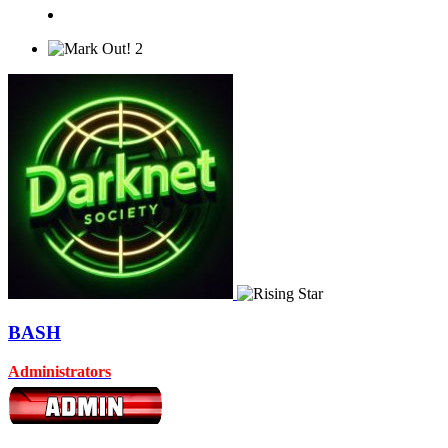
2
BASH
Administrators