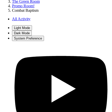
The Green Room
Promo Room!
Combat Baptism
All Activity
Light Mode
Dark Mode
System Preference