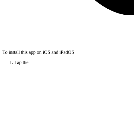
To install this app on iOS and iPadOS
Tap the