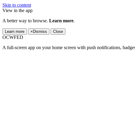
Skip to content
View in the app
A better way to browse.
Learn more
.
Learn more
×
Dismiss
Close
OCWFED
A full-screen app on your home screen with push notifications, badge