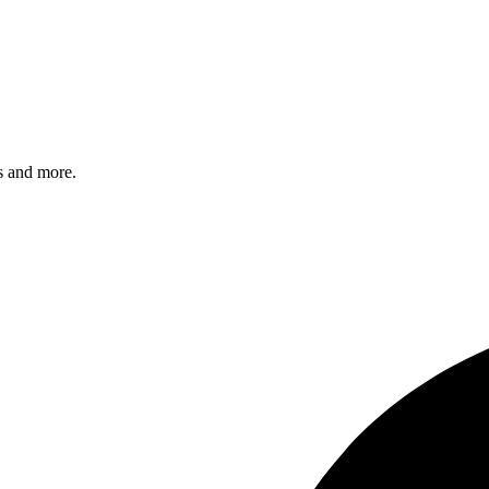
s and more.