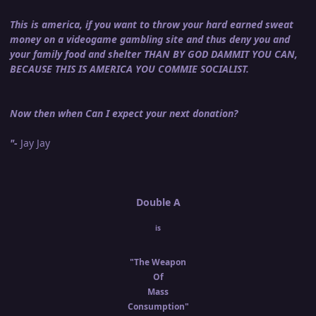
This is america, if you want to throw your hard earned sweat
money on a videogame gambling site and thus deny you and
your family food and shelter THAN BY GOD DAMMIT YOU CAN,
BECAUSE THIS IS AMERICA YOU COMMIE SOCIALIST.
Now then when Can I expect your next donation?
"-
Jay Jay
Double A
is
"The Weapon
Of
Mass
Consumption"