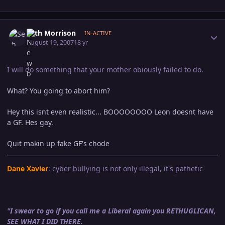
Author stats
Seth Morrison
IN-ACTIVE
August 19, 2007
18 yr
I will do something that your mother obiously failed to do.
What? You going to abort him?
Hey this isnt even realistic... BOOOOOOOO Leon doesnt have
a GF. Hes gay.
Quit makin up fake GF's chode
Dane Xavier
: cyber bullying is not only illegal, it's pathetic
"I swear to go if you call me a Liberal again you RETHUGLICAN,
SEE WHAT I DID THERE.