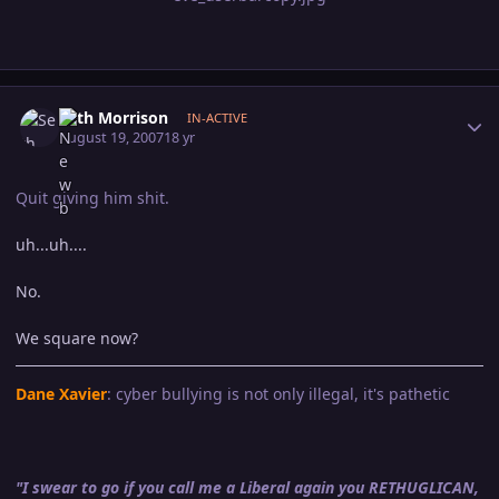
Author stats
Seth Morrison
IN-ACTIVE
August 19, 2007
18 yr
Quit giving him shit.
uh...uh....
No.
We square now?
Dane Xavier
: cyber bullying is not only illegal, it's pathetic
"I swear to go if you call me a Liberal again you RETHUGLICAN,