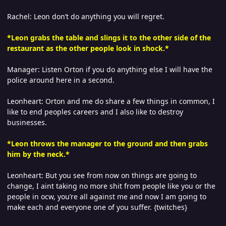
Rachel: Leon don’t do anything you will regret.
*Leon grabs the table and slings it to the other side of the
restaurant as the other people look in shock.*
Manager: Listen Orton if you do anything else I will have the
police around here in a second.
Leonheart: Orton and me do share a few things in common, I
like to end peoples careers and I also like to destroy
businesses.
*Leon throws the manager to the ground and then grabs
him by the neck.*
Leonheart: But you see from now on things are going to
change, I aint taking no more shit from people like you or the
people in ocw, you’re all against me and now I am going to
make each and everyone one of you suffer. {twitches}