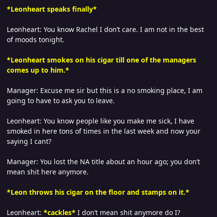
*Leonheart speaks finally*
Leonheart: You know Rachel I don’t care. I am not in the best
of moods tonight.
*Leonheart smokes on his cigar till one of the managers
comes up to him.*
Manager: Excuse me sir but this is a no smoking place, I am
going to have to ask you to leave.
Leonheart: You know people like you make me sick, I have
smoked in here tons of times in the last week and now your
saying I cant?
Manager: You lost the NA title about an hour ago; you don’t
mean shit here anymore.
*Leon throws his cigar on the floor and stamps on it.*
Leonheart:
*
cackles*
I don’t mean shit anymore do I?