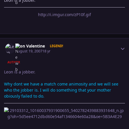
Leon is a jobber.
http://i.imgur.com/zP10f.gif
Author stats
Leon Valentine
LEGEND!
August 19, 2007
18 yr
AUTHOR
Leon is a jobber.
Why dont we have a match come animosity and we will see
who the jobber is. I will do something that your mother
obiously failed to do.