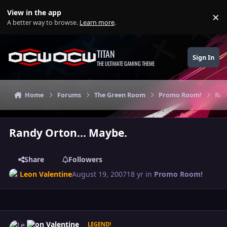
Skip to content
View in the app
×
Di
A better way to browse.
Learn more
.
TITAN
Sign In
THE ULTIMATE GAMING THEME
Home
Forums
The Green Room
Promo Room!
Ran
Randy Orton... Maybe.
Share
Followers
Leon Valentine
August 19, 2007
18 yr
in
Promo Room!
Author stats
Leon Valentine
LEGEND!