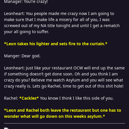
Manager: You’re crazy!
Leonheart: You people made me crazy now I am going to
make sure that I make life a misery for all of you, I was
screwed out of my NA title tonight and until I get a rematch
your all going to suffer.
*Leon takes his lighter and sets fire to the curtain.*
Manger: Dear god.
Leonheart: Just like your restaurant OCW will end up the same
if something doesn’t get done soon. Oh and you think I am
crazy do you? Believe me watch Asylum and you will see what
crazy really is. Lets go Rachel, time to get out of this shit hole!
Rachel:
*
Cackles*
You know I think I like this side of you.
*Leon and Rachel both leave the restaurant but one has to
wonder what will go down on this weeks asylum.*