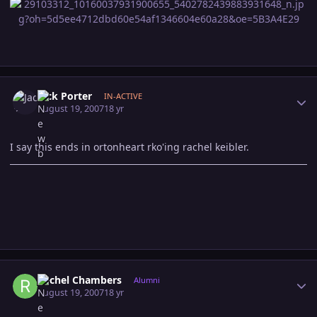
Author stats
Jack Porter
IN-ACTIVE
August 19, 2007
18 yr
I say this ends in ortonheart rko'ing rachel keibler.
Author stats
Rachel Chambers
Alumni
August 19, 2007
18 yr