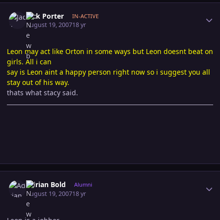
Author stats
Jack Porter
IN-ACTIVE
August 19, 2007
18 yr
Leon may act like Orton in some ways but Leon doesnt beat on
girls. All i can
say is Leon aint a happy person right now so i suggest you all
stay out of his way.
thats what stacy said.
Author stats
Adrian Bold
Alumni
August 19, 2007
18 yr