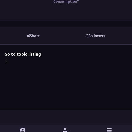
Consumption"
Share
Followers
Go to topic listing
Light Mode
Dark Mode
System Preference
y
t
x
i