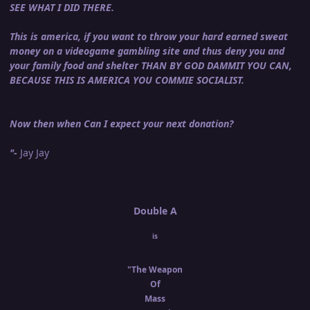
SEE WHAT I DID THERE.
This is america, if you want to throw your hard earned sweat
money on a videogame gambling site and thus deny you and
your family food and shelter THAN BY GOD DAMMIT YOU CAN,
BECAUSE THIS IS AMERICA YOU COMMIE SOCIALIST.
Now then when Can I expect your next donation?
"-
Jay Jay
Double A
is
"The Weapon
Of
Mass