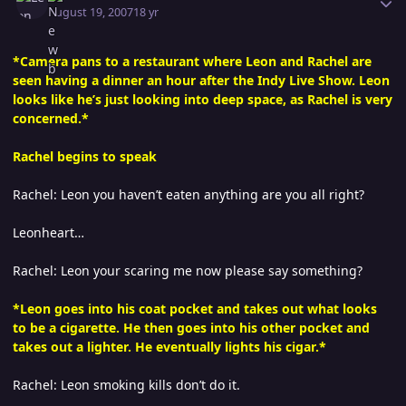
August 19, 2007
18 yr
*Camera pans to a restaurant where Leon and Rachel are
seen having a dinner an hour after the Indy Live Show. Leon
looks like he’s just looking into deep space, as Rachel is very
concerned.*
Rachel begins to speak
Rachel: Leon you haven’t eaten anything are you all right?
Leonheart…
Rachel: Leon your scaring me now please say something?
*Leon goes into his coat pocket and takes out what looks
to be a cigarette. He then goes into his other pocket and
takes out a lighter. He eventually lights his cigar.*
Rachel: Leon smoking kills don’t do it.