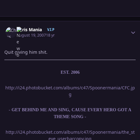
Author stats
Chris Mania
V.I.P
August 19, 2007
18 yr
Quit giving him shit.
EST. 2006
http://i24.photobucket.com/albums/c47/Spoonermania/CFC.jp
g
- GET BEHIND ME AND SING, CAUSE EVERY HERO GOT A
THEME SONG -
http://i24.photobucket.com/albums/c47/Spoonermania/the_st
eve_userbarcopy.jpg