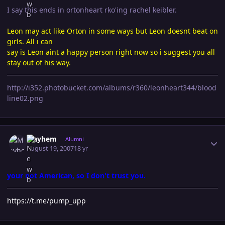
I say this ends in ortonheart rko'ing rachel keibler.
Leon may act like Orton in some ways but Leon doesnt beat on
girls. All i can
say is Leon aint a happy person right now so i suggest you all
stay out of his way.
http://i352.photobucket.com/albums/r360/leonheart344/blood
line02.png
Author stats
Mayhem
Alumni
August 19, 2007
18 yr
your not American, so I don't trust you.
https://t.me/pump_upp