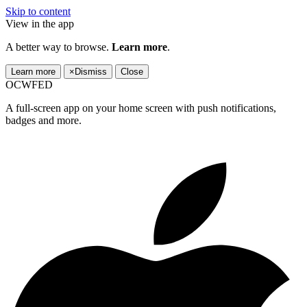
Skip to content
View in the app
A better way to browse.
Learn more
.
Learn more
×
Dismiss
Close
OCWFED
A full-screen app on your home screen with push notifications,
badges and more.