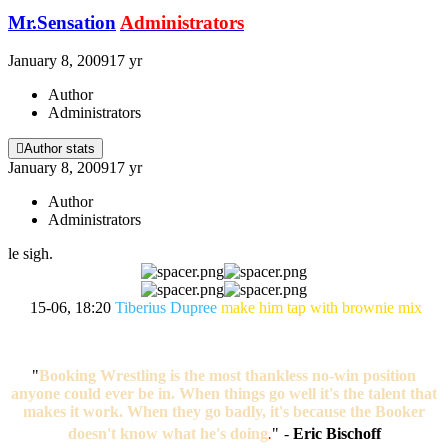
Mr.Sensation
Administrators
January 8, 2009
17 yr
Author
Administrators
Author stats
January 8, 2009
17 yr
Author
Administrators
le sigh.
15-06, 18:20
Tiberius Dupree
make him tap with brownie mix
"
Booking Wrestling is the most thankless no-win position
anyone could ever be in. When things go well it's the talent that
makes it work. When they go badly, it's because the Booker
doesn't know what he's doing
.
"
-
Eric Bischoff