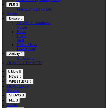
FLE
Freemium Live Events
Events
Browse
OCWFED Handbook
Videos
News
Home
Staff
Online Users
Leaderboard
Activity
All Activity
OCW CAGEMATCH
More
NEWS
WRESTLERS
OCWFEDTV
Forums
SHOWS
FLE
Events