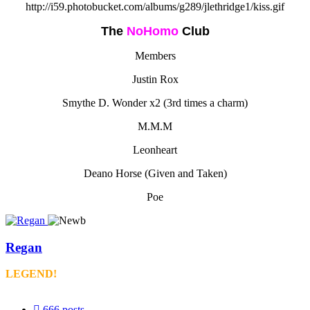
http://i59.photobucket.com/albums/g289/jlethridge1/kiss.gif
The
NoHomo
Club
Members
Justin Rox
Smythe D. Wonder x2 (3rd times a charm)
M.M.M
Leonheart
Deano Horse (Given and Taken)
Poe
Regan
LEGEND!
666
posts