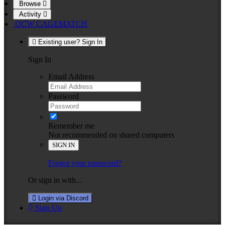
Browse
Activity
OCW CAGEMATCH
Existing user? Sign In
Sign In
Email Address
Password
Remember me
Not recommended on shared computers
SIGN IN
Forgot your password?
Or sign in with...
Login via Discord
Sign Up