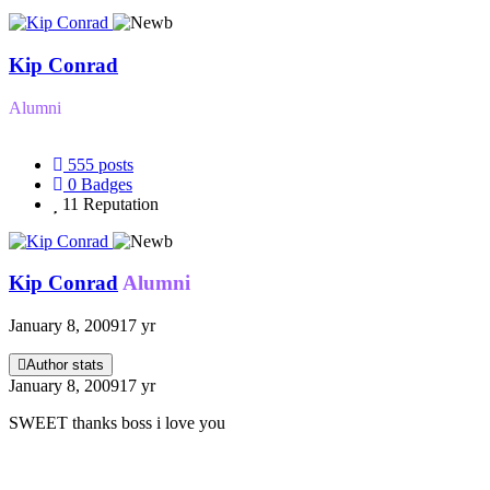
Kip Conrad
Alumni
555
posts
0
Badges
11
Reputation
Kip Conrad
Alumni
January 8, 2009
17 yr
Author stats
January 8, 2009
17 yr
SWEET thanks boss i love you