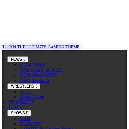
TITAN
THE ULTIMATE GAMING THEME
NEWS
OCW NEWS
THE DAILY SUPLEX
OCW MAGAZINE
DIRT SHEETS
WRESTLERS
Roster
Hall of Fame
OCWFEDTV
Forums
SHOWS
RIOT
TURMOIL
AMBITION (Coming Soon)