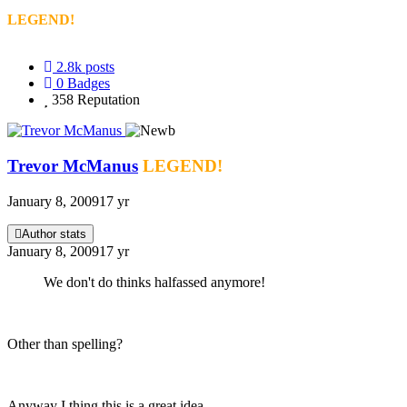
LEGEND!
2.8k
posts
0
Badges
358
Reputation
Trevor McManus
LEGEND!
January 8, 2009
17 yr
Author stats
January 8, 2009
17 yr
We don't do thinks halfassed anymore!
Other than spelling?
Anyway I thing this is a great idea.