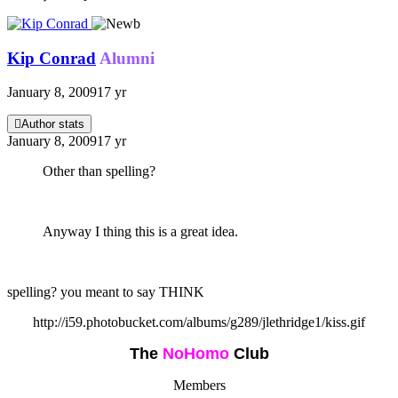
Kip Conrad
Alumni
January 8, 2009
17 yr
Author stats
January 8, 2009
17 yr
Other than spelling?
Anyway I thing this is a great idea.
spelling? you meant to say THINK
http://i59.photobucket.com/albums/g289/jlethridge1/kiss.gif
The
NoHomo
Club
Members