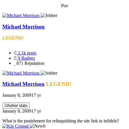
Poe
Michael Morrison
LEGEND!
2.1k
posts
9
Badges
871
Reputation
Michael Morrison
LEGEND!
January 8, 2009
17 yr
Author stats
January 8, 2009
17 yr
What is the punishment for relinquishing the site link to infidels?