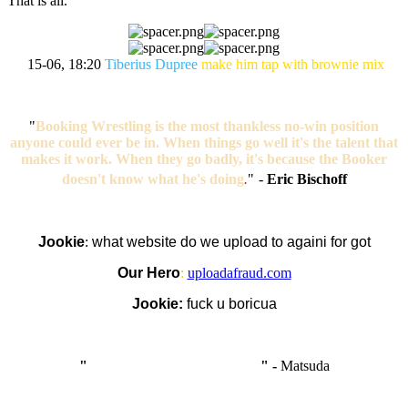
That is all.
15-06, 18:20
Tiberius Dupree
make him tap with brownie mix
"
Booking Wrestling is the most thankless no-win position
anyone could ever be in. When things go well it's the talent that
makes it work. When they go badly, it's because the Booker
doesn't know what he's doing
.
"
-
Eric Bischoff
Jookie
:
what website do we upload to againi for got
Our Hero
:
uploadafraud.com
Jookie:
fuck u boricua
"
I'm like Smythe, except Good
" -
Matsuda