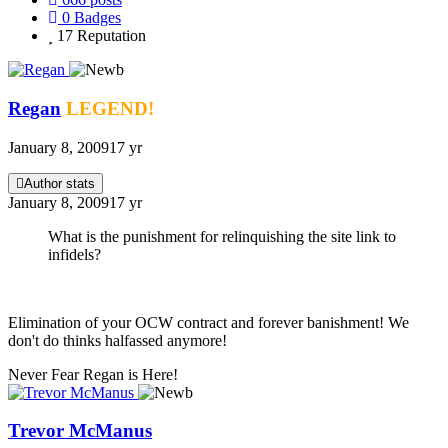
0
Badges
17
Reputation
Regan
LEGEND!
January 8, 2009
17 yr
Author stats
January 8, 2009
17 yr
What is the punishment for relinquishing the site link to
infidels?
Elimination of your OCW contract and forever banishment! We
don't do thinks halfassed anymore!
Never Fear Regan is Here!
Trevor McManus