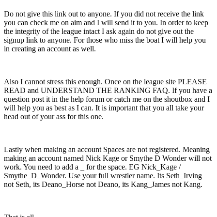
Do not give this link out to anyone. If you did not receive the link
you can check me on aim and I will send it to you. In order to keep
the integrity of the league intact I ask again do not give out the
signup link to anyone. For those who miss the boat I will help you
in creating an account as well.
Also I cannot stress this enough. Once on the league site PLEASE
READ and UNDERSTAND THE RANKING FAQ. If you have a
question post it in the help forum or catch me on the shoutbox and I
will help you as best as I can. It is important that you all take your
head out of your ass for this one.
Lastly when making an account Spaces are not registered. Meaning
making an account named Nick Kage or Smythe D Wonder will not
work. You need to add a _ for the space. EG Nick_Kage /
Smythe_D_Wonder. Use your full wrestler name. Its Seth_Irving
not Seth, its Deano_Horse not Deano, its Kang_James not Kang.