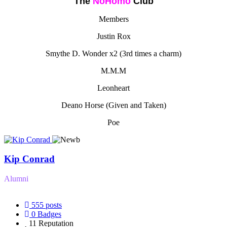
The
NoHomo
Club
Members
Justin Rox
Smythe D. Wonder x2 (3rd times a charm)
M.M.M
Leonheart
Deano Horse (Given and Taken)
Poe
Kip Conrad
Alumni
555
posts
0
Badges
11
Reputation