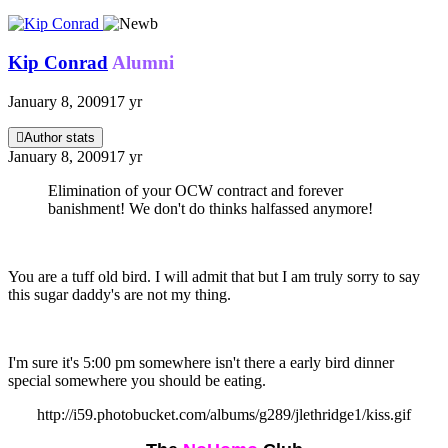
Kip Conrad
Alumni
January 8, 2009
17 yr
Author stats
January 8, 2009
17 yr
Elimination of your OCW contract and forever
banishment! We don't do thinks halfassed anymore!
You are a tuff old bird. I will admit that but I am truly sorry to say
this sugar daddy's are not my thing.
I'm sure it's 5:00 pm somewhere isn't there a early bird dinner
special somewhere you should be eating.
http://i59.photobucket.com/albums/g289/jlethridge1/kiss.gif