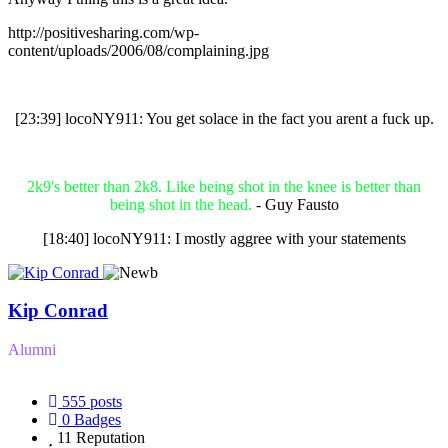
http://positivesharing.com/wp-
content/uploads/2006/08/complaining.jpg
[23:39] locoNY911: You get solace in the fact you arent a fuck up.
2k9's better than 2k8. Like being shot in the knee is better than
being shot in the head.
- Guy Fausto
[18:40] locoNY911: I mostly aggree with your statements
Kip Conrad
Alumni
555
posts
0
Badges
11
Reputation