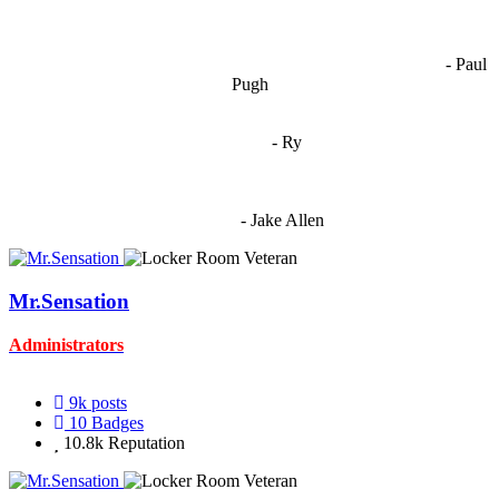
OCW works best when it’s a melting pot of different ideas and
opinions coming together to create some cool ass shit. It’s at its worst
- Paul
when people are only invested in their own/their pals’ content."
Pugh
"
I'm 5,9
"
- Ry
"I'm sorry if this sounds mean but OCW shouldn't be allowed
to vote"
- Jake Allen
Mr.Sensation
Administrators
9k
posts
10
Badges
10.8k
Reputation