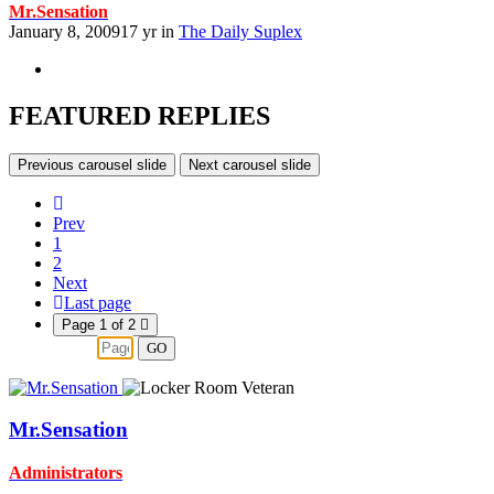
Mr.Sensation
January 8, 2009
17 yr
in
The Daily Suplex
FEATURED REPLIES
Previous carousel slide
Next carousel slide
Prev
1
2
Next
Last page
Page 1 of 2
GO
Mr.Sensation
Administrators