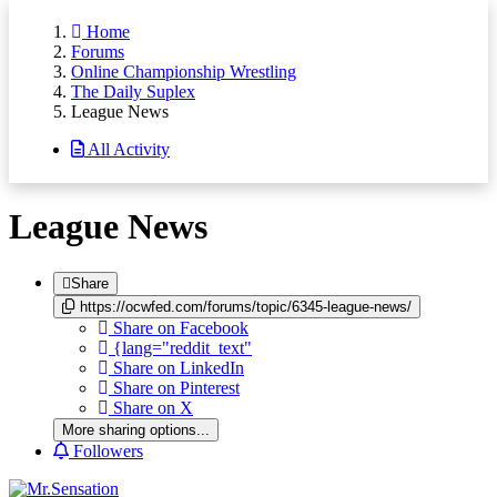
Home
Forums
Online Championship Wrestling
The Daily Suplex
League News
All Activity
League News
Share
https://ocwfed.com/forums/topic/6345-league-news/
Share on Facebook
{lang="reddit_text"
Share on LinkedIn
Share on Pinterest
Share on X
More sharing options...
Followers