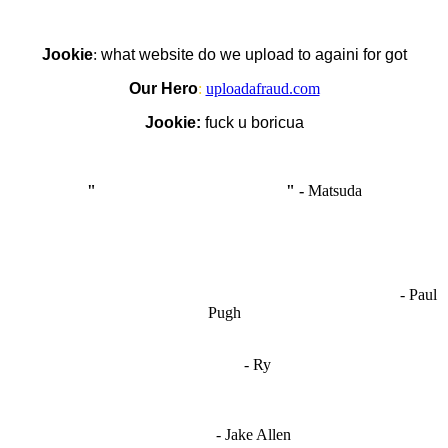
Jookie
:
what website do we upload to againi for got
Our Hero
:
uploadafraud.com
Jookie:
fuck u boricua
"
I'm like Smythe, except Good
" -
Matsuda
OCW works best when it’s a melting pot of different ideas and
opinions coming together to create some cool ass shit. It’s at its worst
- Paul
when people are only invested in their own/their pals’ content."
Pugh
"
I'm 5,9
"
- Ry
"I'm sorry if this sounds mean but OCW shouldn't be allowed
to vote"
- Jake Allen