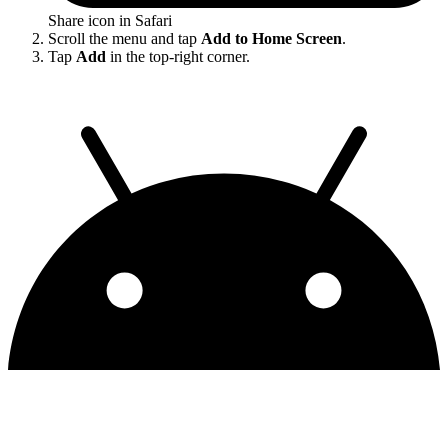
Share icon in Safari
Scroll the menu and tap
Add to Home Screen
.
Tap
Add
in the top-right corner.