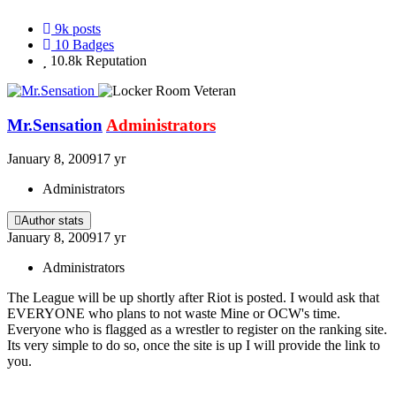
9k
posts
10
Badges
10.8k
Reputation
Mr.Sensation
Administrators
January 8, 2009
17 yr
Administrators
Author stats
January 8, 2009
17 yr
Administrators
The League will be up shortly after Riot is posted. I would ask that
EVERYONE who plans to not waste Mine or OCW's time.
Everyone who is flagged as a wrestler to register on the ranking site.
Its very simple to do so, once the site is up I will provide the link to
you.