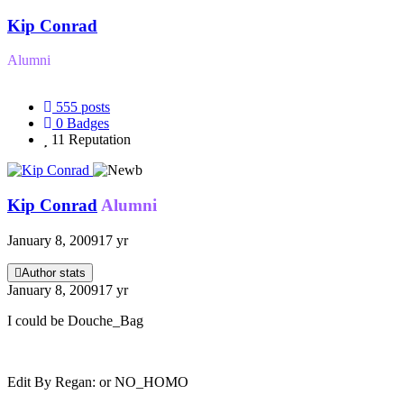
Kip Conrad
Alumni
555
posts
0
Badges
11
Reputation
Kip Conrad
Alumni
January 8, 2009
17 yr
Author stats
January 8, 2009
17 yr
I could be Douche_Bag
Edit By Regan: or NO_HOMO