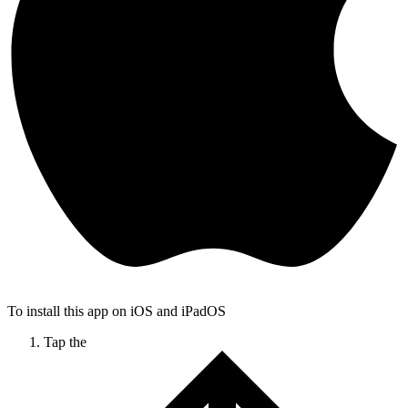
To install this app on iOS and iPadOS
Tap the