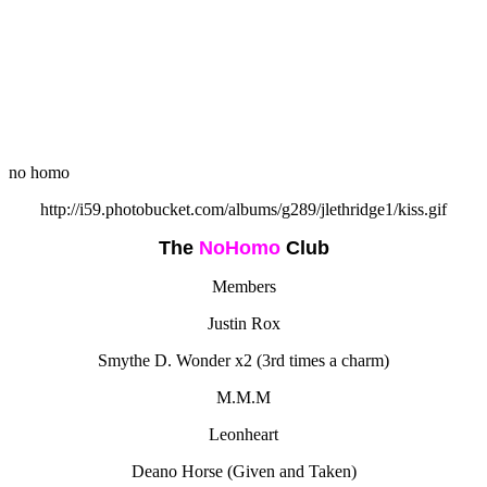
no homo
http://i59.photobucket.com/albums/g289/jlethridge1/kiss.gif
The
NoHomo
Club
Members
Justin Rox
Smythe D. Wonder x2 (3rd times a charm)
M.M.M
Leonheart
Deano Horse (Given and Taken)