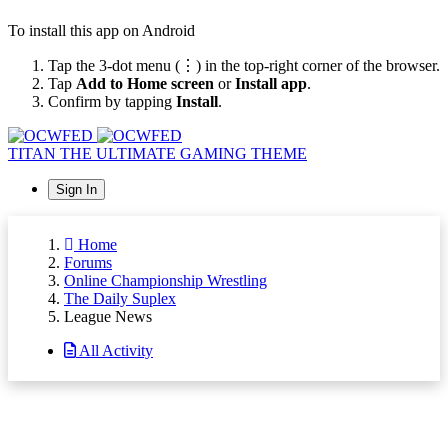
To install this app on Android
Tap the 3-dot menu (⋮) in the top-right corner of the browser.
Tap
Add to Home screen
or
Install app
.
Confirm by tapping
Install
.
TITAN
THE ULTIMATE GAMING THEME
Sign In
Home
Forums
Online Championship Wrestling
The Daily Suplex
League News
All Activity