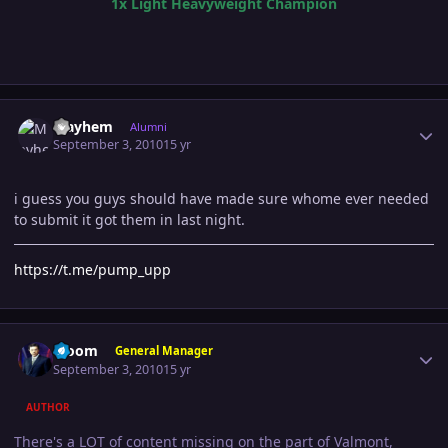
1x Light Heavyweight Champion
Author stats
Mayhem
Alumni
September 3, 2010
15 yr
i guess you guys should have made sure whome ever needed
to submit it got them in last night.
https://t.me/pump_upp
Author stats
Bloom
General Manager
September 3, 2010
15 yr
AUTHOR
There's a LOT of content missing on the part of Valmont,