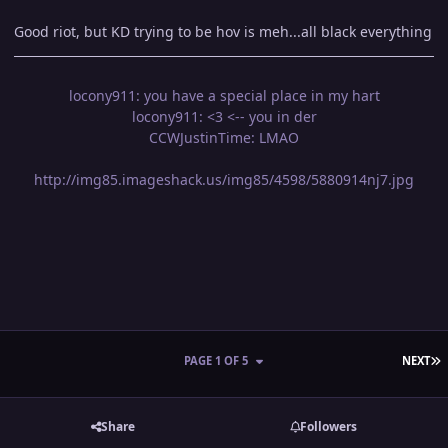
Good riot, but KD trying to be hov is meh...all black everything
locony911: you have a special place in my hart
locony911: <3 <-- you in der
CCWJustinTime: LMAO
http://img85.imageshack.us/img85/4598/5880914nj7.jpg
L
PAGE 1 OF 5
NEXT
Share
Followers