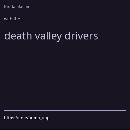
Kinda like me
with the
death valley drivers
https://t.me/pump_upp