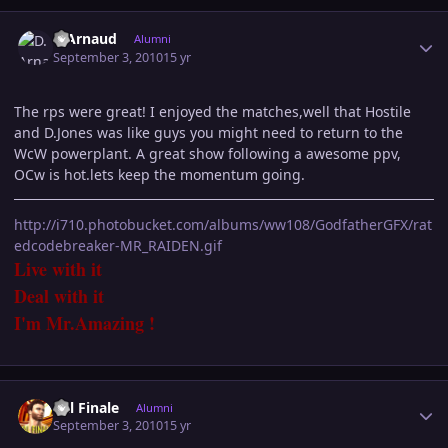
Author stats
D.Arnaud
Alumni
September 3, 2010
15 yr
The rps were great! I enjoyed the matches,well that Hostile
and D.Jones was like guys you might need to return to the
WcW powerplant. A great show following a awesome ppv,
OCw is hot.lets keep the momentum going.
http://i710.photobucket.com/albums/ww108/GodfatherGFX/rat
edcodebreaker-MR_RAIDEN.gif
Live with it
Deal with it
I'm Mr.Amazing !
Author stats
Val Finale
Alumni
September 3, 2010
15 yr