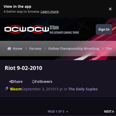
Skip to content
View in the app
×
Di
A better way to browse.
Learn more
.
TITAN
Sign In
THE ULTIMATE GAMING THEME
Home
Forums
Online Championship Wrestling
The Da
Riot 9-02-2010
Share
Followers
Bloom
September 3, 2010
15 yr
in
The Daily Suplex
L
PAGE 1 OF 5
NEXT