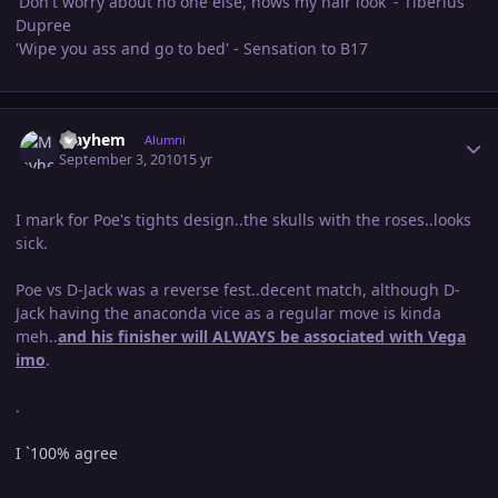
'Don't worry about no one else, hows my hair look' - Tiberius
Dupree
'Wipe you ass and go to bed' - Sensation to B17
Author stats
Mayhem
Alumni
September 3, 2010
15 yr
I mark for Poe's tights design..the skulls with the roses..looks
sick.
Poe vs D-Jack was a reverse fest..decent match, although D-
Jack having the anaconda vice as a regular move is kinda
meh..
and his finisher will ALWAYS be associated with Vega
imo
.
.
I `100% agree