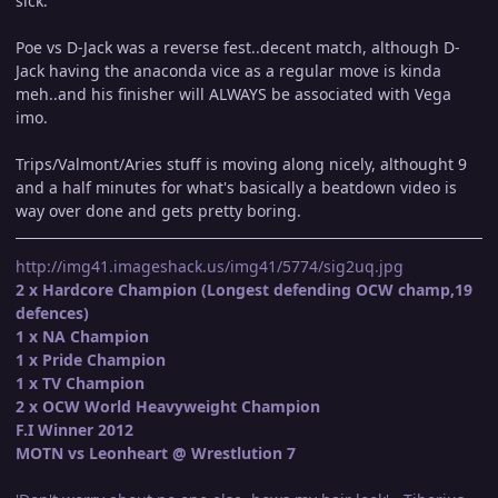
sick.
Poe vs D-Jack was a reverse fest..decent match, although D-
Jack having the anaconda vice as a regular move is kinda
meh..and his finisher will ALWAYS be associated with Vega
imo.
Trips/Valmont/Aries stuff is moving along nicely, althought 9
and a half minutes for what's basically a beatdown video is
way over done and gets pretty boring.
http://img41.imageshack.us/img41/5774/sig2uq.jpg
2 x Hardcore Champion (Longest defending OCW champ,19
defences)
1 x NA Champion
1 x Pride Champion
1 x TV Champion
2 x OCW World Heavyweight Champion
F.I Winner 2012
MOTN vs Leonheart @ Wrestlution 7