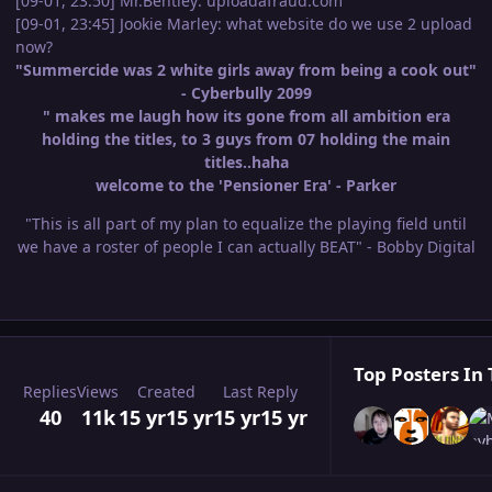
[09-01, 23:50] Mr.Bentley: uploadafraud.com
[09-01, 23:45] Jookie Marley: what website do we use 2 upload
now?
"Summercide was 2 white girls away from being a cook out"
- Cyberbully 2099
" makes me laugh how its gone from all ambition era
holding the titles, to 3 guys from 07 holding the main
titles..haha
welcome to the 'Pensioner Era' - Parker
"This is all part of my plan to equalize the playing field until
we have a roster of people I can actually BEAT" - Bobby Digital
Top Posters In 
Replies
Views
Created
Last Reply
40
11k
15 yr
15 yr
15 yr
15 yr