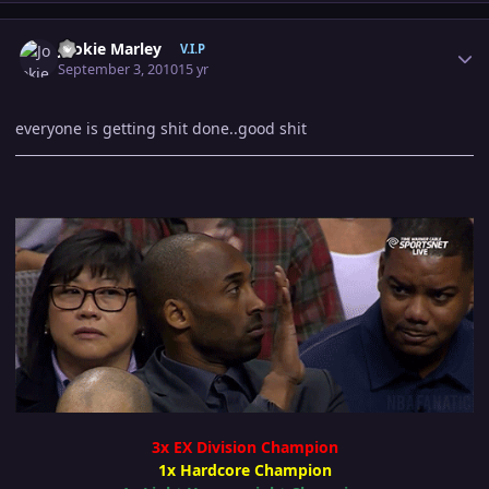
Author stats
Jookie Marley
V.I.P
September 3, 2010
15 yr
everyone is getting shit done..good shit
3x EX Division Champion
1x Hardcore Champion