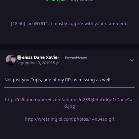
[18:40] locoNY911: I mostly aggree with your statements
Author stats
Useless Dane Xavier
Banned Users
September 3, 2010
15 yr
Not just you Trips, one of my RPs is missing as well.
http://i59.photobucket.com/albums/g289/jlethridge1/DaneCar
d.jpg
http://wrestlinglol.com/photos/14n34sp.gif