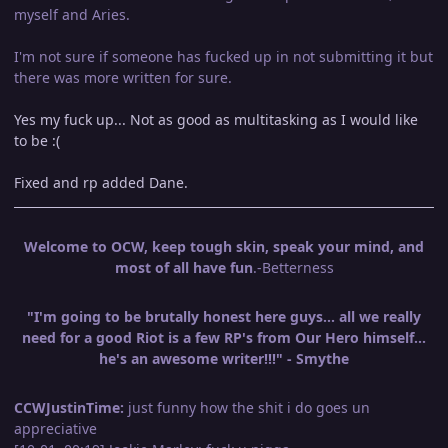
myself and Aries.
I'm not sure if someone has fucked up in not submitting it but
there was more written for sure.
Yes my fuck up... Not as good as multitasking as I would like
to be :(
Fixed and rp added Dane.
Welcome to OCW, keep tough skin, speak your mind, and
most of all have fun
.-Betterness
"I'm going to be brutally honest here guys... all we really
need for a good Riot is a few RP's from Our Hero himself...
he's an awesome writer!!!" - Smythe
CCWJustinTime:
just funny how the shit i do goes un
appreciative