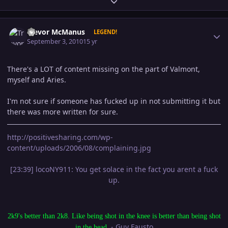
Expand topic overview
Author stats
Trevor McManus
LEGEND!
September 3, 2010
15 yr
There's a LOT of content missing on the part of Valmont,
myself and Aries.
I'm not sure if someone has fucked up in not submitting it but
there was more written for sure.
http://positivesharing.com/wp-
content/uploads/2006/08/complaining.jpg
[23:39] locoNY911: You get solace in the fact you arent a fuck
up.
2k9's better than 2k8. Like being shot in the knee is better than being shot
- Guy Fausto
in the head.