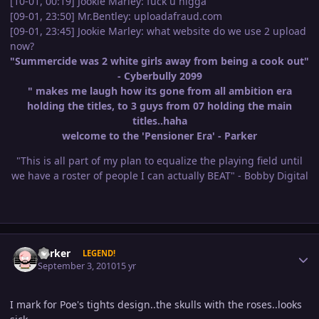
[10-01, 00:19] Jookie Marley: fuck u nigga
[09-01, 23:50] Mr.Bentley: uploadafraud.com
[09-01, 23:45] Jookie Marley: what website do we use 2 upload
now?
"Summercide was 2 white girls away from being a cook out"
- Cyberbully 2099
" makes me laugh how its gone from all ambition era
holding the titles, to 3 guys from 07 holding the main
titles..haha
welcome to the 'Pensioner Era' - Parker
"This is all part of my plan to equalize the playing field until
we have a roster of people I can actually BEAT" - Bobby Digital
Author stats
Parker
LEGEND!
September 3, 2010
15 yr
I mark for Poe's tights design..the skulls with the roses..looks