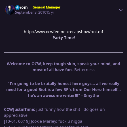
Author stats
Bloom
General Manager
September 3, 2010
15 yr
http://www.ocwfed.net/recapshow/riot.gif
Party Time!
Welcome to OCW, keep tough skin, speak your mind, and
most of all have fun
.-Betterness
"I'm going to be brutally honest here guys... all we really
need for a good Riot is a few RP's from Our Hero himself...
he's an awesome writer!!!" - Smythe
CCWJustinTime:
just funny how the shit i do goes un
appreciative
[10-01, 00:19] Jookie Marley: fuck u nigga