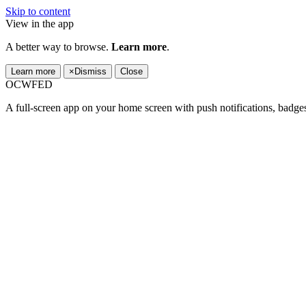
Skip to content
View in the app
A better way to browse.
Learn more
.
Learn more
×
Dismiss
Close
OCWFED
A full-screen app on your home screen with push notifications, badge