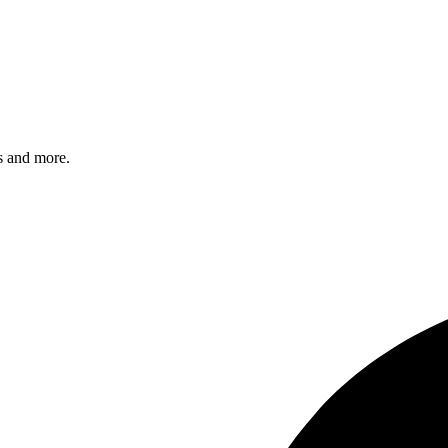
s and more.