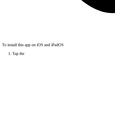
To install this app on iOS and iPadOS
Tap the