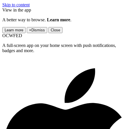
Skip to content
View in the app
A better way to browse.
Learn more
.
Learn more
×
Dismiss
Close
OCWFED
A full-screen app on your home screen with push notifications,
badges and more.