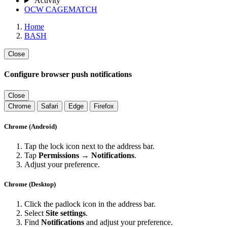
Activity
OCW CAGEMATCH
Home
BASH
Close
Configure browser push notifications
Close
Chrome
Safari
Edge
Firefox
Chrome (Android)
Tap the lock icon next to the address bar.
Tap
Permissions → Notifications
.
Adjust your preference.
Chrome (Desktop)
Click the padlock icon in the address bar.
Select
Site settings
.
Find
Notifications
and adjust your preference.