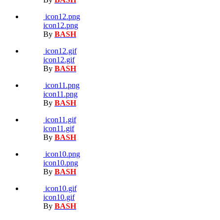
icon12.png
icon12.png
By
BASH
icon12.gif
icon12.gif
By
BASH
icon11.png
icon11.png
By
BASH
icon11.gif
icon11.gif
By
BASH
icon10.png
icon10.png
By
BASH
icon10.gif
icon10.gif
By
BASH