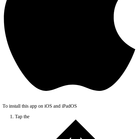
To install this app on iOS and iPadOS
Tap the