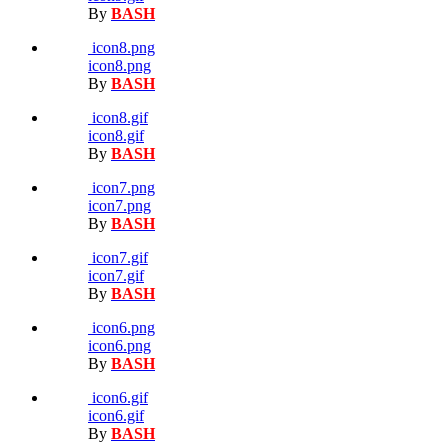
By
BASH
icon8.png
icon8.png
By
BASH
icon8.gif
icon8.gif
By
BASH
icon7.png
icon7.png
By
BASH
icon7.gif
icon7.gif
By
BASH
icon6.png
icon6.png
By
BASH
icon6.gif
icon6.gif
By
BASH