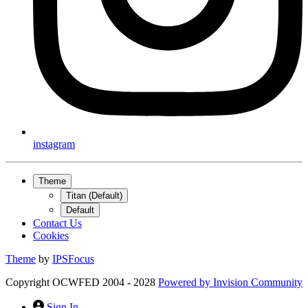
instagram
Theme
Titan (Default)
Default
Contact Us
Cookies
Theme
by
IPSFocus
Copyright OCWFED 2004 - 2028
Powered by
Invision Community
Sign In