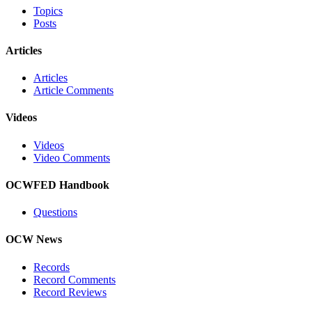
Topics
Posts
Articles
Articles
Article Comments
Videos
Videos
Video Comments
OCWFED Handbook
Questions
OCW News
Records
Record Comments
Record Reviews