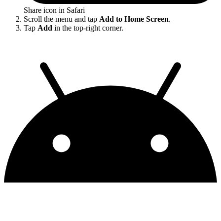
Share icon in Safari
Scroll the menu and tap
Add to Home Screen
.
Tap
Add
in the top-right corner.