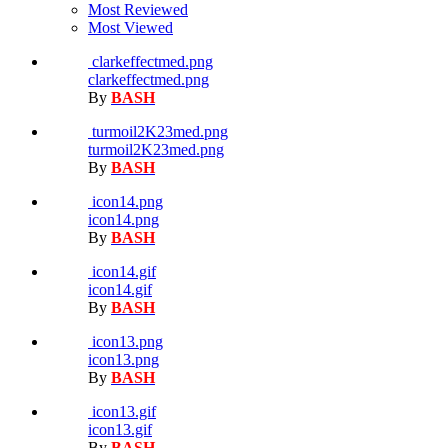
Most Reviewed
Most Viewed
clarkeffectmed.png
clarkeffectmed.png
By
BASH
turmoil2K23med.png
turmoil2K23med.png
By
BASH
icon14.png
icon14.png
By
BASH
icon14.gif
icon14.gif
By
BASH
icon13.png
icon13.png
By
BASH
icon13.gif
icon13.gif
By
BASH