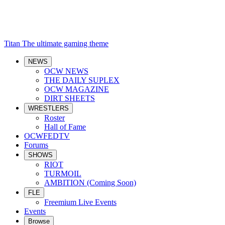
Titan
The ultimate gaming theme
NEWS
OCW NEWS
THE DAILY SUPLEX
OCW MAGAZINE
DIRT SHEETS
WRESTLERS
Roster
Hall of Fame
OCWFEDTV
Forums
SHOWS
RIOT
TURMOIL
AMBITION (Coming Soon)
FLE
Freemium Live Events
Events
Browse