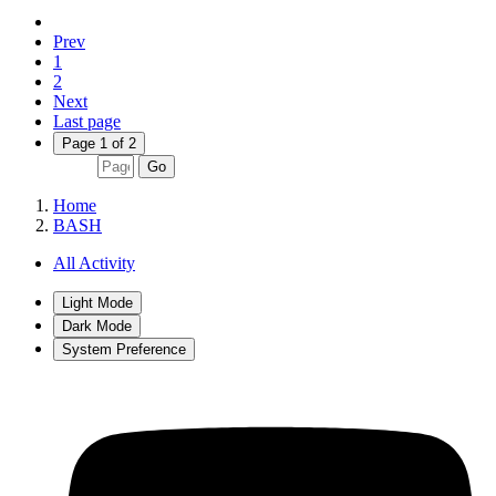
Prev
1
2
Next
Last page
Page 1 of 2
Go
Home
BASH
All Activity
Light Mode
Dark Mode
System Preference