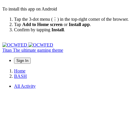
To install this app on Android
Tap the 3-dot menu (⋮) in the top-right corner of the browser.
Tap
Add to Home screen
or
Install app
.
Confirm by tapping
Install
.
Titan
The ultimate gaming theme
Sign In
Home
BASH
All Activity