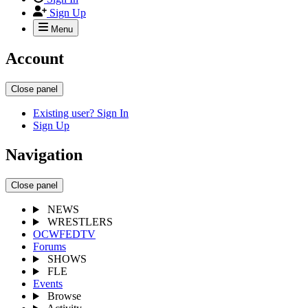
Sign Up
Menu
Account
Close panel
Existing user? Sign In
Sign Up
Navigation
Close panel
NEWS
WRESTLERS
OCWFEDTV
Forums
SHOWS
FLE
Events
Browse