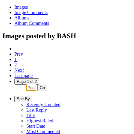
Images
Image Comments
Albums
Album Comments
Images posted by BASH
Prev
1
2
Next
Last page
Page 1 of 2
Go
Sort By
Recently Updated
Last Reply
Title
Highest Rated
Start Date
Most Commented