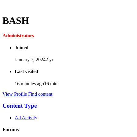
BASH
Administrators
Joined
January 7, 2024
2 yr
Last visited
16 minutes ago
16 min
View Profile
Find content
Content Type
All Activity
Forums