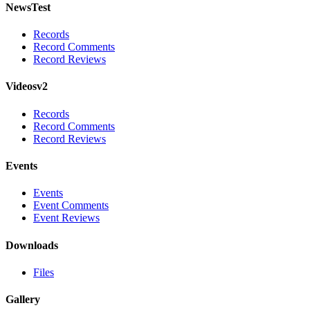
NewsTest
Records
Record Comments
Record Reviews
Videosv2
Records
Record Comments
Record Reviews
Events
Events
Event Comments
Event Reviews
Downloads
Files
Gallery