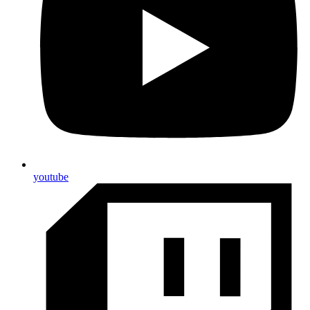
youtube