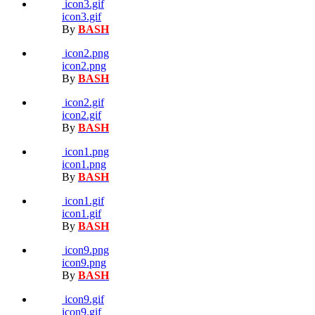
icon3.gif
icon3.gif
By
BASH
icon2.png
icon2.png
By
BASH
icon2.gif
icon2.gif
By
BASH
icon1.png
icon1.png
By
BASH
icon1.gif
icon1.gif
By
BASH
icon9.png
icon9.png
By
BASH
icon9.gif
icon9.gif