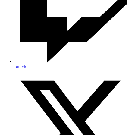
twitch