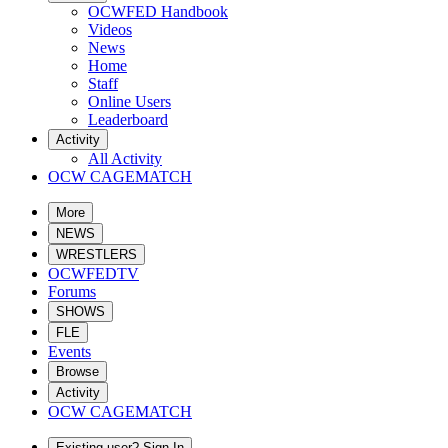
OCWFED Handbook
Videos
News
Home
Staff
Online Users
Leaderboard
Activity
All Activity
OCW CAGEMATCH
More
NEWS
WRESTLERS
OCWFEDTV
Forums
SHOWS
FLE
Events
Browse
Activity
OCW CAGEMATCH
Existing user? Sign In