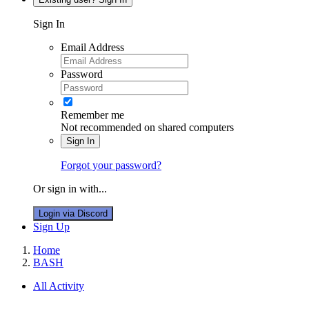
Sign In
Email Address
Password
Remember me
Not recommended on shared computers
Sign In
Forgot your password?
Or sign in with...
Login via Discord
Sign Up
Home
BASH
All Activity