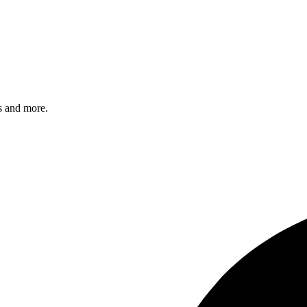
s and more.