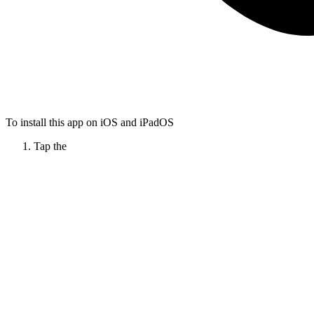
To install this app on iOS and iPadOS
Tap the