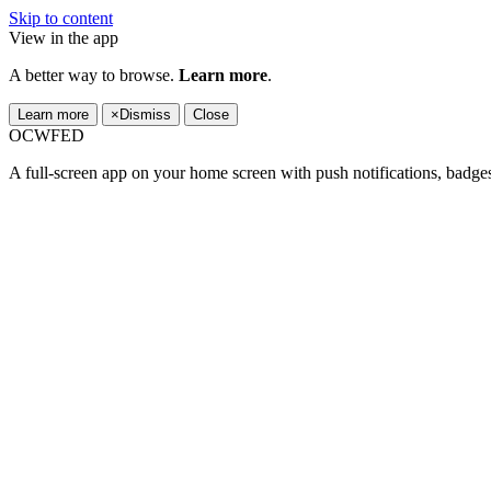
Skip to content
View in the app
A better way to browse.
Learn more
.
Learn more
×
Dismiss
Close
OCWFED
A full-screen app on your home screen with push notifications, badge