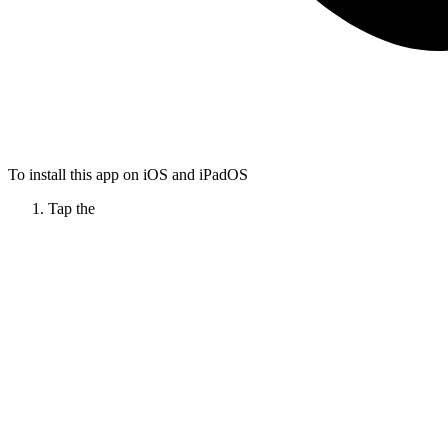
To install this app on iOS and iPadOS
Tap the