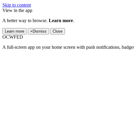
Skip to content
View in the app
A better way to browse.
Learn more
.
Learn more
×
Dismiss
Close
OCWFED
A full-screen app on your home screen with push notifications, badge