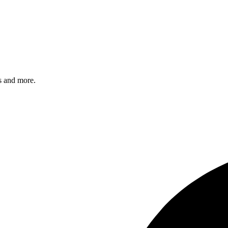
s and more.