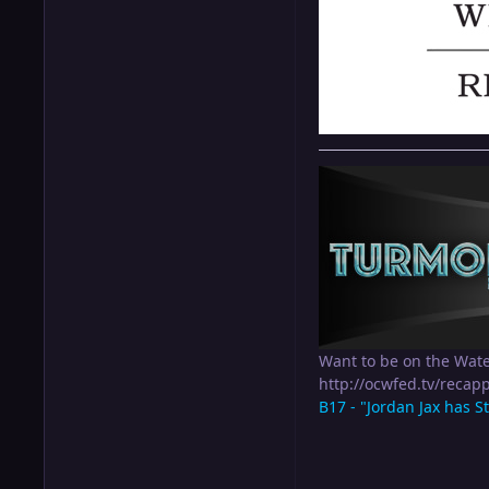
Want to be on the Wat
http://ocwfed.tv/rec
B17 - "Jordan Jax has S