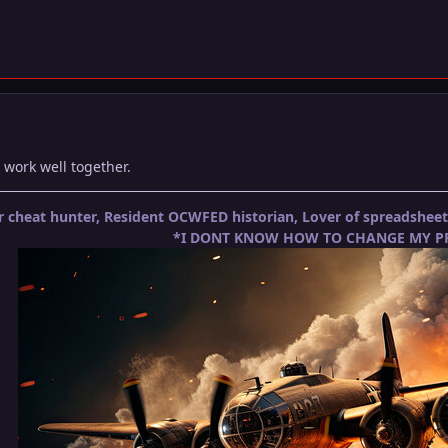
 work well together.
 cheat hunter, Resident OCWFED historian, Lover of spreadshe
*I DONT KNOW HOW TO CHANGE MY PR