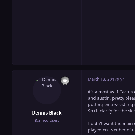
March 13, 2017
9 yr
it's almost as if Cactu
and austin, pretty ple
putting on a wrestling s
So i'll clarify for the 
Dennis Black
Banned Users
I didn't want the main 
played on. Neither of 