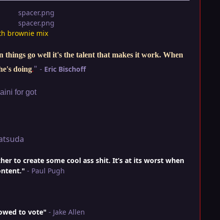
th brownie mix
things go well it's the talent that makes it work. When
"
-
Eric Bischoff
he's doing
.
ini for got
atsuda
r to create some cool ass shit. It’s at its worst when
ontent."
- Paul Pugh
lowed to vote"
- Jake Allen