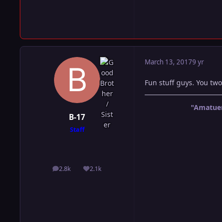
March 13, 2017
9 yr
Fun stuff guys. You two
"Amatuer
B-17
Staff
2.8k
2.1k
posts
Reputation