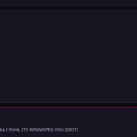
ba I think, ITS WINNIEPEG YOU IDIOT!