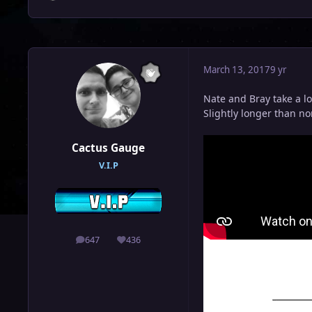
March 13, 2017
9 yr
Nate and Bray take a l
Slightly longer than n
Cactus Gauge
V.I.P
647
436
posts
Reputation