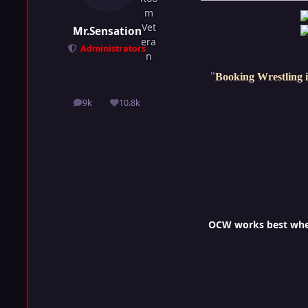
Mr.Sensation
Administrators
"
Booking Wrestling i
9k
10.8k
posts
Reputation
OCW works best when 