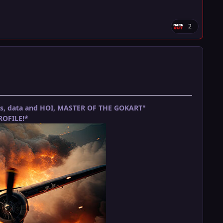
2
ets, data and HOI, MASTER OF THE GOKART"
OFILE!*