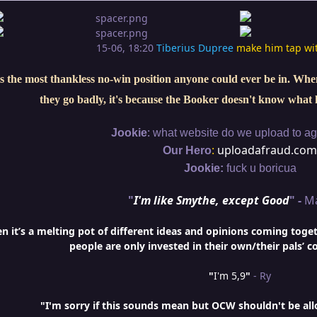
15-06, 18:20
Tiberius Dupree
make him tap wi
s the most thankless no-win position anyone could ever be in. When 
they go badly, it's because the Booker doesn't know what 
:
Jookie
what website do we upload to aga
:
uploadafraud.com
Our Hero
Jookie:
fuck u boricua
"
I'm like Smythe, except Good
" -
M
it’s a melting pot of different ideas and opinions coming togethe
people are only invested in their own/their pals’ c
"
I'm 5,9
"
- Ry
"I'm sorry if this sounds mean but OCW shouldn't be al