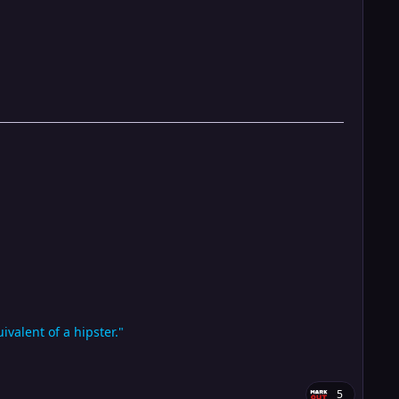
valent of a hipster."
5