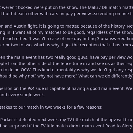
 weren't booked were put on the show. The Malu / DB match matters
l but hit each other with cars on pay per view...so ending on one fin
 and Austin fight, it is going to matter, because of the history. No
g in. I want all of my matches to be good, regardless of the show. S
ld each other. It wasn't a case of one guy hitting 3 unanswered fi
sher or two to two, which is why it got the reception that it has from
when the main event has two really good guys, have pay per view wor
ple from the other side of the fence tune in and see us as their e
 to do on OCW. This kind of mentality is why we don't get any res
should be why not? why not have more? What can we do differently
person on the Ps4 side is capable of having a good main event. We
and every single week.
stakes to our match in two weeks for a few reasons:
if) Parker is defeated next week, my TV title match at the ppv will t
 be surprised if the TV title match didn't main event Road to Glory 