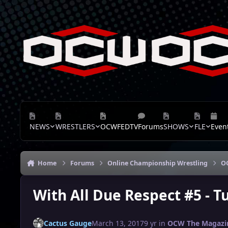
Skip to content
NEWS
WRESTLERS
OCWFEDTV
Forums
SHOWS
FLE
Even
Home
Forums
Online Championship Wrestling
O
With All Due Respect #5 - T
Cactus Gauge
March 13, 2017
9 yr
in
OCW The Magazi