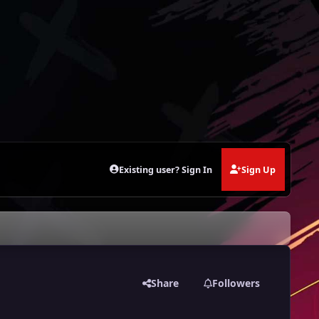
Existing user? Sign In
Sign Up
Share
Followers