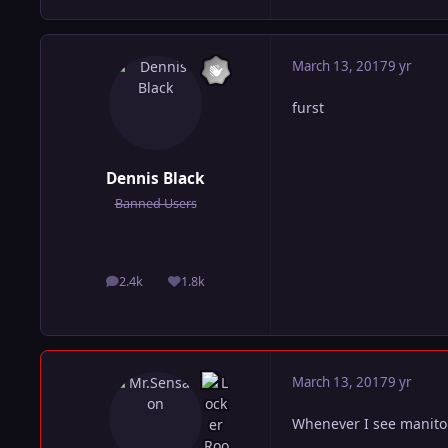
March 13, 2017
9 yr
furst
Dennis Black
Banned Users
2.4k
1.8k
posts
Reputation
March 13, 2017
9 yr
Whenever I see manito