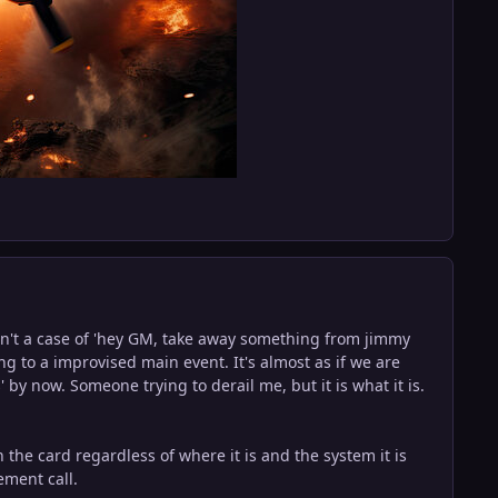
wasn't a case of 'hey GM, take away something from jimmy
 to a improvised main event. It's almost as if we are
' by now. Someone trying to derail me, but it is what it is.
 the card regardless of where it is and the system it is
ement call.