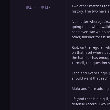
Two other matches that
2.4k
1.8k
posts
Reputation
history. The two have al
No matter where Jackson
going to be when walkin
can't even say we no so
other, finisher for fini
Riot, on the regular, 
on that level where peo
the handler has enough
Turmoil, the question 
Each and every single 
should want that each 
Malu and I are adding 
'If' (and that is a big 
defense record. I would