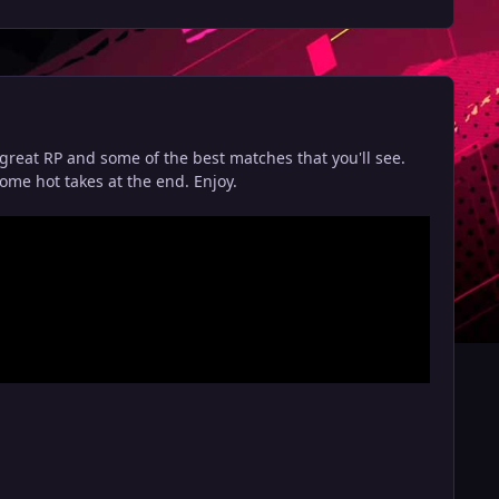
great RP and some of the best matches that you'll see.
ome hot takes at the end. Enjoy.