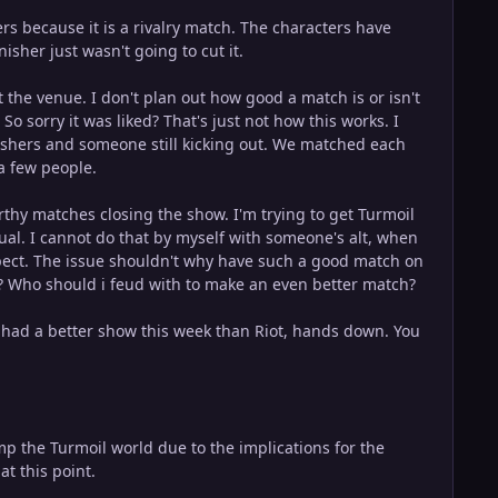
 because it is a rivalry match. The characters have
isher just wasn't going to cut it.
t the venue. I don't plan out how good a match is or isn't
o sorry it was liked? That's just not how this works. I
nishers and someone still kicking out. We matched each
 a few people.
thy matches closing the show. I'm trying to get Turmoil
qual. I cannot do that by myself with someone's alt, when
pect. The issue shouldn't why have such a good match on
? Who should i feud with to make an even better match?
 had a better show this week than Riot, hands down. You
rump the Turmoil world due to the implications for the
at this point.