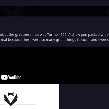
ook at the greatness that was Turmoil 155. A show jam packed with 
ormal because there were so many great things to cover and even s