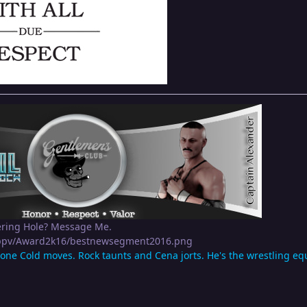
ering Hole? Message Me.
apppv/Award2k16/bestnewsegment2016.png
tone Cold moves. Rock taunts and Cena jorts. He's the wrestling equi