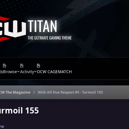
TITAN
THE ULTIMATE GAMING THEME
ts
Browse
Activity
OCW CAGEMATCH
CW The Magazine
With All Due Respect #5 - Turmoil 155
urmoil 155
ne