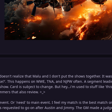
s doesn't realize that Malu and I don't put the shows together. It 
ase?'. This happens on WWE, TNA, and NJPW often. A segment leading
how. Card is subject to change. But hey...i'm used to stuff like 'this
skimmers that also review. >_>
event. Or 'need' to main event. I feel my match is the best match on
us requested to go on after Austin and Jimmy. The GM made a judg