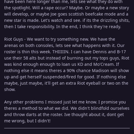
have been here longer than me, lets see what they do with
the spotlight. Will a rape occur? Maybe. Or maybe a new story
will develop, or maybe Joe goes scottish beefcake mode and a
new star is made. Let's watch and see. if its the drizzling shits,
then I take responsibility. In the end, I think they're ready.
Riot Guys - We want to try something new. We have the
arenas on both consoles, lets see what happens with it. Our
roster is thin this week. THIIIIIN. I can have Dennis and B-17
use their 58 alts but instead of burning out my tops guys, Riot
was kind enough enough to loan us KD and Mo'Cream. If
nothing else it means theres a 90% chance Madison will show
up and get herself suspended/fired for good. If nothing else
maybe, just maybe, it'll get an extra Riot eyeball or two on the
show.
Any other problems I missed just let me know. I promise you
theres a method to what we did. We didn't blindfold ourselves
and throw darts at the roster. Ive thought about it, dont get
me wrong, but I didn't!