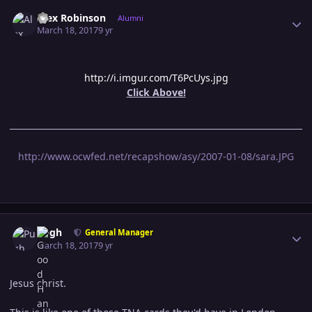
Author stats
Alex Robinson
Alumni
March 18, 2017
9 yr
http://i.imgur.com/T6PcUys.jpg
Click Above!
http://www.ocwfed.net/recapshow/asy/2007-01-08/sara.JPG
Author stats
Pugh
General Manager
March 18, 2017
9 yr
Jesus christ.