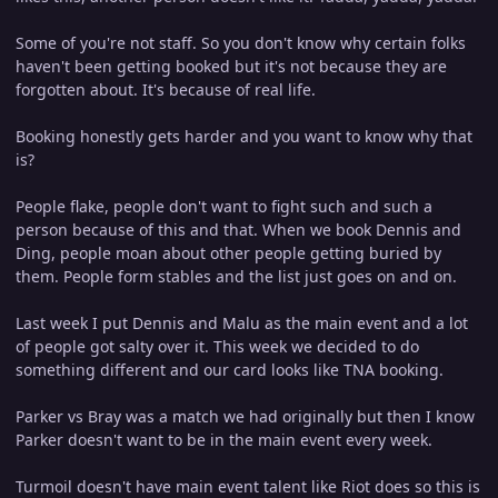
Some of you're not staff. So you don't know why certain folks
haven't been getting booked but it's not because they are
forgotten about. It's because of real life.
Booking honestly gets harder and you want to know why that
is?
People flake, people don't want to fight such and such a
person because of this and that. When we book Dennis and
Ding, people moan about other people getting buried by
them. People form stables and the list just goes on and on.
Last week I put Dennis and Malu as the main event and a lot
of people got salty over it. This week we decided to do
something different and our card looks like TNA booking.
Parker vs Bray was a match we had originally but then I know
Parker doesn't want to be in the main event every week.
Turmoil doesn't have main event talent like Riot does so this is