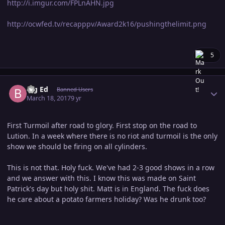
http://i.imgur.com/FPLnAHN.jpg
http://ocwfed.tv/recapppv/Award2k16/pushingthelimit.png
5
Author stats
Big Ed
Banned Users
March 18, 2017
9 yr
First Turmoil after road to glory. First stop on the road to
Lution. In a week where there is no riot and turmoil is the only
show we should be firing on all cylinders.
This is not that. Holy fuck. We've had 2-3 good shows in a row
and we answer with this. I know this was made on Saint
Patrick's day but holy shit. Matt is in England. The fuck does
he care about a potato farmers holiday? Was he drunk too?