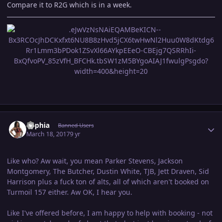
Compare it to R2G which is in a week.
Author stats
Sophia
Banned Users
March 18, 2017
9 yr
Like who? Aw wait, you mean Parker Stevens, Jackson
Montgomery, The Butcher, Dustin White, TJB, Jett Draven, Sid
Harrison plus a fuck ton of alts, all of which aren't booked on
Turmoil 157 either. Aw OK, I hear you.
Like I've offered before, I am happy to help with booking - not