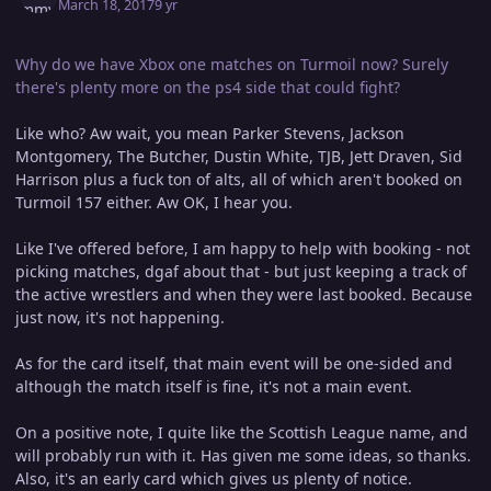
March 18, 2017
9 yr
Why do we have Xbox one matches on Turmoil now? Surely
there's plenty more on the ps4 side that could fight?
Like who? Aw wait, you mean Parker Stevens, Jackson
Montgomery, The Butcher, Dustin White, TJB, Jett Draven, Sid
Harrison plus a fuck ton of alts, all of which aren't booked on
Turmoil 157 either. Aw OK, I hear you.
Like I've offered before, I am happy to help with booking - not
picking matches, dgaf about that - but just keeping a track of
the active wrestlers and when they were last booked. Because
just now, it's not happening.
As for the card itself, that main event will be one-sided and
although the match itself is fine, it's not a main event.
On a positive note, I quite like the Scottish League name, and
will probably run with it. Has given me some ideas, so thanks.
Also, it's an early card which gives us plenty of notice.