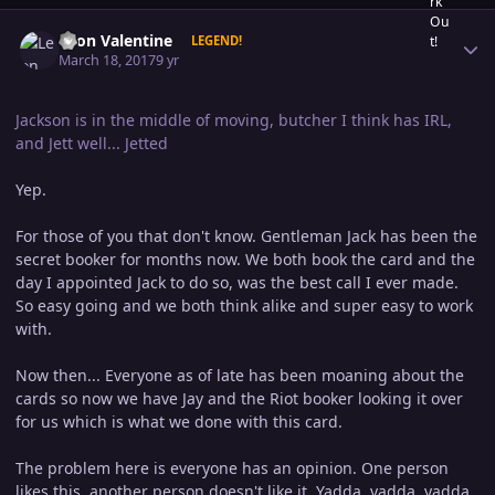
Author stats
Leon Valentine
LEGEND!
March 18, 2017
9 yr
Jackson is in the middle of moving, butcher I think has IRL,
and Jett well... Jetted
Yep.
For those of you that don't know. Gentleman Jack has been the
secret booker for months now. We both book the card and the
day I appointed Jack to do so, was the best call I ever made.
So easy going and we both think alike and super easy to work
with.
Now then... Everyone as of late has been moaning about the
cards so now we have Jay and the Riot booker looking it over
for us which is what we done with this card.
The problem here is everyone has an opinion. One person
likes this, another person doesn't like it. Yadda, yadda, yadda.