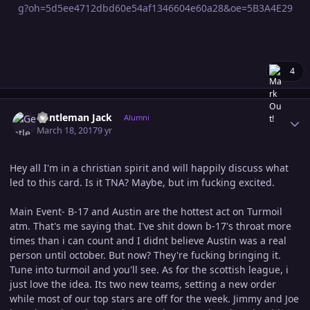
4
Author stats
Gentleman Jack
Alumni
March 18, 2017
9 yr
Hey all I'm in a christian spirit and will happily discuss what
led to this card. Is it TNA? Maybe, but im fucking excited.
Main Event- B-17 and Austin are the hottest act on Turmoil
atm. That's me saying that. I've shit down b-17's throat more
times than i can count and I didnt believe Austin was a real
person until october. But now? They're fucking bringing it.
Tune into turmoil and you'll see. As for the scottish league, i
just love the idea. Its two new teams, setting a new order
while most of our top stars are off for the week. Jimmy and Joe