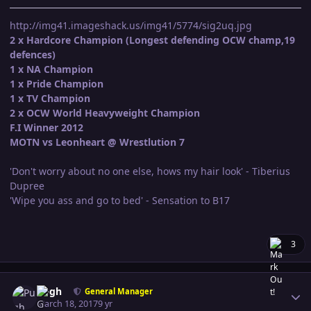
http://img41.imageshack.us/img41/5774/sig2uq.jpg
2 x Hardcore Champion (Longest defending OCW champ,19
defences)
1 x NA Champion
1 x Pride Champion
1 x TV Champion
2 x OCW World Heavyweight Champion
F.I Winner 2012
MOTN vs Leonheart @ Wrestlution 7
'Don't worry about no one else, hows my hair look' - Tiberius
Dupree
'Wipe you ass and go to bed' - Sensation to B17
3
Author stats
Pugh
General Manager
March 18, 2017
9 yr