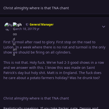
Christ almighty where is that TNA chant
Author stats
Pugh
General Manager
March 18, 2017
9 yr
First Turmoil after road to glory. First stop on the road to
Lution. In a week where there is no riot and turmoil is the only
show we should be firing on all cylinders.
This is not that. Holy fuck. We've had 2-3 good shows in a row
and we answer with this. I know this was made on Saint
Patrick's day but holy shit. Matt is in England. The fuck does
he care about a potato farmers holiday? Was he drunk too?
Christ almighty where is that TNA chant
Realistically speaking. If you take Parker, nate, Dennis and