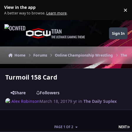
Skip to content
View in the app
×
Di
A better way to browse.
Learn more
.
TITAN
Sign In
THE ULTIMATE GAMING THEME
Home
Forums
Online Championship Wrestling
The Da
Turmoil 158 Card
Share
Followers
Alex Robinson
March 18, 2017
9 yr
in
The Daily Suplex
L
PAGE 1 OF 2
NEXT