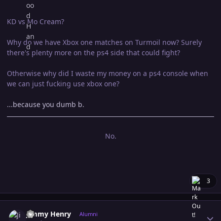
KD vs Mo Cream?
Why do we have Xbox one matches on Turmoil now? Surely
there's plenty more on the ps4 side that could fight?
Otherwise why did I waste my money on a ps4 console when
we can just fucking use xbox one?
...because you dumb b.
No.
3
Author stats
Jimmy Henry
Alumni