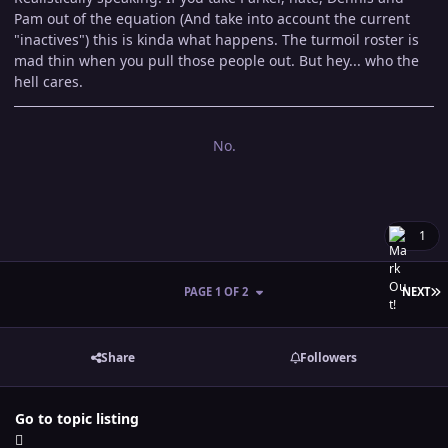
Pam out of the equation (And take into account the current
"inactives") this is kinda what happens. The turmoil roster is
mad thin when you pull those people out. But hey... who the
hell cares.
No.
1
L
PAGE 1 OF 2
NEXT
Share
Followers
Go to topic listing