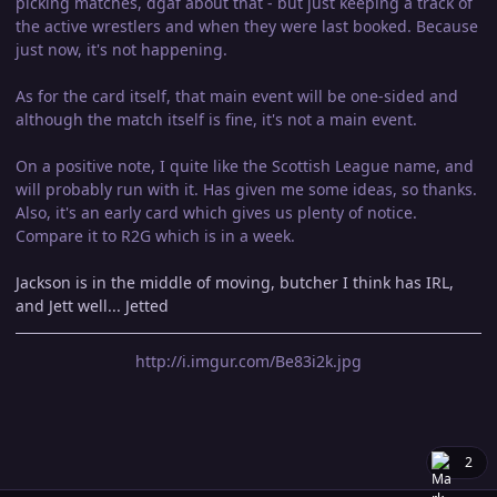
picking matches, dgaf about that - but just keeping a track of
the active wrestlers and when they were last booked. Because
just now, it's not happening.
As for the card itself, that main event will be one-sided and
although the match itself is fine, it's not a main event.
On a positive note, I quite like the Scottish League name, and
will probably run with it. Has given me some ideas, so thanks.
Also, it's an early card which gives us plenty of notice.
Compare it to R2G which is in a week.
Jackson is in the middle of moving, butcher I think has IRL,
and Jett well... Jetted
http://i.imgur.com/Be83i2k.jpg
2