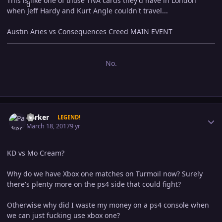
This is like one of those TNA cards they'd have in London
when Jeff Hardy and Kurt Angle couldn't travel...
Austin Aries vs Consequences Creed MAIN EVENT
No.
Author stats
Parker
LEGEND!
March 18, 2017
9 yr
KD vs Mo Cream?
Why do we have Xbox one matches on Turmoil now? Surely
there's plenty more on the ps4 side that could fight?
Otherwise why did I waste my money on a ps4 console when
we can just fucking use xbox one?