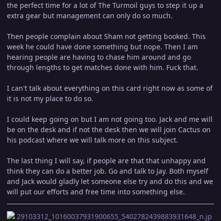
the perfect time for a lot of The Turmoil guys to step it up a
extra gear but management can only do so much.
Then people complain about Sham not getting booked. This
week he could have done something but nope. Then I am
hearing people are having to chase him around and go
through lengths to get matches done with him. Fuck that.
I can't talk about everything on this card right now as some of
it is not my place to do so.
I could keep going on but I am not going too. Jack and me will
be on the desk and if not the desk then we will join Cactus on
his podcast where we will talk more on this subject.
The last thing I will say, if people are that that unhappy and
think they can do a better job. Go and talk to Jay. Both myself
and Jack would gladly let someone else try and do this and we
will put our efforts and free time into something else.