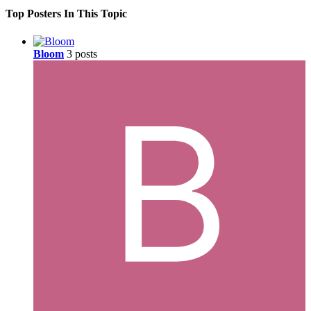
Top Posters In This Topic
Bloom
3 posts