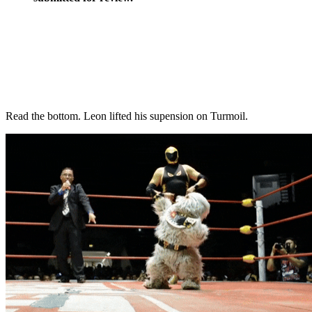
Read the bottom. Leon lifted his supension on Turmoil.