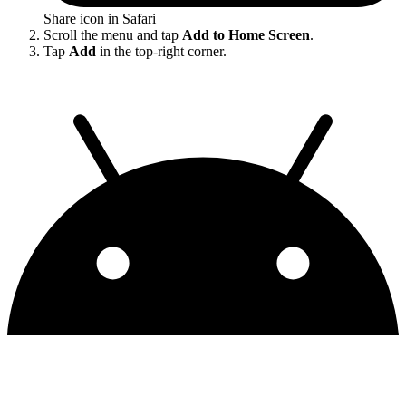
Share icon in Safari
Scroll the menu and tap
Add to Home Screen
.
Tap
Add
in the top-right corner.