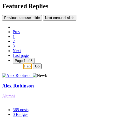
Featured Replies
Previous carousel slide
Next carousel slide
Prev
1
2
3
Next
Last page
Page 1 of 3
Go
Alex Robinson
Alumni
365
posts
0
Badges