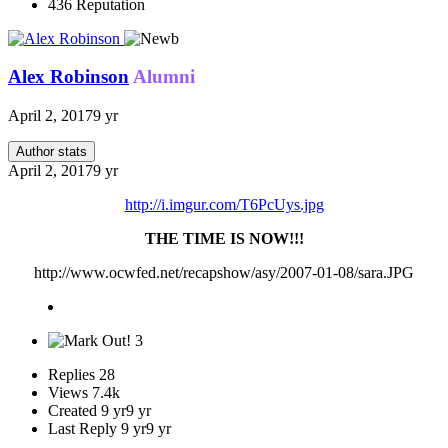
436
Reputation
Alex Robinson
Alumni
April 2, 2017
9 yr
Author stats
April 2, 2017
9 yr
http://i.imgur.com/T6PcUys.jpg
THE TIME IS NOW!!!
http://www.ocwfed.net/recapshow/asy/2007-01-08/sara.JPG
3
Replies
28
Views
7.4k
Created
9 yr
9 yr
Last Reply
9 yr
9 yr