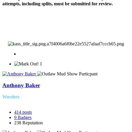
attempts, including splits, must be submitted for review.
1
Anthony Baker
Wrestlers
414
posts
9
Badges
238
Reputation