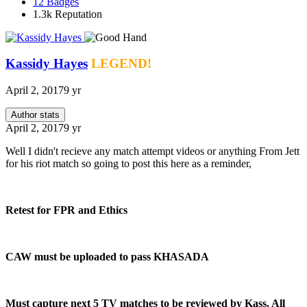
12
Badges
1.3k
Reputation
Kassidy Hayes
LEGEND!
April 2, 2017
9 yr
Author stats
April 2, 2017
9 yr
Well I didn't recieve any match attempt videos or anything From Jett
for his riot match so going to post this here as a reminder,
Retest for FPR and Ethics
CAW must be uploaded to pass KHASADA
Must capture next 5 TV matches to be reviewed by Kass. All