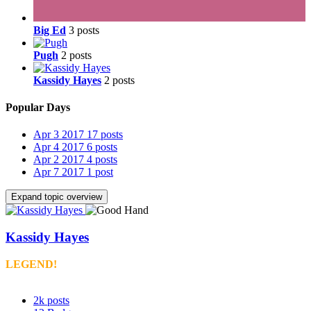
Big Ed
3 posts
Pugh
2 posts
Kassidy Hayes
2 posts
Popular Days
Apr 3 2017
17 posts
Apr 4 2017
6 posts
Apr 2 2017
4 posts
Apr 7 2017
1 post
Expand topic overview
Kassidy Hayes
LEGEND!
2k
posts