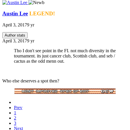
Austin Lee
LEGEND!
April 3, 2017
9 yr
Author stats
April 3, 2017
9 yr
Tho I don't see point in the FI. not much diversity in the
tournament. its just cancer club, Scottish club, and seb /
cactus as the odd menn out.
Who else deserves a spot then?
Prev
1
2
3
Next