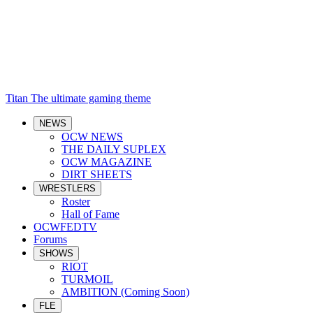
Titan
The ultimate gaming theme
NEWS
OCW NEWS
THE DAILY SUPLEX
OCW MAGAZINE
DIRT SHEETS
WRESTLERS
Roster
Hall of Fame
OCWFEDTV
Forums
SHOWS
RIOT
TURMOIL
AMBITION (Coming Soon)
FLE