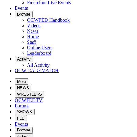
Freemium Live Events
Events
Browse
OCWFED Handbook
Videos
News
Home
Staff
Online Users
Leaderboard
Activity
All Activity
OCW CAGEMATCH
More
NEWS
WRESTLERS
OCWFEDTV
Forums
SHOWS
FLE
Events
Browse
Activity