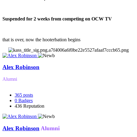
Suspended for 2 weeks from competing on OCW TV
that is over, now the hooterbation begins
Alex Robinson
Alumni
365
posts
0
Badges
436
Reputation
Alex Robinson
Alumni