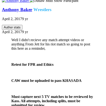
Anthony Baker
Wrestlers
April 2, 2017
9 yr
Author stats
April 2, 2017
9 yr
Well I didn't recieve any match attempt videos or
anything From Jett for his riot match so going to post
this here as a reminder,
Retest for FPR and Ethics
CAW must be uploaded to pass KHASADA
Must capture next 5 TV matches to be reviewed by
Kass. All attempts, including splits, must be
submitted for review.