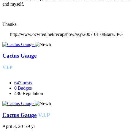
and myself.
Thanks.
http://www.ocwfed.net/recapshow/asy/2007-01-08/sara.JPG
Cactus Gauge
V.I.P
647
posts
0
Badges
436
Reputation
Cactus Gauge
V.I.P
April 3, 2017
9 yr