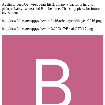
Austin to beat Joe, wrex beats his 2, Jimmy v cactus is hard to
pick(probably cactus) and B to beat me. That's my picks for future
investment.
http://ocwfed.tv/recapppv/Award2k16/roleplayeroftheyear2016.png
http://ocwfed.tv/recapppv/Award%202k17/BreakOTY17.png