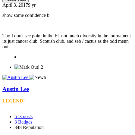
April 3, 2017
9 yr
show some confidence b.
Tho I don't see point in the FI. not much diversity in the tournament.
its just cancer club, Scottish club, and seb / cactus as the odd menn
out.
2
Austin Lee
LEGEND!
513
posts
3
Badges
348
Reputation