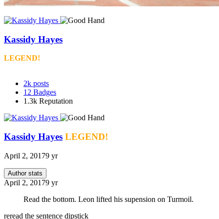
Kassidy Hayes
LEGEND!
2k
posts
12
Badges
1.3k
Reputation
Kassidy Hayes
LEGEND!
April 2, 2017
9 yr
Author stats
April 2, 2017
9 yr
Read the bottom. Leon lifted his supension on Turmoil.
reread the sentence dipstick