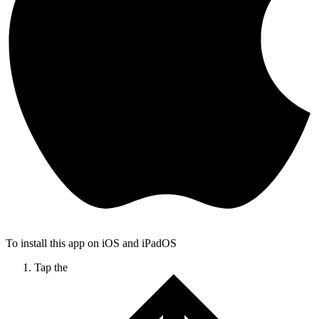
To install this app on iOS and iPadOS
Tap the