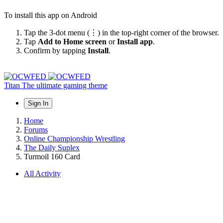
To install this app on Android
Tap the 3-dot menu (⋮) in the top-right corner of the browser.
Tap
Add to Home screen
or
Install app
.
Confirm by tapping
Install
.
Titan
The ultimate gaming theme
Sign In
Home
Forums
Online Championship Wrestling
The Daily Suplex
Turmoil 160 Card
All Activity