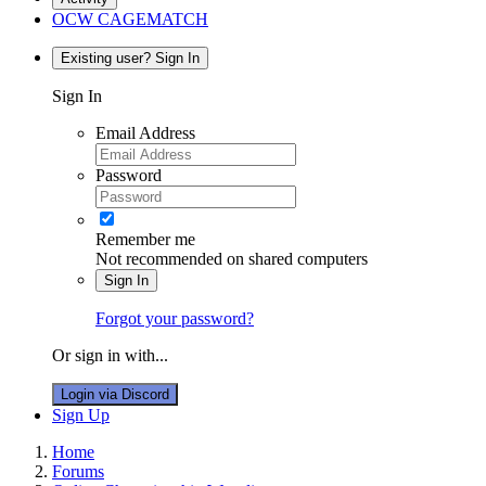
OCW CAGEMATCH
Existing user? Sign In
Sign In
Email Address
Password
Remember me
Not recommended on shared computers
Sign In
Forgot your password?
Or sign in with...
Login via Discord
Sign Up
Home
Forums