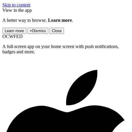
Skip to content
View in the app
A better way to browse.
Learn more
.
Learn more
×
Dismiss
Close
OCWFED
A full-screen app on your home screen with push notifications,
badges and more.