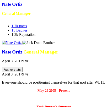
Nate Ortiz
General Manager
1.7k
posts
15
Badges
1.2k
Reputation
Nate Ortiz
General Manager
April 3, 2017
9 yr
Author stats
April 3, 2017
9 yr
Everyone should be positioning themselves for that spot after WL11.
May 29 2005 - Present
Took Dupree's Summer