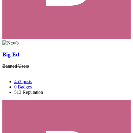
Big Ed
Banned Users
453
posts
0
Badges
513
Reputation