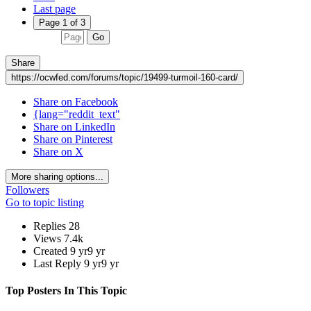
Last page
Page 1 of 3
Go
Share
https://ocwfed.com/forums/topic/19499-turmoil-160-card/
Share on Facebook
{lang="reddit_text"
Share on LinkedIn
Share on Pinterest
Share on X
More sharing options...
Followers
Go to topic listing
Replies
28
Views
7.4k
Created
9 yr
9 yr
Last Reply
9 yr
9 yr
Top Posters In This Topic