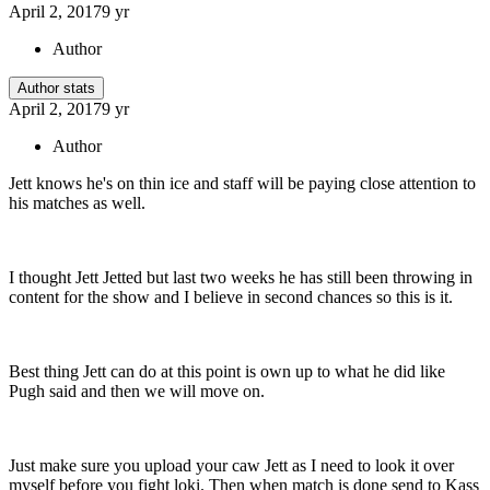
April 2, 2017
9 yr
Author
Author stats
April 2, 2017
9 yr
Author
Jett knows he's on thin ice and staff will be paying close attention to
his matches as well.
I thought Jett Jetted but last two weeks he has still been throwing in
content for the show and I believe in second chances so this is it.
Best thing Jett can do at this point is own up to what he did like
Pugh said and then we will move on.
Just make sure you upload your caw Jett as I need to look it over
myself before you fight loki. Then when match is done send to Kass