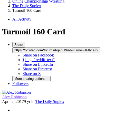
Online Championship Wrestling
The Daily Suplex
Turmoil 160 Card
All Activity
Turmoil 160 Card
Share
https://ocwfed.com/forums/topic/19499-turmoil-160-card/
Share on Facebook
{lang="reddit_text"
Share on LinkedIn
Share on Pinterest
Share on X
More sharing options...
Followers
Alex Robinson
April 2, 2017
9 yr
in
The Daily Suplex