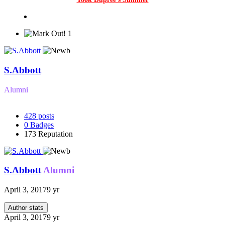
1
S.Abbott
Alumni
428
posts
0
Badges
173
Reputation
S.Abbott
Alumni
April 3, 2017
9 yr
Author stats
April 3, 2017
9 yr