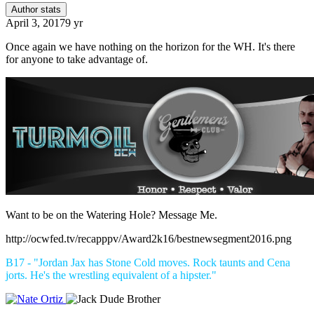
Author stats
April 3, 2017
9 yr
Once again we have nothing on the horizon for the WH. It's there
for anyone to take advantage of.
Want to be on the Watering Hole? Message Me.
http://ocwfed.tv/recapppv/Award2k16/bestnewsegment2016.png
B17 - "Jordan Jax has Stone Cold moves. Rock taunts and Cena
jorts. He's the wrestling equivalent of a hipster."