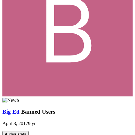
Big Ed
Banned Users
April 3, 2017
9 yr
Author stats