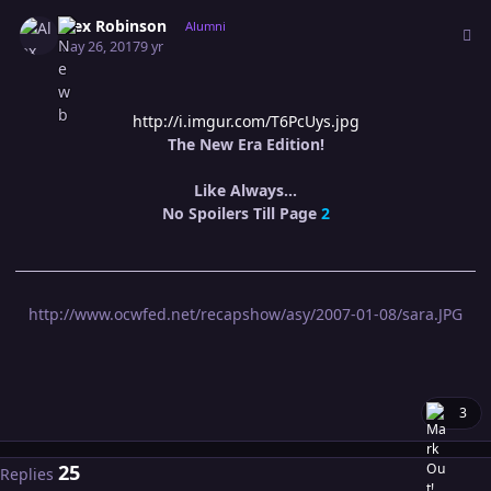
Author stats
Alex Robinson
Alumni
May 26, 2017
9 yr
http://i.imgur.com/T6PcUys.jpg
The New Era Edition!
Like Always...
No Spoilers Till Page
2
http://www.ocwfed.net/recapshow/asy/2007-01-08/sara.JPG
3
25
Replies