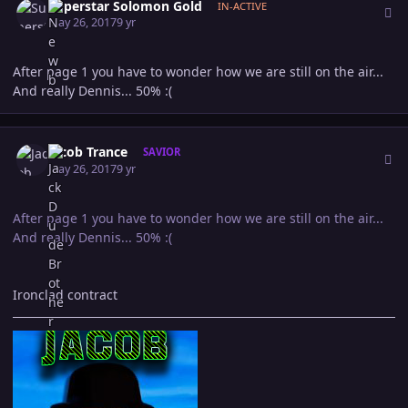
Superstar Solomon Gold
IN-ACTIVE
May 26, 2017
9 yr
After page 1 you have to wonder how we are still on the air...
And really Dennis... 50% :(
Author stats
Jacob Trance
SAVIOR
May 26, 2017
9 yr
After page 1 you have to wonder how we are still on the air...
And really Dennis... 50% :(
Ironclad contract