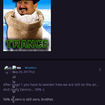
Author stats
Wrex
Wrestlers
May 26, 2017
9 yr
After page 1 you have to wonder how we are still on the air...
And really Dennis... 50% :(
50% of zero is still zero, brother.