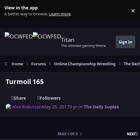
Skip to content
View in the app
×
Di
A better way to browse.
Learn more
.
Titan
Sign In
The ultimate gaming theme
Home
Forums
Online Championship Wrestling
The Dail
Turmoil 165
Share
Followers
Alex Robinson
May 26, 2017
9 yr
in
The Daily Suplex
L
PAGE 1 OF 3
NEXT