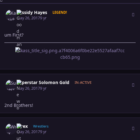
Author stats
Kassidy Hayes
LEGEND!
May 26, 2017
9 yr
um First?
Author stats
Superstar Solomon Gold
IN-ACTIVE
May 26, 2017
9 yr
2nd Brothers!
Author stats
Wrex
Wrestlers
May 26, 2017
9 yr