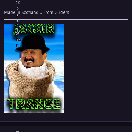
Made in Scotland... From Girders.
Author stats