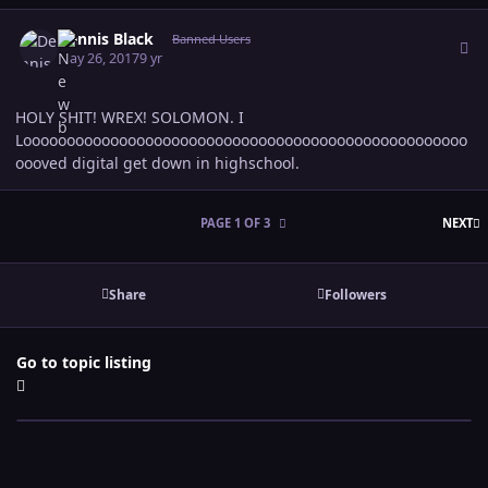
Author stats
Dennis Black
Banned Users
May 26, 2017
9 yr
HOLY SHIT! WREX! SOLOMON. I
Looooooooooooooooooooooooooooooooooooooooooooooooooo
oooved digital get down in highschool.
L
PAGE 1 OF 3
NEXT
Share
Followers
Go to topic listing