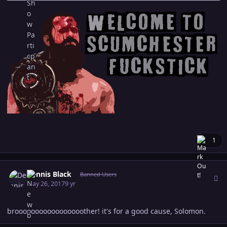
1
Author stats
Dennis Black
Banned Users
May 26, 2017
9 yr
brooooooooooooooooother! it's for a good cause, Solomon.