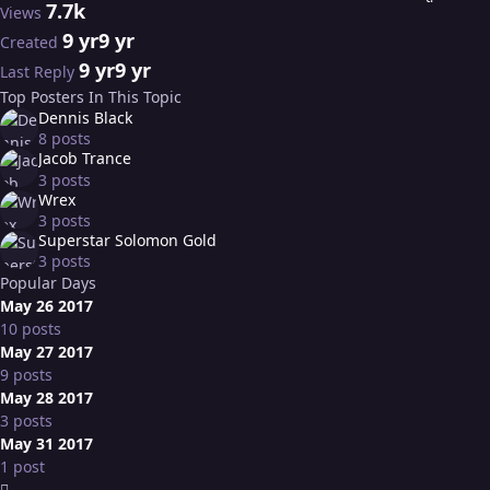
7.7k
Views
9 yr
9 yr
Created
9 yr
9 yr
Last Reply
Top Posters In This Topic
Dennis Black
8 posts
Jacob Trance
3 posts
Wrex
3 posts
Superstar Solomon Gold
3 posts
Popular Days
May 26 2017
10 posts
May 27 2017
9 posts
May 28 2017
3 posts
May 31 2017
1 post
Expand topic overview