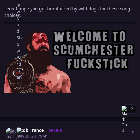
Leon I hope you get bumfucked by wild dogs for these song
choices.
2
Author stats
Jacob Trance
SAVIOR
May 26, 2017
9 yr