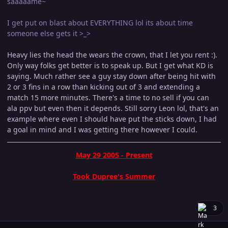
saaaaame~
I get put on blast about EVERYTHING lol its about time
someone else gets it >_>
Heavy lies the head the wears the crown, that I let you rent :).
Only way folks get better is to speak up. But I get what KD is
saying. Much rather see a guy stay down after being hit with
2 or 3 fins in a row than kicking out of 3 and extending a
match 15 more minutes. There's a time to no sell if you can
ala ppv but even then it depends. Still sorry Leon lol, that's an
example where even I should have put the sticks down, I had
a goal in mind and I was getting there however I could.
May 29 2005 - Present
Took Dupree's Summer
3