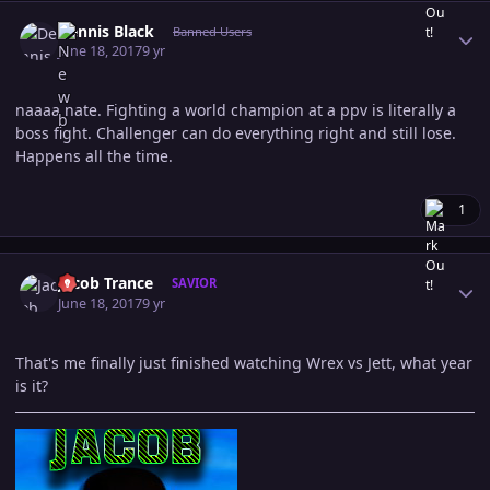
Author stats
Dennis Black
Banned Users
June 18, 2017
9 yr
naaaa nate. Fighting a world champion at a ppv is literally a
boss fight. Challenger can do everything right and still lose.
Happens all the time.
1
Author stats
Jacob Trance
SAVIOR
June 18, 2017
9 yr
That's me finally just finished watching Wrex vs Jett, what year
is it?