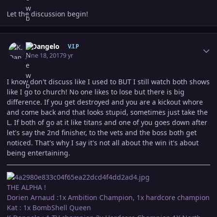
Let the discussion begin!
Author stats
K.Dangelo
V.I.P
June 18, 2017
9 yr
I know don't discuss like I used to BUT I still watch both shows
like I go to church! No one likes to lose but there is big
difference. If you get destroyed and you are a kickout whore
and come back and that looks stupid, sometimes just take the
L. If both of go at it like titans and one of you goes down after
let's say the 2nd finisher, to the vets and the boss both get
noticed. That's why I say it's not all about the win it's about
being entertaining.
THE ALPHA !
Dorien Arnaud :1x Ambition Champion, 1x hardcore champion
Kat : 1x BombShell Queen