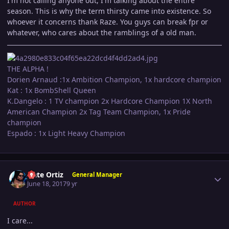
I'm not calling anyone out, I'm talking about the entire
season. This is why the term thirsty came into existence. So
whoever it concerns thank Raze. You guys can break fpr or
whatever, who cares about the ramblings of a old man.
THE ALPHA !
Dorien Arnaud :1x Ambition Champion, 1x hardcore champion
Kat : 1x BombShell Queen
K.Dangelo : 1 TV champion 2x Hardcore Champion 1X North
American Champion 2x Tag Team Champion, 1x Pride
champion
Espado : 1x Light Heavy Champion
Author stats
Nate Ortiz
General Manager
June 18, 2017
9 yr
AUTHOR
I care...