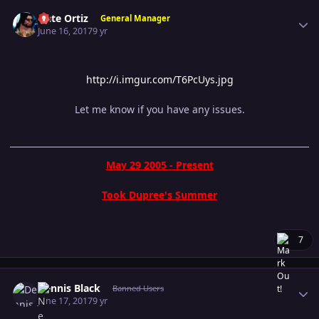
Author stats
Nate Ortiz
General Manager
June 16, 2017
9 yr
http://i.imgur.com/T6PcUys.jpg
Let me know if you have any issues.
May 29 2005 - Present
Took Dupree's Summer
7
Author stats
Dennis Black
Banned Users
June 17, 2017
9 yr