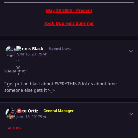
May 29 2005 - Present
Took Dupree's Summer
Author stats
Dennis Black
Banned Users
June 18, 2017
9 yr
saaaaame~
I get put on blast about EVERYTHING lol its about time
someone else gets it >_>
Author stats
Nate Ortiz
General Manager
June 18, 2017
9 yr
AUTHOR