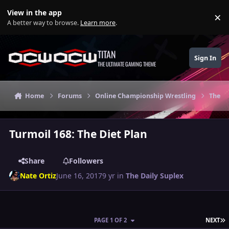
Skip to content
View in the app
×
Di
A better way to browse.
Learn more
.
TITAN
Sign In
THE ULTIMATE GAMING THEME
Home
Forums
Online Championship Wrestling
The Da
Turmoil 168: The Diet Plan
Share
Followers
Nate Ortiz
June 16, 2017
9 yr
in
The Daily Suplex
L
PAGE 1 OF 2
NEXT