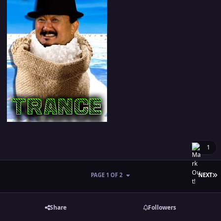
1
L
PAGE 1 OF 2
NEXT
Share
Followers