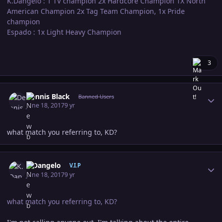
K.Dangelo : 1 TV champion 2x Hardcore Champion 1X North
American Champion 2x Tag Team Champion, 1x Pride
champion
Espado : 1x Light Heavy Champion
3
Author stats
Dennis Black
Banned Users
June 18, 2017
9 yr
what match you referring to, KD?
Author stats
K.Dangelo
V.I.P
June 18, 2017
9 yr
what match you referring to, KD?