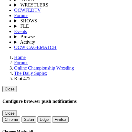
WRESTLERS
OCWFEDTV
Forums
SHOWS
FLE
Events
Browse
Activity
OCW CAGEMATCH
Home
Forums
Online Championship Wrestling
The Daily Suplex
Riot 475
Close
Configure browser push notifications
Close
Chrome
Safari
Edge
Firefox
Chrome (Android)