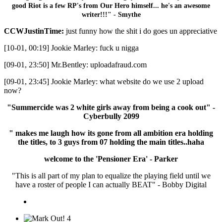
good Riot is a few RP's from Our Hero himself... he's an awesome
writer!!!" - Smythe
CCWJustinTime:
just funny how the shit i do goes un appreciative
[10-01, 00:19] Jookie Marley: fuck u nigga
[09-01, 23:50] Mr.Bentley: uploadafraud.com
[09-01, 23:45] Jookie Marley: what website do we use 2 upload
now?
"Summercide was 2 white girls away from being a cook out" -
Cyberbully 2099
" makes me laugh how its gone from all ambition era holding
the titles, to 3 guys from 07 holding the main titles..haha
welcome to the 'Pensioner Era' - Parker
"This is all part of my plan to equalize the playing field until we
have a roster of people I can actually BEAT" - Bobby Digital
4