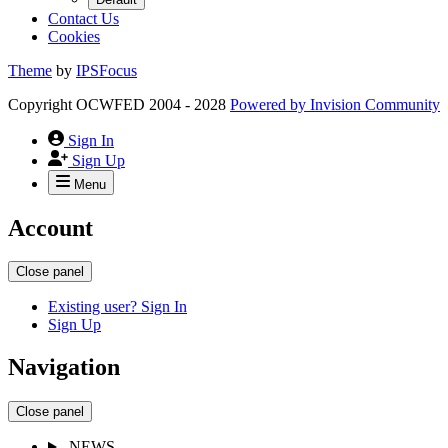
Contact Us
Cookies
Theme
by
IPSFocus
Copyright OCWFED 2004 - 2028
Powered by
Invision Community
Sign In
Sign Up
Menu
Account
Close panel
Existing user? Sign In
Sign Up
Navigation
Close panel
NEWS