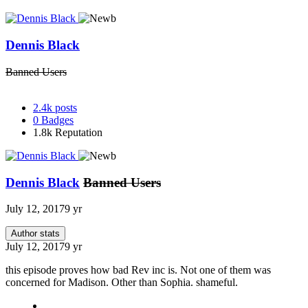
Dennis Black
Banned Users
2.4k
posts
0
Badges
1.8k
Reputation
Dennis Black
Banned Users
July 12, 2017
9 yr
Author stats
July 12, 2017
9 yr
this episode proves how bad Rev inc is. Not one of them was
concerned for Madison. Other than Sophia. shameful.