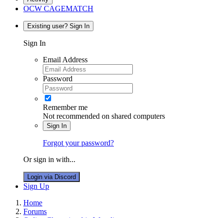
OCW CAGEMATCH
Existing user? Sign In
Sign In
Email Address
Password
Remember me
Not recommended on shared computers
Sign In
Forgot your password?
Or sign in with...
Login via Discord
Sign Up
Home
Forums