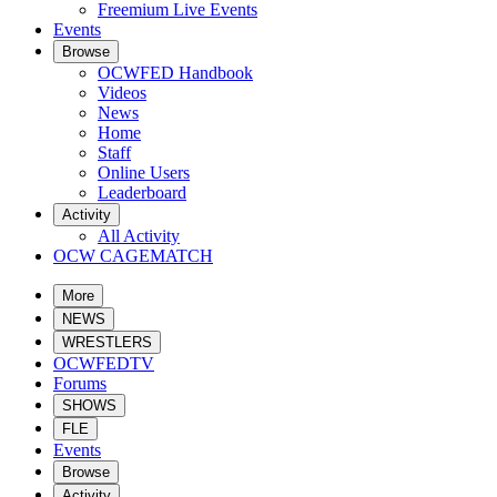
Freemium Live Events
Events
Browse
OCWFED Handbook
Videos
News
Home
Staff
Online Users
Leaderboard
Activity
All Activity
OCW CAGEMATCH
More
NEWS
WRESTLERS
OCWFEDTV
Forums
SHOWS
FLE
Events
Browse
Activity