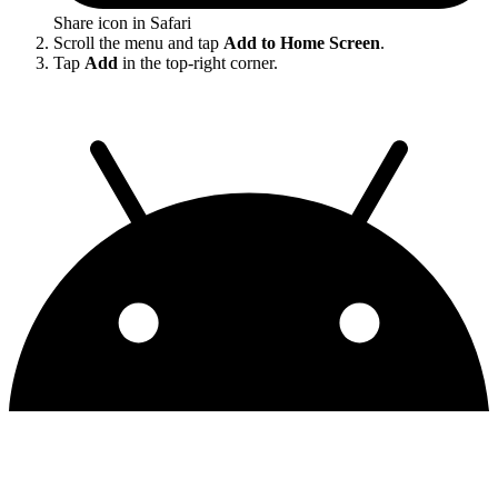
Share icon in Safari
Scroll the menu and tap
Add to Home Screen
.
Tap
Add
in the top-right corner.