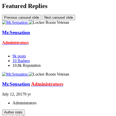
Featured Replies
Previous carousel slide
Next carousel slide
Mr.Sensation
Administrators
9k
posts
10
Badges
10.8k
Reputation
Mr.Sensation
Administrators
July 12, 2017
9 yr
Administrators
Author stats