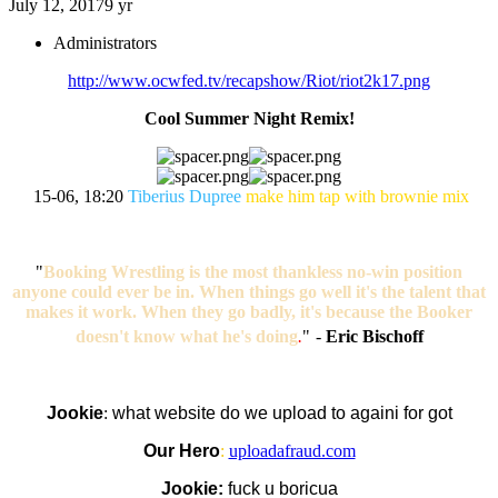
July 12, 2017
9 yr
Administrators
http://www.ocwfed.tv/recapshow/Riot/riot2k17.png
Cool Summer Night Remix!
15-06, 18:20
Tiberius Dupree
make him tap with brownie mix
"
Booking Wrestling is the most thankless no-win position
anyone could ever be in. When things go well it's the talent that
makes it work. When they go badly, it's because the Booker
doesn't know what he's doing
.
"
-
Eric Bischoff
Jookie
:
what website do we upload to againi for got
Our Hero
:
uploadafraud.com
Jookie:
fuck u boricua