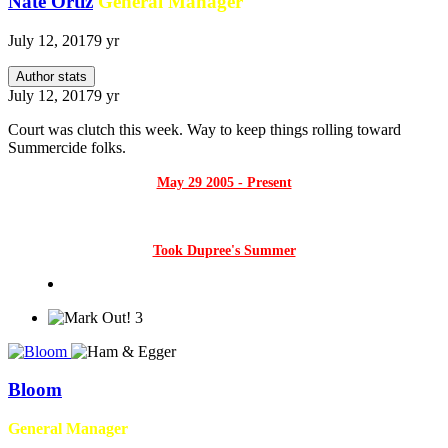
Nate Ortiz
General Manager
July 12, 2017
9 yr
Author stats
July 12, 2017
9 yr
Court was clutch this week. Way to keep things rolling toward
Summercide folks.
May 29 2005 - Present
Took Dupree's Summer
3
Bloom
General Manager