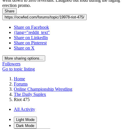
went down to zero reversals. Laughed out loud during the raging
erection promo.
Share
https://ocwfed.com/forums/topic/19978-riot-475/
Share on Facebook
{lang="reddit_text"
Share on LinkedIn
Share on Pinterest
Share on X
More sharing options...
Followers
Go to topic listing
Home
Forums
Online Championship Wrestling
The Daily Suplex
Riot 475
All Activity
Light Mode
Dark Mode