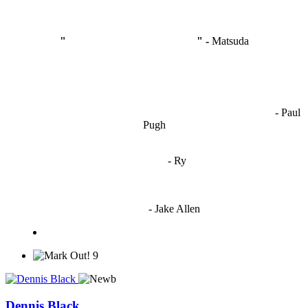
"
I'm like Smythe, except Good
" -
Matsuda
OCW works best when it’s a melting pot of different ideas and
opinions coming together to create some cool ass shit. It’s at its worst
- Paul
when people are only invested in their own/their pals’ content."
Pugh
"
I'm 5,9
"
- Ry
"I'm sorry if this sounds mean but OCW shouldn't be allowed
to vote"
- Jake Allen
9
Dennis Black