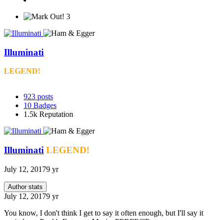
3
Illuminati
LEGEND!
923
posts
10
Badges
1.5k
Reputation
Illuminati
LEGEND!
July 12, 2017
9 yr
Author stats
July 12, 2017
9 yr
You know, I don't think I get to say it often enough, but I'll say it