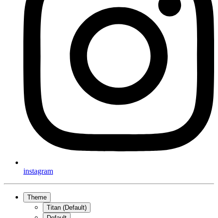
instagram
Theme
Titan (Default)
Default