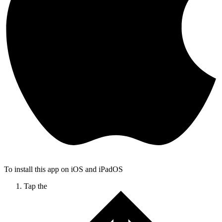
To install this app on iOS and iPadOS
Tap the