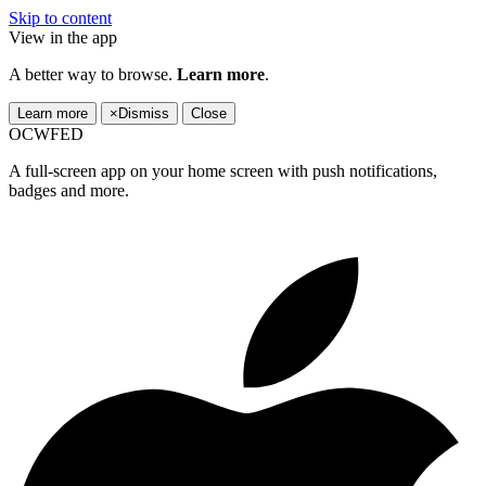
Skip to content
View in the app
A better way to browse.
Learn more
.
Learn more
×
Dismiss
Close
OCWFED
A full-screen app on your home screen with push notifications,
badges and more.