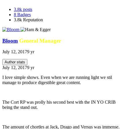
3.8k
posts
8
Badges
3.8k
Reputation
Bloom
General Manager
July 12, 2017
9 yr
Author stats
July 12, 2017
9 yr
I love simple shows. Even when we are running light we stil
manage to produce digestible great content.
The Cort RP was prolly his second best with the IN YO CRIB
being the stand out.
The amount of chortles at Jack, Drago and Versus was immense.