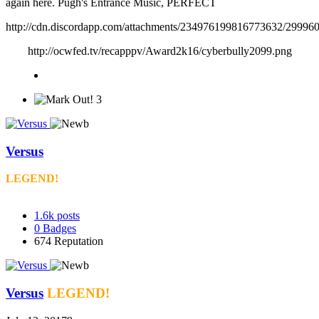
again here. Pugh's Entrance Music, PERFECT
http://cdn.discordapp.com/attachments/234976199816773632/2999
http://ocwfed.tv/recapppv/Award2k16/cyberbully2099.png
3
Versus
LEGEND!
1.6k
posts
0
Badges
674
Reputation
Versus
LEGEND!