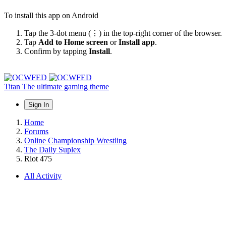
To install this app on Android
Tap the 3-dot menu (⋮) in the top-right corner of the browser.
Tap
Add to Home screen
or
Install app
.
Confirm by tapping
Install
.
Titan
The ultimate gaming theme
Sign In
Home
Forums
Online Championship Wrestling
The Daily Suplex
Riot 475
All Activity