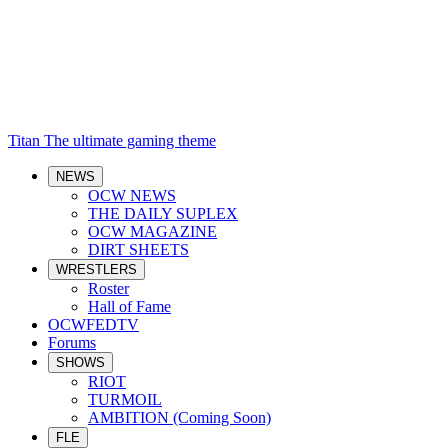
Titan
The ultimate gaming theme
NEWS
OCW NEWS
THE DAILY SUPLEX
OCW MAGAZINE
DIRT SHEETS
WRESTLERS
Roster
Hall of Fame
OCWFEDTV
Forums
SHOWS
RIOT
TURMOIL
AMBITION (Coming Soon)
FLE