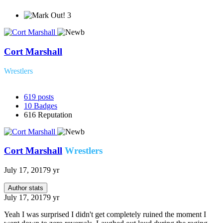
3
Cort Marshall
Wrestlers
619
posts
10
Badges
616
Reputation
Cort Marshall
Wrestlers
July 17, 2017
9 yr
Author stats
July 17, 2017
9 yr
Yeah I was surprised I didn't get completely ruined the moment I