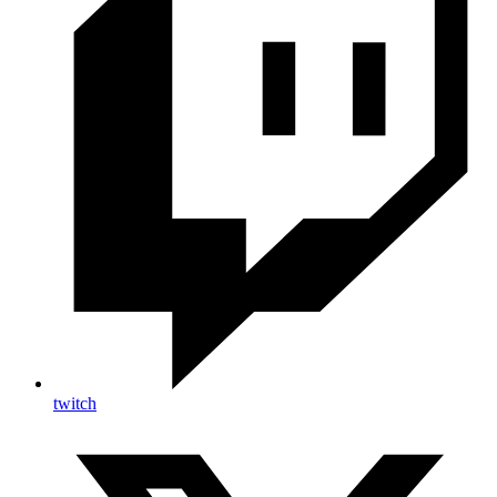
twitch