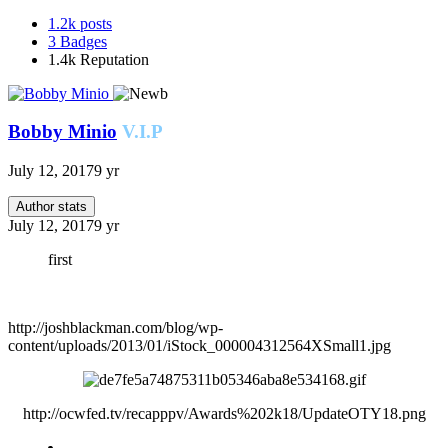
1.2k
posts
3
Badges
1.4k
Reputation
Bobby Minio
V.I.P
July 12, 2017
9 yr
Author stats
July 12, 2017
9 yr
first
http://joshblackman.com/blog/wp-
content/uploads/2013/01/iStock_000004312564XSmall1.jpg
http://ocwfed.tv/recapppv/Awards%202k18/UpdateOTY18.png