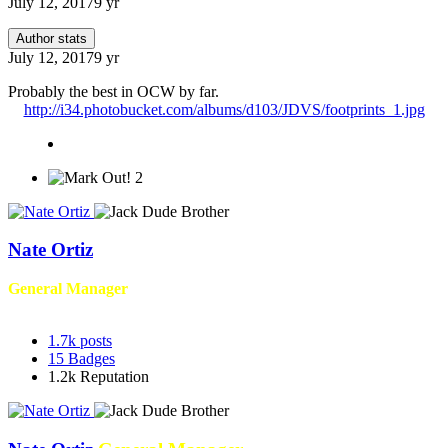
July 12, 2017
9 yr
Author stats
July 12, 2017
9 yr
Probably the best in OCW by far.
http://i34.photobucket.com/albums/d103/JDVS/footprints_1.jpg
2
Nate Ortiz
General Manager
1.7k
posts
15
Badges
1.2k
Reputation