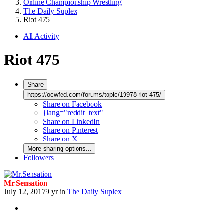
Online Championship Wrestling
The Daily Suplex
Riot 475
All Activity
Riot 475
Share
https://ocwfed.com/forums/topic/19978-riot-475/
Share on Facebook
{lang="reddit_text"
Share on LinkedIn
Share on Pinterest
Share on X
More sharing options...
Followers
Mr.Sensation
July 12, 2017
9 yr
in
The Daily Suplex