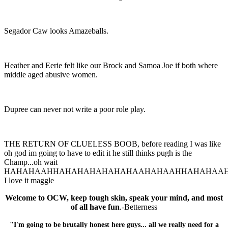
Segador Caw looks Amazeballs.
Heather and Eerie felt like our Brock and Samoa Joe if both where
middle aged abusive women.
Dupree can never not write a poor role play.
THE RETURN OF CLUELESS BOOB, before reading I was like
oh god im going to have to edit it he still thinks pugh is the
Champ...oh wait
HAHAHAAHHAHAHAHAHAHAHAAHAHAAHHAHAHAA
I love it maggle
Welcome to OCW, keep tough skin, speak your mind, and most
of all have fun
.-Betterness
"I'm going to be brutally honest here guys... all we really need for a