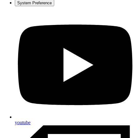
System Preference
youtube