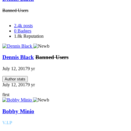
Banned Users
2.4k
posts
0
Badges
1.8k
Reputation
Dennis Black
Banned Users
July 12, 2017
9 yr
Author stats
July 12, 2017
9 yr
first
Bobby Minio
V.I.P