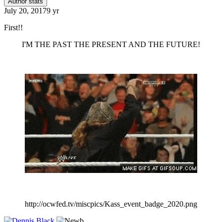
Author stats
July 20, 2017
9 yr
First!!
I'M THE PAST THE PRESENT AND THE FUTURE!
http://ocwfed.tv/miscpics/Kass_event_badge_2020.png