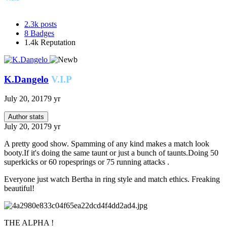
2.3k
posts
8
Badges
1.4k
Reputation
K.Dangelo
V.I.P
July 20, 2017
9 yr
Author stats
July 20, 2017
9 yr
A pretty good show. Spamming of any kind makes a match look
booty.If it's doing the same taunt or just a bunch of taunts.Doing 50
superkicks or 60 ropesprings or 75 running attacks .
Everyone just watch Bertha in ring style and match ethics. Freaking
beautiful!
THE ALPHA !