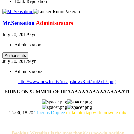
10.8k
Reputation
Mr.Sensation
Administrators
July 20, 2017
9 yr
Administrators
Author stats
July 20, 2017
9 yr
Administrators
http://www.ocwfed.tv/recapshow/Riot/riot2k17.png
SHINE ON SUMMER OF HEAAAAAAAAAAAAAAAAT!
15-06, 18:20
Tiberius Dupree
make him tap with brownie mix
"
Booking Wrestling is the most thankless no-win position