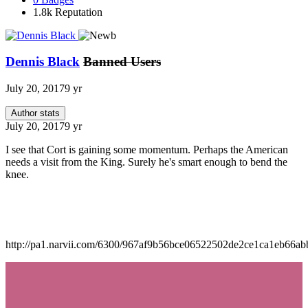
1.8k
Reputation
Dennis Black
Banned Users
July 20, 2017
9 yr
Author stats
July 20, 2017
9 yr
I see that Cort is gaining some momentum. Perhaps the American
needs a visit from the King. Surely he's smart enough to bend the
knee.
http://pa1.narvii.com/6300/967af9b56bce06522502de2ce1ca1eb66ab