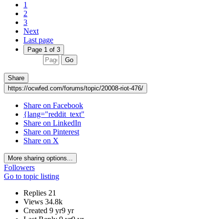
1
2
3
Next
Last page
Page 1 of 3
Go
Share
https://ocwfed.com/forums/topic/20008-riot-476/
Share on Facebook
{lang="reddit_text"
Share on LinkedIn
Share on Pinterest
Share on X
More sharing options...
Followers
Go to topic listing
Replies
21
Views
34.8k
Created
9 yr
9 yr