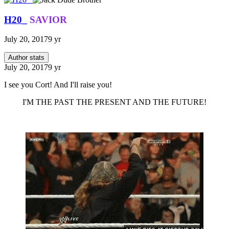
H20_
SAVIOR
July 20, 2017
9 yr
Author stats
July 20, 2017
9 yr
I see you Cort! And I'll raise you!
I'M THE PAST THE PRESENT AND THE FUTURE!