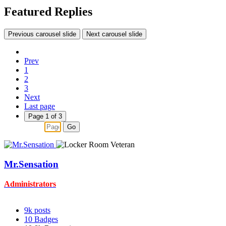
Featured Replies
Previous carousel slide
Next carousel slide
Prev
1
2
3
Next
Last page
Page 1 of 3
Go
Mr.Sensation
Administrators
9k
posts
10
Badges