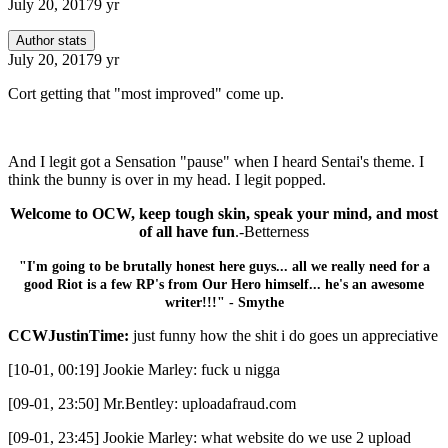
July 20, 2017
9 yr
Author stats
July 20, 2017
9 yr
Cort getting that "most improved" come up.
And I legit got a Sensation "pause" when I heard Sentai's theme. I
think the bunny is over in my head. I legit popped.
Welcome to OCW, keep tough skin, speak your mind, and most
of all have fun
.-Betterness
"I'm going to be brutally honest here guys... all we really need for a
good Riot is a few RP's from Our Hero himself... he's an awesome
writer!!!" - Smythe
CCWJustinTime:
just funny how the shit i do goes un appreciative
[10-01, 00:19] Jookie Marley: fuck u nigga
[09-01, 23:50] Mr.Bentley: uploadafraud.com
[09-01, 23:45] Jookie Marley: what website do we use 2 upload