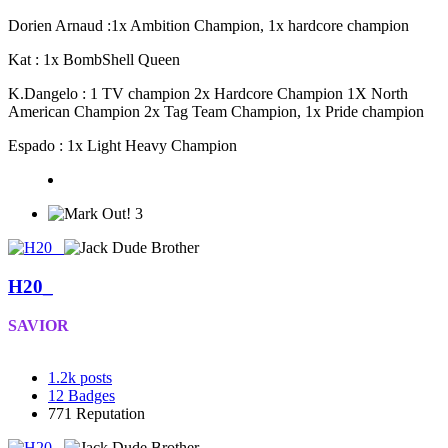
Dorien Arnaud :1x Ambition Champion, 1x hardcore champion
Kat : 1x BombShell Queen
K.Dangelo : 1 TV champion 2x Hardcore Champion 1X North
American Champion 2x Tag Team Champion, 1x Pride champion
Espado : 1x Light Heavy Champion
3
H20_
SAVIOR
1.2k
posts
12
Badges
771
Reputation