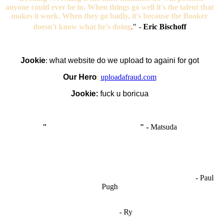
anyone could ever be in. When things go well it's the talent that
makes it work. When they go badly, it's because the Booker
doesn't know what he's doing
.
"
-
Eric Bischoff
Jookie
:
what website do we upload to againi for got
Our Hero
:
uploadafraud.com
Jookie:
fuck u boricua
"
I'm like Smythe, except Good
" -
Matsuda
OCW works best when it’s a melting pot of different ideas and
opinions coming together to create some cool ass shit. It’s at its worst
- Paul
when people are only invested in their own/their pals’ content."
Pugh
"
I'm 5,9
"
- Ry