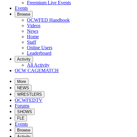
Freemium Live Events
Events
Browse
OCWFED Handbook
Videos
News
Home
Staff
Online Users
Leaderboard
Activity
All Activity
OCW CAGEMATCH
More
NEWS
WRESTLERS
OCWFEDTV
Forums
SHOWS
FLE
Events
Browse
Activity