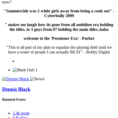
now?
"Summercide was 2 white girls away from being a cook out" -
Cyberbully 2099
" makes me laugh how its gone from all ambition era holding
the titles, to 3 guys from 07 holding the main titles..haha
welcome to the 'Pensioner Era' - Parker
"This is all part of my plan to equalize the playing field until we
have a roster of people I can actually BEAT" - Bobby Digital
1
Dennis Black
Banned Users
2.4k
posts
0
Badges