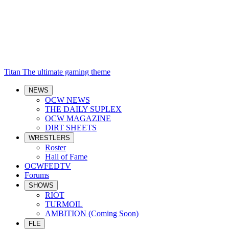
Titan
The ultimate gaming theme
NEWS
OCW NEWS
THE DAILY SUPLEX
OCW MAGAZINE
DIRT SHEETS
WRESTLERS
Roster
Hall of Fame
OCWFEDTV
Forums
SHOWS
RIOT
TURMOIL
AMBITION (Coming Soon)
FLE