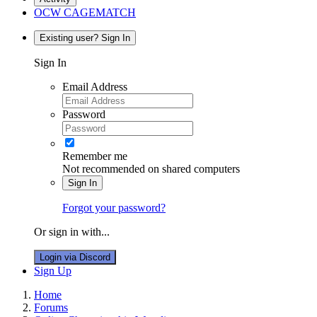
OCW CAGEMATCH
Existing user? Sign In
Sign In
Email Address
Password
Remember me
Not recommended on shared computers
Sign In
Forgot your password?
Or sign in with...
Login via Discord
Sign Up
Home
Forums