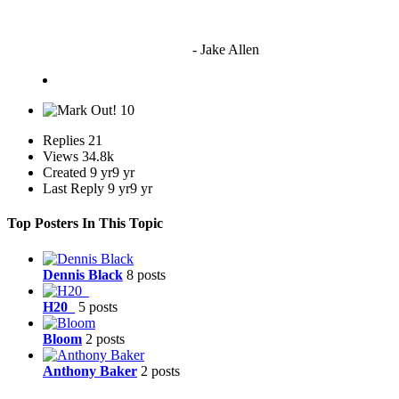
"I'm sorry if this sounds mean but OCW shouldn't be allowed
to vote"
- Jake Allen
10
Replies
21
Views
34.8k
Created
9 yr
9 yr
Last Reply
9 yr
9 yr
Top Posters In This Topic
Dennis Black
8 posts
H20_
5 posts
Bloom
2 posts
Anthony Baker
2 posts