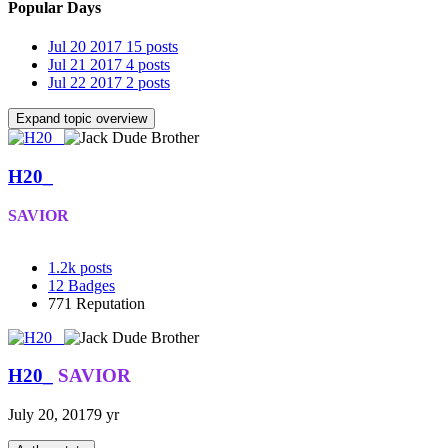
Popular Days
Jul 20 2017
15 posts
Jul 21 2017
4 posts
Jul 22 2017
2 posts
Expand topic overview
H20_
SAVIOR
1.2k
posts
12
Badges
771
Reputation
H20_
SAVIOR
July 20, 2017
9 yr