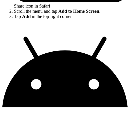
Share icon in Safari
Scroll the menu and tap
Add to Home Screen
.
Tap
Add
in the top-right corner.