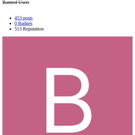
Banned Users
453
posts
0
Badges
513
Reputation