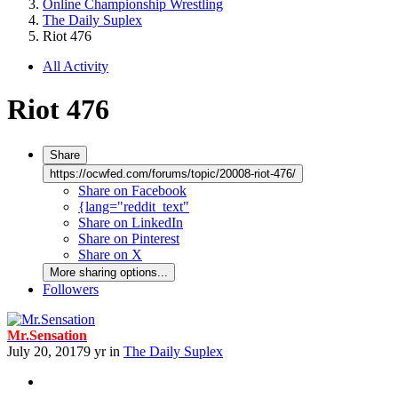
Online Championship Wrestling
The Daily Suplex
Riot 476
All Activity
Riot 476
Share
https://ocwfed.com/forums/topic/20008-riot-476/
Share on Facebook
{lang="reddit_text"
Share on LinkedIn
Share on Pinterest
Share on X
More sharing options...
Followers
Mr.Sensation
July 20, 2017
9 yr
in
The Daily Suplex