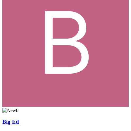
Big Ed