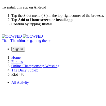
To install this app on Android
Tap the 3-dot menu (⋮) in the top-right corner of the browser.
Tap
Add to Home screen
or
Install app
.
Confirm by tapping
Install
.
Titan
The ultimate gaming theme
Sign In
Home
Forums
Online Championship Wrestling
The Daily Suplex
Riot 476
All Activity