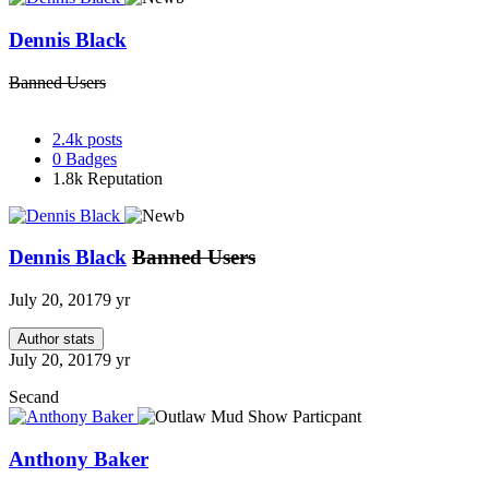
Dennis Black
Banned Users
2.4k
posts
0
Badges
1.8k
Reputation
Dennis Black
Banned Users
July 20, 2017
9 yr
Author stats
July 20, 2017
9 yr
Secand
Anthony Baker