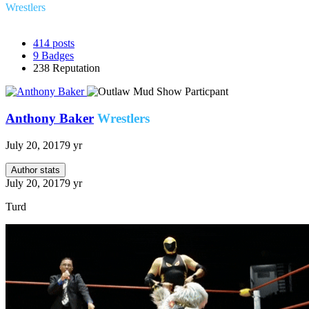
Wrestlers
414
posts
9
Badges
238
Reputation
Anthony Baker
Wrestlers
July 20, 2017
9 yr
Author stats
July 20, 2017
9 yr
Turd