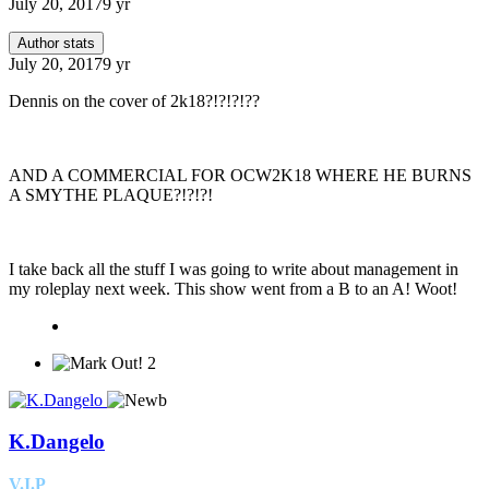
July 20, 2017
9 yr
Author stats
July 20, 2017
9 yr
Dennis on the cover of 2k18?!?!?!??
AND A COMMERCIAL FOR OCW2K18 WHERE HE BURNS
A SMYTHE PLAQUE?!?!?!
I take back all the stuff I was going to write about management in
my roleplay next week. This show went from a B to an A! Woot!
2
K.Dangelo
V.I.P