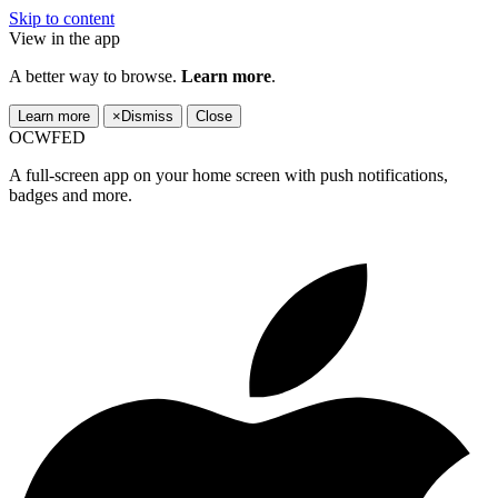
Skip to content
View in the app
A better way to browse.
Learn more
.
Learn more
×
Dismiss
Close
OCWFED
A full-screen app on your home screen with push notifications,
badges and more.