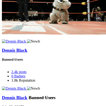
Dennis Black
Banned Users
2.4k
posts
0
Badges
1.8k
Reputation
Dennis Black
Banned Users