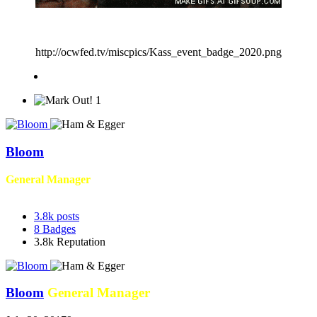
http://ocwfed.tv/miscpics/Kass_event_badge_2020.png
1
Bloom
General Manager
3.8k
posts
8
Badges
3.8k
Reputation
Bloom
General Manager