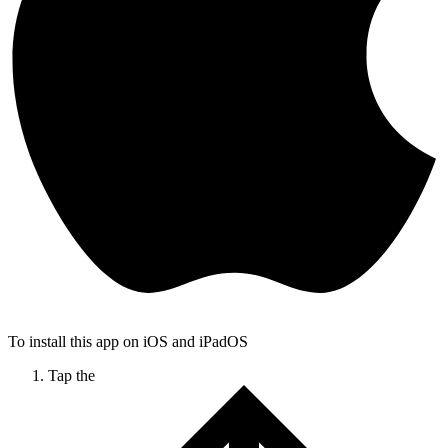
To install this app on iOS and iPadOS
Tap the