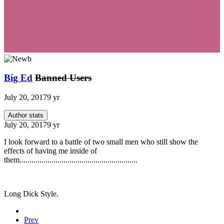
Big Ed
Banned Users
July 20, 2017
9 yr
Author stats
July 20, 2017
9 yr
I look forward to a battle of two small men who still show the
effects of having me inside of
them...........................................................
Long Dick Style.
Prev