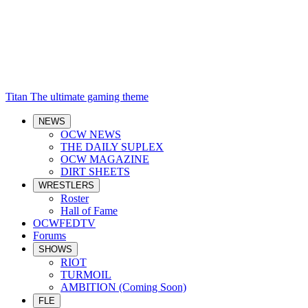
Titan
The ultimate gaming theme
NEWS
OCW NEWS
THE DAILY SUPLEX
OCW MAGAZINE
DIRT SHEETS
WRESTLERS
Roster
Hall of Fame
OCWFEDTV
Forums
SHOWS
RIOT
TURMOIL
AMBITION (Coming Soon)
FLE