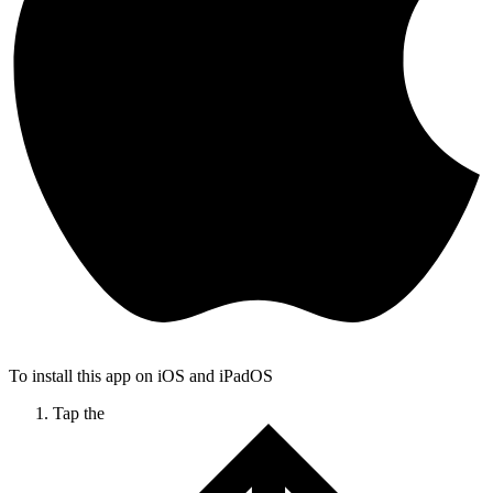
To install this app on iOS and iPadOS
Tap the