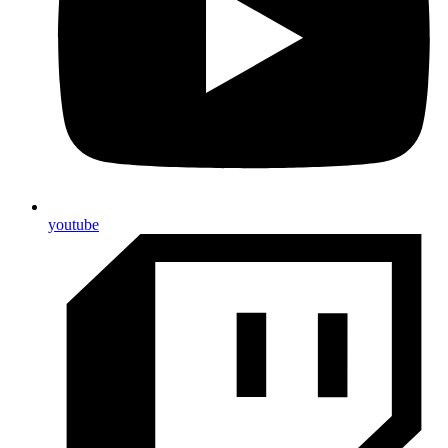
youtube