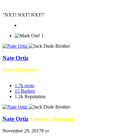
"NXT! NXT! NXT!"
1
Nate Ortiz
General Manager
1.7k
posts
15
Badges
1.2k
Reputation
Nate Ortiz
General Manager
November 29, 2017
8 yr