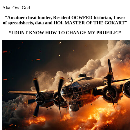
Aka. Owl God.
"Amatuer cheat hunter, Resident OCWFED historian, Lover
of spreadsheets, data and HOI, MASTER OF THE GOKART"
*I DONT KNOW HOW TO CHANGE MY PROFILE!*