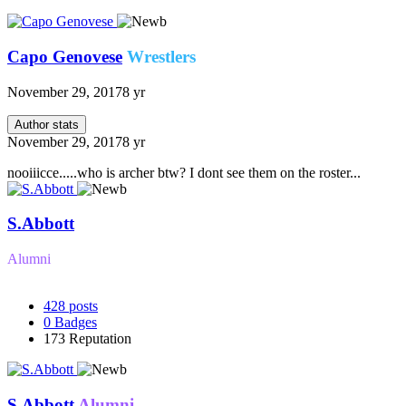
Capo Genovese
Wrestlers
November 29, 2017
8 yr
Author stats
November 29, 2017
8 yr
nooiiicce.....who is archer btw? I dont see them on the roster...
S.Abbott
Alumni
428
posts
0
Badges
173
Reputation
S.Abbott
Alumni