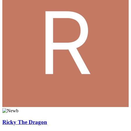
Ricky The Dragon