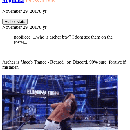
Stigmata
IN-ACTIVE
November 29, 2017
8 yr
Author stats
November 29, 2017
8 yr
nooiiicce.....who is archer btw? I dont see them on the
roster...
Archer is "Jacob Trance - Retired" on Discord. 90% sure, forgive if
mistaken.