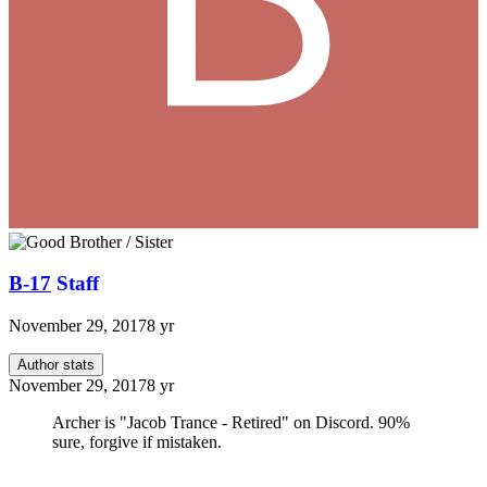
B-17
Staff
November 29, 2017
8 yr
Author stats
November 29, 2017
8 yr
Archer is "Jacob Trance - Retired" on Discord. 90%
sure, forgive if mistaken.