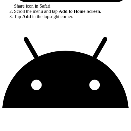
Share icon in Safari
Scroll the menu and tap
Add to Home Screen
.
Tap
Add
in the top-right corner.