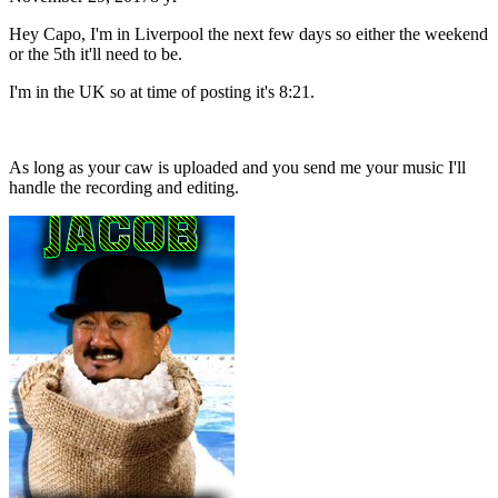
Hey Capo, I'm in Liverpool the next few days so either the weekend
or the 5th it'll need to be.
I'm in the UK so at time of posting it's 8:21.
As long as your caw is uploaded and you send me your music I'll
handle the recording and editing.