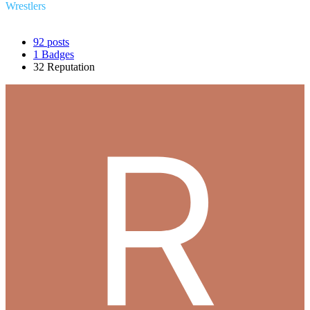
Wrestlers
92
posts
1
Badges
32
Reputation