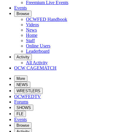
Freemium Live Events
Events
Browse
OCWFED Handbook
Videos
News
Home
Staff
Online Users
Leaderboard
Activity
All Activity
OCW CAGEMATCH
More
NEWS
WRESTLERS
OCWFEDTV
Forums
SHOWS
FLE
Events
Browse
Activity