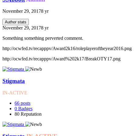
November 29, 2017
8 yr
Author stats
November 29, 2017
8 yr
Something something perverted comment.
http://ocwfed.tv/recapppv/Award2k16/roleplayeroftheyear2016.png
http://ocwfed.tv/recapppv/Award%202k17/BreakOTY17.png
Stigmata
IN-ACTIVE
66
posts
0
Badges
80
Reputation