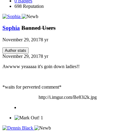
0
Badges
698
Reputation
Sophia
Banned Users
November 29, 2017
8 yr
Author stats
November 29, 2017
8 yr
Awwww yeaaaaa it's goin down ladies!!
*waits for perverted comment*
http://i.imgur.com/Be83i2k.jpg
1