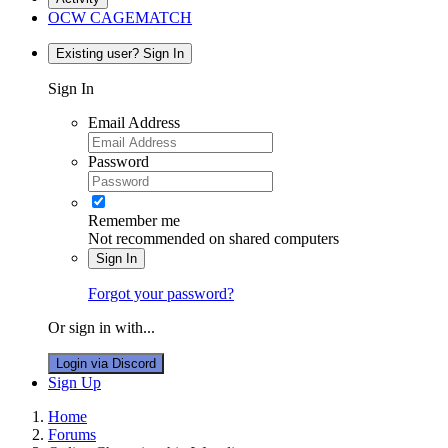
OCW CAGEMATCH
Existing user? Sign In
Sign In
Email Address
Password
Remember me
Not recommended on shared computers
Sign In
Forgot your password?
Or sign in with...
Login via Discord
Sign Up
Home
Forums