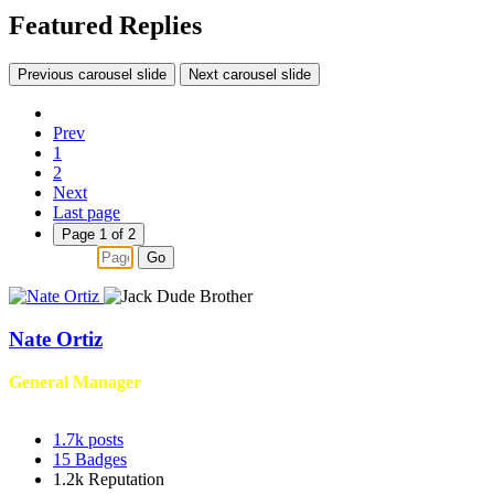
Featured Replies
Previous carousel slide
Next carousel slide
Prev
1
2
Next
Last page
Page 1 of 2
Go
Nate Ortiz
General Manager
1.7k
posts
15
Badges
1.2k
Reputation