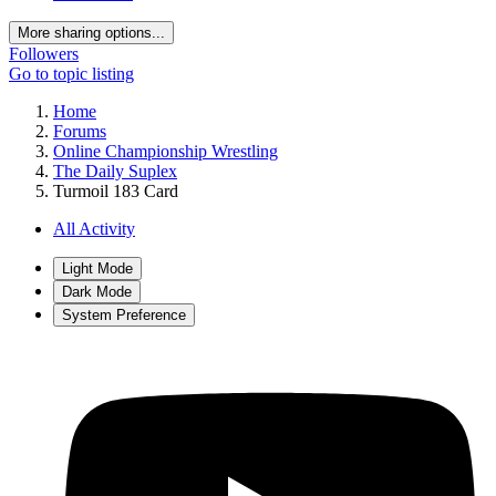
More sharing options...
Followers
Go to topic listing
Home
Forums
Online Championship Wrestling
The Daily Suplex
Turmoil 183 Card
All Activity
Light Mode
Dark Mode
System Preference