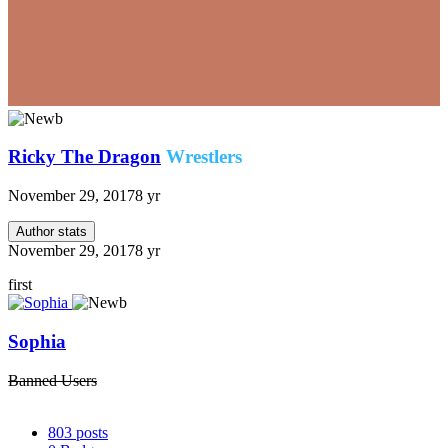
Ricky The Dragon
Wrestlers
November 29, 2017
8 yr
Author stats
November 29, 2017
8 yr
first
Sophia
Banned Users
803
posts