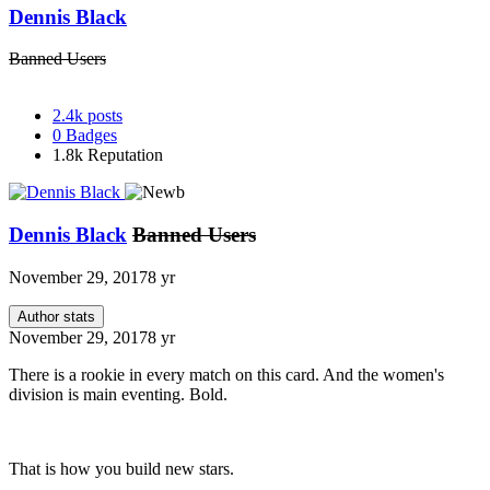
Dennis Black
Banned Users
2.4k
posts
0
Badges
1.8k
Reputation
Dennis Black
Banned Users
November 29, 2017
8 yr
Author stats
November 29, 2017
8 yr
There is a rookie in every match on this card. And the women's
division is main eventing. Bold.
That is how you build new stars.