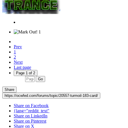
1
Prev
1
2
Next
Last page
Page 1 of 2
Go
Share
https://ocwfed.com/forums/topic/20557-turmoil-183-card/
Share on Facebook
{lang="reddit_text"
Share on LinkedIn
Share on Pinterest
Share on X