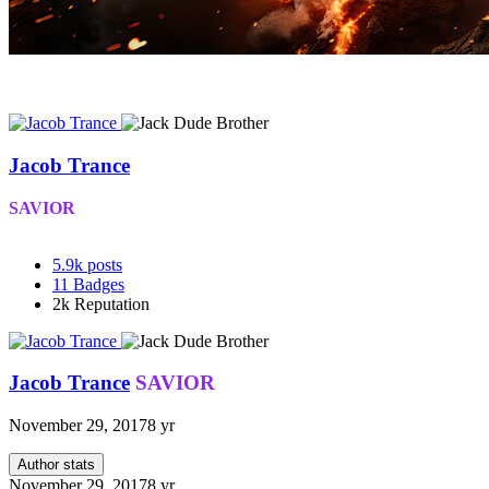
Jacob Trance
SAVIOR
5.9k
posts
11
Badges
2k
Reputation
Jacob Trance
SAVIOR
November 29, 2017
8 yr
Author stats
November 29, 2017
8 yr