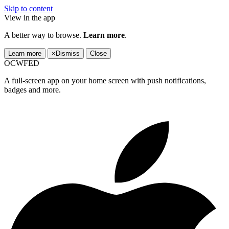
Skip to content
View in the app
A better way to browse.
Learn more
.
Learn more
×
Dismiss
Close
OCWFED
A full-screen app on your home screen with push notifications,
badges and more.