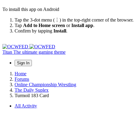
To install this app on Android
Tap the 3-dot menu (⋮) in the top-right corner of the browser.
Tap
Add to Home screen
or
Install app
.
Confirm by tapping
Install
.
Titan
The ultimate gaming theme
Sign In
Home
Forums
Online Championship Wrestling
The Daily Suplex
Turmoil 183 Card
All Activity