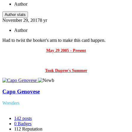
Author
Author stats
November 29, 2017
8 yr
Author
Had to twist the booker's arm to make this card happen.
May 29 2005 - Present
Took Dupree's Summer
Capo Genovese
Wrestlers
142
posts
0
Badges
112
Reputation