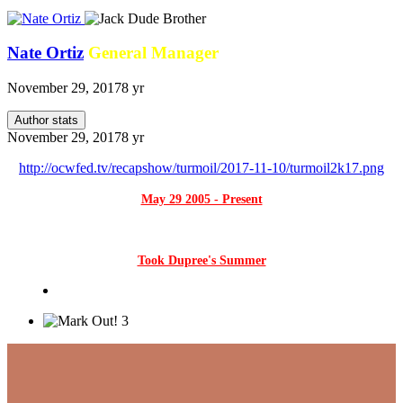
Nate Ortiz
General Manager
November 29, 2017
8 yr
Author stats
November 29, 2017
8 yr
http://ocwfed.tv/recapshow/turmoil/2017-11-10/turmoil2k17.png
May 29 2005 - Present
Took Dupree's Summer
3