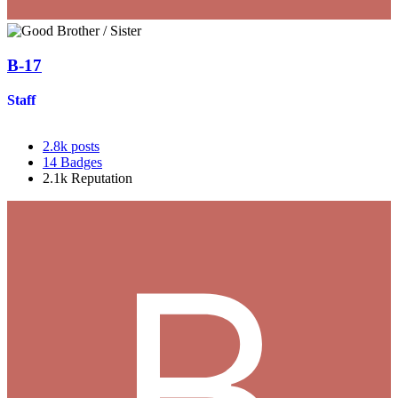
B-17
Staff
2.8k
posts
14
Badges
2.1k
Reputation