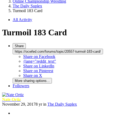
Online Championship Wrestling
The Daily Suplex
Turmoil 183 Card
All Activity
Turmoil 183 Card
Share
https://ocwfed.com/forums/topic/20557-turmoil-183-card/
Share on Facebook
{lang="reddit_text"
Share on LinkedIn
Share on Pinterest
Share on X
More sharing options...
Followers
Nate Ortiz
November 29, 2017
8 yr
in
The Daily Suplex