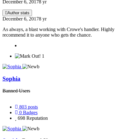
December 6, 2017
8 yr
Author stats
December 6, 2017
8 yr
As always, a blast working with Crowe's handier. Highly
recommend it to anyone who gets the chance.
1
Sophia
Banned Users
803
posts
0
Badges
698
Reputation