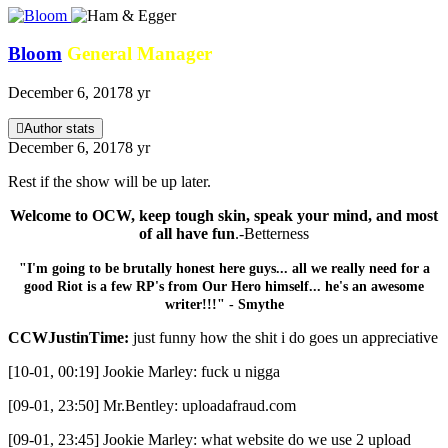
Bloom
General Manager
December 6, 2017
8 yr
Author stats
December 6, 2017
8 yr
Rest if the show will be up later.
Welcome to OCW, keep tough skin, speak your mind, and most
of all have fun
.-Betterness
"I'm going to be brutally honest here guys... all we really need for a
good Riot is a few RP's from Our Hero himself... he's an awesome
writer!!!" - Smythe
CCWJustinTime:
just funny how the shit i do goes un appreciative
[10-01, 00:19] Jookie Marley: fuck u nigga
[09-01, 23:50] Mr.Bentley: uploadafraud.com
[09-01, 23:45] Jookie Marley: what website do we use 2 upload