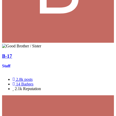
B-17
Staff
2.8k
posts
14
Badges
2.1k
Reputation