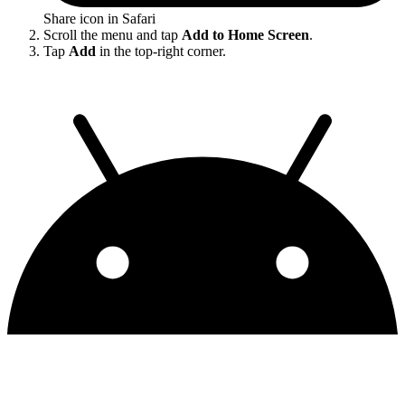
Share icon in Safari
Scroll the menu and tap
Add to Home Screen
.
Tap
Add
in the top-right corner.