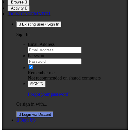
Browse
Activity
OCW CAGEMATCH
Existing user? Sign In
Sign In
Email Address
Password
Remember me
Not recommended on shared computers
SIGN IN
Forgot your password?
Or sign in with...
Login via Discord
Sign Up