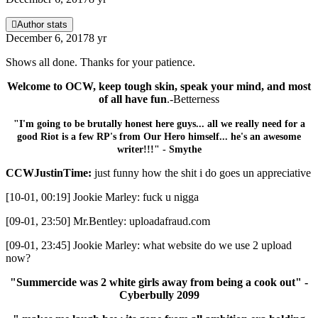
Author stats
December 6, 2017
8 yr
Shows all done. Thanks for your patience.
Welcome to OCW, keep tough skin, speak your mind, and most
of all have fun
.-Betterness
"I'm going to be brutally honest here guys... all we really need for a
good Riot is a few RP's from Our Hero himself... he's an awesome
writer!!!" - Smythe
CCWJustinTime:
just funny how the shit i do goes un appreciative
[10-01, 00:19] Jookie Marley: fuck u nigga
[09-01, 23:50] Mr.Bentley: uploadafraud.com
[09-01, 23:45] Jookie Marley: what website do we use 2 upload
now?
"Summercide was 2 white girls away from being a cook out" -
Cyberbully 2099