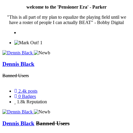
welcome to the 'Pensioner Era' - Parker
"This is all part of my plan to equalize the playing field until we
have a roster of people I can actually BEAT" - Bobby Digital
1
Dennis Black
Banned Users
2.4k
posts
0
Badges
1.8k
Reputation
Dennis Black
Banned Users