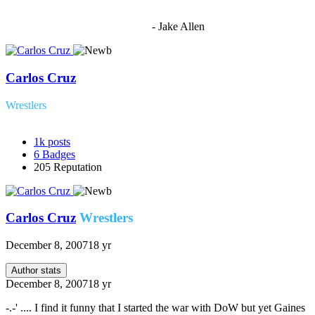
"I'm sorry if this sounds mean but OCW shouldn't be allowed
to vote"
- Jake Allen
Carlos Cruz
Wrestlers
1k
posts
6
Badges
205
Reputation
Carlos Cruz
Wrestlers
December 8, 2007
18 yr
Author stats
December 8, 2007
18 yr
-.-' .... I find it funny that I started the war with DoW but yet Gaines