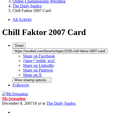
Online Championship Wrestling
The Daily Suplex
Chill Faktor 2007 Card
All Activity
Chill Faktor 2007 Card
Share
https://ocwfed.com/forums/topic/2105-chill-faktor-2007-card/
Share on Facebook
{lang="reddit_text"
Share on LinkedIn
Share on Pinterest
Share on X
More sharing options...
Followers
Mr.Sensation
December 8, 2007
18 yr
in
The Daily Suplex