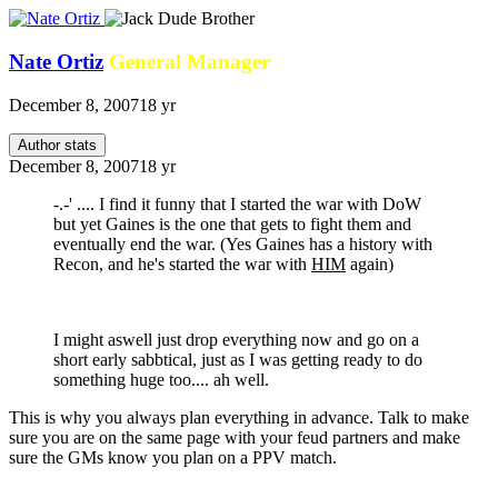
Nate Ortiz
General Manager
December 8, 2007
18 yr
Author stats
December 8, 2007
18 yr
-.-' .... I find it funny that I started the war with DoW
but yet Gaines is the one that gets to fight them and
eventually end the war. (Yes Gaines has a history with
Recon, and he's started the war with
HIM
again)
I might aswell just drop everything now and go on a
short early sabbtical, just as I was getting ready to do
something huge too.... ah well.
This is why you always plan everything in advance. Talk to make
sure you are on the same page with your feud partners and make
sure the GMs know you plan on a PPV match.