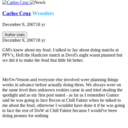
Carlos Cruz
Wrestlers
December 9, 2007
18 yr
Author stats
December 9, 2007
18 yr
GM's knew about my feud. I talked to Jay about doing matchs at
PPV's, Hell the Hardcore match at Devil's night wasnt planned but
we did it to make the feud that little bit better.
Me/Ov/Venom and everyone else involved were planning things
weeks in advance before actually doing them. We always were on
the same level then unknown rookies came in and tried stealing the
spotlight and as my first post stated - as far as I remember Gaines
said he was going to face Recon at Chill Faktor when he talked to
me about the feud, otherwise I wouldnt have done it if he was going
to face the rest of DoW at Chill Faktor because I would've been
doing promos for nothing