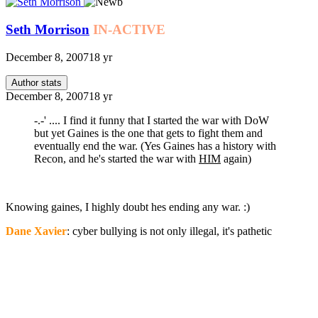
Seth Morrison
IN-ACTIVE
December 8, 2007
18 yr
Author stats
December 8, 2007
18 yr
-.-' .... I find it funny that I started the war with DoW
but yet Gaines is the one that gets to fight them and
eventually end the war. (Yes Gaines has a history with
Recon, and he's started the war with
HIM
again)
Knowing gaines, I highly doubt hes ending any war. :)
Dane Xavier
: cyber bullying is not only illegal, it's pathetic