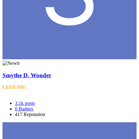
Smythe D. Wonder
LEGEND!
3.1k
posts
0
Badges
417
Reputation