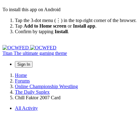
To install this app on Android
Tap the 3-dot menu (⋮) in the top-right corner of the browser.
Tap
Add to Home screen
or
Install app
.
Confirm by tapping
Install
.
Titan
The ultimate gaming theme
Sign In
Home
Forums
Online Championship Wrestling
The Daily Suplex
Chill Faktor 2007 Card
All Activity