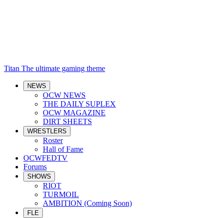
Titan
The ultimate gaming theme
NEWS
OCW NEWS
THE DAILY SUPLEX
OCW MAGAZINE
DIRT SHEETS
WRESTLERS
Roster
Hall of Fame
OCWFEDTV
Forums
SHOWS
RIOT
TURMOIL
AMBITION (Coming Soon)
FLE