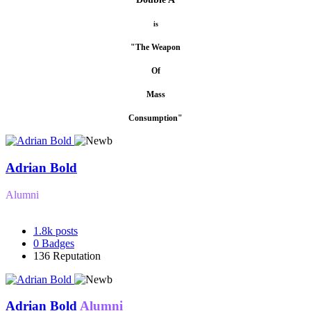
is
"The Weapon
Of
Mass
Consumption"
Adrian Bold
Alumni
1.8k
posts
0
Badges
136
Reputation
Adrian Bold
Alumni