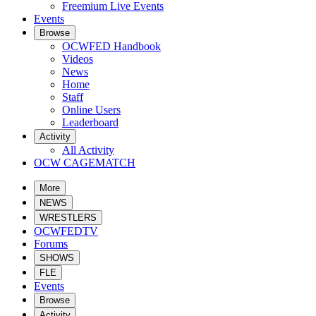
Freemium Live Events
Events
Browse
OCWFED Handbook
Videos
News
Home
Staff
Online Users
Leaderboard
Activity
All Activity
OCW CAGEMATCH
More
NEWS
WRESTLERS
OCWFEDTV
Forums
SHOWS
FLE
Events
Browse
Activity