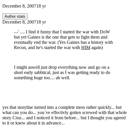
December 8, 2007
18 yr
Author stats
December 8, 2007
18 yr
-.-' .... I find it funny that I started the war with DoW
but yet Gaines is the one that gets to fight them and
eventually end the war. (Yes Gaines has a history with
Recon, and he's started the war with
HIM
again)
I might aswell just drop everything now and go on a
short early sabbtical, just as I was getting ready to do
something huge too.... ah well.
yes that storyline turned into a complete mess rather quickly... but
what can you do... you`ve effectivly gotten screwed with that whole
story Cruz... and I noticed it from before... but I thought you agreed
to it or knew about it in advance...