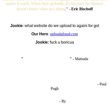
makes it work. When they go badly, it's because the Booker
doesn't know what he's doing
.
"
-
Eric Bischoff
Jookie
:
what website do we upload to againi for got
Our Hero
:
uploadafraud.com
Jookie:
fuck u boricua
"
I'm like Smythe, except Good
" -
Matsuda
OCW works best when it’s a melting pot of different ideas and
opinions coming together to create some cool ass shit. It’s at its worst
- Paul
when people are only invested in their own/their pals’ content."
Pugh
"
I'm 5,9
"
- Ry