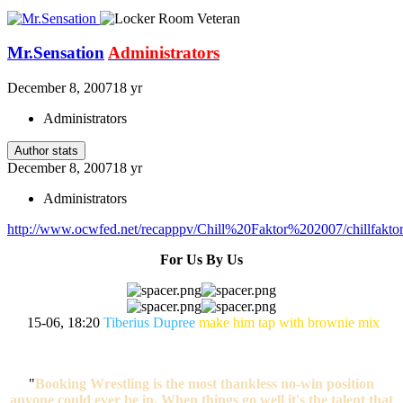
Mr.Sensation
Administrators
December 8, 2007
18 yr
Administrators
Author stats
December 8, 2007
18 yr
Administrators
http://www.ocwfed.net/recapppv/Chill%20Faktor%202007/chillfakto
For Us By Us
15-06, 18:20
Tiberius Dupree
make him tap with brownie mix
"
Booking Wrestling is the most thankless no-win position
anyone could ever be in. When things go well it's the talent that