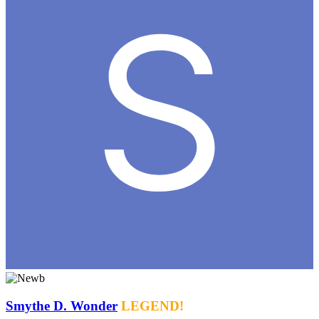
Smythe D. Wonder
LEGEND!