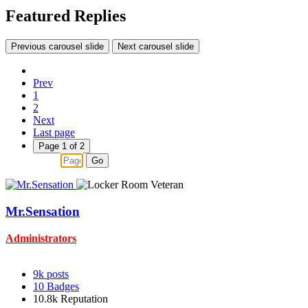
Featured Replies
Previous carousel slide
Next carousel slide
Prev
1
2
Next
Last page
Page 1 of 2
Go
Mr.Sensation
Administrators
9k
posts
10
Badges
10.8k
Reputation