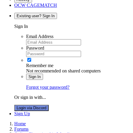
OCW CAGEMATCH
Existing user? Sign In
Sign In
Email Address
Password
Remember me
Not recommended on shared computers
Sign In
Forgot your password?
Or sign in with...
Login via Discord
Sign Up
Home
Forums