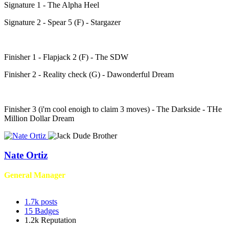
Signature 1 - The Alpha Heel
Signature 2 - Spear 5 (F) - Stargazer
Finisher 1 - Flapjack 2 (F) - The SDW
Finisher 2 - Reality check (G) - Dawonderful Dream
Finisher 3 (i'm cool enoigh to claim 3 moves) - The Darkside - THe
Million Dollar Dream
Nate Ortiz
General Manager
1.7k
posts
15
Badges
1.2k
Reputation