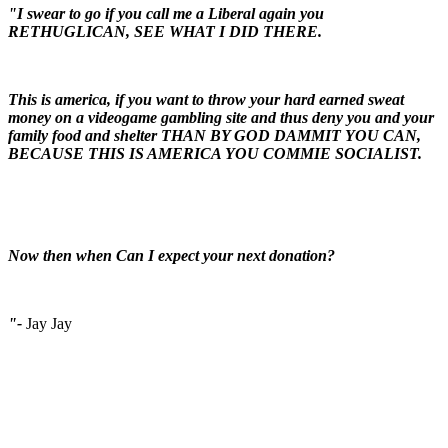
"I swear to go if you call me a Liberal again you
RETHUGLICAN, SEE WHAT I DID THERE.
This is america, if you want to throw your hard earned sweat
money on a videogame gambling site and thus deny you and your
family food and shelter THAN BY GOD DAMMIT YOU CAN,
BECAUSE THIS IS AMERICA YOU COMMIE SOCIALIST.
Now then when Can I expect your next donation?
"-
Jay Jay