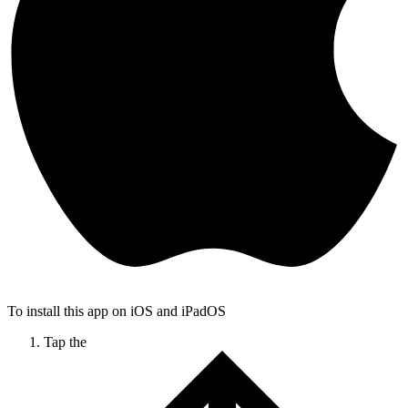
To install this app on iOS and iPadOS
Tap the