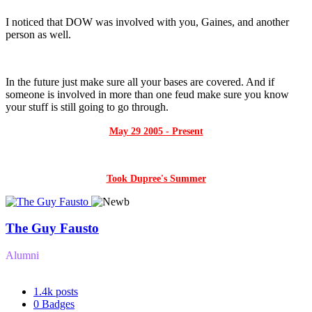
I noticed that DOW was involved with you, Gaines, and another
person as well.
In the future just make sure all your bases are covered. And if
someone is involved in more than one feud make sure you know
your stuff is still going to go through.
May 29 2005 - Present
Took Dupree's Summer
The Guy Fausto
Alumni
1.4k
posts
0
Badges