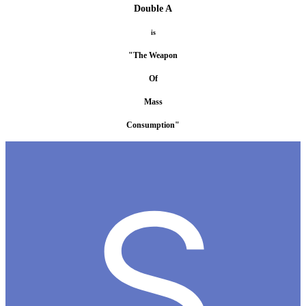
Double A
is
"The Weapon
Of
Mass
Consumption"