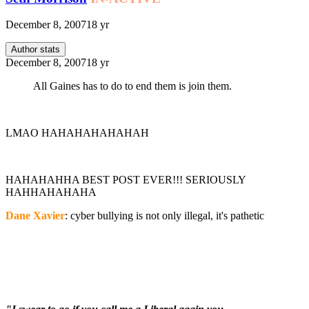
December 8, 2007
18 yr
Author stats
December 8, 2007
18 yr
All Gaines has to do to end them is join them.
LMAO HAHAHAHAHAHAH
HAHAHAHHA BEST POST EVER!!! SERIOUSLY
HAHHAHAHAHA
Dane Xavier
: cyber bullying is not only illegal, it's pathetic