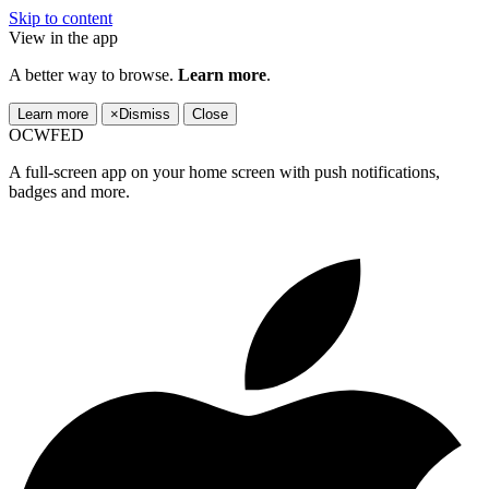
Skip to content
View in the app
A better way to browse.
Learn more
.
Learn more
×
Dismiss
Close
OCWFED
A full-screen app on your home screen with push notifications,
badges and more.