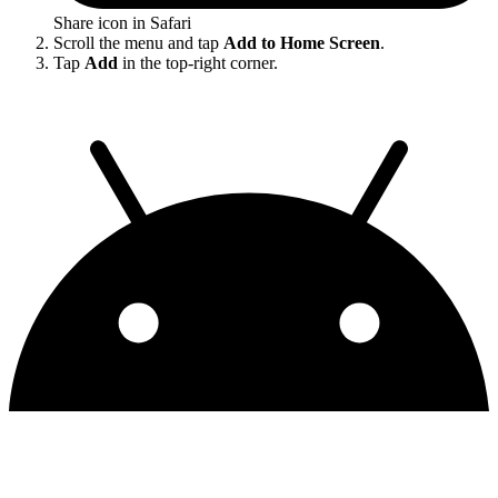
Share icon in Safari
Scroll the menu and tap
Add to Home Screen
.
Tap
Add
in the top-right corner.