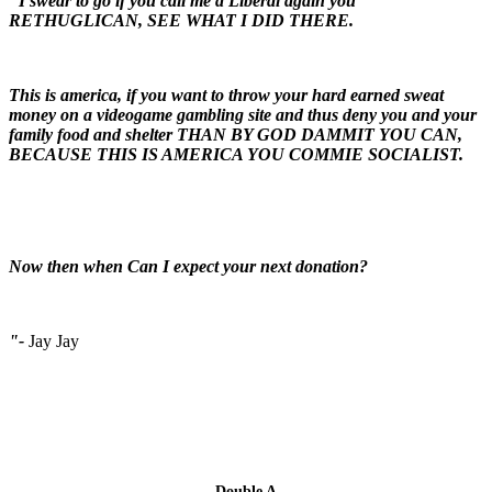
"I swear to go if you call me a Liberal again you
RETHUGLICAN, SEE WHAT I DID THERE.
This is america, if you want to throw your hard earned sweat
money on a videogame gambling site and thus deny you and your
family food and shelter THAN BY GOD DAMMIT YOU CAN,
BECAUSE THIS IS AMERICA YOU COMMIE SOCIALIST.
Now then when Can I expect your next donation?
"-
Jay Jay
Double A