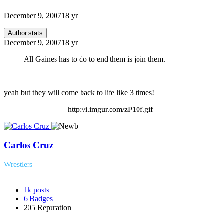
December 9, 2007
18 yr
Author stats
December 9, 2007
18 yr
All Gaines has to do to end them is join them.
yeah but they will come back to life like 3 times!
http://i.imgur.com/zP10f.gif
Carlos Cruz
Wrestlers
1k
posts
6
Badges
205
Reputation