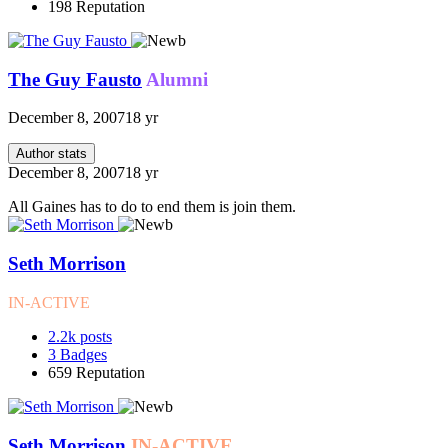
198
Reputation
The Guy Fausto
Alumni
December 8, 2007
18 yr
Author stats
December 8, 2007
18 yr
All Gaines has to do to end them is join them.
Seth Morrison
IN-ACTIVE
2.2k
posts
3
Badges
659
Reputation
Seth Morrison
IN-ACTIVE