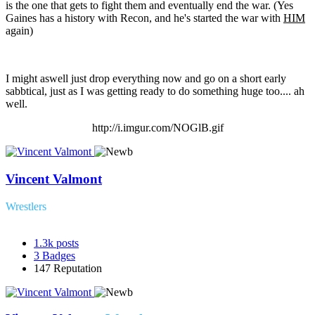
is the one that gets to fight them and eventually end the war. (Yes
Gaines has a history with Recon, and he's started the war with
HIM
again)
I might aswell just drop everything now and go on a short early
sabbtical, just as I was getting ready to do something huge too.... ah
well.
http://i.imgur.com/NOGlB.gif
Vincent Valmont
Wrestlers
1.3k
posts
3
Badges
147
Reputation