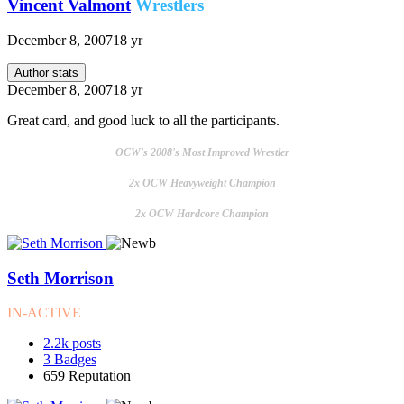
Vincent Valmont
Wrestlers
December 8, 2007
18 yr
Author stats
December 8, 2007
18 yr
Great card, and good luck to all the participants.
OCW's 2008's Most Improved Wrestler
2x OCW Heavyweight Champion
2x OCW Hardcore Champion
Seth Morrison
IN-ACTIVE
2.2k
posts
3
Badges
659
Reputation