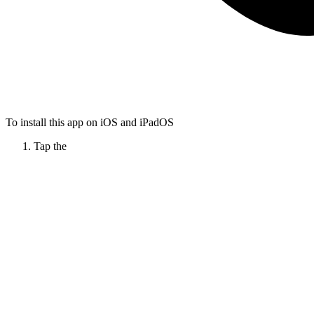
To install this app on iOS and iPadOS
Tap the