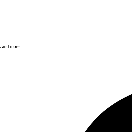
s and more.