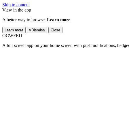
Skip to content
View in the app
A better way to browse.
Learn more
.
Learn more
×
Dismiss
Close
OCWFED
A full-screen app on your home screen with push notifications, badge