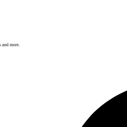
s and more.