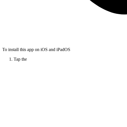
To install this app on iOS and iPadOS
Tap the