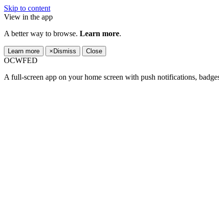
Skip to content
View in the app
A better way to browse.
Learn more
.
Learn more
×
Dismiss
Close
OCWFED
A full-screen app on your home screen with push notifications, badge