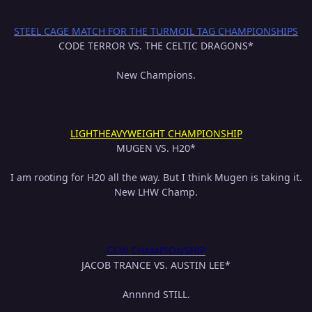
STEEL CAGE MATCH FOR THE TURMOIL TAG CHAMPIONSHIPS
CODE TERROR VS. THE CELTIC DRAGONS*
New Champions.
LIGHTHEAVYWEIGHT CHAMPIONSHIP
MUGEN VS. H20*
I am rooting for H20 all the way. But I think Mugen is taking it.
New LHW Champ.
CCW CHAMPIONSHIP
JACOB TRANCE VS. AUSTIN LEE*
Annnnd STILL.