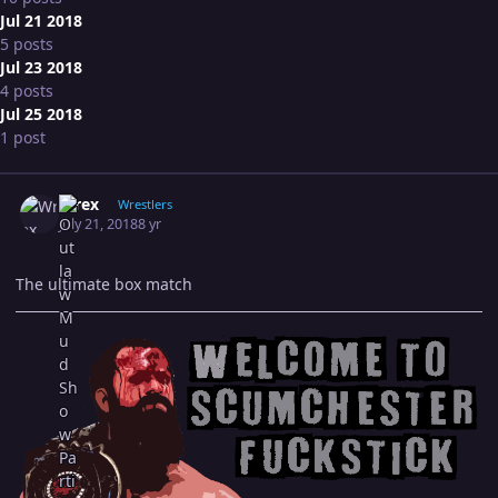
Jul 21 2018
5 posts
Jul 23 2018
4 posts
Jul 25 2018
1 post
Expand topic overview
Author stats
Wrex
Wrestlers
July 21, 2018
8 yr
The ultimate box match