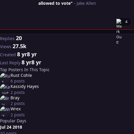
allowed to vote"
- Jake Allen
4
20
Replies
27.5k
Views
8 yr
8 yr
Created
8 yr
8 yr
Last Reply
Top Posters In This Topic
Rust Cohle
6 posts
Kassidy Hayes
2 posts
Bray
2 posts
Wrex
2 posts
Popular Days
Jul 24 2018
10 posts