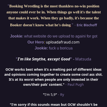
"
Booking Wrestling is the most thankless no-win position
anyone could ever be in. When things go well it's the talent
that makes it work. When they go badly, it's because the
"
-
Eric Bischoff
Booker doesn't know what he's doing
.
:
Jookie
what website do we upload to againi for got
:
uploadafraud.com
Our Hero
Jookie:
fuck u boricua
"
I'm like Smythe, except Good
" -
Matsuda
OCW works best when it’s a melting pot of different ideas
and opinions coming together to create some cool ass shit.
It’s at its worst when people are only invested in their
own/their pals’ content."
- Paul Pugh
"
I'm 5,9
"
- Ry
"I'm sorry if this sounds mean but OCW shouldn't be