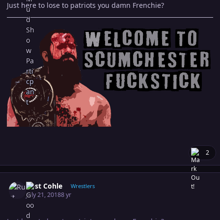
Just here to lose to patriots you damn Frenchie?
2
Author stats
Rust Cohle
Wrestlers
July 21, 2018
8 yr