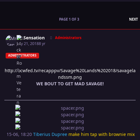
L
PAGE 1 OF 3
NEXT
Author stats
Mr.Sensation
Administrators
July 21, 2018
8 yr
ADMINISTRATORS
http://ocwfed.tv/recapppv/Savage%20Lands%202018/savagela
ndssm.png
WE BOUT TO GET MAD SAVAGE!
15-06, 18:20
Tiberius Dupree
make him tap with brownie mix