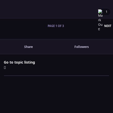
1
L
PAGE 1 OF 3
NEXT
Share
Followers
Go to topic listing