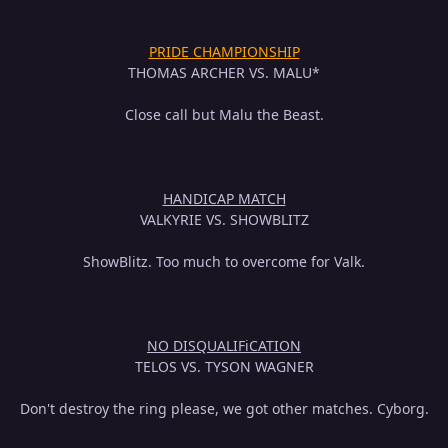
PRIDE CHAMPIONSHIP
THOMAS ARCHER VS. MALU*
Close call but Malu the Beast.
HANDICAP MATCH
VALKYRIE VS. SHOWBLITZ
ShowBlitz. Too much to overcome for Valk.
NO DISQUALIFiCATION
TELOS VS. TYSON WAGNER
Don't destroy the ring please, we got other matches. Cyborg.