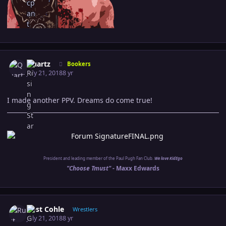
Author stats
Quartz
Bookers
July 21, 2018
8 yr
I made another PPV. Dreams do come true!
President and leading member of the Paul Pugh Fan Club.
We love KidEgo
"Choose Tmust" -
Maxx Edwards
Author stats
Rust Cohle
Wrestlers
July 21, 2018
8 yr