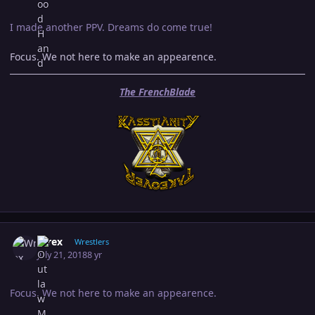
I made another PPV. Dreams do come true!
Focus. We not here to make an appearence.
The FrenchBlade
Author stats
Wrex
Wrestlers
July 21, 2018
8 yr
Focus. We not here to make an appearence.