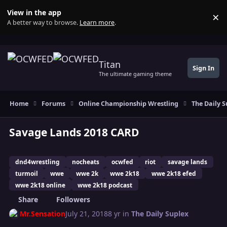
Skip to content
View in the app
×
Di
A better way to browse.
Learn more
.
Titan
Sign In
The ultimate gaming theme
Home
Forums
Online Championship Wrestling
The Daily S
Savage Lands 2018 CARD
dnd4wrestling
nocheats
ocwfed
riot
savage lands
turmoil
wwe
wwe 2k
wwe 2k18
wwe 2k18 efed
wwe 2k18 online
wwe 2k18 podcast
Share
Followers
Mr.Sensation
July 21, 2018
8 yr
in
The Daily Suplex