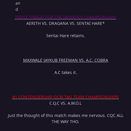
TRIPLE THREAT FOR THE WOMEN'S CHAMPIONSHIP:
AERITH VS. DRAGANA VS. SENTAI HARE*
Sentai Hare retains.
MAXWALE JAYKUB FREEMAN VS. A.C. COBRA
A.C takes it.
#1 CONTENDERSHIP OCW TAG TEAM CHAMPIONSHIPS
C.Q.C VS. A.W.O.L
Just the thought of this match makes me nervous. CQC ALL
THE WAY THO.