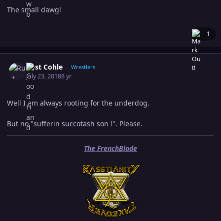
The small dawg!
1
Author stats
Rust Cohle
Wrestlers
July 23, 2018
8 yr
Well I am always rooting for the underdog.
But no "sufferin succotash son !". Please.
The FrenchBlade