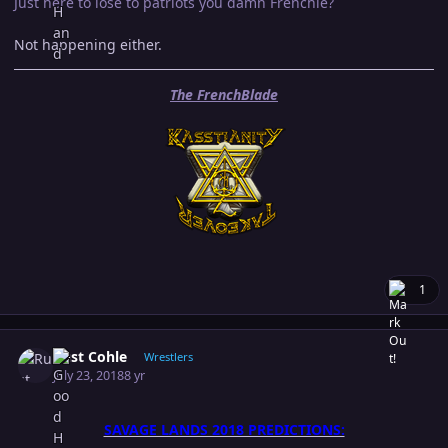
Just here to lose to patriots you damn Frenchie?
Not happening either.
The FrenchBlade
1
Author stats
Rust Cohle
Wrestlers
July 23, 2018
8 yr
SAVAGE LANDS 2018 PREDICTIONS: