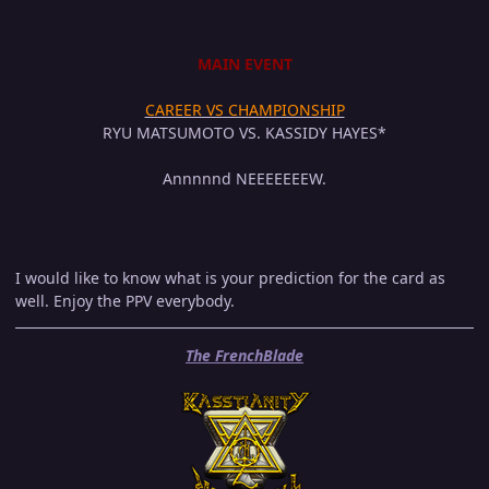
MAIN EVENT
CAREER VS CHAMPIONSHIP
RYU MATSUMOTO VS. KASSIDY HAYES*
Annnnnd NEEEEEEEW.
I would like to know what is your prediction for the card as
well. Enjoy the PPV everybody.
The FrenchBlade