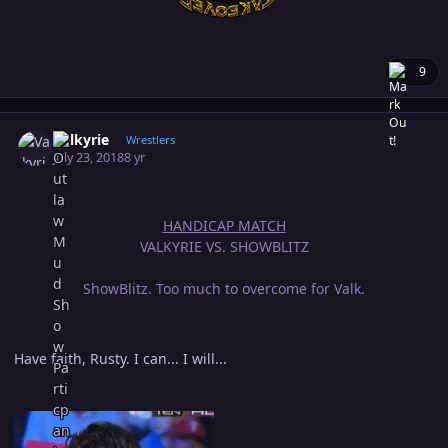
9
Author stats
Valkyrie
Wrestlers
July 23, 2018
8 yr
HANDICAP MATCH
VALKYRIE VS. SHOWBLITZ
ShowBlitz. Too much to overcome for Valk.
Have faith, Rusty. I can... I will...