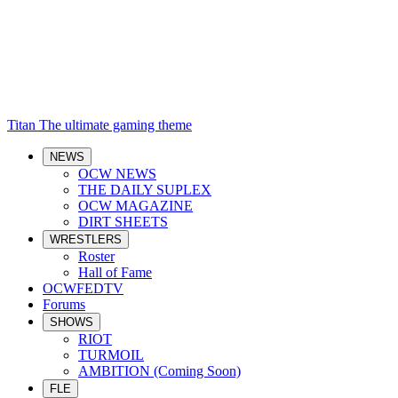
Titan
The ultimate gaming theme
NEWS
OCW NEWS
THE DAILY SUPLEX
OCW MAGAZINE
DIRT SHEETS
WRESTLERS
Roster
Hall of Fame
OCWFEDTV
Forums
SHOWS
RIOT
TURMOIL
AMBITION (Coming Soon)
FLE