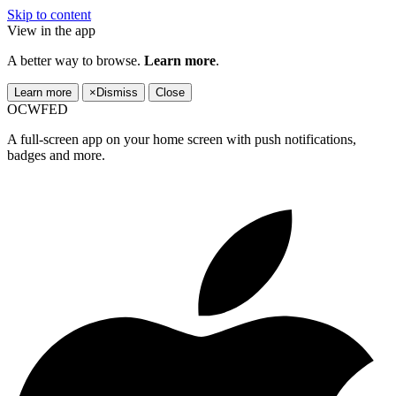
Skip to content
View in the app
A better way to browse.
Learn more
.
Learn more
×
Dismiss
Close
OCWFED
A full-screen app on your home screen with push notifications,
badges and more.