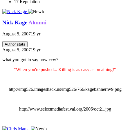
17
Reputation
Nick Kage
Alumni
August 5, 2007
19 yr
Author stats
August 5, 2007
19 yr
what you got to say now ccw?
"When you're pushed... Killing is as easy as breathing!"
http://img526.imageshack.us/img526/766/kagebannernv9.png
http://www.selectmediafestival.org/2006/oct21.jpg