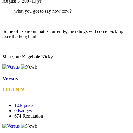
August 5, 2007
19 yr
what you got to say now ccw?
Some of us are on hiatus currently, the ratings will come back up
over the long haul.
Shut your Kagehole Nicky..
Versus
LEGEND!
1.6k
posts
0
Badges
674
Reputation