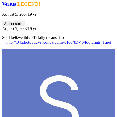
Versus
LEGEND!
August 5, 2007
19 yr
Author stats
August 5, 2007
19 yr
So, I believe this officially means it's on then.
http://i34.photobucket.com/albums/d103/JDVS/footprints_1.jpg