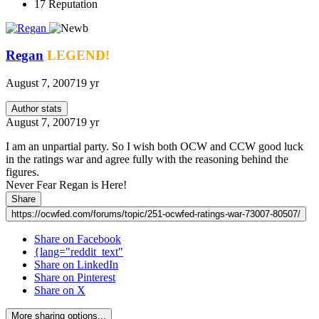
17
Reputation
Regan
LEGEND!
August 7, 2007
19 yr
Author stats
August 7, 2007
19 yr
I am an unpartial party. So I wish both OCW and CCW good luck
in the ratings war and agree fully with the reasoning behind the
figures.
Never Fear Regan is Here!
Share
https://ocwfed.com/forums/topic/251-ocwfed-ratings-war-73007-80507/
Share on Facebook
{lang="reddit_text"
Share on LinkedIn
Share on Pinterest
Share on X
More sharing options...