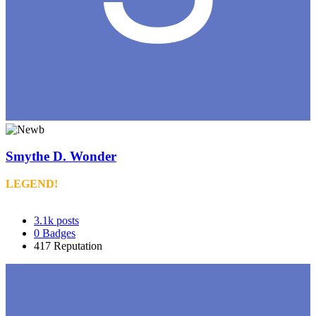
Smythe D. Wonder
LEGEND!
3.1k
posts
0
Badges
417
Reputation