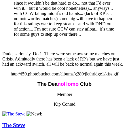
since it wouldn`t be that hard to do... not that I`d ever
win it... but it would be cool nonetheless)... anyways...
with CCW falling into it`s old habits... (lack of RP`s...
no noteworthy matches) some big will have to happen
for this ratings war to keep steam... and with DND out
of action... I`m not sure CCW can stay afloat... it`s time
for some guys to step up over there...
Dude, seriously. Do 1. There were some awesome matches on
Crisis. Admittedly there has been a lack of RP's but we have just
had an ackward switch, all will be back to normal again this week.
http://i59.photobucket.com/albums/g289/jlethridge1/kiss.gif
The Dea
n
oHomo
Club
Member
Kip Conrad
The Steve