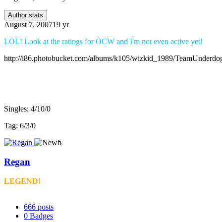
Author stats
August 7, 2007
19 yr
LOL! Look at the ratings for OCW and I'm not even active yet!
http://i86.photobucket.com/albums/k105/wizkid_1989/TeamUnderdo
v3 record:
Singles: 4/10/0
Tag: 6/3/0
Regan
LEGEND!
666
posts
0
Badges