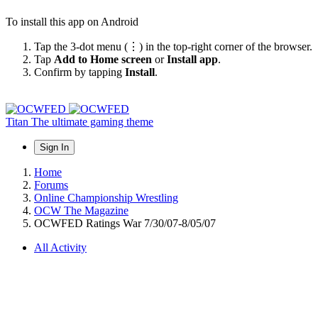
To install this app on Android
Tap the 3-dot menu (⋮) in the top-right corner of the browser.
Tap
Add to Home screen
or
Install app
.
Confirm by tapping
Install
.
Titan
The ultimate gaming theme
Sign In
Home
Forums
Online Championship Wrestling
OCW The Magazine
OCWFED Ratings War 7/30/07-8/05/07
All Activity