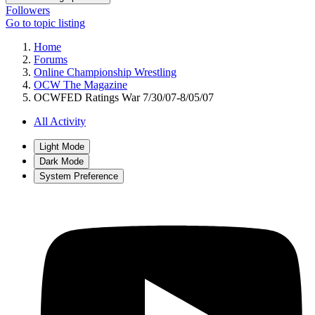
Followers
Go to topic listing
Home
Forums
Online Championship Wrestling
OCW The Magazine
OCWFED Ratings War 7/30/07-8/05/07
All Activity
Light Mode
Dark Mode
System Preference