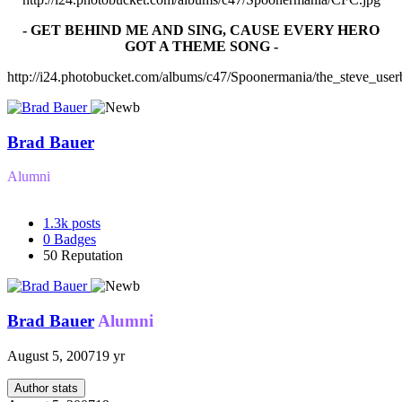
- GET BEHIND ME AND SING, CAUSE EVERY HERO
GOT A THEME SONG -
http://i24.photobucket.com/albums/c47/Spoonermania/the_steve_user
Brad Bauer
Alumni
1.3k
posts
0
Badges
50
Reputation
Brad Bauer
Alumni
August 5, 2007
19 yr
Author stats