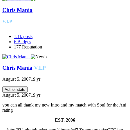
Chris Mania
V.I.P
1.1k
posts
6
Badges
177
Reputation
Chris Mania
V.I.P
August 5, 2007
19 yr
Author stats
August 5, 2007
19 yr
you can all thank my new Intro and my match with Soul for the Ani
rating
EST. 2006
http://i24.photobucket.com/albums/c47/Spoonermania/CFC.jpg