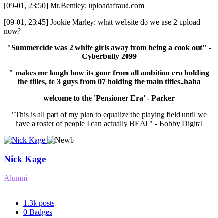
[09-01, 23:50] Mr.Bentley: uploadafraud.com
[09-01, 23:45] Jookie Marley: what website do we use 2 upload
now?
"Summercide was 2 white girls away from being a cook out" -
Cyberbully 2099
" makes me laugh how its gone from all ambition era holding
the titles, to 3 guys from 07 holding the main titles..haha
welcome to the 'Pensioner Era' - Parker
"This is all part of my plan to equalize the playing field until we
have a roster of people I can actually BEAT" - Bobby Digital
Nick Kage
Alumni
1.3k
posts
0
Badges