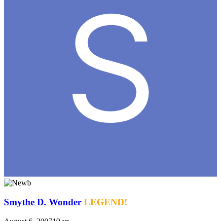
Smythe D. Wonder
LEGEND!