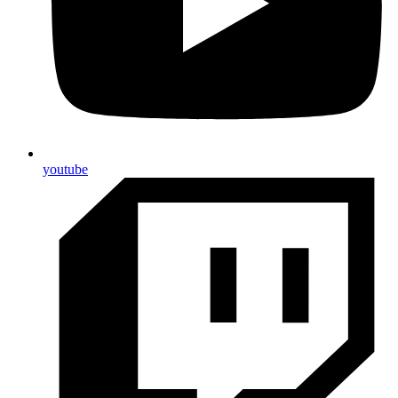
youtube