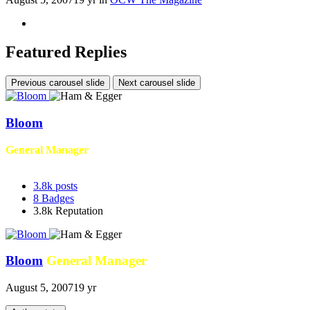
Featured Replies
Previous carousel slide
Next carousel slide
Bloom
General Manager
3.8k
posts
8
Badges
3.8k
Reputation
Bloom
General Manager
August 5, 2007
19 yr