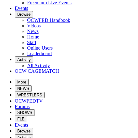
Freemium Live Events
Events
Browse
OCWFED Handbook
Videos
News
Home
Staff
Online Users
Leaderboard
Activity
All Activity
OCW CAGEMATCH
More
NEWS
WRESTLERS
OCWFEDTV
Forums
SHOWS
FLE
Events
Browse
Activity