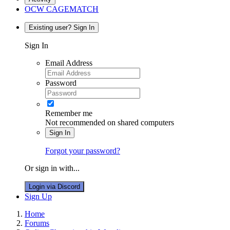
OCW CAGEMATCH
Existing user? Sign In
Sign In
Email Address
Password
Remember me
Not recommended on shared computers
Sign In
Forgot your password?
Or sign in with...
Login via Discord
Sign Up
Home
Forums