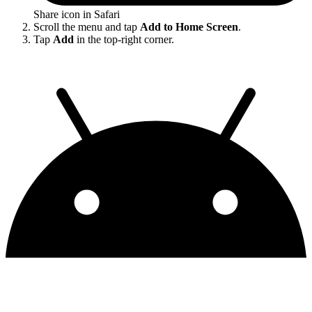
Share icon in Safari
Scroll the menu and tap
Add to Home Screen
.
Tap
Add
in the top-right corner.