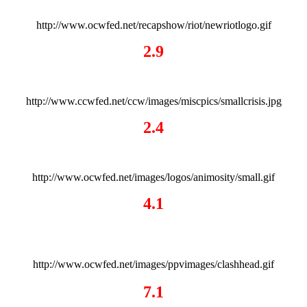
http://www.ocwfed.net/recapshow/riot/newriotlogo.gif
2.9
http://www.ccwfed.net/ccw/images/miscpics/smallcrisis.jpg
2.4
http://www.ocwfed.net/images/logos/animosity/small.gif
4.1
http://www.ocwfed.net/images/ppvimages/clashhead.gif
7.1