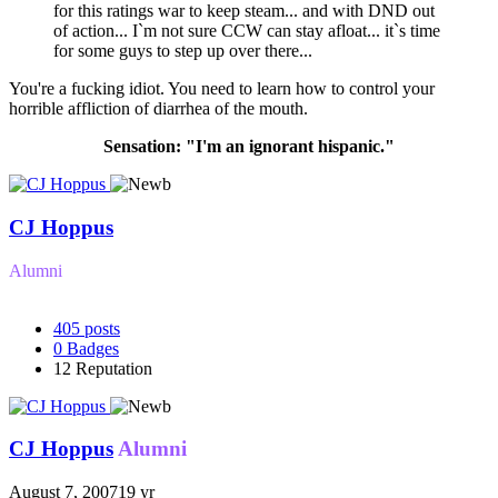
for this ratings war to keep steam... and with DND out
of action... I`m not sure CCW can stay afloat... it`s time
for some guys to step up over there...
You're a fucking idiot. You need to learn how to control your
horrible affliction of diarrhea of the mouth.
Sensation: "I'm an ignorant hispanic."
CJ Hoppus
Alumni
405
posts
0
Badges
12
Reputation
CJ Hoppus
Alumni
August 7, 2007
19 yr