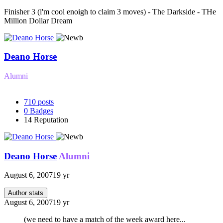
Finisher 3 (i'm cool enoigh to claim 3 moves) - The Darkside - THe
Million Dollar Dream
Deano Horse
Alumni
710
posts
0
Badges
14
Reputation
Deano Horse
Alumni
August 6, 2007
19 yr
Author stats
August 6, 2007
19 yr
(we need to have a match of the week award here...