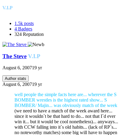
V.I.P
1.5k
posts
4
Badges
324
Reputation
The Steve
V.I.P
August 6, 2007
19 yr
Author stats
August 6, 2007
19 yr
well people the simple facts here are... wherever the S
BOMBER wrestles is the highest rated show... S
BOMBER/ Majin... was obviously match of the week
(we need to have a match of the week award here...
since it wouldn`t be that hard to do... not that I`d ever
win it... but it would be cool nonetheless)... anyways...
with CCW falling into it`s old habits... (lack of RP`s...
no noteworthy matches) some big will have to happen