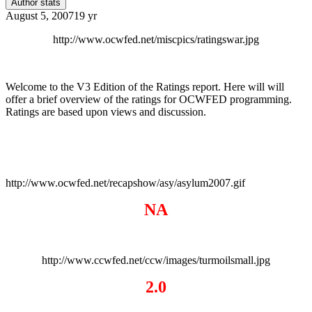
Author stats
August 5, 2007
19 yr
http://www.ocwfed.net/miscpics/ratingswar.jpg
Welcome to the V3 Edition of the Ratings report. Here will will
offer a brief overview of the ratings for OCWFED programming.
Ratings are based upon views and discussion.
http://www.ocwfed.net/recapshow/asy/asylum2007.gif
NA
http://www.ccwfed.net/ccw/images/turmoilsmall.jpg
2.0