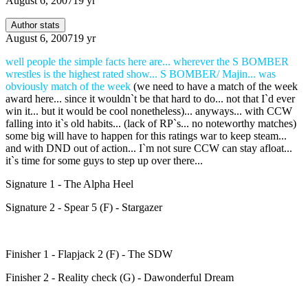
August 6, 2007
19 yr
Author stats
August 6, 2007
19 yr
well people the simple facts here are... wherever the S BOMBER
wrestles is the highest rated show... S BOMBER/ Majin... was
obviously match of the week
(we need to have a match of the week
award here... since it wouldn`t be that hard to do... not that I`d ever
win it... but it would be cool nonetheless)... anyways... with CCW
falling into it`s old habits... (lack of RP`s... no noteworthy matches)
some big will have to happen for this ratings war to keep steam...
and with DND out of action... I`m not sure CCW can stay afloat...
it`s time for some guys to step up over there...
Signature 1 - The Alpha Heel
Signature 2 - Spear 5 (F) - Stargazer
Finisher 1 - Flapjack 2 (F) - The SDW
Finisher 2 - Reality check (G) - Dawonderful Dream