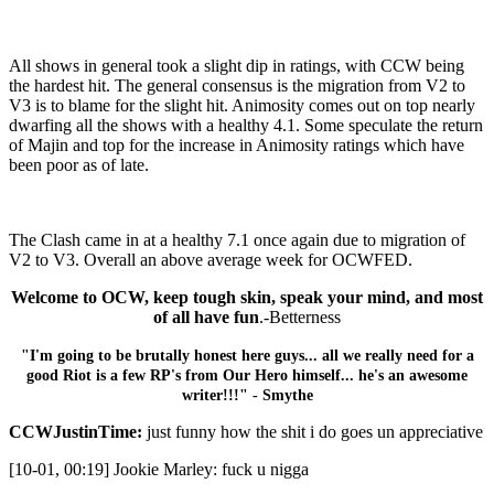
All shows in general took a slight dip in ratings, with CCW being
the hardest hit. The general consensus is the migration from V2 to
V3 is to blame for the slight hit. Animosity comes out on top nearly
dwarfing all the shows with a healthy 4.1. Some speculate the return
of Majin and top for the increase in Animosity ratings which have
been poor as of late.
The Clash came in at a healthy 7.1 once again due to migration of
V2 to V3. Overall an above average week for OCWFED.
Welcome to OCW, keep tough skin, speak your mind, and most
of all have fun
.-Betterness
"I'm going to be brutally honest here guys... all we really need for a
good Riot is a few RP's from Our Hero himself... he's an awesome
writer!!!" - Smythe
CCWJustinTime:
just funny how the shit i do goes un appreciative
[10-01, 00:19] Jookie Marley: fuck u nigga