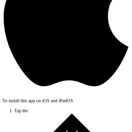
To install this app on iOS and iPadOS
Tap the