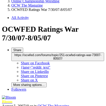
Online Championship Wrestling
OCW The Magazine
OCWFED Ratings War 7/30/07-8/05/07
All Activity
OCWFED Ratings War
7/30/07-8/05/07
Share
https://ocwfed.com/forums/topic/251-ocwfed-ratings-war-73007-
80507/
Share on Facebook
{lang="reddit_text"
Share on LinkedIn
Share on Pinterest
Share on X
More sharing options...
Followers
Bloom
August 5, 2007
19 yr
in
OCW The Magazine