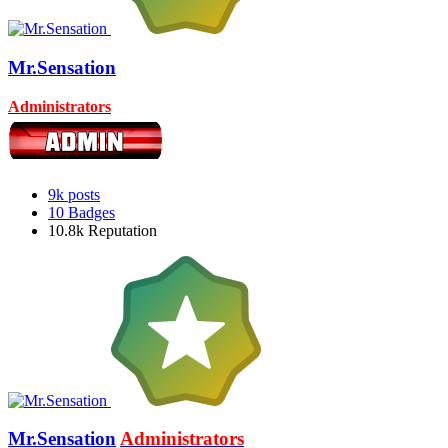
Mr.Sensation
Administrators
9k
posts
10
Badges
10.8k
Reputation
Mr.Sensation
Administrators