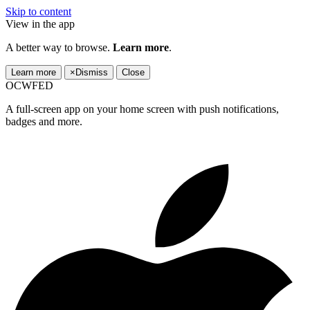
Skip to content
View in the app
A better way to browse.
Learn more
.
Learn more
×
Dismiss
Close
OCWFED
A full-screen app on your home screen with push notifications,
badges and more.