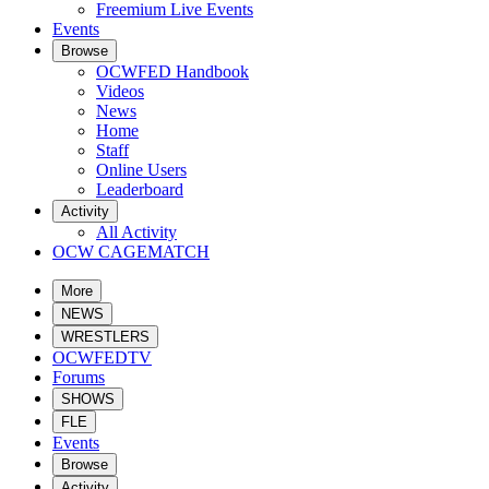
Freemium Live Events
Events
Browse
OCWFED Handbook
Videos
News
Home
Staff
Online Users
Leaderboard
Activity
All Activity
OCW CAGEMATCH
More
NEWS
WRESTLERS
OCWFEDTV
Forums
SHOWS
FLE
Events
Browse
Activity