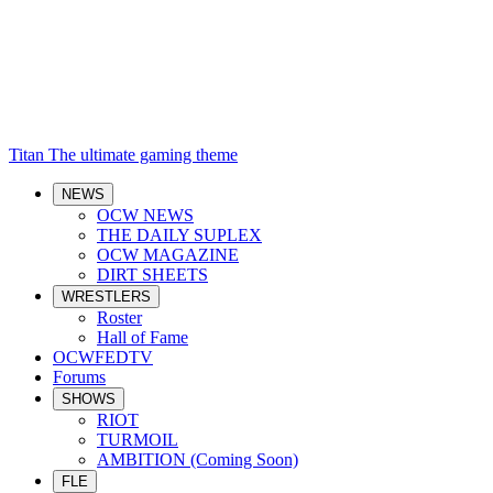
Titan
The ultimate gaming theme
NEWS
OCW NEWS
THE DAILY SUPLEX
OCW MAGAZINE
DIRT SHEETS
WRESTLERS
Roster
Hall of Fame
OCWFEDTV
Forums
SHOWS
RIOT
TURMOIL
AMBITION (Coming Soon)
FLE