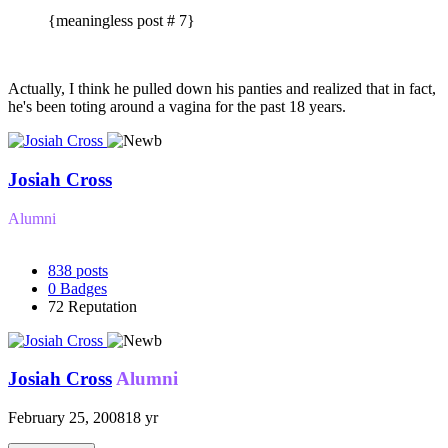
{meaningless post # 7}
Actually, I think he pulled down his panties and realized that in fact,
he's been toting around a vagina for the past 18 years.
Josiah Cross
Alumni
838
posts
0
Badges
72
Reputation
Josiah Cross
Alumni
February 25, 2008
18 yr