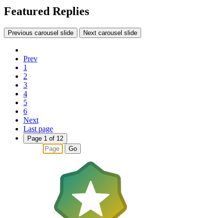
Featured Replies
Previous carousel slide
Next carousel slide
Prev
1
2
3
4
5
6
Next
Last page
Page 1 of 12
Go