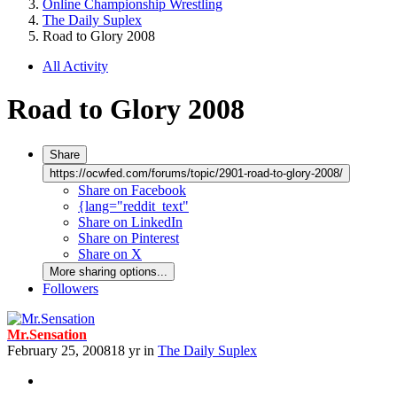
Online Championship Wrestling
The Daily Suplex
Road to Glory 2008
All Activity
Road to Glory 2008
Share
https://ocwfed.com/forums/topic/2901-road-to-glory-2008/
Share on Facebook
{lang="reddit_text"
Share on LinkedIn
Share on Pinterest
Share on X
More sharing options...
Followers
Mr.Sensation
February 25, 2008
18 yr
in
The Daily Suplex