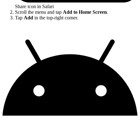
Share icon in Safari
Scroll the menu and tap
Add to Home Screen
.
Tap
Add
in the top-right corner.