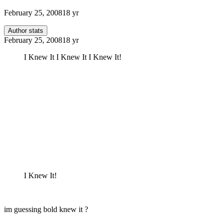
February 25, 2008
18 yr
Author stats
February 25, 2008
18 yr
I Knew It I Knew It I Knew It!
I Knew It!
im guessing bold knew it ?