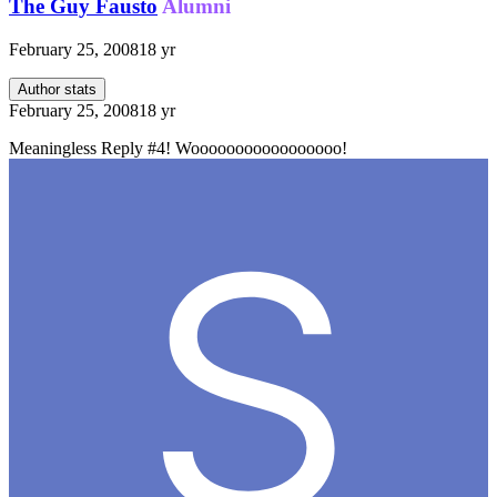
The Guy Fausto
Alumni
February 25, 2008
18 yr
Author stats
February 25, 2008
18 yr
Meaningless Reply #4! Wooooooooooooooooo!