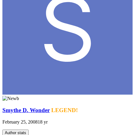
Smythe D. Wonder
LEGEND!
February 25, 2008
18 yr
Author stats