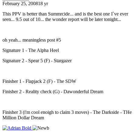
February 25, 2008
18 yr
This PPV is better than Summrcide... and is the best one I`ve ever
seen... 9.5 out of 10... the wonder report will be later tonight...
oh yeah... meaningless post #5
Signature 1 - The Alpha Heel
Signature 2 - Spear 5 (F) - Stargazer
Finisher 1 - Flapjack 2 (F) - The SDW
Finisher 2 - Reality check (G) - Dawonderful Dream
Finisher 3 (i'm cool enoigh to claim 3 moves) - The Darkside - THe
Million Dollar Dream