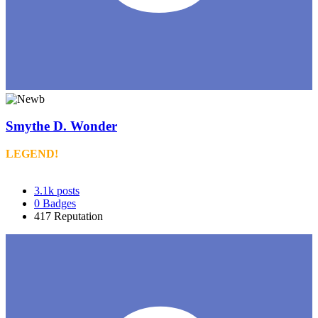
Smythe D. Wonder
LEGEND!
3.1k
posts
0
Badges
417
Reputation