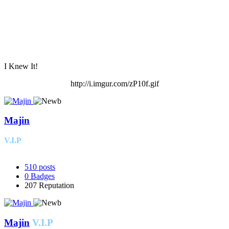
I Knew It!
http://i.imgur.com/zP10f.gif
Majin
V.I.P
510
posts
0
Badges
207
Reputation
Majin
V.I.P