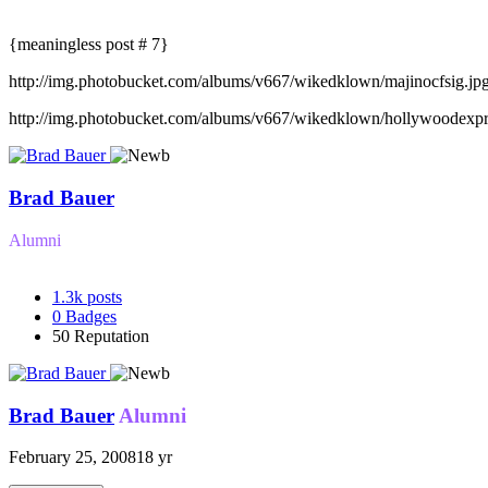
{meaningless post # 7}
http://img.photobucket.com/albums/v667/wikedklown/majinocfsig.jp
http://img.photobucket.com/albums/v667/wikedklown/hollywoodexpr
Brad Bauer
Alumni
1.3k
posts
0
Badges
50
Reputation
Brad Bauer
Alumni
February 25, 2008
18 yr