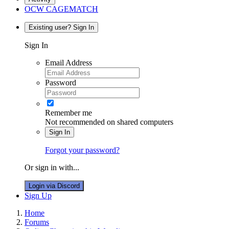
OCW CAGEMATCH
Existing user? Sign In
Sign In
Email Address
Password
Remember me
Not recommended on shared computers
Sign In
Forgot your password?
Or sign in with...
Login via Discord
Sign Up
Home
Forums