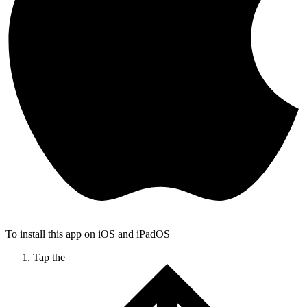
To install this app on iOS and iPadOS
Tap the