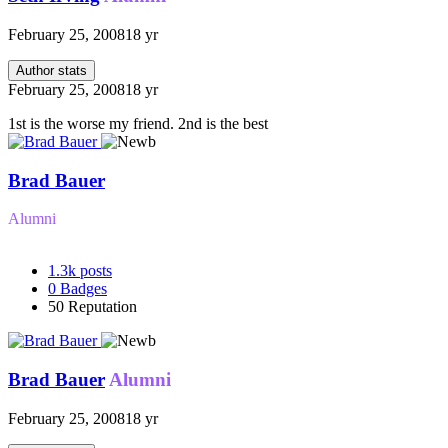
February 25, 2008
18 yr
Author stats
February 25, 2008
18 yr
1st is the worse my friend. 2nd is the best
Brad Bauer
Alumni
1.3k
posts
0
Badges
50
Reputation
Brad Bauer
Alumni
February 25, 2008
18 yr