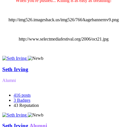
"When you're pushed... Killing is as easy as breathing!"
http://img526.imageshack.us/img526/766/kagebannernv9.png
http://www.selectmediafestival.org/2006/oct21.jpg
Seth Irving
Alumni
416
posts
3
Badges
43
Reputation
Seth Irving
Alumni