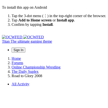
To install this app on Android
Tap the 3-dot menu (⋮) in the top-right corner of the browser.
Tap
Add to Home screen
or
Install app
.
Confirm by tapping
Install
.
Titan
The ultimate gaming theme
Sign In
Home
Forums
Online Championship Wrestling
The Daily Suplex
Road to Glory 2008
All Activity