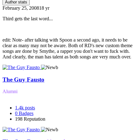
Author stats
February 25, 2008
18 yr
Third gets the last word...
edit: Note- after talking with Spoon a second ago, it needs to be
clear as many may not be aware. Both of RD's new custom theme
songs are done by Smythe, a rapper you don't want to fuck with.
And clearly, the man has talent as both songs are very much over.
The Guy Fausto
Alumni
1.4k
posts
0
Badges
198
Reputation