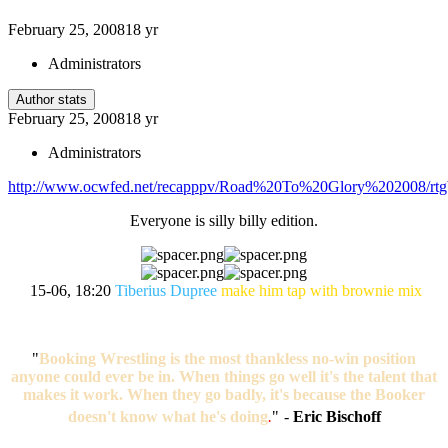
February 25, 2008
18 yr
Administrators
Author stats
February 25, 2008
18 yr
Administrators
http://www.ocwfed.net/recapppv/Road%20To%20Glory%202008/rtg
Everyone is silly billy edition.
15-06, 18:20
Tiberius Dupree
make him tap with brownie mix
"
Booking Wrestling is the most thankless no-win position
anyone could ever be in. When things go well it's the talent that
makes it work. When they go badly, it's because the Booker
doesn't know what he's doing
.
"
-
Eric Bischoff