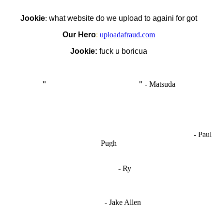
Jookie
:
what website do we upload to againi for got
Our Hero
:
uploadafraud.com
Jookie:
fuck u boricua
"
I'm like Smythe, except Good
" -
Matsuda
OCW works best when it’s a melting pot of different ideas and
opinions coming together to create some cool ass shit. It’s at its worst
- Paul
when people are only invested in their own/their pals’ content."
Pugh
"
I'm 5,9
"
- Ry
"I'm sorry if this sounds mean but OCW shouldn't be allowed
to vote"
- Jake Allen