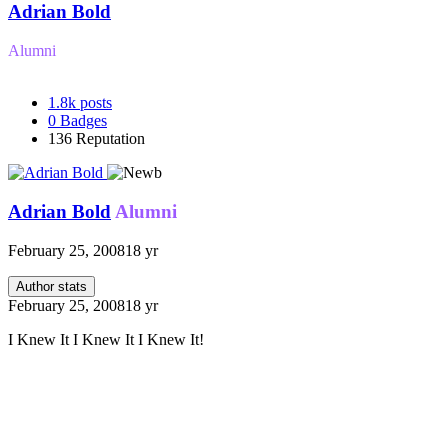
Adrian Bold
Alumni
1.8k
posts
0
Badges
136
Reputation
Adrian Bold
Alumni
February 25, 2008
18 yr
Author stats
February 25, 2008
18 yr
I Knew It I Knew It I Knew It!