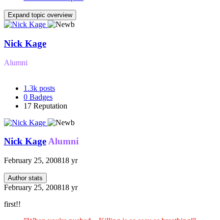
Expand topic overview
Nick Kage
Alumni
1.3k
posts
0
Badges
17
Reputation
Nick Kage
Alumni
February 25, 2008
18 yr
Author stats
February 25, 2008
18 yr
first!!