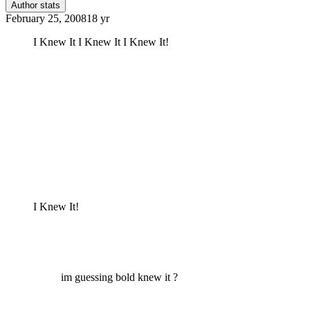
Author stats
February 25, 2008
18 yr
I Knew It I Knew It I Knew It!
I Knew It!
im guessing bold knew it ?