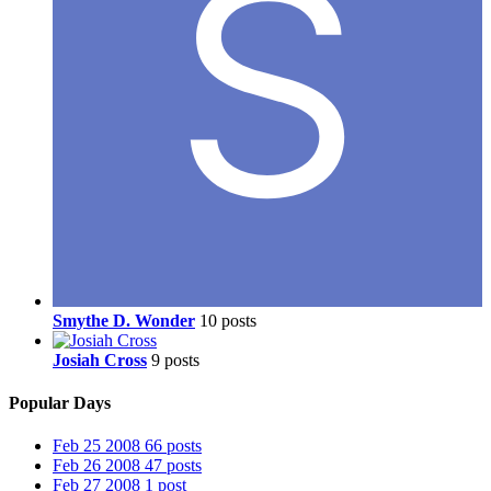
Smythe D. Wonder
10 posts
Josiah Cross
9 posts
Popular Days
Feb 25 2008
66 posts
Feb 26 2008
47 posts
Feb 27 2008
1 post