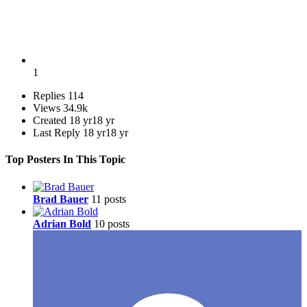
1
Replies
114
Views
34.9k
Created
18 yr
18 yr
Last Reply
18 yr
18 yr
Top Posters In This Topic
Brad Bauer
11 posts
Adrian Bold
10 posts