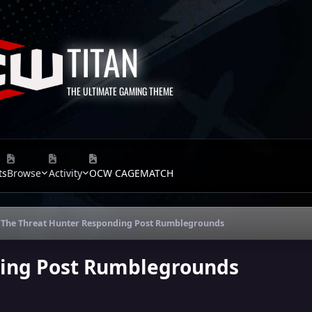
TITAN
THE ULTIMATE GAMING THEME
ts
Browse
Activity
OCW CAGEMATCH
The Threat Hunter Responding Post Rumblegrounds
ding Post Rumblegrounds