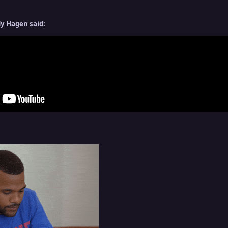
y Hagen said: