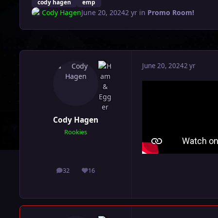
cody hagen
emp
Cody Hagen
June 20, 2024
2 yr
in
Promo Room!
June 20, 2024
2 yr
Cody Hagen
Rookies
32
16
posts
Reputation