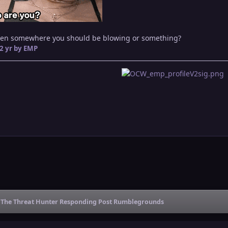
men somewhere you should be blowing or something?
2 yr
by EMP
The Threat Hunter Responding Post Rumblegrounds