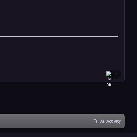
1
All Activity