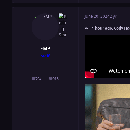
June 20, 2024
2 yr
1 hour ago, Cody Ha
EMP
Staff
794
915
posts
Reputation