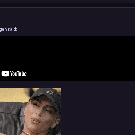
gen said: