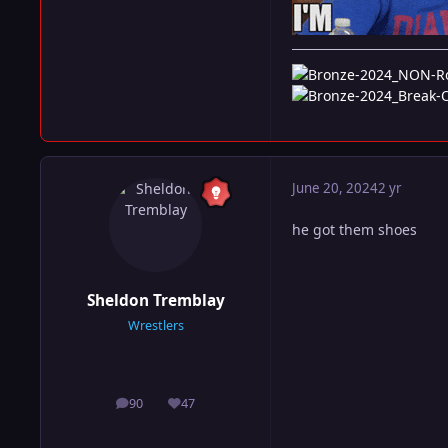
June 20, 2024
2 yr
he got them shoes
Sheldon Tremblay
Wrestlers
90
47
posts
Reputation