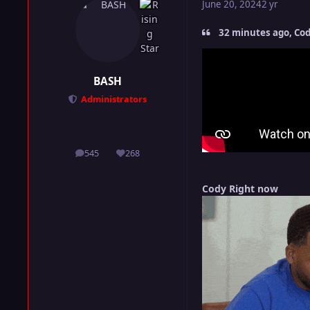
June 20, 2024
2 yr
32 minutes ago, Cod
BASH
Administrators
545
268
posts
Reputation
Cody Right now