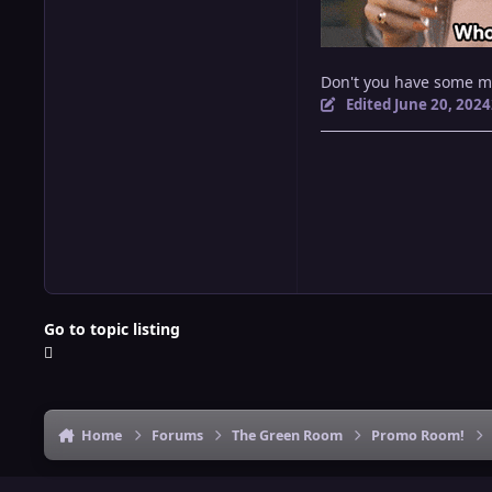
Don't you have some 
Edited
June 20, 2024
Go to topic listing
Home
Forums
The Green Room
Promo Room!