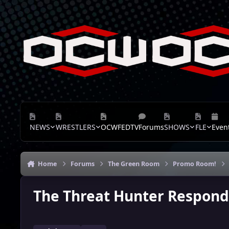
Skip to content
NEWS
WRESTLERS
OCWFEDTV
Forums
SHOWS
FLE
Even
Home
Forums
The Green Room
Promo Room!
The Threat Hunter Respon