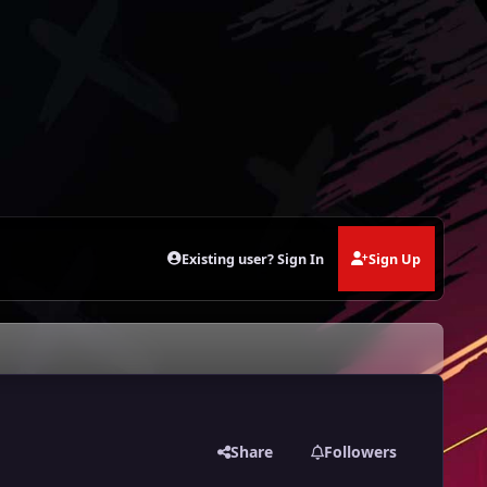
Existing user? Sign In
Sign Up
Share
Followers