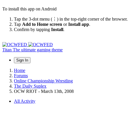
To install this app on Android
Tap the 3-dot menu (⋮) in the top-right corner of the browser.
Tap
Add to Home screen
or
Install app
.
Confirm by tapping
Install
.
Titan
The ultimate gaming theme
Sign In
Home
Forums
Online Championship Wrestling
The Daily Suplex
OCW RIOT - March 13th, 2008
All Activity