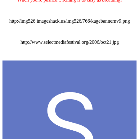
http://img526.imageshack.us/img526/766/kagebannernv9.png
http://www.selectmediafestival.org/2006/oct21.jpg