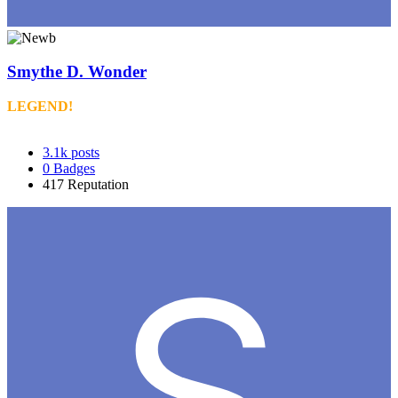
Smythe D. Wonder
LEGEND!
3.1k
posts
0
Badges
417
Reputation