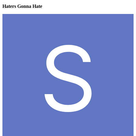
Haters Gonna Hate