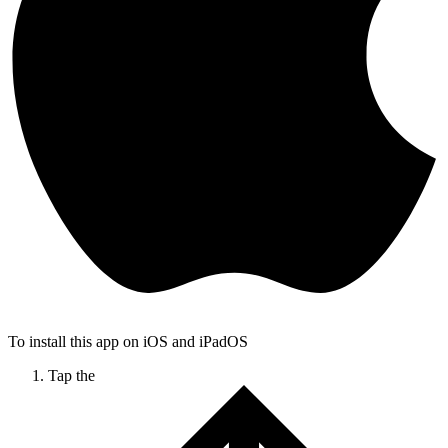
To install this app on iOS and iPadOS
Tap the