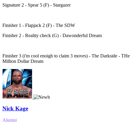
Signature 2 - Spear 5 (F) - Stargazer
Finisher 1 - Flapjack 2 (F) - The SDW
Finisher 2 - Reality check (G) - Dawonderful Dream
Finisher 3 (i'm cool enoigh to claim 3 moves) - The Darkside - THe
Million Dollar Dream
Nick Kage
Alumni