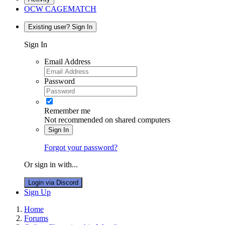
OCW CAGEMATCH
Existing user? Sign In
Sign In
Email Address
Password
Remember me
Not recommended on shared computers
Sign In
Forgot your password?
Or sign in with...
Login via Discord
Sign Up
Home
Forums