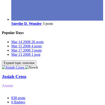
Smythe D. Wonder
3 posts
Popular Days
Mar 14 2008
26 posts
Mar 15 2008
4 posts
Mar 17 2008
3 posts
Mar 13 2008
1 post
Expand topic overview
Josiah Cross
Alumni
838
posts
0
Badges