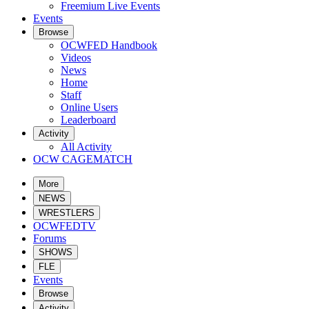
Freemium Live Events
Events
Browse
OCWFED Handbook
Videos
News
Home
Staff
Online Users
Leaderboard
Activity
All Activity
OCW CAGEMATCH
More
NEWS
WRESTLERS
OCWFEDTV
Forums
SHOWS
FLE
Events
Browse
Activity