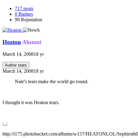
717
posts
0
Badges
99
Reputation
Heaton
Alumni
March 14, 2008
18 yr
Author stats
March 14, 2008
18 yr
Nate's tears make the world go round.
I thought it was Heaton tears.
;_;
http://i175.photobucket.com/albums/w157/HEATONLOL/Sephiroth0