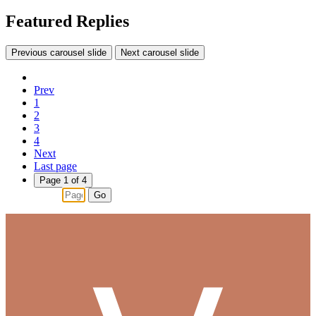
Featured Replies
Previous carousel slide
Next carousel slide
Prev
1
2
3
4
Next
Last page
Page 1 of 4
Go