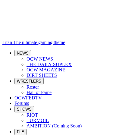
Titan
The ultimate gaming theme
NEWS
OCW NEWS
THE DAILY SUPLEX
OCW MAGAZINE
DIRT SHEETS
WRESTLERS
Roster
Hall of Fame
OCWFEDTV
Forums
SHOWS
RIOT
TURMOIL
AMBITION (Coming Soon)
FLE