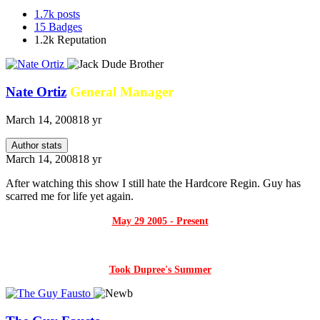
1.7k
posts
15
Badges
1.2k
Reputation
Nate Ortiz
General Manager
March 14, 2008
18 yr
Author stats
March 14, 2008
18 yr
After watching this show I still hate the Hardcore Regin. Guy has
scarred me for life yet again.
May 29 2005 - Present
Took Dupree's Summer