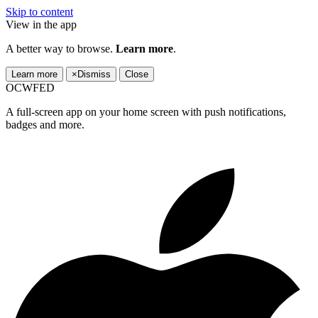
Skip to content
View in the app
A better way to browse.
Learn more
.
Learn more
×
Dismiss
Close
OCWFED
A full-screen app on your home screen with push notifications,
badges and more.