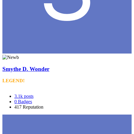
Smythe D. Wonder
LEGEND!
3.1k
posts
0
Badges
417
Reputation