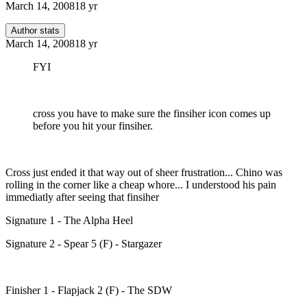
March 14, 2008
18 yr
Author stats
March 14, 2008
18 yr
FYI
cross you have to make sure the finsiher icon comes up
before you hit your finsiher.
Cross just ended it that way out of sheer frustration... Chino was
rolling in the corner like a cheap whore... I understood his pain
immediatly after seeing that finsiher
Signature 1 - The Alpha Heel
Signature 2 - Spear 5 (F) - Stargazer
Finisher 1 - Flapjack 2 (F) - The SDW