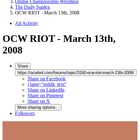
Online Championship Wrestling
The Daily Suplex
OCW RIOT - March 13th, 2008
All Activity
OCW RIOT - March 13th,
2008
Share
https://ocwfed.com/forums/topic/3160-ocw-riot-march-13th-2008/
Share on Facebook
{lang="reddit_text"
Share on LinkedIn
Share on Pinterest
Share on X
More sharing options...
Followers