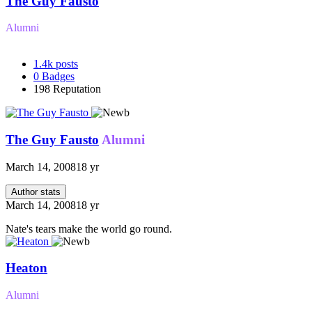
The Guy Fausto
Alumni
1.4k
posts
0
Badges
198
Reputation
The Guy Fausto
Alumni
March 14, 2008
18 yr
Author stats
March 14, 2008
18 yr
Nate's tears make the world go round.
Heaton
Alumni