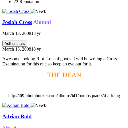
72
Reputation
Josiah Cross
Alumni
March 13, 2008
18 yr
Author stats
March 13, 2008
18 yr
Awesome looking Riot. Lots of goods. I will be writing a Cross
Examination for this one so keep an eye out for it.
THE DEAN
http://i69.photobucket.com/albums/i41/bombsquad07/barb.jpg
Adrian Bold
Alumni