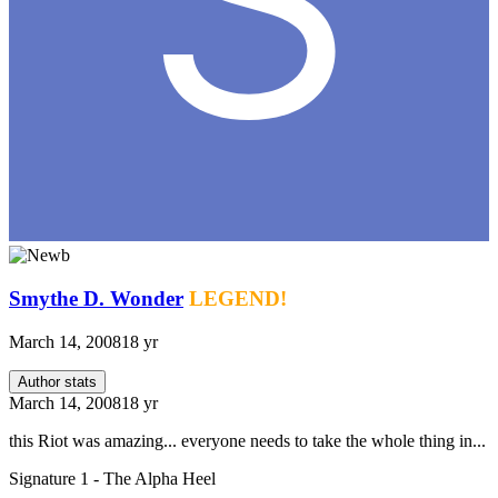
Smythe D. Wonder
LEGEND!
March 14, 2008
18 yr
Author stats
March 14, 2008
18 yr
this Riot was amazing... everyone needs to take the whole thing in...
Signature 1 - The Alpha Heel