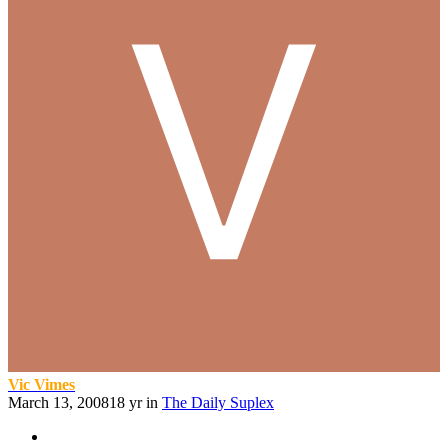
Vic Vimes
March 13, 2008
18 yr
in
The Daily Suplex