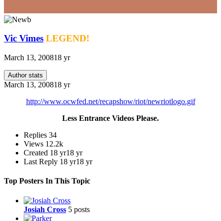
Vic Vimes
LEGEND!
March 13, 2008
18 yr
Author stats
March 13, 2008
18 yr
http://www.ocwfed.net/recapshow/riot/newriotlogo.gif
Less Entrance Videos Please.
Replies
34
Views
12.2k
Created
18 yr
18 yr
Last Reply
18 yr
18 yr
Top Posters In This Topic
Josiah Cross
5 posts