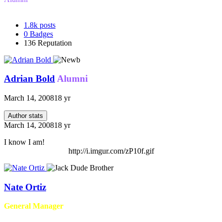
1.8k
posts
0
Badges
136
Reputation
Adrian Bold
Alumni
March 14, 2008
18 yr
Author stats
March 14, 2008
18 yr
I know I am!
http://i.imgur.com/zP10f.gif
Nate Ortiz
General Manager