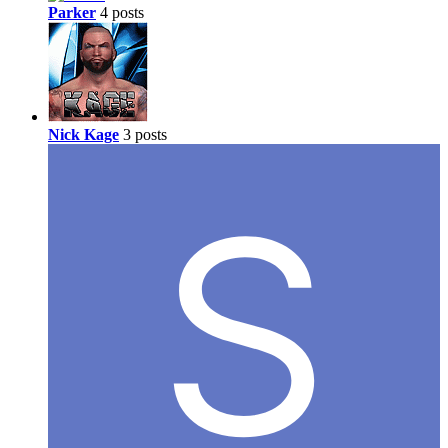
Parker
4 posts
Nick Kage
3 posts