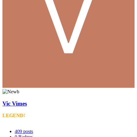
Vic Vimes
LEGEND!
409
posts
0
Badges