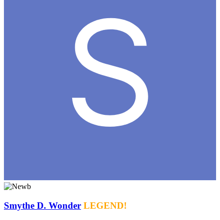
Smythe D. Wonder
LEGEND!