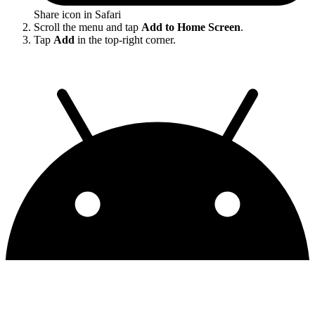
Share icon in Safari
Scroll the menu and tap
Add to Home Screen
.
Tap
Add
in the top-right corner.