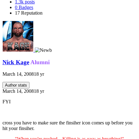
1.3k
posts
0
Badges
17
Reputation
Nick Kage
Alumni
March 14, 2008
18 yr
Author stats
March 14, 2008
18 yr
FYI
cross you have to make sure the finsiher icon comes up before you
hit your finsiher.
"When you're pushed... Killing is as easy as breathing!"