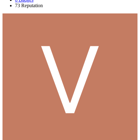
73
Reputation