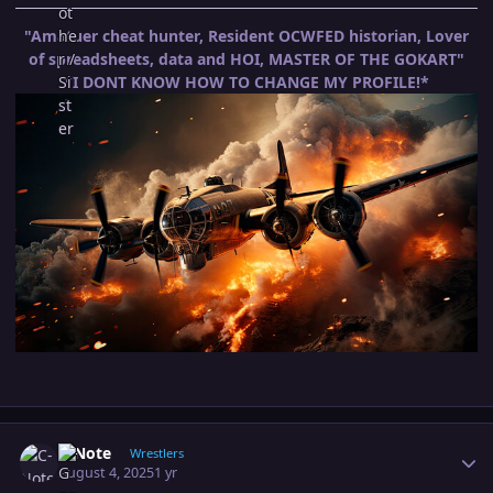
"Amatuer cheat hunter, Resident OCWFED historian, Lover
of spreadsheets, data and HOI, MASTER OF THE GOKART"
*I DONT KNOW HOW TO CHANGE MY PROFILE!*
Author stats
C-Note
Wrestlers
August 4, 2025
1 yr