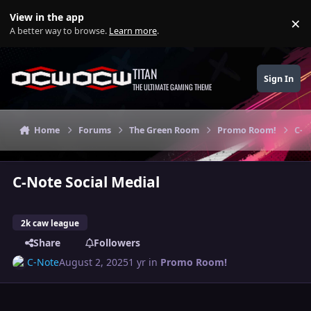
Skip to content
View in the app
×
Di
A better way to browse.
Learn more
.
TITAN
Sign In
THE ULTIMATE GAMING THEME
Home
Forums
The Green Room
Promo Room!
C-N
C-Note Social Medial
2k caw league
Share
Followers
C-Note
August 2, 2025
1 yr
in
Promo Room!