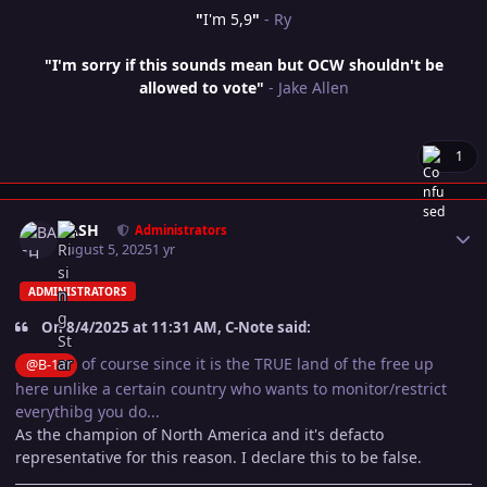
"
I'm 5,9
"
- Ry
"I'm sorry if this sounds mean but OCW shouldn't be
allowed to vote"
- Jake Allen
1
Author stats
BASH
Administrators
August 5, 2025
1 yr
ADMINISTRATORS
On 8/4/2025 at 11:31 AM, C-Note said:
of course since it is the TRUE land of the free up
@B-17
here unlike a certain country who wants to monitor/restrict
everythibg you do...
As the champion of North America and it's defacto
representative for this reason. I declare this to be false.