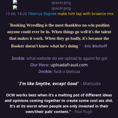
15-06, 18:20
Tiberius Dupree
make him tap with brownie mix
"
Booking Wrestling is the most thankless no-win position
anyone could ever be in. When things go well it's the talent
that makes it work. When they go badly, it's because the
"
-
Eric Bischoff
Booker doesn't know what he's doing
.
:
Jookie
what website do we upload to againi for got
:
uploadafraud.com
Our Hero
Jookie:
fuck u boricua
"
I'm like Smythe, except Good
" -
Matsuda
OCW works best when it’s a melting pot of different ideas
and opinions coming together to create some cool ass shit.
It’s at its worst when people are only invested in their
own/their pals’ content."
- Paul Pugh