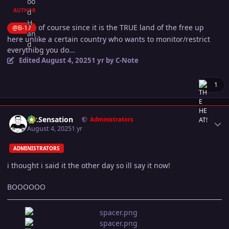
AUTHOR
of course since it is the TRUE land of the free up
@B-17
here unlike a certain country who wants to monitor/restrict
everythibg you do...
Edited
August 4, 2025
1 yr
by C-Note
1
Author stats
Mr.Sensation
Administrators
August 4, 2025
1 yr
ADMINISTRATORS
i thought i said it the other day so ill say it now!
BOOOOOO