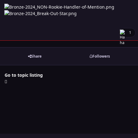
1
Share
Followers
Go to topic listing