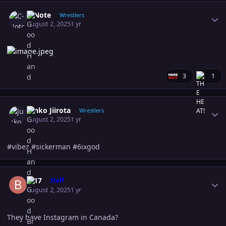
Author stats
C-Note
Wrestlers
August 2, 2025
1 yr
3
1
Author stats
Junko Jiirota
Wrestlers
August 2, 2025
1 yr
#vibez #sickerman #6ixgod
Author stats
B-17
Staff
August 2, 2025
1 yr
They have Instagram in Canada?