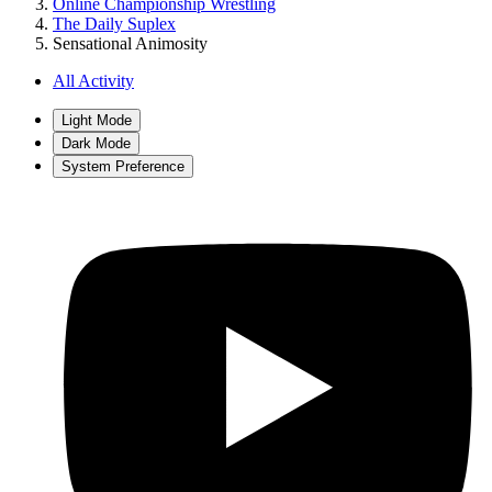
Online Championship Wrestling
The Daily Suplex
Sensational Animosity
All Activity
Light Mode
Dark Mode
System Preference