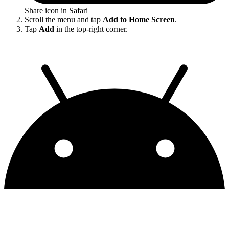
Share icon in Safari
Scroll the menu and tap
Add to Home Screen
.
Tap
Add
in the top-right corner.