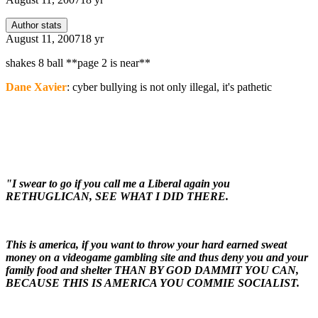
Author stats
August 11, 2007
18 yr
shakes 8 ball **page 2 is near**
Dane Xavier
: cyber bullying is not only illegal, it's pathetic
"I swear to go if you call me a Liberal again you
RETHUGLICAN, SEE WHAT I DID THERE.
This is america, if you want to throw your hard earned sweat
money on a videogame gambling site and thus deny you and your
family food and shelter THAN BY GOD DAMMIT YOU CAN,
BECAUSE THIS IS AMERICA YOU COMMIE SOCIALIST.