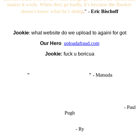
makes it work. When they go badly, it's because the Booker
doesn't know what he's doing
.
"
-
Eric Bischoff
Jookie
:
what website do we upload to againi for got
Our Hero
:
uploadafraud.com
Jookie:
fuck u boricua
"
I'm like Smythe, except Good
" -
Matsuda
OCW works best when it’s a melting pot of different ideas and
opinions coming together to create some cool ass shit. It’s at its worst
- Paul
when people are only invested in their own/their pals’ content."
Pugh
"
I'm 5,9
"
- Ry