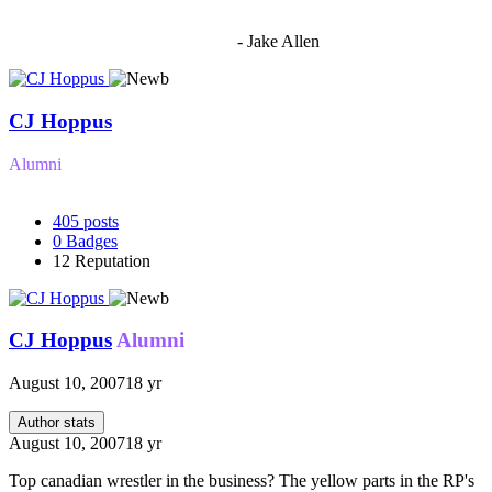
"I'm sorry if this sounds mean but OCW shouldn't be allowed
to vote"
- Jake Allen
CJ Hoppus
Alumni
405
posts
0
Badges
12
Reputation
CJ Hoppus
Alumni
August 10, 2007
18 yr
Author stats
August 10, 2007
18 yr
Top canadian wrestler in the business? The yellow parts in the RP's