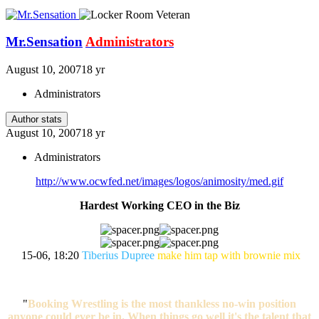
Mr.Sensation
Administrators
August 10, 2007
18 yr
Administrators
Author stats
August 10, 2007
18 yr
Administrators
http://www.ocwfed.net/images/logos/animosity/med.gif
Hardest Working CEO in the Biz
15-06, 18:20
Tiberius Dupree
make him tap with brownie mix
"
Booking Wrestling is the most thankless no-win position
anyone could ever be in. When things go well it's the talent that