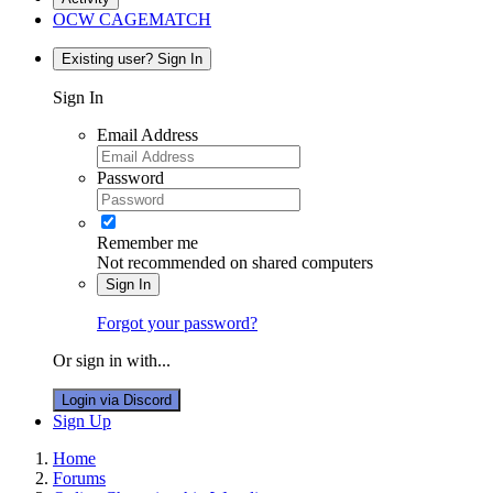
OCW CAGEMATCH
Existing user? Sign In
Sign In
Email Address
Password
Remember me
Not recommended on shared computers
Sign In
Forgot your password?
Or sign in with...
Login via Discord
Sign Up
Home
Forums