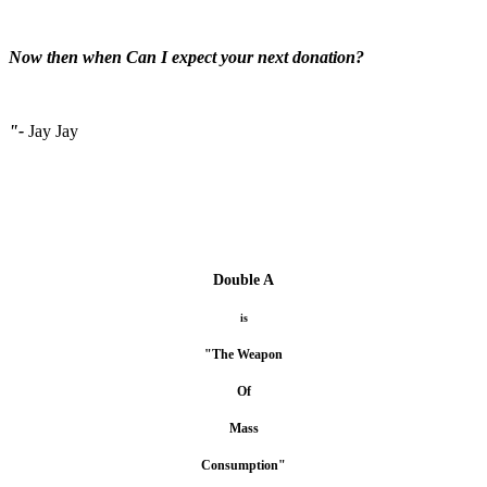
Now then when Can I expect your next donation?
"-
Jay Jay
Double A
is
"The Weapon
Of
Mass
Consumption"