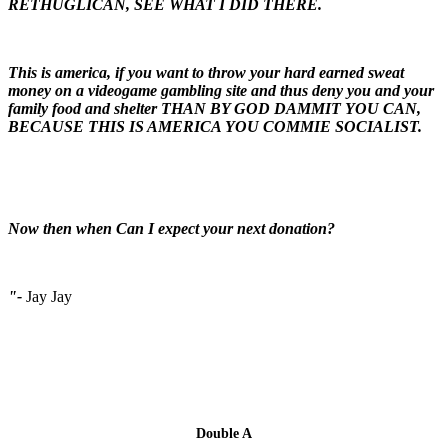
RETHUGLICAN, SEE WHAT I DID THERE.
This is america, if you want to throw your hard earned sweat
money on a videogame gambling site and thus deny you and your
family food and shelter THAN BY GOD DAMMIT YOU CAN,
BECAUSE THIS IS AMERICA YOU COMMIE SOCIALIST.
Now then when Can I expect your next donation?
"-
Jay Jay
Double A