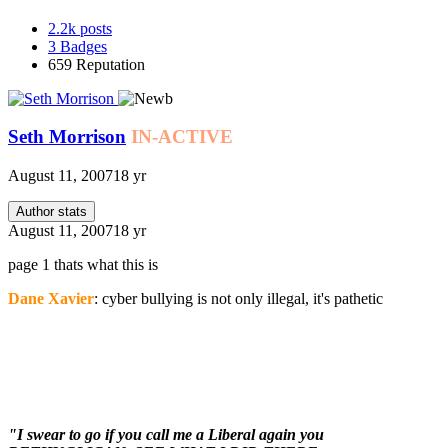
2.2k
posts
3
Badges
659
Reputation
Seth Morrison
IN-ACTIVE
August 11, 2007
18 yr
Author stats
August 11, 2007
18 yr
page 1 thats what this is
Dane Xavier
: cyber bullying is not only illegal, it's pathetic
"I swear to go if you call me a Liberal again you