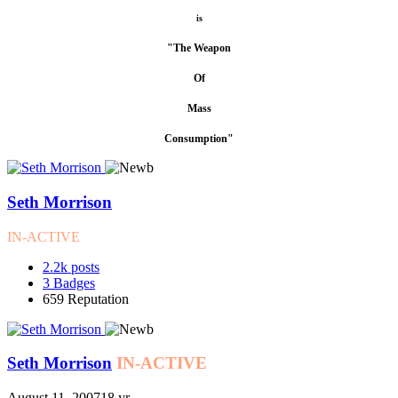
is
"The Weapon
Of
Mass
Consumption"
Seth Morrison
IN-ACTIVE
2.2k
posts
3
Badges
659
Reputation
Seth Morrison
IN-ACTIVE
August 11, 2007
18 yr