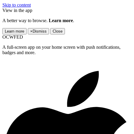
Skip to content
View in the app
A better way to browse.
Learn more
.
Learn more
×
Dismiss
Close
OCWFED
A full-screen app on your home screen with push notifications,
badges and more.