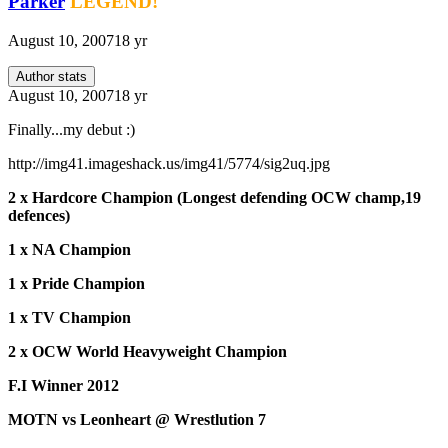
Parker
LEGEND!
August 10, 2007
18 yr
Author stats
August 10, 2007
18 yr
Finally...my debut :)
http://img41.imageshack.us/img41/5774/sig2uq.jpg
2 x Hardcore Champion (Longest defending OCW champ,19
defences)
1 x NA Champion
1 x Pride Champion
1 x TV Champion
2 x OCW World Heavyweight Champion
F.I Winner 2012
MOTN vs Leonheart @ Wrestlution 7