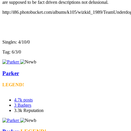
are supposed to be fact driven descriptions not delusional.
http://i86.photobucket.com/albums/k105/wizkid_1989/TeamUnderdo
v3 record:
Singles: 4/10/0
Tag: 6/3/0
Parker
LEGEND!
4.7k
posts
3
Badges
3.3k
Reputation