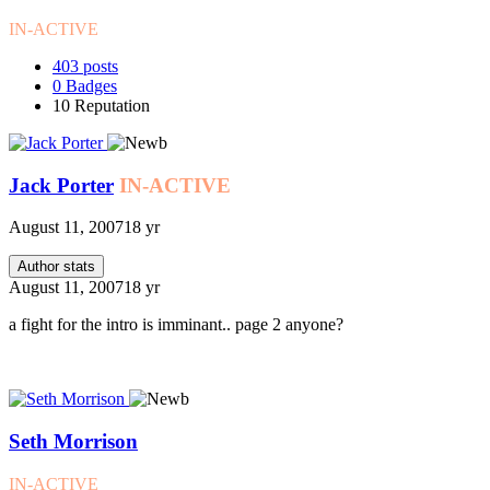
IN-ACTIVE
403
posts
0
Badges
10
Reputation
Jack Porter
IN-ACTIVE
August 11, 2007
18 yr
Author stats
August 11, 2007
18 yr
a fight for the intro is imminant.. page 2 anyone?
Seth Morrison
IN-ACTIVE