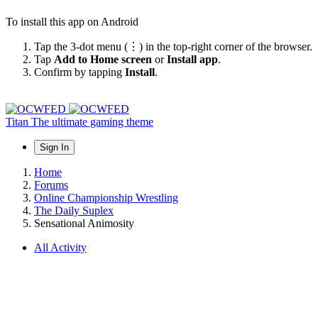
To install this app on Android
Tap the 3-dot menu (⋮) in the top-right corner of the browser.
Tap
Add to Home screen
or
Install app
.
Confirm by tapping
Install
.
Titan
The ultimate gaming theme
Sign In
Home
Forums
Online Championship Wrestling
The Daily Suplex
Sensational Animosity
All Activity