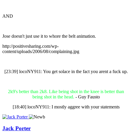
AND
Jose doesn't just use it to whore the belt animation.
http://positivesharing.com/wp-
content/uploads/2006/08/complaining.jpg
[23:39] locoNY911: You get solace in the fact you arent a fuck up.
2k9's better than 2k8. Like being shot in the knee is better than
being shot in the head.
- Guy Fausto
[18:40] locoNY911: I mostly aggree with your statements
Jack Porter