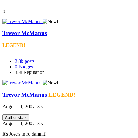
:(
Trevor McManus
LEGEND!
2.8k
posts
0
Badges
358
Reputation
Trevor McManus
LEGEND!
August 11, 2007
18 yr
Author stats
August 11, 2007
18 yr
It's Jose's intro damnit!