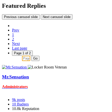
Featured Replies
Previous carousel slide
Next carousel slide
Prev
1
2
Next
Last page
Page 1 of 2
Go
Mr.Sensation
Administrators
9k
posts
10
Badges
10.8k
Reputation