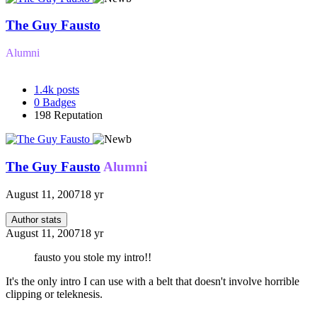
The Guy Fausto
Alumni
1.4k
posts
0
Badges
198
Reputation
The Guy Fausto
Alumni
August 11, 2007
18 yr
Author stats
August 11, 2007
18 yr
fausto you stole my intro!!
It's the only intro I can use with a belt that doesn't involve horrible
clipping or teleknesis.