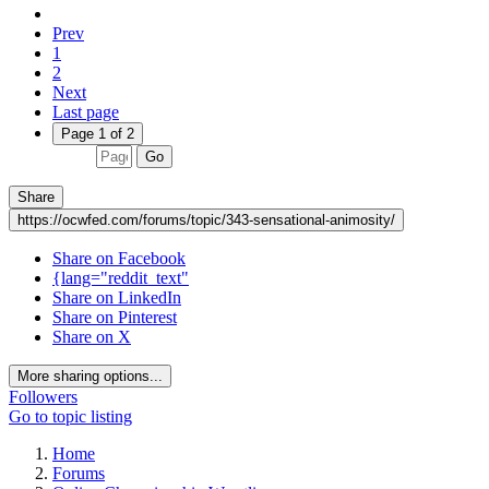
Prev
1
2
Next
Last page
Page 1 of 2
Go
Share
https://ocwfed.com/forums/topic/343-sensational-animosity/
Share on Facebook
{lang="reddit_text"
Share on LinkedIn
Share on Pinterest
Share on X
More sharing options...
Followers
Go to topic listing
Home
Forums