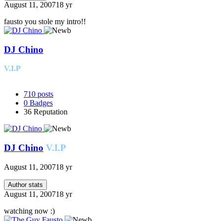
August 11, 2007
18 yr
fausto you stole my intro!!
DJ Chino
V.I.P
710
posts
0
Badges
36
Reputation
DJ Chino
V.I.P
August 11, 2007
18 yr
Author stats
August 11, 2007
18 yr
watching now :)