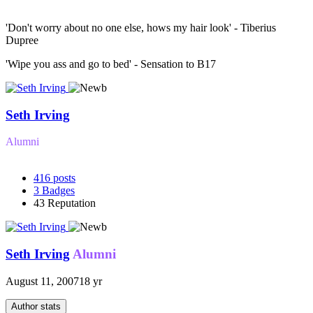
'Don't worry about no one else, hows my hair look' - Tiberius
Dupree
'Wipe you ass and go to bed' - Sensation to B17
Seth Irving
Alumni
416
posts
3
Badges
43
Reputation
Seth Irving
Alumni
August 11, 2007
18 yr
Author stats