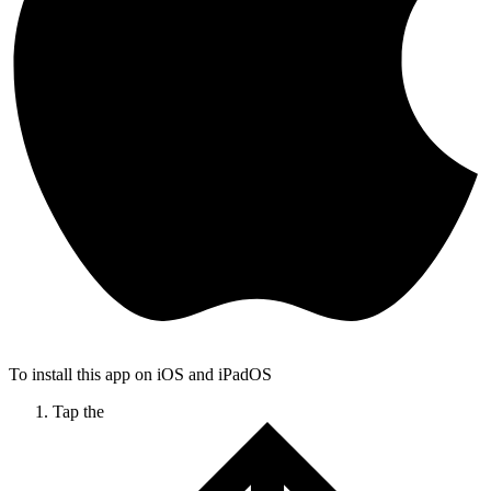
To install this app on iOS and iPadOS
Tap the