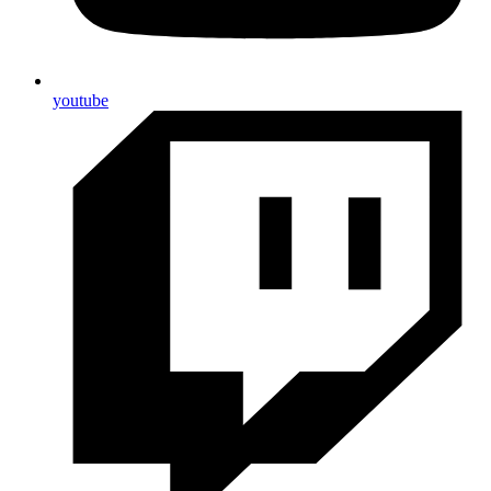
youtube