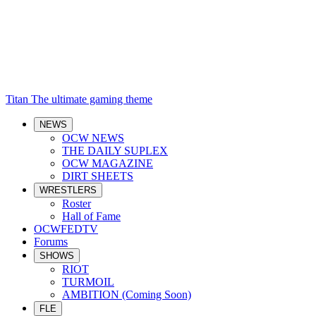
Titan
The ultimate gaming theme
NEWS
OCW NEWS
THE DAILY SUPLEX
OCW MAGAZINE
DIRT SHEETS
WRESTLERS
Roster
Hall of Fame
OCWFEDTV
Forums
SHOWS
RIOT
TURMOIL
AMBITION (Coming Soon)
FLE