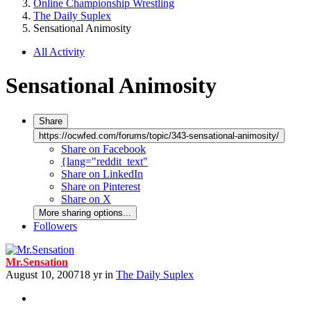
Online Championship Wrestling
The Daily Suplex
Sensational Animosity
All Activity
Sensational Animosity
Share
https://ocwfed.com/forums/topic/343-sensational-animosity/
Share on Facebook
{lang="reddit_text"
Share on LinkedIn
Share on Pinterest
Share on X
More sharing options...
Followers
Mr.Sensation
August 10, 2007
18 yr
in
The Daily Suplex