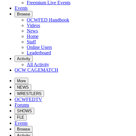
Freemium Live Events
Events
Browse
OCWFED Handbook
Videos
News
Home
Staff
Online Users
Leaderboard
Activity
All Activity
OCW CAGEMATCH
More
NEWS
WRESTLERS
OCWFEDTV
Forums
SHOWS
FLE
Events
Browse
Activity