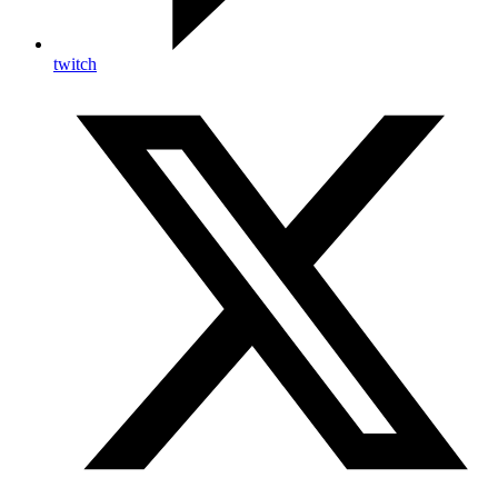
twitch