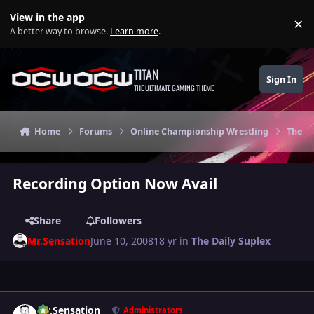
Skip to content
View in the app
×
Di
A better way to browse.
Learn more
.
TITAN
Sign In
THE ULTIMATE GAMING THEME
Home
Forums
Online Championship Wrestling
The Da
Recording Option Now Avail
Share
Followers
Mr.Sensation
June 10, 2008
18 yr
in
The Daily Suplex
Author stats
Mr.Sensation
Administrators