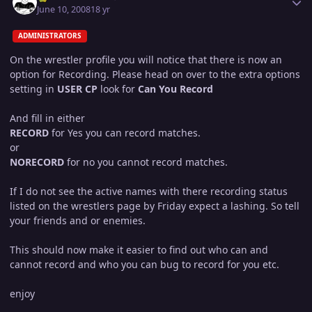
June 10, 2008
18 yr
ADMINISTRATORS
On the wrestler profile you will notice that there is now an
option for Recording. Please head on over to the extra options
setting in
USER CP
look for
Can You Record
And fill in either
RECORD
for Yes you can record matches.
or
NORECORD
for no you cannot record matches.
If I do not see the active names with there recording status
listed on the wrestlers page by Friday expect a lashing. So tell
your friends and or enemies.
This should now make it easier to find out who can and
cannot record and who you can bug to record for you etc.
enjoy