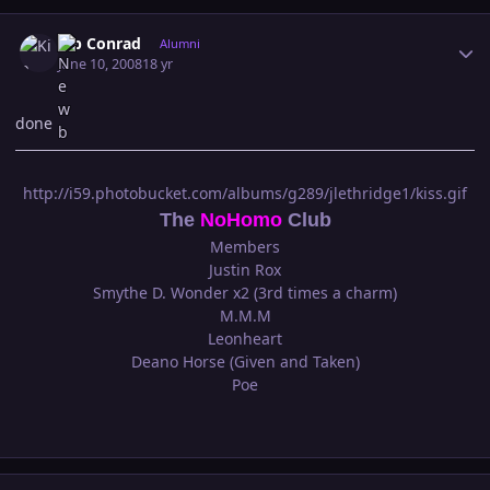
Author stats
Kip Conrad
Alumni
June 10, 2008
18 yr
done
http://i59.photobucket.com/albums/g289/jlethridge1/kiss.gif
The
NoHomo
Club
Members
Justin Rox
Smythe D. Wonder x2 (3rd times a charm)
M.M.M
Leonheart
Deano Horse (Given and Taken)
Poe
Author stats