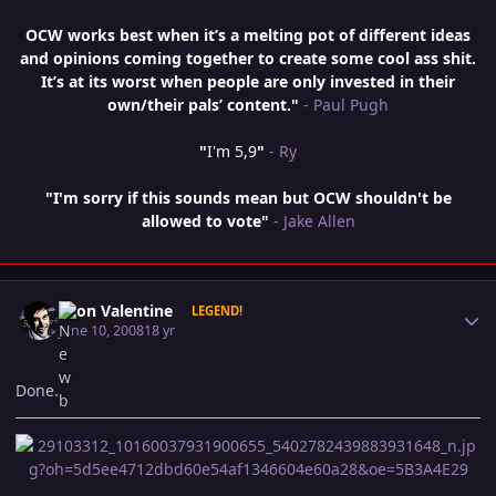
OCW works best when it’s a melting pot of different ideas
and opinions coming together to create some cool ass shit.
It’s at its worst when people are only invested in their
own/their pals’ content."
- Paul Pugh
"
I'm 5,9
"
- Ry
"I'm sorry if this sounds mean but OCW shouldn't be
allowed to vote"
- Jake Allen
Author stats
Leon Valentine
LEGEND!
June 10, 2008
18 yr
Done.