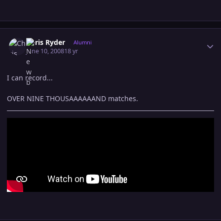
Author stats
Chris Ryder
Alumni
June 10, 2008
18 yr
I can record...
OVER NINE THOUSAAAAAAND matches.