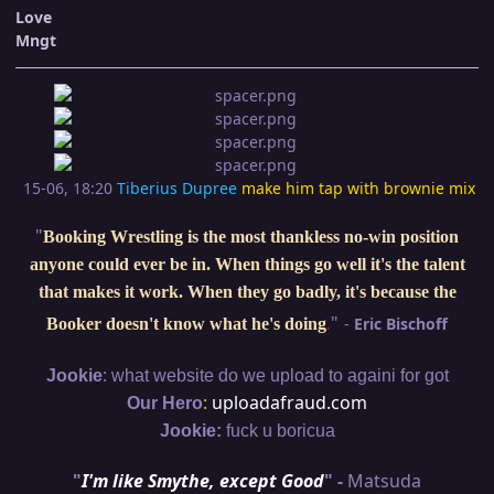
Love
Mngt
15-06, 18:20
Tiberius Dupree
make him tap with brownie mix
"
Booking Wrestling is the most thankless no-win position
anyone could ever be in. When things go well it's the talent
that makes it work. When they go badly, it's because the
"
-
Eric Bischoff
Booker doesn't know what he's doing
.
:
Jookie
what website do we upload to againi for got
:
uploadafraud.com
Our Hero
Jookie:
fuck u boricua
"
I'm like Smythe, except Good
" -
Matsuda