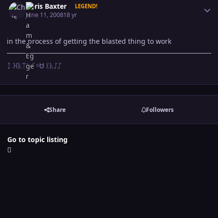
Chris Baxter
LEGEND!
June 11, 2008
18 yr
in the process of getting the blasted thing to work
ᛨ ꖾᚣᛠᛊ ᚴᛜᏌ ᛕᚣᛢᛢ
Share
Followers
Go to topic listing