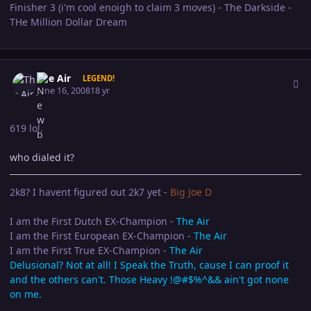
Finisher 3 (i'm cool enoigh to claim 3 moves) - The Darkside -
THe Million Dollar Dream
Author stats
The Air
LEGEND!
June 16, 2008
18 yr
619 lol.
who dialed it?
2k8? I havent figured out 2k7 yet -
Big Joe D
I am the First Dutch EX-Champion -
The Air
I am the First European EX-Champion -
The Air
I am the First True EX-Champion -
The Air
Delusional? Not at all! I Speak the Truth, cause I can proof it
and the others can't. Those Heavy !@#$%^&& ain't got none
on me.