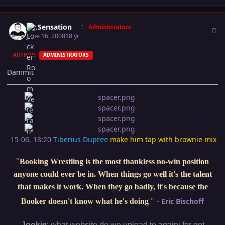
Author stats
Mr.Sensation
Administrators
June 16, 2008
18 yr
AUTHOR
ADMINISTRATORS
Dammit
15-06, 18:20
Tiberius Dupree
make him tap with brownie mix
"
Booking Wrestling is the most thankless no-win position
anyone could ever be in. When things go well it's the talent
that makes it work. When they go badly, it's because the
"
-
Eric Bischoff
Booker doesn't know what he's doing
.
:
Jookie
what website do we upload to againi for got