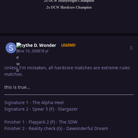
2x OCW Heavyweight Champion
2x OCW Hardcore Champion
Author stats
Smythe D. Wonder
LEGEND!
June 16, 2008
18 yr
Unless I'm mistaken, all hardcore matches are extreme rules
matches.
this is true...
Signature 1 - The Alpha Heel
Signature 2 - Spear 5 (F) - Stargazer
Finisher 1 - Flapjack 2 (F) - The SDW
Finisher 2 - Reality check (G) - Dawonderful Dream