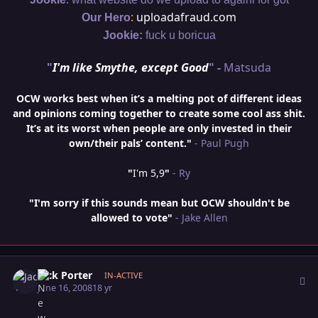
:
uploadafraud.com
Our Hero
Jookie:
fuck u boricua
"
I'm like Smythe, except Good
" -
Matsuda
OCW works best when it’s a melting pot of different ideas
and opinions coming together to create some cool ass shit.
It’s at its worst when people are only invested in their
own/their pals’ content."
- Paul Pugh
"
I'm 5,9
"
- Ry
"I'm sorry if this sounds mean but OCW shouldn't be
allowed to vote"
- Jake Allen
Author stats
Jack Porter
IN-ACTIVE
June 16, 2008
18 yr