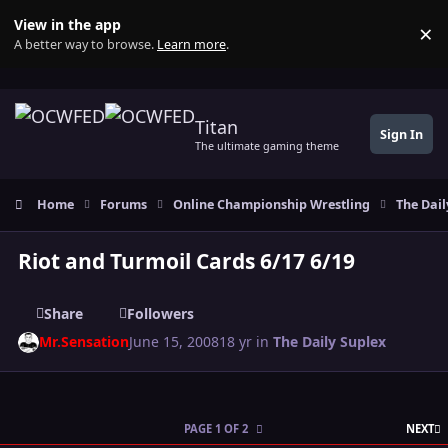
Skip to content
View in the app
×
Di
A better way to browse.
Learn more
.
Titan
Sign In
The ultimate gaming theme
Home
Forums
Online Championship Wrestling
The Dail
Riot and Turmoil Cards 6/17 6/19
Share
Followers
Mr.Sensation
June 15, 2008
18 yr
in
The Daily Suplex
L
PAGE 1 OF 2
NEXT