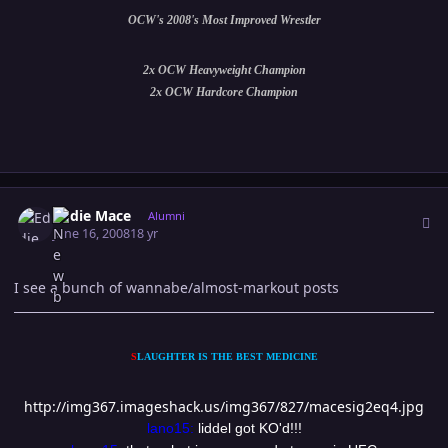
OCW's 2008's Most Improved Wrestler
2x OCW Heavyweight Champion
2x OCW Hardcore Champion
Author stats
Eddie Mace
Alumni
June 16, 2008
18 yr
I see a bunch of wannabe/almost-markout posts
S
LAUGHTER IS THE BEST MEDICINE
http://img367.imageshack.us/img367/827/macesig2eq4.jpg
lano15:
liddel got KO'd!!!