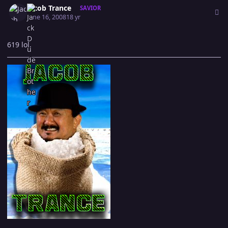
Jacob Trance
SAVIOR
June 16, 2008
18 yr
619 lol.