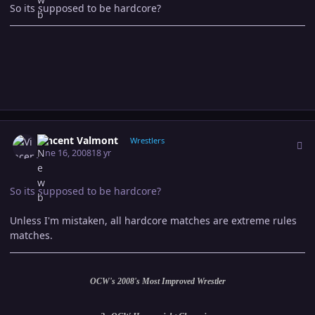
So its supposed to be hardcore?
Author stats
Vincent Valmont
Wrestlers
June 16, 2008
18 yr
So its supposed to be hardcore?
Unless I'm mistaken, all hardcore matches are extreme rules
matches.
OCW's 2008's Most Improved Wrestler