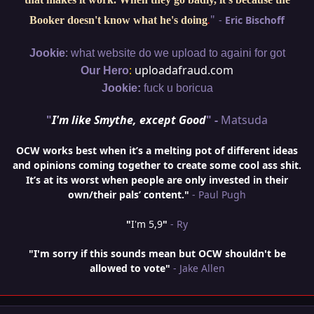
"
-
Eric Bischoff
Booker doesn't know what he's doing
.
:
Jookie
what website do we upload to againi for got
:
uploadafraud.com
Our Hero
Jookie:
fuck u boricua
"
I'm like Smythe, except Good
" -
Matsuda
OCW works best when it’s a melting pot of different ideas
and opinions coming together to create some cool ass shit.
It’s at its worst when people are only invested in their
own/their pals’ content."
- Paul Pugh
"
I'm 5,9
"
- Ry
"I'm sorry if this sounds mean but OCW shouldn't be
allowed to vote"
- Jake Allen
Author stats