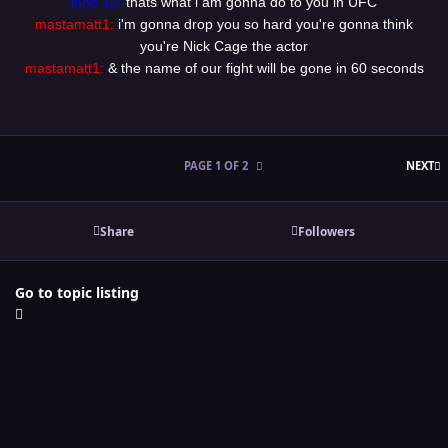
lano 15:
thats what i am gonna do to you in UFC
mastamatt1:
i'm gonna drop you so hard you're gonna think
you're Nick Cage the actor
mastamatt1:
& the name of our fight will be gone in 60 seconds
L
PAGE 1 OF 2
NEXT
Share
Followers
Go to topic listing