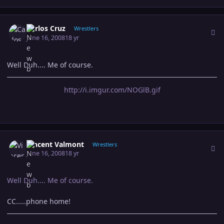
Author stats
Carlos Cruz
Wrestlers
June 16, 2008
18 yr
Well Duh.... Me of course.
http://i.imgur.com/NOGlB.gif
Author stats
Vincent Valmont
Wrestlers
June 16, 2008
18 yr
Well Duh.... Me of course.
CC.....phone home!