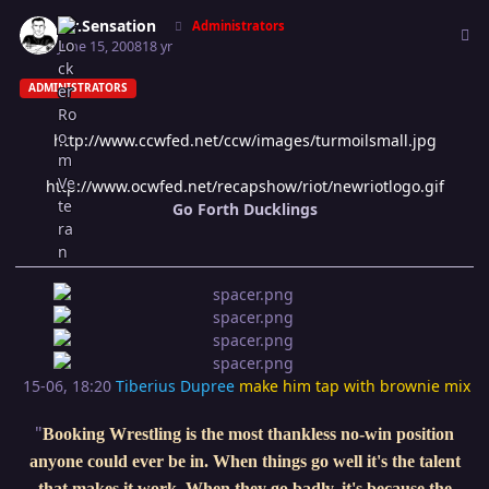
Author stats
Mr.Sensation
Administrators
June 15, 2008
18 yr
ADMINISTRATORS
http://www.ccwfed.net/ccw/images/turmoilsmall.jpg
http://www.ocwfed.net/recapshow/riot/newriotlogo.gif
Go Forth Ducklings
15-06, 18:20
Tiberius Dupree
make him tap with brownie mix
"
Booking Wrestling is the most thankless no-win position
anyone could ever be in. When things go well it's the talent
that makes it work. When they go badly, it's because the