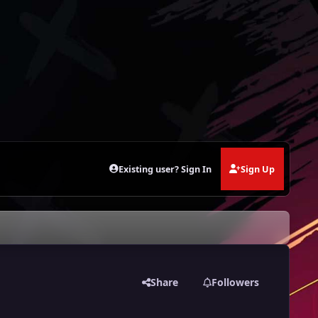
Existing user? Sign In
Sign Up
Share
Followers