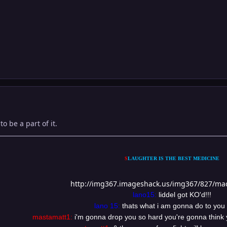
to be a part of it.
S
LAUGHTER IS THE BEST MEDICINE
http://img367.imageshack.us/img367/827/ma
lano15:
liddel got KO'd!!!
lano 15:
thats what i am gonna do to you
mastamatt1:
i'm gonna drop you so hard you're gonna think 