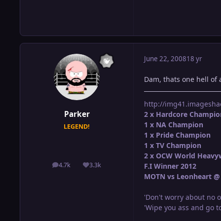
June 22, 2008
18 yr
Dam, thats one hell of 
http://img41.imagesha
Parker
2 x Hardcore Champio
1 x NA Champion
LEGEND!
1 x Pride Champion
1 x TV Champion
2 x OCW World Heavy
4.7k
3.3k
F.I Winner 2012
posts
Reputation
MOTN vs Leonheart @ 
'Don't worry about no o
'Wipe you ass and go to