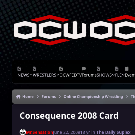
Skip to content
NEWS
WRESTLERS
OCWFEDTV
Forums
SHOWS
FLE
Even
Home
Forums
Online Championship Wrestling
Th
Consequence 2008 Card
Mr.Sensation
June 22, 2008
18 yr
in
The Daily Suplex