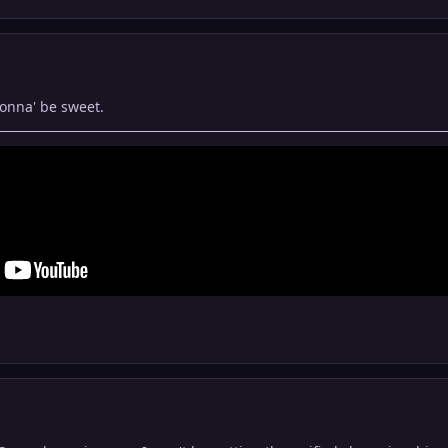
gonna' be sweet.