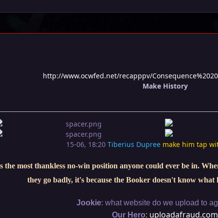
http://www.ocwfed.net/recapppv/Consequence%2020
Make History
15-06, 18:20
Tiberius Dupree
make him tap wi
s the most thankless no-win position anyone could ever be in. When 
they go badly, it's because the Booker doesn't know what 
:
Jookie
what website do we upload to aga
:
uploadafraud.com
Our Hero