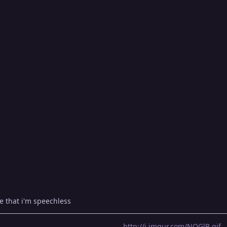
e that i'm speechless
http://i.imgur.com/NOGlB.gif