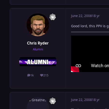
June 22, 2008
18 yr
Good lord, this PPV is 
Chris Ryder
Alumni
1k
215
posts
Reputation
June 22, 2008
18 yr