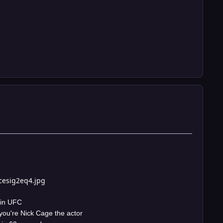
cesig2eq4.jpg
 in UFC
you're Nick Cage the actor