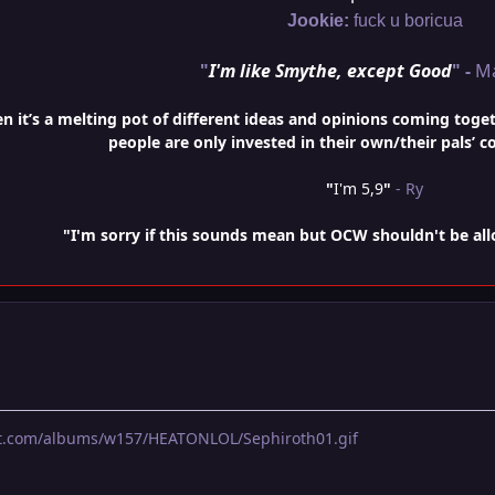
Jookie:
fuck u boricua
"
I'm like Smythe, except Good
" -
M
it’s a melting pot of different ideas and opinions coming togethe
people are only invested in their own/their pals’ c
"
I'm 5,9
"
- Ry
"I'm sorry if this sounds mean but OCW shouldn't be al
et.com/albums/w157/HEATONLOL/Sephiroth01.gif