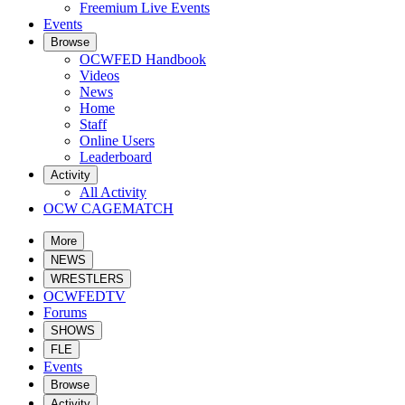
Freemium Live Events
Events
Browse
OCWFED Handbook
Videos
News
Home
Staff
Online Users
Leaderboard
Activity
All Activity
OCW CAGEMATCH
More
NEWS
WRESTLERS
OCWFEDTV
Forums
SHOWS
FLE
Events
Browse
Activity