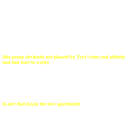
Tyro
: Alright gather around. Thanks to you slugs we're now 2 hours
behind and i want to have all my furniture in my new house by the
end of this day.
Now my bike needs repair so i cant ride with it so my bike will also
be in the truck,i don't care how you guys do it,figure it out.
{the group obviously not pleased by Tyro's tone and attitude
nod and start to work}
Tyro
: He you...
{Grabs one of the movers aside}
...i wont be there
later this afternoon..i got things to do..you make sure everything gets
there..in one piece and stays in one piece..here are the keys..
{
Later that day,in the new apartment}
Guy1
: Pff let's take a break men and since this..sweet
apartment..even has a mini bar. What say we grab a drink on the