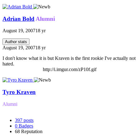
Adrian Bold
Alumni
August 19, 2007
18 yr
Author stats
August 19, 2007
18 yr
I don't know what it is but Kraven is the first rookie I've actually not
hated.
http://i.imgur.com/zP10f.gif
Tyro Kraven
Alumni
397
posts
0
Badges
68
Reputation