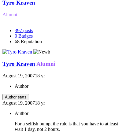
Tyro Kraven
Alumni
397
posts
0
Badges
68
Reputation
Tyro Kraven
Alumni
August 19, 2007
18 yr
Author
Author stats
August 19, 2007
18 yr
Author
For a selfish bump, the rule is that you have to at least
wait 1 day, not 2 hours.