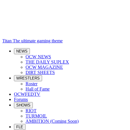
Titan
The ultimate gaming theme
NEWS
OCW NEWS
THE DAILY SUPLEX
OCW MAGAZINE
DIRT SHEETS
WRESTLERS
Roster
Hall of Fame
OCWFEDTV
Forums
SHOWS
RIOT
TURMOIL
AMBITION (Coming Soon)
FLE