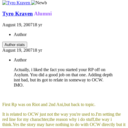
Tyro Kraven
Alumni
August 19, 2007
18 yr
Author
Author stats
August 19, 2007
18 yr
Author
Actually, i liked the fact you started your RP off on
Asylum. You did a good job on that one. Adding depth
isnt bad, but its got to relate in someway to OCW.
IMO.
First Rp was on Riot and 2nd Ani,but back to topic.
It is related to OCW just not the way you're used to.I'm setting the
red line for my charachter,the reason why i do stuff,the way i
think.Yes the story may have nothing to do with OCW directly but it