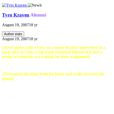
Tyro Kraven
Alumni
August 19, 2007
18 yr
Author stats
August 19, 2007
18 yr
{Scene opens with a view on a house located somewhere in a
back alley in York..a big truck is parked infront of it and a
group of removals are waiting for their assignment}
{Tyro opens the door from his house and walks towards the
group}
Tyro
:
About time you guy's arrived..i have been waiting for 2
hours. I was informed you guys would be here at 8:30 ..it is now
10:30. Guess thats my fault for choosing cheap over quality *spits*