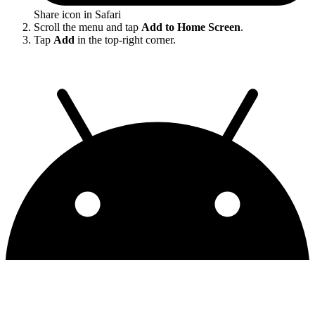
Share icon in Safari
Scroll the menu and tap
Add to Home Screen
.
Tap
Add
in the top-right corner.