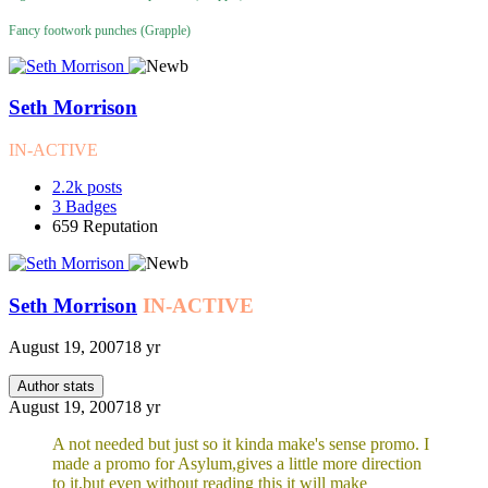
Fancy footwork punches (Grapple)
Seth Morrison
IN-ACTIVE
2.2k
posts
3
Badges
659
Reputation
Seth Morrison
IN-ACTIVE
August 19, 2007
18 yr
Author stats
August 19, 2007
18 yr
A not needed but just so it kinda make's sense promo. I
made a promo for Asylum,gives a little more direction
to it,but even without reading this it will make