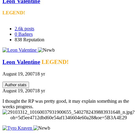
Leon Valentine
LEGEND!
2.6k
posts
0
Badges
838
Reputation
Leon Valentine
LEGEND!
August 19, 2007
18 yr
Author stats
August 19, 2007
18 yr
I thought the RP was pretty good, it may explain something as the
weeks progress.