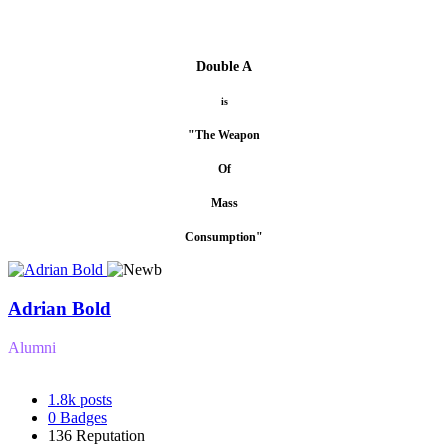
Double A
is
"The Weapon
Of
Mass
Consumption"
Adrian Bold
Alumni
1.8k
posts
0
Badges
136
Reputation