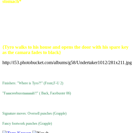
stomach*
Tyro:
Don't care don't fucking take my stuff...o those guys are
gonna get it..
{Tyro walks to his house and opens the door with his spare key
as the camara fades to black}
http://i53.photobucket.com/albums/g58/Undertaker1012/281x211.jpg
Finishers: "Where is Tyro?!" (Front,F-U 2)
"Faaaceeebusstaaaaaah!!" ( Back, Facebuster 06)
Signature moves: Oversell punches (Grapple)
Fancy footwork punches (Grapple)