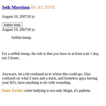
Seth Morrison
IN-ACTIVE
August 19, 2007
18 yr
Author stats
August 19, 2007
18 yr
Selfish bump
For a selfish bump, the rule is that you have to at least wait 1 day,
not 2 hours.
Anyways, im a bit confused as to where this could go. Also
confused on what 2 men and a truck, and homeless guys having
your ID's, have anything to do with wrassling.
Dane Xavier
: cyber bullying is not only illegal, it's pathetic