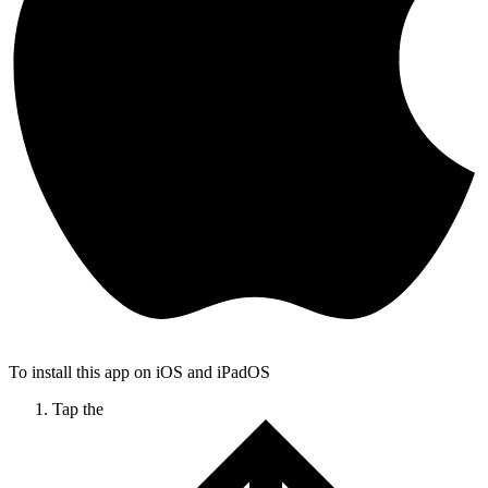
To install this app on iOS and iPadOS
Tap the