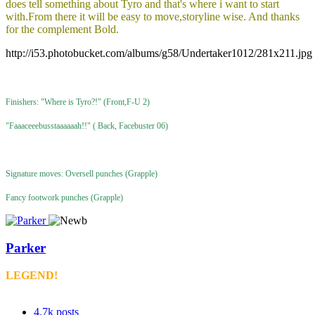
does tell something about Tyro and that's where i want to start
with.From there it will be easy to move,storyline wise. And thanks
for the complement Bold.
http://i53.photobucket.com/albums/g58/Undertaker1012/281x211.jpg
Finishers: "Where is Tyro?!" (Front,F-U 2)
"Faaaceeebusstaaaaaah!!" ( Back, Facebuster 06)
Signature moves: Oversell punches (Grapple)
Fancy footwork punches (Grapple)
Parker
LEGEND!
4.7k
posts