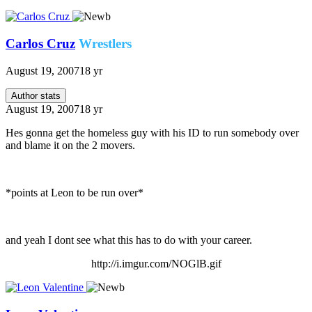
Carlos Cruz
Wrestlers
August 19, 2007
18 yr
Author stats
August 19, 2007
18 yr
Hes gonna get the homeless guy with his ID to run somebody over
and blame it on the 2 movers.
*points at Leon to be run over*
and yeah I dont see what this has to do with your career.
http://i.imgur.com/NOGlB.gif