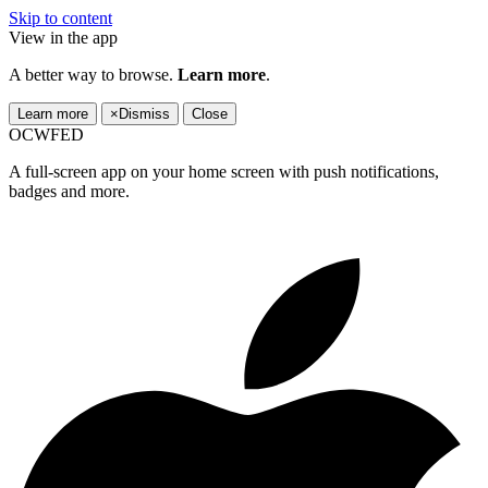
Skip to content
View in the app
A better way to browse.
Learn more
.
Learn more
×
Dismiss
Close
OCWFED
A full-screen app on your home screen with push notifications,
badges and more.