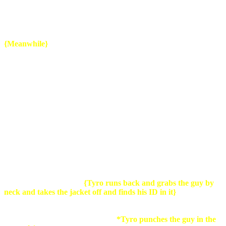
house?
*Group
: YEAH!*
Guy2
: By the the time he gets back we
will be long gone and have our paycheck,cheers guys!
{
Meanwhile}
Tyro: Fuck..cant believe i left my ID in one of my jackets..now i
have to fucking search trough all the boxes ..that is if those slag have
done something in the time i have been gone
.
{Tyro walks into the street of his new house and as he walks
towards his house a homeless guy walks past him with a
familiar looking jacket}
Tyro:
No...that cant be...
{Tyro runs back and grabs the guy by
neck and takes the jacket off and finds his ID in it}
.
Where the
fuck did you get this?! Homeless guy: I I found it in the truck over t
t there.. it it wass s not locked..you see..seee...i dont have...any
clothes and i i was..just..trying ..to..
*Tyro punches the guy in the