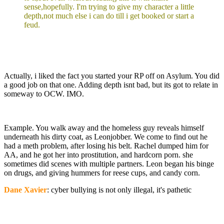
sense,hopefully. I'm trying to give my character a little
depth,not much else i can do till i get booked or start a
feud.
Actually, i liked the fact you started your RP off on Asylum. You did
a good job on that one. Adding depth isnt bad, but its got to relate in
someway to OCW. IMO.
Example. You walk away and the homeless guy reveals himself
underneath his dirty coat, as Leonjobber. We come to find out he
had a meth problem, after losing his belt. Rachel dumped him for
AA, and he got her into prostitution, and hardcorn porn. she
sometimes did scenes with multiple partners. Leon began his binge
on drugs, and giving hummers for reese cups, and candy corn.
Dane Xavier
: cyber bullying is not only illegal, it's pathetic