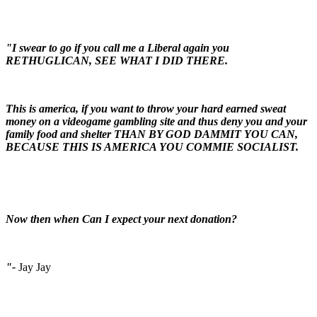
"I swear to go if you call me a Liberal again you
RETHUGLICAN, SEE WHAT I DID THERE.
This is america, if you want to throw your hard earned sweat
money on a videogame gambling site and thus deny you and your
family food and shelter THAN BY GOD DAMMIT YOU CAN,
BECAUSE THIS IS AMERICA YOU COMMIE SOCIALIST.
Now then when Can I expect your next donation?
"-
Jay Jay