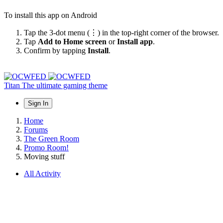
To install this app on Android
Tap the 3-dot menu (⋮) in the top-right corner of the browser.
Tap
Add to Home screen
or
Install app
.
Confirm by tapping
Install
.
Titan
The ultimate gaming theme
Sign In
Home
Forums
The Green Room
Promo Room!
Moving stuff
All Activity