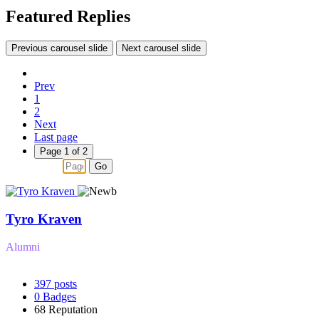
Featured Replies
Previous carousel slide
Next carousel slide
Prev
1
2
Next
Last page
Page 1 of 2
Go
Tyro Kraven
Alumni
397
posts
0
Badges
68
Reputation