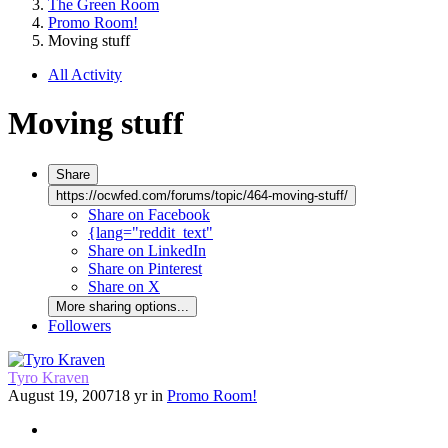
The Green Room
Promo Room!
Moving stuff
All Activity
Moving stuff
Share
https://ocwfed.com/forums/topic/464-moving-stuff/
Share on Facebook
{lang="reddit_text"
Share on LinkedIn
Share on Pinterest
Share on X
More sharing options...
Followers
Tyro Kraven
August 19, 2007
18 yr
in
Promo Room!