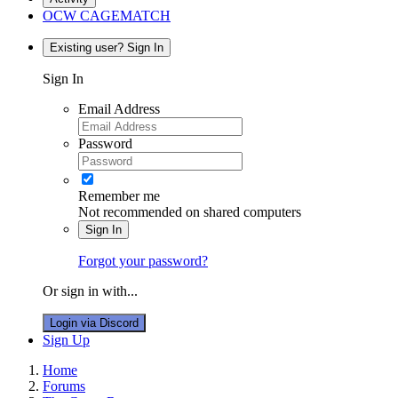
OCW CAGEMATCH
Existing user? Sign In
Sign In
Email Address
Password
Remember me
Not recommended on shared computers
Sign In
Forgot your password?
Or sign in with...
Login via Discord
Sign Up
Home
Forums