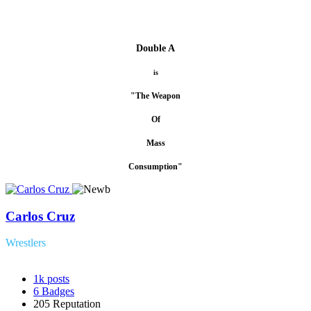
Double A
is
"The Weapon
Of
Mass
Consumption"
Carlos Cruz
Wrestlers
1k
posts
6
Badges
205
Reputation