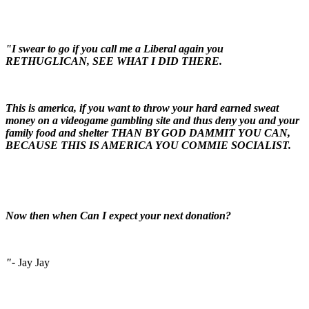
"I swear to go if you call me a Liberal again you
RETHUGLICAN, SEE WHAT I DID THERE.
This is america, if you want to throw your hard earned sweat
money on a videogame gambling site and thus deny you and your
family food and shelter THAN BY GOD DAMMIT YOU CAN,
BECAUSE THIS IS AMERICA YOU COMMIE SOCIALIST.
Now then when Can I expect your next donation?
"-
Jay Jay