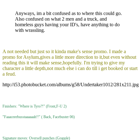
Anyways, im a bit confused as to where this could go.
Also confused on what 2 men and a truck, and
homeless guys having your ID's, have anything to do
with wrassling.
A not needed but just so it kinda make's sense promo. I made a
promo for Asylum,gives a little more direction to it,but even without
reading this it will make sense,hopefully. I'm trying to give my
character a little depth,not much else i can do till i get booked or start
a feud.
http://i53.photobucket.com/albums/g58/Undertaker1012/281x211.jpg
Finishers: "Where is Tyro?!" (Front,F-U 2)
"Faaaceeebusstaaaaaah!!" ( Back, Facebuster 06)
Signature moves: Oversell punches (Grapple)