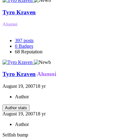
Tyro Kraven
Alumni
397
posts
0
Badges
68
Reputation
Tyro Kraven
Alumni
August 19, 2007
18 yr
Author
Author stats
August 19, 2007
18 yr
Author
Selfish bump