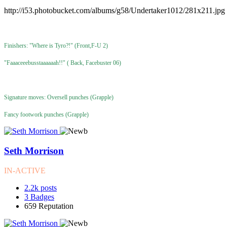
http://i53.photobucket.com/albums/g58/Undertaker1012/281x211.jpg
Finishers: "Where is Tyro?!" (Front,F-U 2)
"Faaaceeebusstaaaaaah!!" ( Back, Facebuster 06)
Signature moves: Oversell punches (Grapple)
Fancy footwork punches (Grapple)
Seth Morrison
IN-ACTIVE
2.2k
posts
3
Badges
659
Reputation