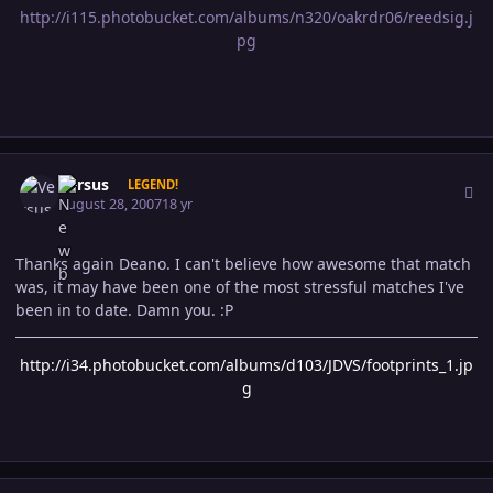
http://i115.photobucket.com/albums/n320/oakrdr06/reedsig.j
pg
Author stats
Versus
LEGEND!
August 28, 2007
18 yr
Thanks again Deano. I can't believe how awesome that match
was, it may have been one of the most stressful matches I've
been in to date. Damn you. :P
http://i34.photobucket.com/albums/d103/JDVS/footprints_1.jp
g
Author stats