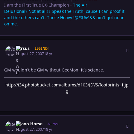
I am the First True EX-Champion -
The Air
Delusional? Not at all! I Speak the Truth, cause I can proof it
and the others can't. Those Heavy !@#$%^&& ain't got none
on me.
Author stats
Versus
LEGEND!
August 27, 2007
18 yr
GM wouldn't be GM without GeoMon. It's science.
http://i34.photobucket.com/albums/d103/JDVS/footprints_1.jp
g
Author stats
Deano Horse
Alumni
August 27, 2007
18 yr