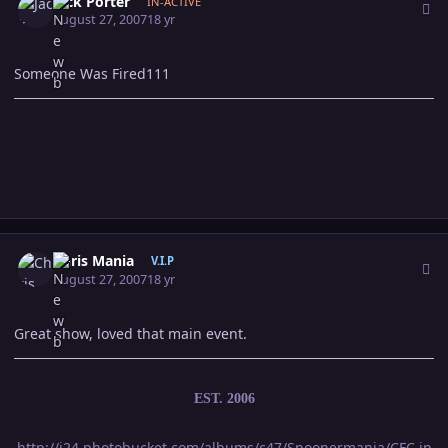
Jack Porter
IN-ACTIVE
August 27, 2007
18 yr
Someone Was Fired111
Author stats
Chris Mania
V.I.P
August 27, 2007
18 yr
Great show, loved that main event.
EST. 2006
http://i24.photobucket.com/albums/c47/Spoonermania/CFC.jp