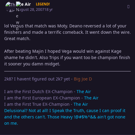
The Air
LEGEND!
August 28, 2007
18 yr
lol Versus that match was Moty. Deano reversed a lot of your
finishers and made a terrific comeback. It went down the wire.
Great match.
After beating Majin I hoped Vega would win against Kage
shame he didn't. Also Trips if you want too be champion finish
it sooner you damn midget.
2k8? I havent figured out 2k7 yet -
Big Joe D
I am the First Dutch EX-Champion -
The Air
I am the First European EX-Champion -
The Air
I am the First True EX-Champion -
The Air
Delusional? Not at all! I Speak the Truth, cause I can proof it
and the others can't. Those Heavy !@#$%^&& ain't got none
on me.