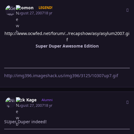
Author stats
Geomon
LEGEND!
August 27, 2007
18 yr
http://www.ocwfed.net/forum/../recapshow/asy/asylum2007.gi
f
Super Duper Awesome Edition
http://img396.imageshack.us/img396/3125/10307up7.gif
Author stats
Nick Kage
Alumni
August 27, 2007
18 yr
SUper Duper indeed!