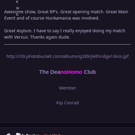
Awesome show, Great RP's. Great opening match. Great Main
Event and of course Hunkamania was involved.
Great Asylum. I have to say I really enjoyed doing my match
with Versus. Thanks again dude.
http://i59.photobucket.com/albums/g289/jlethridge1/kiss.gif
The Dea
n
oHomo
Club
Member
Kip Conrad
Author stats