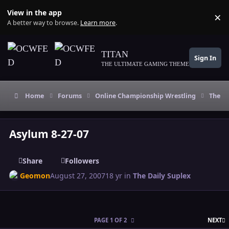
Skip to content
View in the app
×
Di
A better way to browse.
Learn more
.
TITAN
Sign In
THE ULTIMATE GAMING THEME
Home
Forums
Online Championship Wrestling
The Da
Asylum 8-27-07
Share
Followers
Geomon
August 27, 2007
18 yr
in
The Daily Suplex
L
PAGE 1 OF 2
NEXT