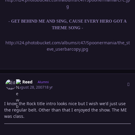
g
- GET BEHIND ME AND SING, CAUSE EVERY HERO GOT A
THEME SONG -
http://i24.photobucket.com/albums/c47/Spoonermania/the_st
eve_userbarcopy.jpg
Author stats
Ed Reed
Alumni
August 28, 2007
18 yr
I know the Rock title intro looks nice but I wish we'd just use
the regular belt. Other than that I enjoyed the show. The ME
was class.