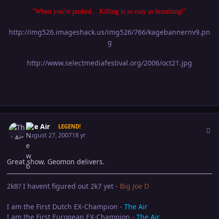
"When you're pushed... Killing is as easy as breathing!"
http://img526.imageshack.us/img526/766/kagebannernv9.pn
g
http://www.selectmediafestival.org/2006/oct21.jpg
Author stats
The Air
LEGEND!
August 27, 2007
18 yr
Great show. Geomon delivers.
2k8? I havent figured out 2k7 yet -
Big Joe D
I am the First Dutch EX-Champion -
The Air
I am the First European EX-Champion -
The Air