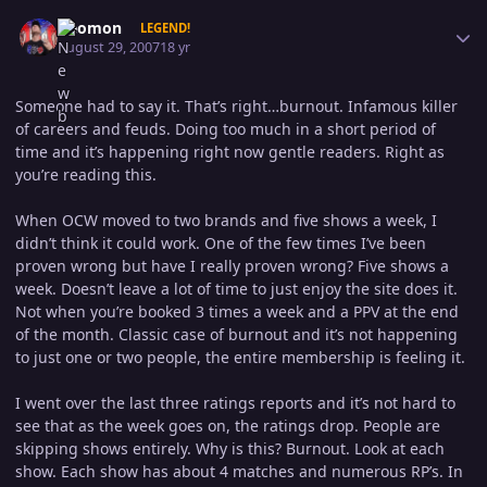
Author stats
Geomon
LEGEND!
August 29, 2007
18 yr
Someone had to say it. That’s right…burnout. Infamous killer
of careers and feuds. Doing too much in a short period of
time and it’s happening right now gentle readers. Right as
you’re reading this.
When OCW moved to two brands and five shows a week, I
didn’t think it could work. One of the few times I’ve been
proven wrong but have I really proven wrong? Five shows a
week. Doesn’t leave a lot of time to just enjoy the site does it.
Not when you’re booked 3 times a week and a PPV at the end
of the month. Classic case of burnout and it’s not happening
to just one or two people, the entire membership is feeling it.
I went over the last three ratings reports and it’s not hard to
see that as the week goes on, the ratings drop. People are
skipping shows entirely. Why is this? Burnout. Look at each
show. Each show has about 4 matches and numerous RP’s. In