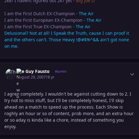
2k8? I havent figured out 2k7 yet -
Big Joe D
I am the First Dutch EX-Champion -
The Air
I am the First European EX-Champion -
The Air
I am the First True EX-Champion -
The Air
Delusional? Not at all! I Speak the Truth, cause I can proof it
and the others can't. Those Heavy !@#$%^&& ain't got none
on me.
Author stats
The Guy Fausto
Alumni
August 29, 2007
18 yr
I agree completely. I wouldn't be against cutting down to 2. I
try not to miss stuff, but I'll be completely honest, I'll skip
ahead on a match to speed up the process. Each Show is
roghly an hour or so of content, prob more, and an extra hour
or so aday is kinda like a chore, instead of something you
enjoy.