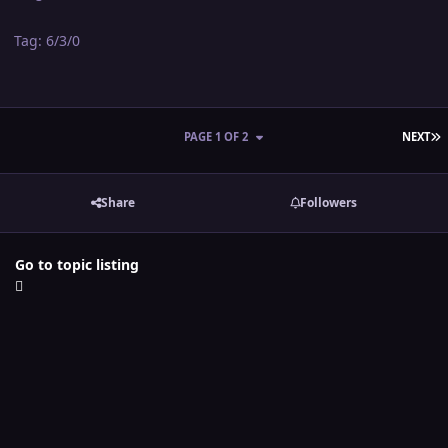
Tag: 6/3/0
L
PAGE 1 OF 2
NEXT
Share
Followers
Go to topic listing