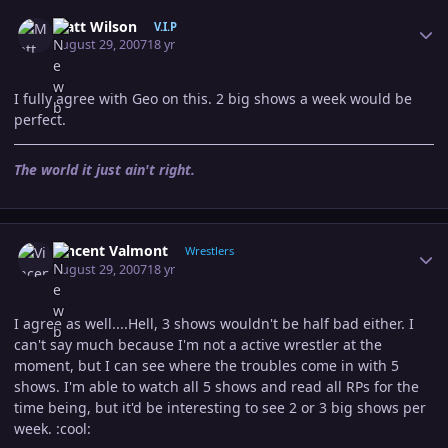
Author stats
Matt Wilson
V.I.P
August 29, 2007
18 yr
I fully agree with Geo on this. 2 big shows a week would be
perfect.
The world it just ain't right.
Author stats
Vincent Valmont
Wrestlers
August 29, 2007
18 yr
I agree as well....Hell, 3 shows wouldn't be half bad either. I
can't say much because I'm not a active wrestler at the
moment, but I can see where the troubles come in with 5
shows. I'm able to watch all 5 shows and read all RPs for the
time being, but it'd be interesting to see 2 or 3 big shows per
week. :cool: