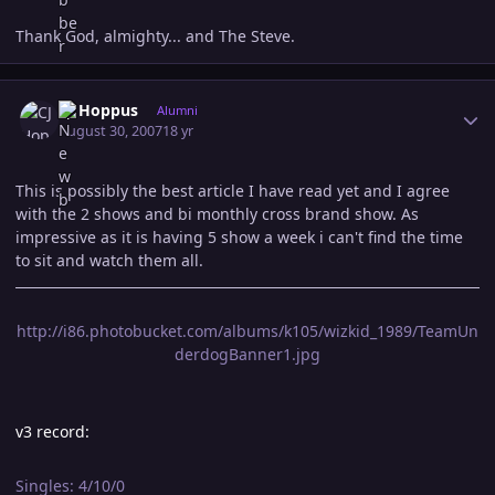
Thank God, almighty... and The Steve.
Author stats
CJ Hoppus
Alumni
August 30, 2007
18 yr
This is possibly the best article I have read yet and I agree
with the 2 shows and bi monthly cross brand show. As
impressive as it is having 5 show a week i can't find the time
to sit and watch them all.
http://i86.photobucket.com/albums/k105/wizkid_1989/TeamUn
derdogBanner1.jpg
v3 record:
Singles: 4/10/0