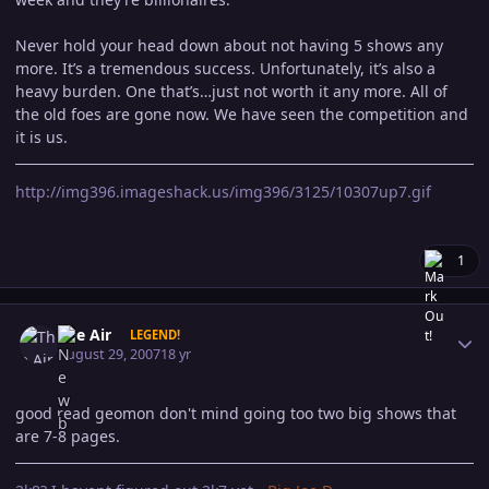
Never hold your head down about not having 5 shows any
more. It’s a tremendous success. Unfortunately, it’s also a
heavy burden. One that’s…just not worth it any more. All of
the old foes are gone now. We have seen the competition and
it is us.
http://img396.imageshack.us/img396/3125/10307up7.gif
1
Author stats
The Air
LEGEND!
August 29, 2007
18 yr
good read geomon don't mind going too two big shows that
are 7-8 pages.