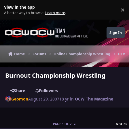
Skip to content
View in the app
×
Di
A better way to browse.
Learn more
.
TITAN
Sign In
THE ULTIMATE GAMING THEME
Home
Forums
Online Championship Wrestling
OCW T
Burnout Championship Wrestling
Share
Followers
Geomon
August 29, 2007
18 yr
in
OCW The Magazine
L
PAGE 1 OF 2
NEXT