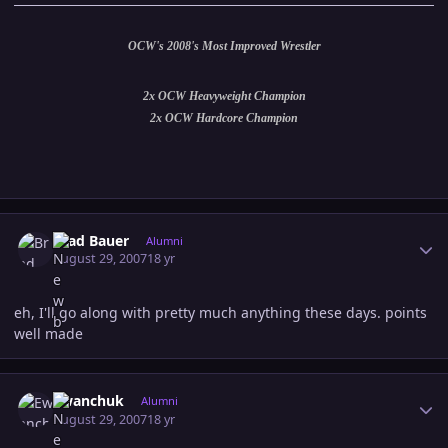
OCW's 2008's Most Improved Wrestler
2x OCW Heavyweight Champion
2x OCW Hardcore Champion
Author stats
Brad Bauer
Alumni
August 29, 2007
18 yr
eh, I'll go along with pretty much anything these days. points
well made
Author stats
Ewanchuk
Alumni
August 29, 2007
18 yr