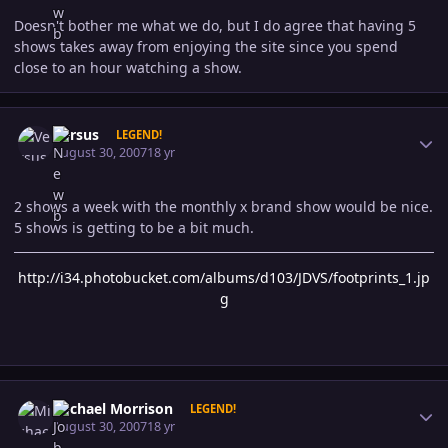
Doesn't bother me what we do, but I do agree that having 5
shows takes away from enjoying the site since you spend
close to an hour watching a show.
Author stats
Versus
LEGEND!
August 30, 2007
18 yr
2 shows a week with the monthly x brand show would be nice.
5 shows is getting to be a bit much.
http://i34.photobucket.com/albums/d103/JDVS/footprints_1.jp
g
Author stats
Michael Morrison
LEGEND!
August 30, 2007
18 yr