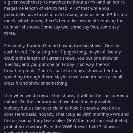
a given week that’s 16 matches (without a PPV) and an entire
magazine length of RP’s to read. All of that while you
potentially have to get a match done, plus write an RP. It’s too
much, which is why there’s been discussion of reducing the
number of shows. Some say two, some say four, some say
three.
Personally, I wouldn’t mind having two big shows. One for
each brand. I’m talking 6 or 7 pages long, maybe 8. Nearly
double the length of current shows. You put one show on
Tuesday and you put one on Friday. That way, there’s
breathing room. There’s space to enjoy a show rather than
speeding through them. Maybe once a month have a small
cross brand show or something.
If or when we do reduce the shows, it will not be considered a
failure. On the contrary, we have done the impossible.
Nobody but us can ever claim to hold 5 shows a week on a
consistent basis, nobody. That coupled with monthly PPV’s and
the occasional Indy Live makes OCW the most successful efed,
probably in history. Even the WWE doesn’t hold 5 shows a
week and they’re billionaires.