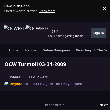
Skip to content
View in the app
×
Di
A better way to browse.
Learn more
.
Titan
Sign In
The ultimate gaming theme
Home
Forums
Online Championship Wrestling
The Dail
OCW Turmoil 03-31-2009
Share
Followers
Regan
April 1, 2009
17 yr
in
The Daily Suplex
L
PAGE 1 OF 2
NEXT