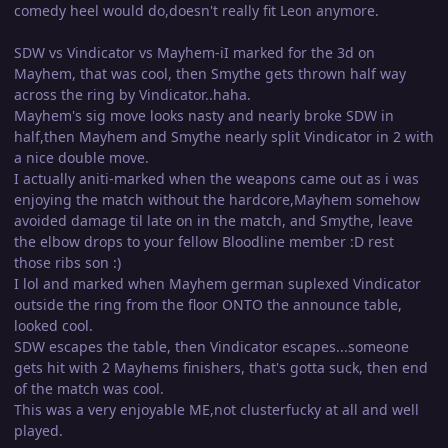
comedy heel would do,doesn't really fit Leon anymore.
SDW vs Vindicator vs Mayhem-iI marked for the 3d on
Mayhem, that was cool, then Smythe gets thrown half way
across the ring by Vindicator..haha.
Mayhem's sig move looks nasty and nearly broke SDW in
half,then Mayhem and Smythe nearly split Vindicator in 2 with
a nice double move.
I actually aniti-marked when the weapons came out as i was
enjoying the match without the hardcore,Mayhem somehow
avoided damage til late on in the match, and Smythe, leave
the elbow drops to your fellow Bloodline member :D rest
those ribs son :)
I lol and marked when Mayhem german suplexed Vindicator
outside the ring from the floor ONTO the announce table,
looked cool.
SDW escapes the table, then Vindicator escapes...someone
gets hit with 2 Mayhems finishers, that's gotta suck, then end
of the match was cool.
This was a very enjoyable ME,not clusterfucky at all and well
played.