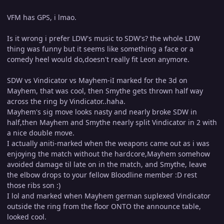
VFM has GPS, i lmao.
Is it wrong i prefer LDW's music to SDW's? the whole LDW
thing was funny but it seems like something a face or a
comedy heel would do,doesn't really fit Leon anymore.
SDW vs Vindicator vs Mayhem-iI marked for the 3d on
Mayhem, that was cool, then Smythe gets thrown half way
across the ring by Vindicator..haha.
Mayhem's sig move looks nasty and nearly broke SDW in
half,then Mayhem and Smythe nearly split Vindicator in 2 with
a nice double move.
I actually aniti-marked when the weapons came out as i was
enjoying the match without the hardcore,Mayhem somehow
avoided damage til late on in the match, and Smythe, leave
the elbow drops to your fellow Bloodline member :D rest
those ribs son :)
I lol and marked when Mayhem german suplexed Vindicator
outside the ring from the floor ONTO the announce table,
looked cool.