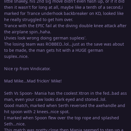
little shakey, his 2nd sig move didn't even flash up, or if it did
then it wasn't for long at all, maybe like a tenth of a second,i
marked for Trance underhook backbreaker on KD, looked like
he really struggled to get him over.
Trance with the EPIC fail at the diving double knee attack after
the airplane spin..haha.
Lhvies look wrong doing german suplexs'.
The losing team was ROBBED..lol...just as the save was about
to be made, the man gets hit with a HUGE german
suplex..nice.
Nice rp from Vindicator.
Mad Mike...Mad frickin' Mike!
Seth Vs Spoon- Mania has the coolest Xtron in the fed..bad ass
man, even your caw looks dark eyed and stoned..lol.
Good match, marked when Serth reversed the axehandle and
hit spoon with 2 knees..nice spot.
I marked when Spoon flew over the top rope and splashed
Seth...nice.
This match was pretty close then Mania seemed to step up a