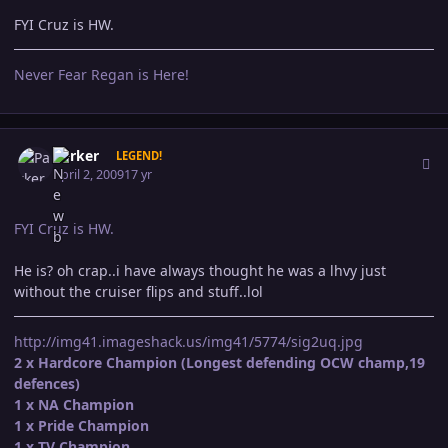
FYI Cruz is HW.
Never Fear Regan is Here!
Author stats
Parker
LEGEND!
April 2, 2009
17 yr
FYI Cruz is HW.
He is? oh crap..i have always thought he was a lhvy just
without the cruiser flips and stuff..lol
http://img41.imageshack.us/img41/5774/sig2uq.jpg
2 x Hardcore Champion (Longest defending OCW champ,19
defences)
1 x NA Champion
1 x Pride Champion
1 x TV Champion