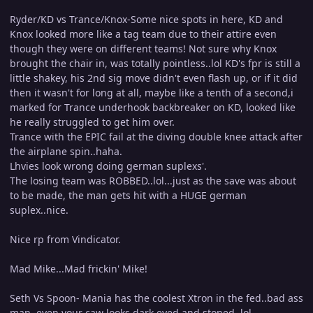
Ryder/KD vs Trance/Knox-Some nice spots in here, KD and
Knox looked more like a tag team due to their attire even
though they were on different teams! Not sure why Knox
brought the chair in, was totally pointless..lol KD's fpr is still a
little shakey, his 2nd sig move didn't even flash up, or if it did
then it wasn't for long at all, maybe like a tenth of a second,i
marked for Trance underhook backbreaker on KD, looked like
he really struggled to get him over.
Trance with the EPIC fail at the diving double knee attack after
the airplane spin..haha.
Lhvies look wrong doing german suplexs'.
The losing team was ROBBED..lol...just as the save was about
to be made, the man gets hit with a HUGE german
suplex..nice.
Nice rp from Vindicator.
Mad Mike...Mad frickin' Mike!
Seth Vs Spoon- Mania has the coolest Xtron in the fed..bad ass
man, even your caw looks dark eyed and stoned..lol.