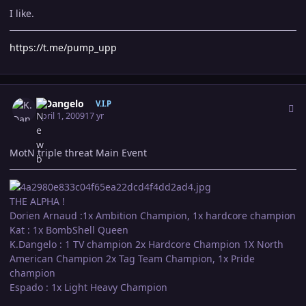
I like.
https://t.me/pump_upp
Author stats
K.Dangelo
V.I.P
April 1, 2009
17 yr
MotN triple threat Main Event
THE ALPHA !
Dorien Arnaud :1x Ambition Champion, 1x hardcore champion
Kat : 1x BombShell Queen
K.Dangelo : 1 TV champion 2x Hardcore Champion 1X North
American Champion 2x Tag Team Champion, 1x Pride
champion
Espado : 1x Light Heavy Champion