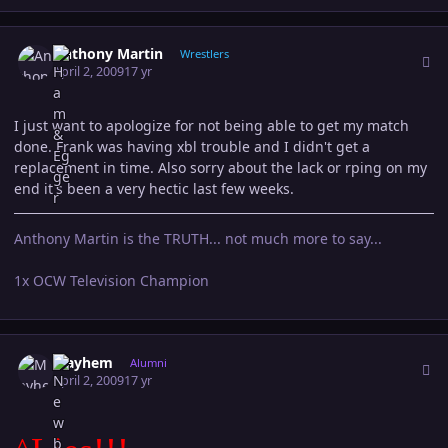
Author stats
Anthony Martin
Wrestlers
April 2, 2009
17 yr
I just want to apologize for not being able to get my match
done. Frank was having xbl trouble and I didn't get a
replacement in time. Also sorry about the lack or rping on my
end it's been a very hectic last few weeks.
Anthony Martin is the TRUTH... not much more to say...
1x OCW Television Champion
Author stats
Mayhem
Alumni
April 2, 2009
17 yr