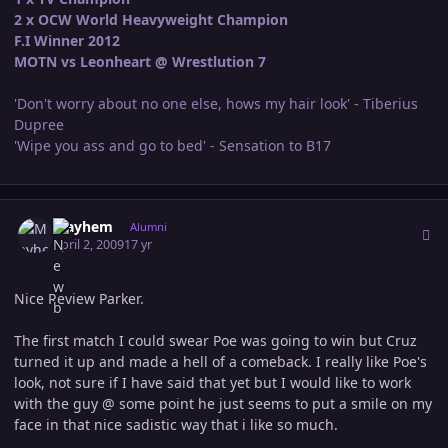
2 x OCW World Heavyweight Champion
F.I Winner 2012
MOTN vs Leonheart @ Wrestlution 7
'Don't worry about no one else, hows my hair look' - Tiberius
Dupree
'Wipe you ass and go to bed' - Sensation to B17
Author stats
Mayhem
Alumni
April 2, 2009
17 yr
Nice Review Parker.
The first match I could swear Poe was going to win but Cruz
turned it up and made a hell of a comeback. I really like Poe's
look, not sure if I have said that yet but I would like to work
with the guy @ some point he just seems to put a smile on my
face in that nice sadistic way that i like so much.