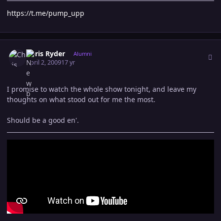
https://t.me/pump_upp
Author stats
Chris Ryder
Alumni
April 2, 2009
17 yr
I promise to watch the whole show tonight, and leave my
thoughts on what stood out for me the most.
Should be a good en'.