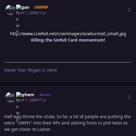
Author stats
Regan
LEGEND!
April 1, 2009
17 yr
http://www.ccwfed.net/ccw/images/ocwturmoil_small.jpg
Killing the Sinfull Card momentum!
Never Fear Regan is Here!
Author stats
Mayhem
Alumni
April 1, 2009
17 yr
Half way threw the show, So far a lot of people are putting the
extra "UMPH" into their RPs and adding hints in plot twist as
we get closer to Lution.