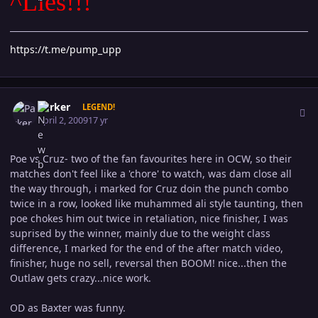
^Lies!!!
https://t.me/pump_upp
Author stats
Parker
LEGEND!
April 2, 2009
17 yr
Poe vs Cruz- two of the fan favourites here in OCW, so their
matches don't feel like a 'chore' to watch, was dam close all
the way through, i marked for Cruz doin the punch combo
twice in a row, looked like muhammed ali style taunting, then
poe chokes him out twice in retaliation, nice finisher, I was
suprised by the winner, mainly due to the weight class
difference, I marked for the end of the after match video,
finisher, huge no sell, reversal then BOOM! nice...then the
Outlaw gets crazy...nice work.
OD as Baxter was funny.