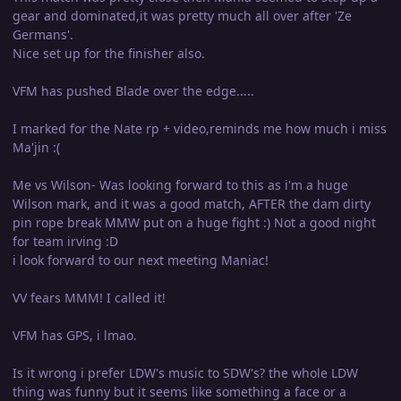
gear and dominated,it was pretty much all over after 'Ze
Germans'.
Nice set up for the finisher also.
VFM has pushed Blade over the edge.....
I marked for the Nate rp + video,reminds me how much i miss
Ma'jin :(
Me vs Wilson- Was looking forward to this as i'm a huge
Wilson mark, and it was a good match, AFTER the dam dirty
pin rope break MMW put on a huge fight :) Not a good night
for team irving :D
i look forward to our next meeting Maniac!
VV fears MMM! I called it!
VFM has GPS, i lmao.
Is it wrong i prefer LDW's music to SDW's? the whole LDW
thing was funny but it seems like something a face or a