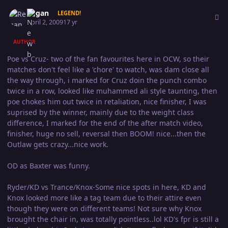
Author stats
Regan
LEGEND!
April 2, 2009
17 yr
AUTHOR
Poe vs Cruz- two of the fan favourites here in OCW, so their
matches don't feel like a 'chore' to watch, was dam close all
the way through, i marked for Cruz doin the punch combo
twice in a row, looked like muhammed ali style taunting, then
poe chokes him out twice in retaliation, nice finisher, I was
suprised by the winner, mainly due to the weight class
difference, I marked for the end of the after match video,
finisher, huge no sell, reversal then BOOM! nice...then the
Outlaw gets crazy...nice work.
OD as Baxter was funny.
Ryder/KD vs Trance/Knox-Some nice spots in here, KD and
Knox looked more like a tag team due to their attire even
though they were on different teams! Not sure why Knox
brought the chair in, was totally pointless..lol KD's fpr is still a