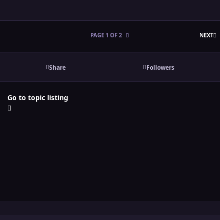
L
PAGE 1 OF 2
NEXT
Share
Followers
Go to topic listing