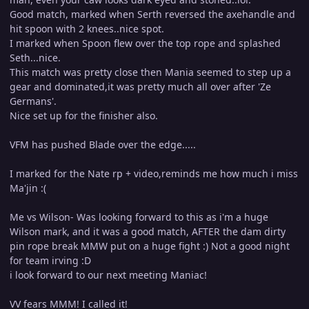
Good match, marked when Serth reversed the axehandle and
hit spoon with 2 knees..nice spot.
I marked when Spoon flew over the top rope and splashed
Seth...nice.
This match was pretty close then Mania seemed to step up a
gear and dominated,it was pretty much all over after 'Ze
Germans'.
Nice set up for the finisher also.
VFM has pushed Blade over the edge.....
I marked for the Nate rp + video,reminds me how much i miss
Ma'jin :(
Me vs Wilson- Was looking forward to this as i'm a huge
Wilson mark, and it was a good match, AFTER the dam dirty
pin rope break MMW put on a huge fight :) Not a good night
for team irving :D
i look forward to our next meeting Maniac!
VV fears MMM! I called it!