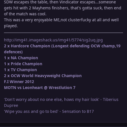
SDW escapes the table, then Vindicator escapes...someone
gets hit with 2 Mayhems finishers, that's gotta suck, then end
of the match was cool.
This was a very enjoyable ME,not clusterfucky at all and well
played.
http://img41.imageshack.us/img41/5774/sig2uq.jpg
2 x Hardcore Champion (Longest defending OCW champ,19
defences)
1 x NA Champion
1 x Pride Champion
1 x TV Champion
2 x OCW World Heavyweight Champion
F.I Winner 2012
MOTN vs Leonheart @ Wrestlution 7
'Don't worry about no one else, hows my hair look' - Tiberius
Dupree
'Wipe you ass and go to bed' - Sensation to B17