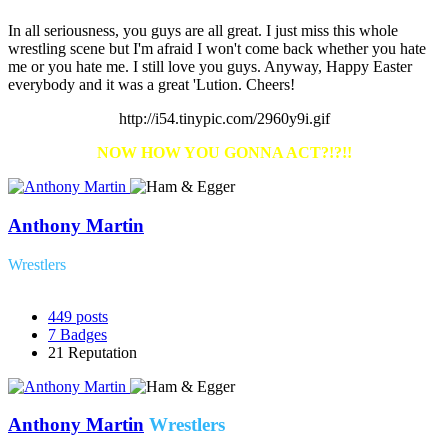
In all seriousness, you guys are all great. I just miss this whole
wrestling scene but I'm afraid I won't come back whether you hate
me or you hate me. I still love you guys. Anyway, Happy Easter
everybody and it was a great 'Lution. Cheers!
http://i54.tinypic.com/2960y9i.gif
NOW HOW YOU GONNA ACT?
!?!!
Anthony Martin
Wrestlers
449
posts
7
Badges
21
Reputation
Anthony Martin
Wrestlers