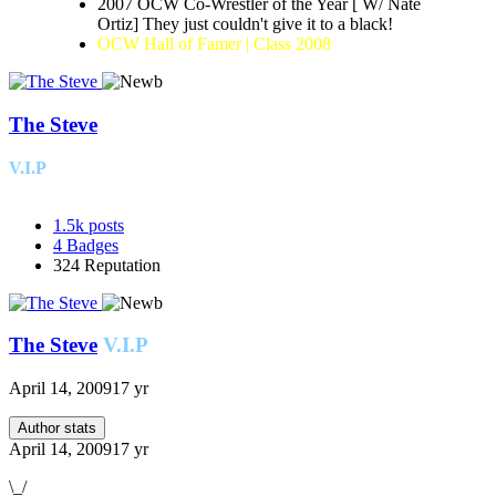
2007 OCW Co-Wrestler of the Year [ W/ Nate
Ortiz] They just couldn't give it to a black!
OCW Hall of Famer | Class 2008
The Steve
V.I.P
1.5k
posts
4
Badges
324
Reputation
The Steve
V.I.P
April 14, 2009
17 yr
Author stats
April 14, 2009
17 yr
\_/