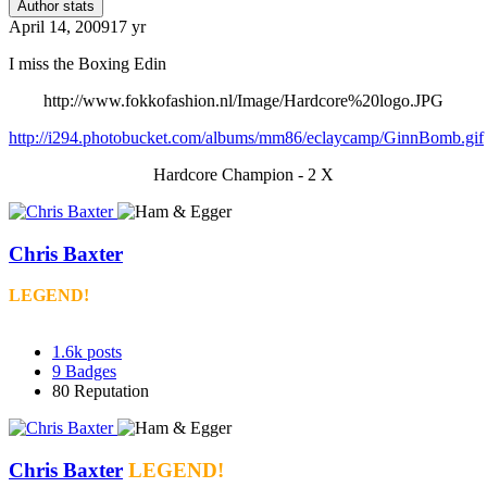
Author stats
April 14, 2009
17 yr
I miss the Boxing Edin
http://www.fokkofashion.nl/Image/Hardcore%20logo.JPG
http://i294.photobucket.com/albums/mm86/eclaycamp/GinnBomb.gif
Hardcore Champion - 2 X
Chris Baxter
LEGEND!
1.6k
posts
9
Badges
80
Reputation
Chris Baxter
LEGEND!