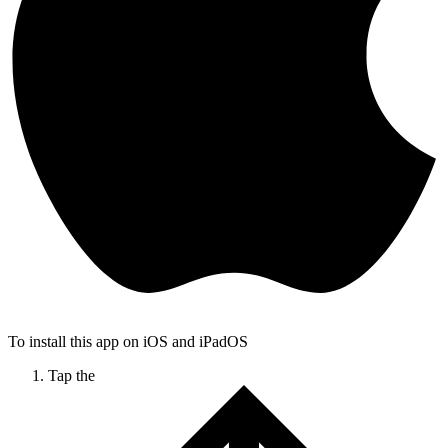
To install this app on iOS and iPadOS
Tap the