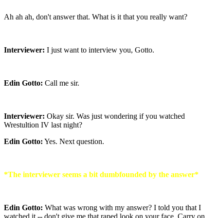
Ah ah ah, don't answer that. What is it that you really want?
Interviewer:
I just want to interview you, Gotto.
Edin Gotto:
Call me sir.
Interviewer:
Okay sir. Was just wondering if you watched
Wrestultion IV last night?
Edin Gotto:
Yes. Next question.
*The interviewer seems a bit dumbfounded by the answer*
Edin Gotto:
What was wrong with my answer? I told you that I
watched it -- don't give me that raped look on your face. Carry on