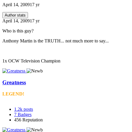
April 14, 2009
17 yr
Author stats
April 14, 2009
17 yr
Who is this guy?
Anthony Martin is the TRUTH... not much more to say...
1x OCW Television Champion
Greatness
LEGEND!
1.2k
posts
7
Badges
456
Reputation