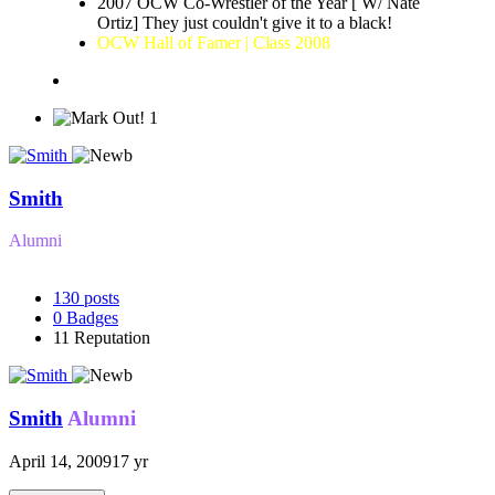
2007 OCW Co-Wrestler of the Year [ W/ Nate
Ortiz] They just couldn't give it to a black!
OCW Hall of Famer | Class 2008
1
Smith
Alumni
130
posts
0
Badges
11
Reputation
Smith
Alumni
April 14, 2009
17 yr