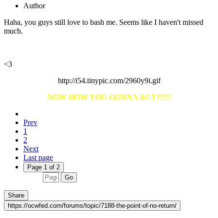
Author
Haha, you guys still love to bash me. Seems like I haven't missed
much.
<3
http://i54.tinypic.com/2960y9i.gif
NOW HOW YOU GONNA ACT?
!?!!
Prev
1
2
Next
Last page
Page 1 of 2
Go
Share
https://ocwfed.com/forums/topic/7188-the-point-of-no-return/