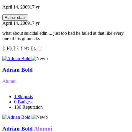
April 14, 2009
17 yr
Author stats
April 14, 2009
17 yr
what about suicidal edin ... just too bad he failed at that like every
one of his gimmicks
ᛨ ꖾᚣᛠᛊ ᚴᛜᏌ ᛕᚣᛢᛢ
Adrian Bold
Alumni
1.8k
posts
0
Badges
136
Reputation
Adrian Bold
Alumni