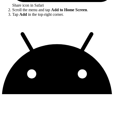
Share icon in Safari
Scroll the menu and tap
Add to Home Screen
.
Tap
Add
in the top-right corner.