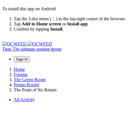
To install this app on Android
Tap the 3-dot menu (⋮) in the top-right corner of the browser.
Tap
Add to Home screen
or
Install app
.
Confirm by tapping
Install
.
Titan
The ultimate gaming theme
Sign In
Home
Forums
The Green Room
Promo Room!
The Point of No Return
All Activity