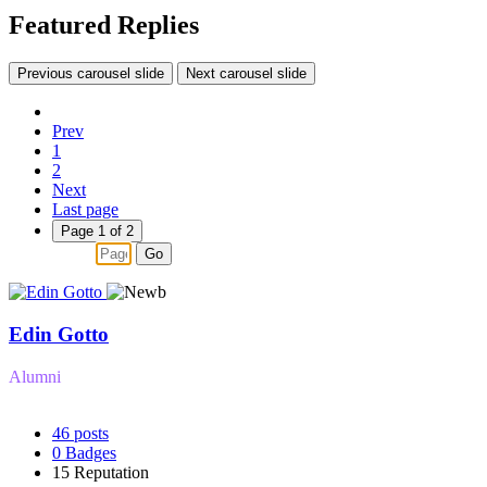
Featured Replies
Previous carousel slide
Next carousel slide
Prev
1
2
Next
Last page
Page 1 of 2
Go
Edin Gotto
Alumni
46
posts
0
Badges
15
Reputation