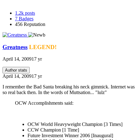
1.2k
posts
7
Badges
456
Reputation
Greatness
LEGEND!
April 14, 2009
17 yr
Author stats
April 14, 2009
17 yr
I remember the Bad Santa breaking his neck gimmick. Internet was
so real back then. In the words of Muttsation... "lulz"
OCW Accomplishments said:
OCW World Heavyweight Champion [3 Times]
CCW Champion [1 Time]
Future Investment Winner 2006 [Inaugural]