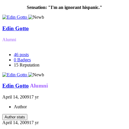
Sensation: "I'm an ignorant hispanic."
Edin Gotto
Alumni
46
posts
0
Badges
15
Reputation
Edin Gotto
Alumni
April 14, 2009
17 yr
Author
Author stats
April 14, 2009
17 yr