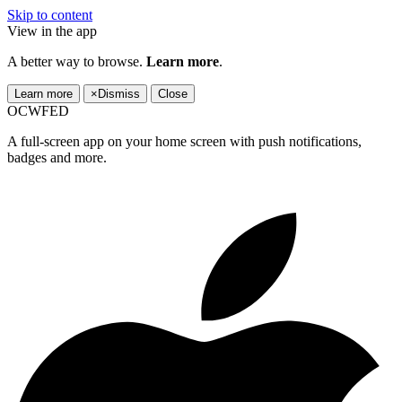
Skip to content
View in the app
A better way to browse.
Learn more
.
Learn more
×
Dismiss
Close
OCWFED
A full-screen app on your home screen with push notifications,
badges and more.