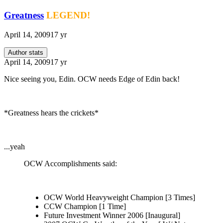
Greatness
LEGEND!
April 14, 2009
17 yr
Author stats
April 14, 2009
17 yr
Nice seeing you, Edin. OCW needs Edge of Edin back!
*Greatness hears the crickets*
...yeah
OCW Accomplishments said:
OCW World Heavyweight Champion [3 Times]
CCW Champion [1 Time]
Future Investment Winner 2006 [Inaugural]