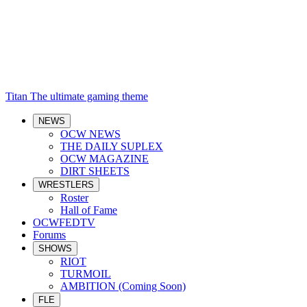
Titan
The ultimate gaming theme
NEWS
OCW NEWS
THE DAILY SUPLEX
OCW MAGAZINE
DIRT SHEETS
WRESTLERS
Roster
Hall of Fame
OCWFEDTV
Forums
SHOWS
RIOT
TURMOIL
AMBITION (Coming Soon)
FLE