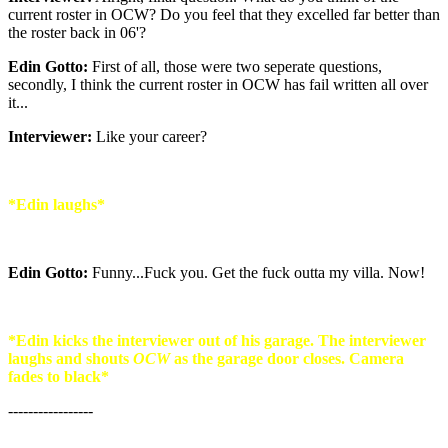
current roster in OCW? Do you feel that they excelled far better than
the roster back in 06'?
Edin Gotto:
First of all, those were two seperate questions,
secondly, I think the current roster in OCW has fail written all over
it...
Interviewer:
Like your career?
*Edin laughs*
Edin Gotto:
Funny...Fuck you. Get the fuck outta my villa. Now!
*Edin kicks the interviewer out of his garage. The interviewer
laughs and shouts
OCW
as the garage door closes. Camera
fades to black*
-----------------