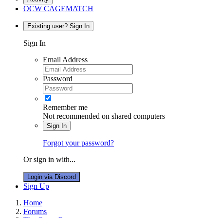
OCW CAGEMATCH
Existing user? Sign In
Sign In
Email Address
Password
Remember me
Not recommended on shared computers
Sign In
Forgot your password?
Or sign in with...
Login via Discord
Sign Up
Home
Forums