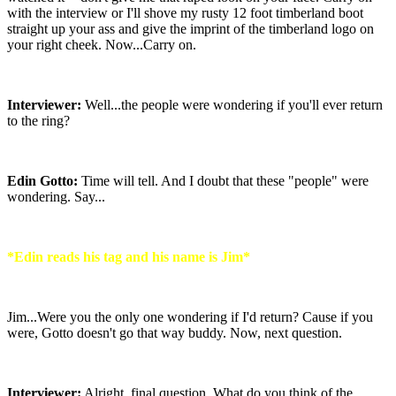
with the interview or I'll shove my rusty 12 foot timberland boot
straight up your ass and give the imprint of the timberland logo on
your right cheek. Now...Carry on.
Interviewer:
Well...the people were wondering if you'll ever return
to the ring?
Edin Gotto:
Time will tell. And I doubt that these "people" were
wondering. Say...
*Edin reads his tag and his name is Jim*
Jim...Were you the only one wondering if I'd return? Cause if you
were, Gotto doesn't go that way buddy. Now, next question.
Interviewer:
Alright, final question. What do you think of the