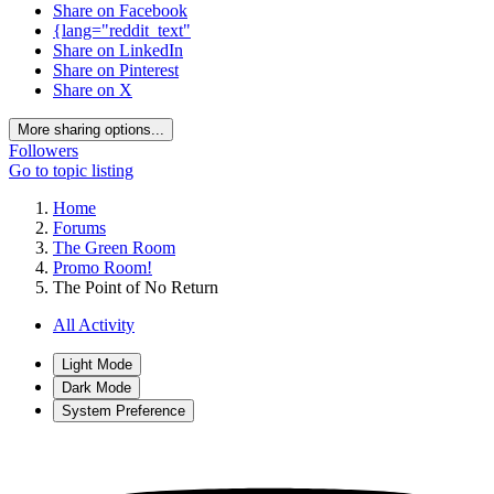
Share on Facebook
{lang="reddit_text"
Share on LinkedIn
Share on Pinterest
Share on X
More sharing options...
Followers
Go to topic listing
Home
Forums
The Green Room
Promo Room!
The Point of No Return
All Activity
Light Mode
Dark Mode
System Preference