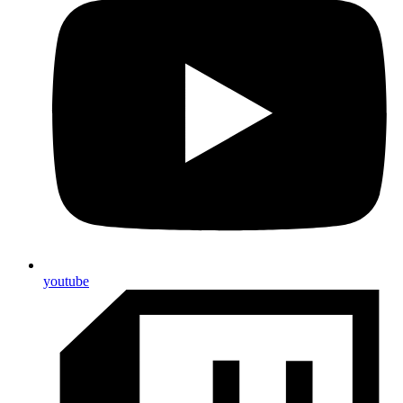
youtube