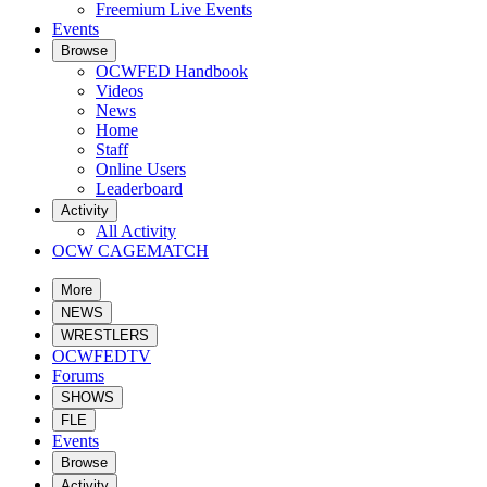
Freemium Live Events
Events
Browse
OCWFED Handbook
Videos
News
Home
Staff
Online Users
Leaderboard
Activity
All Activity
OCW CAGEMATCH
More
NEWS
WRESTLERS
OCWFEDTV
Forums
SHOWS
FLE
Events
Browse
Activity