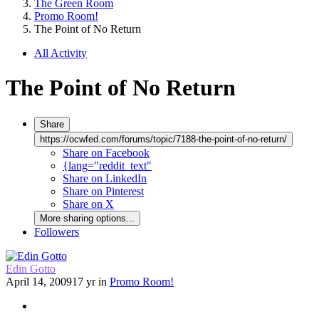
The Green Room
Promo Room!
The Point of No Return
All Activity
The Point of No Return
Share
https://ocwfed.com/forums/topic/7188-the-point-of-no-return/
Share on Facebook
{lang="reddit_text"
Share on LinkedIn
Share on Pinterest
Share on X
More sharing options...
Followers
Edin Gotto
April 14, 2009
17 yr
in
Promo Room!