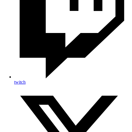
twitch