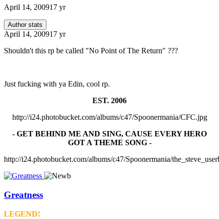
April 14, 2009
17 yr
Author stats
April 14, 2009
17 yr
Shouldn't this rp be called "No Point of The Return" ???
Just fucking with ya Edin, cool rp.
EST. 2006
http://i24.photobucket.com/albums/c47/Spoonermania/CFC.jpg
- GET BEHIND ME AND SING, CAUSE EVERY HERO
GOT A THEME SONG -
http://i24.photobucket.com/albums/c47/Spoonermania/the_steve_user
Greatness
LEGEND!