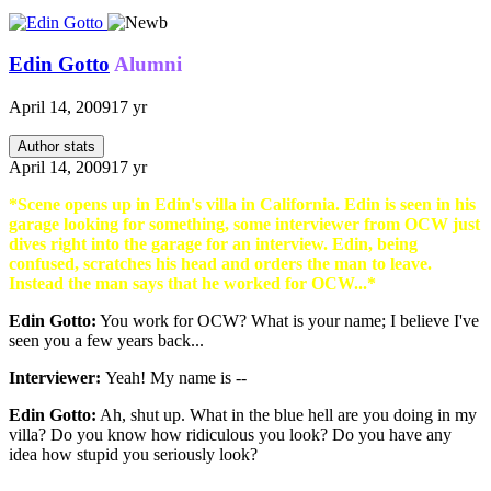
Edin Gotto
Alumni
April 14, 2009
17 yr
Author stats
April 14, 2009
17 yr
*Scene opens up in Edin's villa in California. Edin is seen in his
garage looking for something, some interviewer from OCW just
dives right into the garage for an interview. Edin, being
confused, scratches his head and orders the man to leave.
Instead the man says that he worked for OCW...*
Edin Gotto:
You work for OCW? What is your name; I believe I've
seen you a few years back...
Interviewer:
Yeah! My name is --
Edin Gotto:
Ah, shut up. What in the blue hell are you doing in my
villa? Do you know how ridiculous you look? Do you have any
idea how stupid you seriously look?