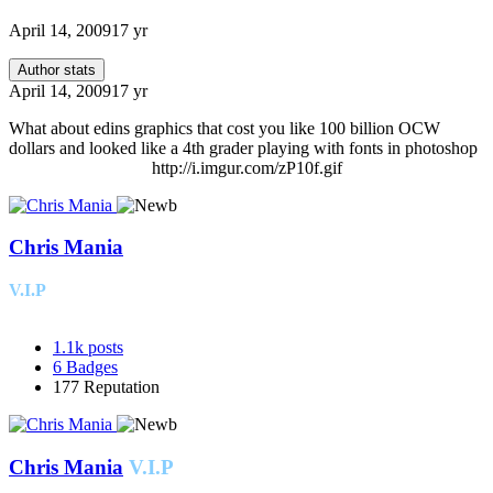
April 14, 2009
17 yr
Author stats
April 14, 2009
17 yr
What about edins graphics that cost you like 100 billion OCW
dollars and looked like a 4th grader playing with fonts in photoshop
http://i.imgur.com/zP10f.gif
Chris Mania
V.I.P
1.1k
posts
6
Badges
177
Reputation
Chris Mania
V.I.P