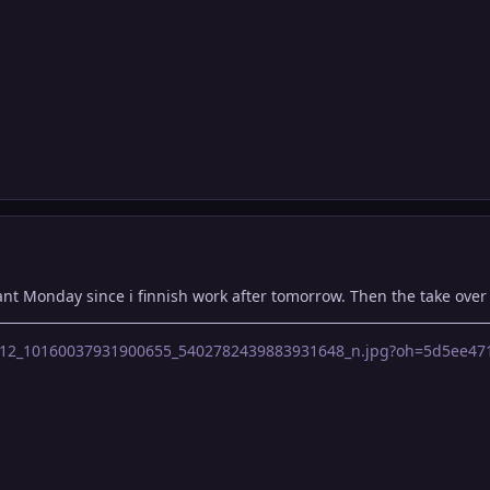
nt Monday since i finnish work after tomorrow. Then the take over 