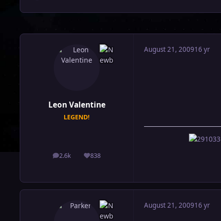
August 21, 2009
16 yr
Leon Valentine
LEGEND!
2.6k
838
posts
Reputation
August 21, 2009
16 yr