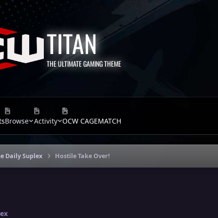
TITAN
THE ULTIMATE GAMING THEME
ts
Browse
Activity
OCW CAGEMATCH
e Daily Suplex
Hostile Take Over!
lex