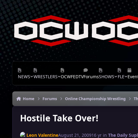
Skip to content
NEWS
WRESTLERS
OCWFEDTV
Forums
SHOWS
FLE
Even
Home
Forums
Online Championship Wrestling
Th
Hostile Take Over!
Leon Valentine
August 21, 2009
16 yr
in
The Daily Sup