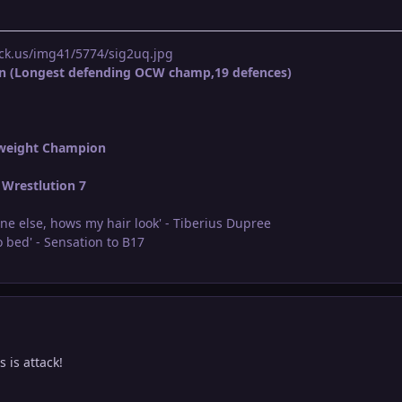
ck.us/img41/5774/sig2uq.jpg
n (Longest defending OCW champ,19 defences)
weight Champion
Wrestlution 7
ne else, hows my hair look' - Tiberius Dupree
 bed' - Sensation to B17
 is attack!