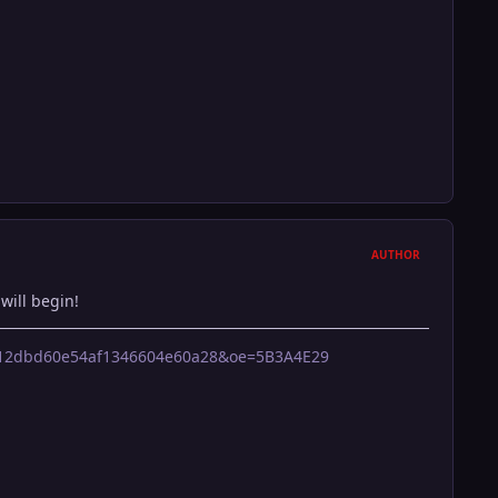
AUTHOR
will begin!