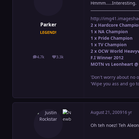
Hmmm.....Interesting.
http://img41.imagesha
Parker
2 x Hardcore Champio
1 x NA Champion
LEGEND!
1 x Pride Champion
1 x TV Champion
2 x OCW World Heavy
4.7k
3.3k
F.I Winner 2012
posts
Reputation
MOTN vs Leonheart @ 
'Don't worry about no o
'Wipe you ass and go to
August 21, 2009
16 yr
Oh teh noez! Teh Aleons