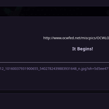
http://www.ocwfed.net/miscpics/OCWL
It Begins!