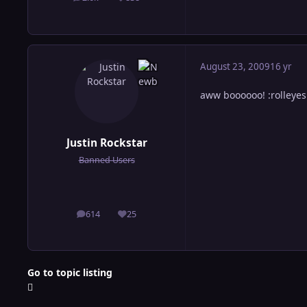
posts
Reputation
August 23, 2009
16 yr
aww boooooo! :rolleyes
Justin Rockstar
Banned Users
614
25
posts
Reputation
Go to topic listing