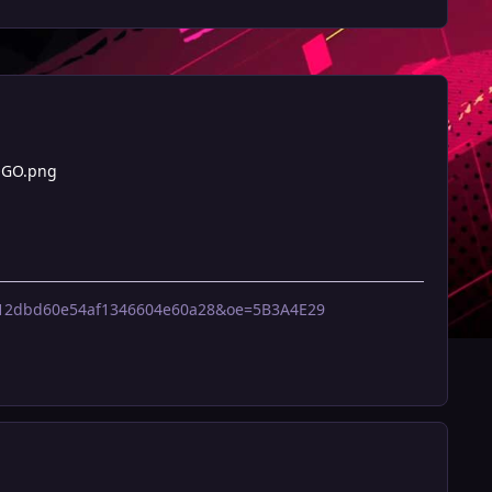
OGO.png