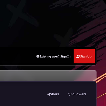
Existing user? Sign In
Sign Up
Share
Followers