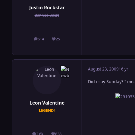
Justin Rockstar
Banned Users
614
25
posts
Reputation
August 23, 2009
16 yr
Did i say Sunday? I mea
Leon Valentine
LEGEND!
2.6k
838