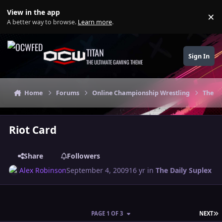
Skip to content
View in the app
×
Di
A better way to browse.
Learn more
.
TITAN
Sign In
THE ULTIMATE GAMING THEME
Home
Forums
Online Championship Wrestling
The Da
Riot Card
Share
Followers
Alex Robinson
September 4, 2009
16 yr
in
The Daily Suplex
L
PAGE 1 OF 3
NEXT