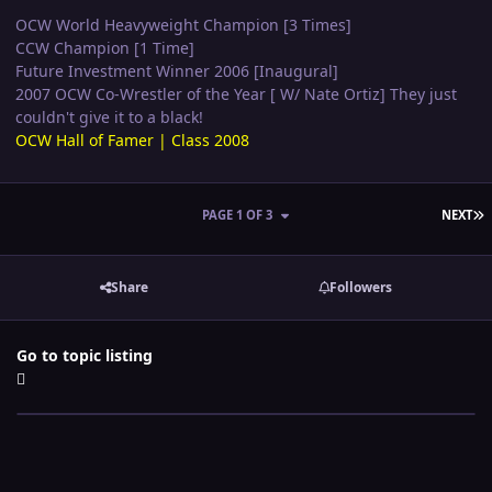
OCW World Heavyweight Champion [3 Times]
CCW Champion [1 Time]
Future Investment Winner 2006 [Inaugural]
2007 OCW Co-Wrestler of the Year [ W/ Nate Ortiz] They just
couldn't give it to a black!
OCW Hall of Famer | Class 2008
L
PAGE 1 OF 3
NEXT
Share
Followers
Go to topic listing