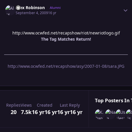
Author stats
Alex Robinson
Alumni
September 4, 2009
16 yr
http://www.ocwfed.net/recapshow/riot/newriotlogo.gif
The Tag Matches Return!
http://www.ocwfed.net/recapshow/asy/2007-01-08/sara.JPG
Top Posters In 
Replies
Views
Created
Last Reply
20
7.5k
16 yr
16 yr
16 yr
16 yr