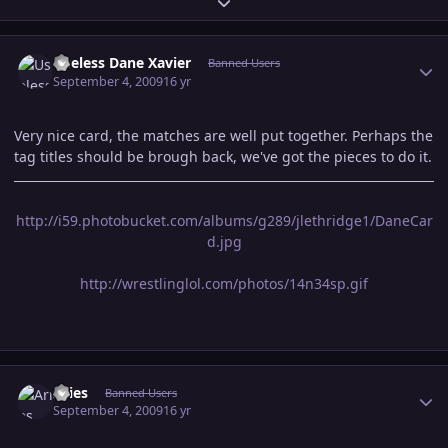
Expand topic overview
Author stats
Useless Dane Xavier
Banned Users
September 4, 2009
16 yr
Very nice card, the matches are well put together. Perhaps the
tag titles should be brough back, we've got the pieces to do it.
http://i59.photobucket.com/albums/g289/jlethridge1/DaneCar
d.jpg
http://wrestlinglol.com/photos/14n34sp.gif
Author stats
Aries
Banned Users
September 4, 2009
16 yr