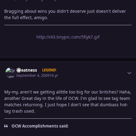
Bragging about wins you didn't deserve just doesn't deliver
the full effect, amigo.
http://i43.tinypic.com/5fiyk7.gif
Author stats
Greatness
LEGEND!
September 4, 2009
16 yr
My-my, aren't we getting alittle too big for our britches? Haha,
another Great day in the life of OCW. I'm glad to see tag team
matches returning. I just hope I don't see that dumbass hot-
tag trash used.
OCW Accomplishments said: