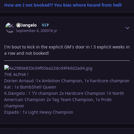
How am I not booked?! You bias whore hound from hell!
Author stats
K.Dangelo
V.I.P
September 4, 2009
16 yr
I'm bout to kick in the explicit GM's door in ! 3 explicit weeks in
a row and not booked!
THE ALPHA !
Dorien Arnaud :1x Ambition Champion, 1x hardcore champion
Kat : 1x BombShell Queen
K.Dangelo : 1 TV champion 2x Hardcore Champion 1X North
American Champion 2x Tag Team Champion, 1x Pride
champion
Espado : 1x Light Heavy Champion
Author stats