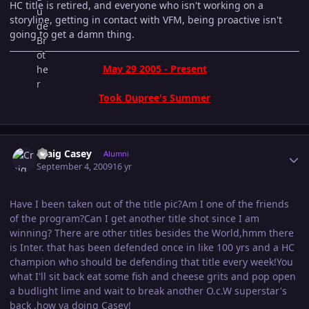
HC title is retired, and everyone who isn't working on a
storyline, getting in contact with VFM, being proactive isn't
going to get a damn thing.
May 29 2005 - Present
Took Dupree's Summer
Author stats
Craig Casey
Alumni
September 4, 2009
16 yr
Have I been taken out of the title pic?Am I one of the friends
of the program?Can I get another title shot since I am
winning? There are other titles besides the World,hmm there
is Inter. that has been defended once in like 100 yrs and a HC
champion who should be defending that title every week!You
what I'll sit back eat some fish and cheese grits and pop open
a budlight lime and wait to break another O.c.W superstar's
back ,how ya doing Casey!