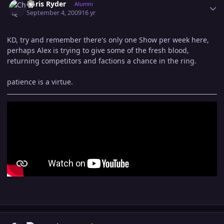
Chris Ryder
Alumni
September 4, 2009
16 yr
KD, try and remember there's only one Show per week here,
perhaps Alex is trying to give some of the fresh blood,
returning competitors and factions a chance in the ring.
patience is a virtue.
Author stats