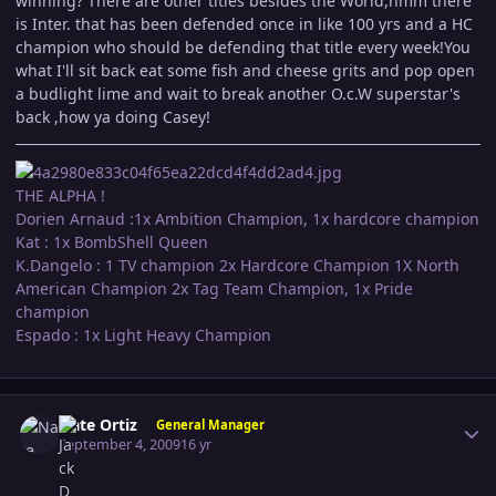
winning? There are other titles besides the World,hmm there
is Inter. that has been defended once in like 100 yrs and a HC
champion who should be defending that title every week!You
what I'll sit back eat some fish and cheese grits and pop open
a budlight lime and wait to break another O.c.W superstar's
back ,how ya doing Casey!
THE ALPHA !
Dorien Arnaud :1x Ambition Champion, 1x hardcore champion
Kat : 1x BombShell Queen
K.Dangelo : 1 TV champion 2x Hardcore Champion 1X North
American Champion 2x Tag Team Champion, 1x Pride
champion
Espado : 1x Light Heavy Champion
Author stats
Nate Ortiz
General Manager
September 4, 2009
16 yr