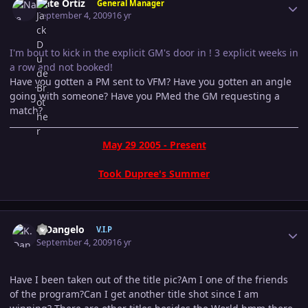
Nate Ortiz
General Manager
September 4, 2009
16 yr
I'm bout to kick in the explicit GM's door in ! 3 explicit weeks in
a row and not booked!
Have you gotten a PM sent to VFM? Have you gotten an angle
going with someone? Have you PMed the GM requesting a
match?
May 29 2005 - Present
Took Dupree's Summer
Author stats
K.Dangelo
V.I.P
September 4, 2009
16 yr
Have I been taken out of the title pic?Am I one of the friends
of the program?Can I get another title shot since I am