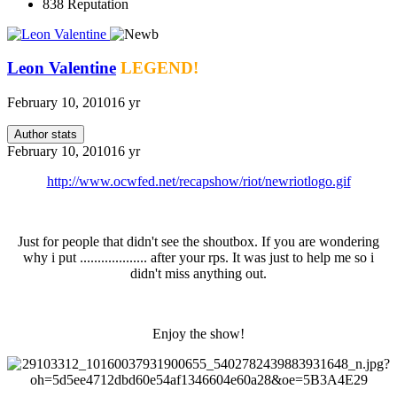
838
Reputation
Leon Valentine
LEGEND!
February 10, 2010
16 yr
Author stats
February 10, 2010
16 yr
http://www.ocwfed.net/recapshow/riot/newriotlogo.gif
Just for people that didn't see the shoutbox. If you are wondering
why i put ................... after your rps. It was just to help me so i
didn't miss anything out.
Enjoy the show!