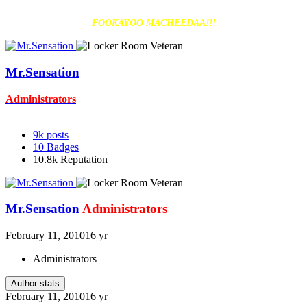
FOOKAYOO MACHEEDAA!!!
Mr.Sensation
Administrators
9k
posts
10
Badges
10.8k
Reputation
Mr.Sensation
Administrators
February 11, 2010
16 yr
Administrators
Author stats
February 11, 2010
16 yr