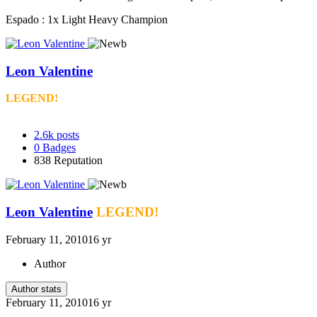
Espado : 1x Light Heavy Champion
Leon Valentine
LEGEND!
2.6k
posts
0
Badges
838
Reputation
Leon Valentine
LEGEND!
February 11, 2010
16 yr
Author
Author stats
February 11, 2010
16 yr