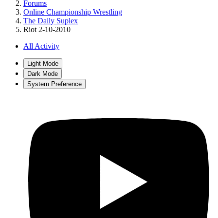
Forums
Online Championship Wrestling
The Daily Suplex
Riot 2-10-2010
All Activity
Light Mode
Dark Mode
System Preference