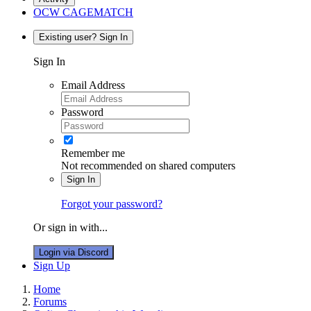
OCW CAGEMATCH
Existing user? Sign In
Sign In
Email Address
Password
Remember me
Not recommended on shared computers
Sign In
Forgot your password?
Or sign in with...
Login via Discord
Sign Up
Home
Forums