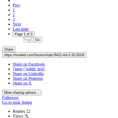
Prev
1
2
3
Next
Last page
Page 1 of 3
Go
Share
https://ocwfed.com/forums/topic/8411-riot-2-10-2010/
Share on Facebook
{lang="reddit_text"
Share on LinkedIn
Share on Pinterest
Share on X
More sharing options...
Followers
Go to topic listing
Replies
22
Views
7k