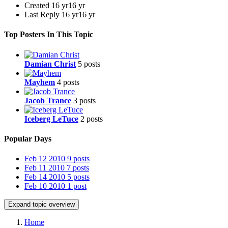
Created
16 yr
16 yr
Last Reply
16 yr
16 yr
Top Posters In This Topic
Damian Christ
5 posts
Mayhem
4 posts
Jacob Trance
3 posts
Iceberg LeTuce
2 posts
Popular Days
Feb 12 2010
9 posts
Feb 11 2010
7 posts
Feb 14 2010
5 posts
Feb 10 2010
1 post
Expand topic overview
Home