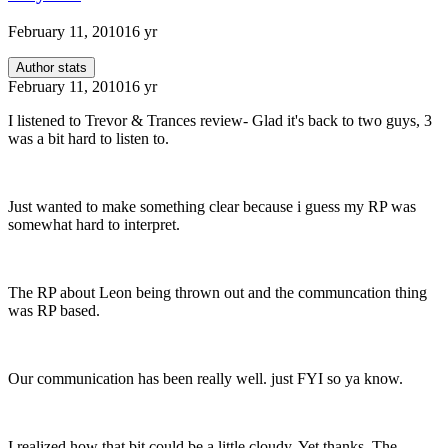
February 11, 2010
16 yr
Author stats
February 11, 2010
16 yr
I listened to Trevor & Trances review- Glad it's back to two guys, 3
was a bit hard to listen to.
Just wanted to make something clear because i guess my RP was
somewhat hard to interpret.
The RP about Leon being thrown out and the communcation thing
was RP based.
Our communication has been really well. just FYI so ya know.
I realized how that bit could be a little cloudy. Yet thanks, The