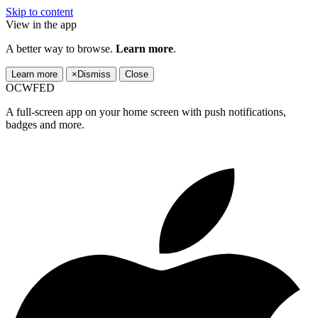
Skip to content
View in the app
A better way to browse.
Learn more
.
Learn more
×
Dismiss
Close
OCWFED
A full-screen app on your home screen with push notifications,
badges and more.