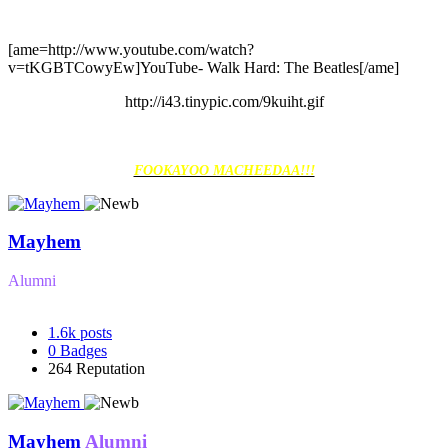
[ame=http://www.youtube.com/watch?
v=tKGBTCowyEw]YouTube- Walk Hard: The Beatles[/ame]
http://i43.tinypic.com/9kuiht.gif
FOOKAYOO MACHEEDAA!!!
Mayhem
Alumni
1.6k
posts
0
Badges
264
Reputation
Mayhem
Alumni