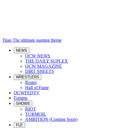
Titan
The ultimate gaming theme
NEWS
OCW NEWS
THE DAILY SUPLEX
OCW MAGAZINE
DIRT SHEETS
WRESTLERS
Roster
Hall of Fame
OCWFEDTV
Forums
SHOWS
RIOT
TURMOIL
AMBITION (Coming Soon)
FLE