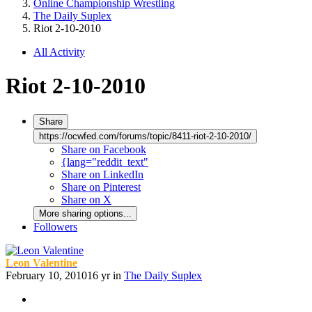
Online Championship Wrestling
The Daily Suplex
Riot 2-10-2010
All Activity
Riot 2-10-2010
Share
https://ocwfed.com/forums/topic/8411-riot-2-10-2010/
Share on Facebook
{lang="reddit_text"
Share on LinkedIn
Share on Pinterest
Share on X
More sharing options...
Followers
Leon Valentine
February 10, 2010
16 yr
in
The Daily Suplex