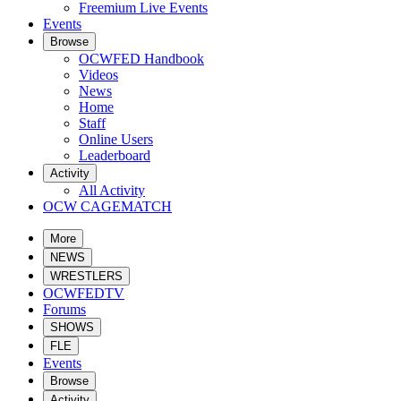
Freemium Live Events
Events
Browse
OCWFED Handbook
Videos
News
Home
Staff
Online Users
Leaderboard
Activity
All Activity
OCW CAGEMATCH
More
NEWS
WRESTLERS
OCWFEDTV
Forums
SHOWS
FLE
Events
Browse
Activity