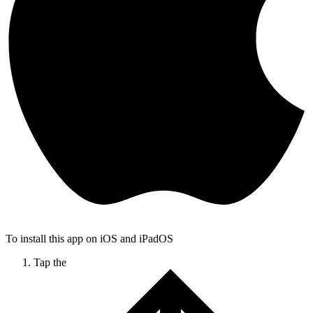
To install this app on iOS and iPadOS
Tap the