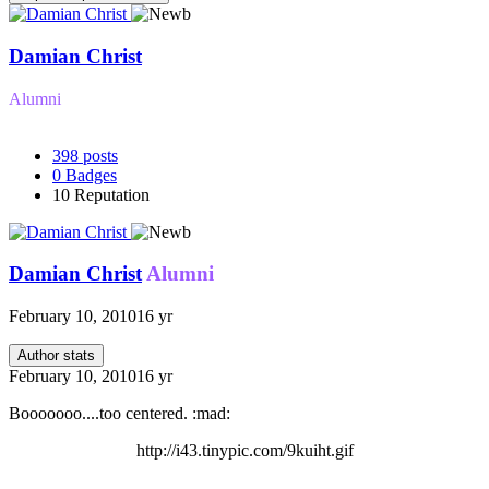
Damian Christ
Alumni
398
posts
0
Badges
10
Reputation
Damian Christ
Alumni
February 10, 2010
16 yr
Author stats
February 10, 2010
16 yr
Booooooo....too centered. :mad:
http://i43.tinypic.com/9kuiht.gif