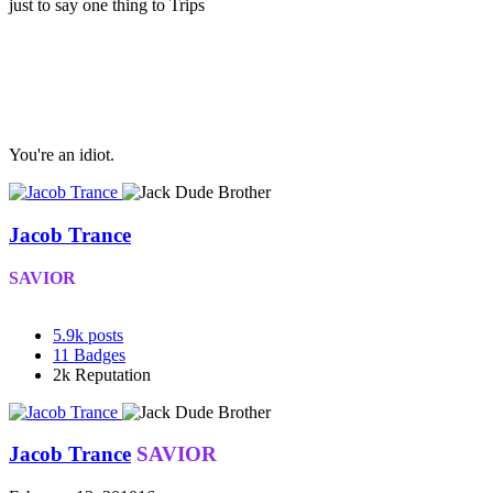
just to say one thing to Trips
You're an idiot.
Jacob Trance
SAVIOR
5.9k
posts
11
Badges
2k
Reputation
Jacob Trance
SAVIOR