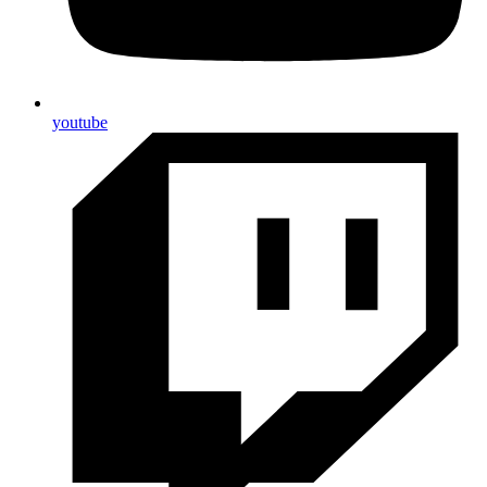
youtube