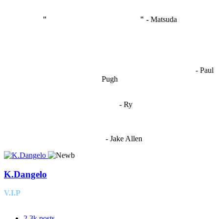
"
I'm like Smythe, except Good
" -
Matsuda
OCW works best when it’s a melting pot of different ideas and
opinions coming together to create some cool ass shit. It’s at its worst
- Paul
when people are only invested in their own/their pals’ content."
Pugh
"
I'm 5,9
"
- Ry
"I'm sorry if this sounds mean but OCW shouldn't be allowed
to vote"
- Jake Allen
K.Dangelo
V.I.P
2.3k
posts