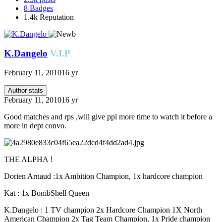
8
Badges
1.4k
Reputation
K.Dangelo
V.I.P
February 11, 2010
16 yr
Author stats
February 11, 2010
16 yr
Good matches and rps ,will give ppl more time to watch it before a
more in dept convo.
THE ALPHA !
Dorien Arnaud :1x Ambition Champion, 1x hardcore champion
Kat : 1x BombShell Queen
K.Dangelo : 1 TV champion 2x Hardcore Champion 1X North
American Champion 2x Tag Team Champion, 1x Pride champion