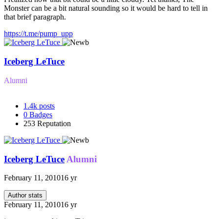
Monster can be a bit natural sounding so it would be hard to tell in
that brief paragraph.
https://t.me/pump_upp
Iceberg LeTuce
Alumni
1.4k
posts
0
Badges
253
Reputation
Iceberg LeTuce
Alumni
February 11, 2010
16 yr
Author stats
February 11, 2010
16 yr