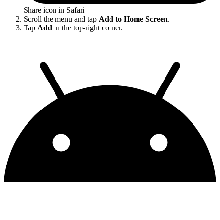
Share icon in Safari
Scroll the menu and tap
Add to Home Screen
.
Tap
Add
in the top-right corner.