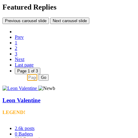
Featured Replies
Previous carousel slide
Next carousel slide
Prev
1
2
3
Next
Last page
Page 1 of 3
Go
Leon Valentine
LEGEND!
2.6k
posts
0
Badges