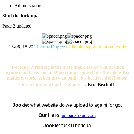
Administrators
Shut the fuck up.
Page 2 updated.
15-06, 18:20
Tiberius Dupree
make him tap with brownie mix
"
Booking Wrestling is the most thankless no-win position
anyone could ever be in. When things go well it's the talent that
makes it work. When they go badly, it's because the Booker
doesn't know what he's doing
.
"
-
Eric Bischoff
Jookie
:
what website do we upload to againi for got
Our Hero
:
uploadafraud.com
Jookie:
fuck u boricua