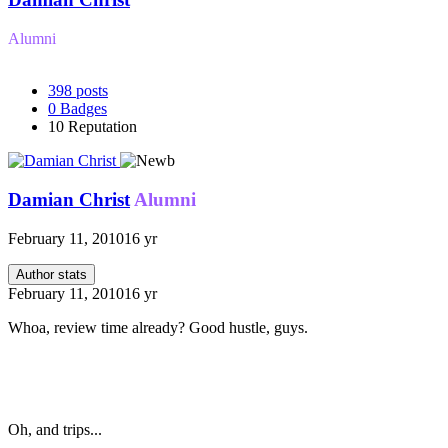
Alumni
398
posts
0
Badges
10
Reputation
Damian Christ
Alumni
February 11, 2010
16 yr
Author stats
February 11, 2010
16 yr
Whoa, review time already? Good hustle, guys.
Oh, and trips...