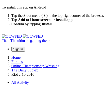
To install this app on Android
Tap the 3-dot menu (⋮) in the top-right corner of the browser.
Tap
Add to Home screen
or
Install app
.
Confirm by tapping
Install
.
Titan
The ultimate gaming theme
Sign In
Home
Forums
Online Championship Wrestling
The Daily Suplex
Riot 2-10-2010
All Activity