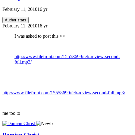
February 11, 2010
16 yr
Author stats
February 11, 2010
16 yr
I was asked to post this ><
http://www.filefront.com/15558699/feb-review-second-
full.mp3/
http://www.filefront.com/15558699/feb-review-second-full.mp3/
me too :o
Damian Christ