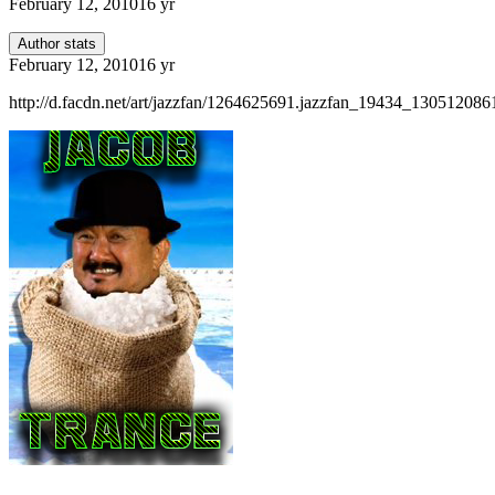
February 12, 2010
16 yr
Author stats
February 12, 2010
16 yr
http://d.facdn.net/art/jazzfan/1264625691.jazzfan_19434_130512