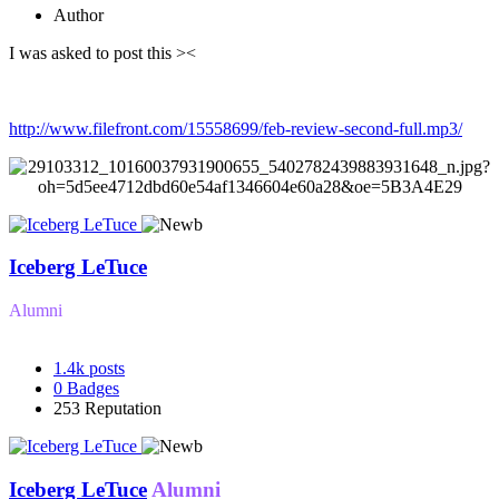
Author
I was asked to post this ><
http://www.filefront.com/15558699/feb-review-second-full.mp3/
Iceberg LeTuce
Alumni
1.4k
posts
0
Badges
253
Reputation
Iceberg LeTuce
Alumni