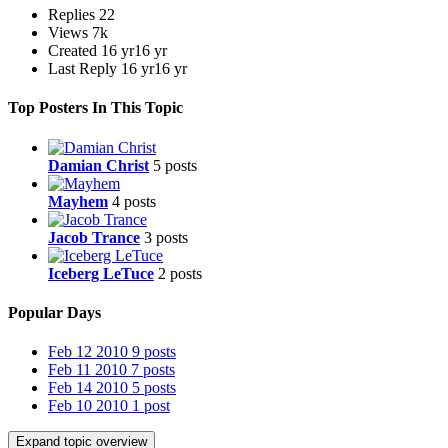
Replies
22
Views
7k
Created
16 yr
16 yr
Last Reply
16 yr
16 yr
Top Posters In This Topic
Damian Christ
5 posts
Mayhem
4 posts
Jacob Trance
3 posts
Iceberg LeTuce
2 posts
Popular Days
Feb 12 2010
9 posts
Feb 11 2010
7 posts
Feb 14 2010
5 posts
Feb 10 2010
1 post
Expand topic overview