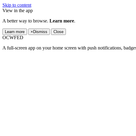
Skip to content
View in the app
A better way to browse.
Learn more
.
Learn more
×
Dismiss
Close
OCWFED
A full-screen app on your home screen with push notifications, badge