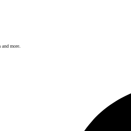
s and more.