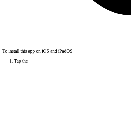
To install this app on iOS and iPadOS
Tap the