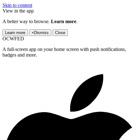
Skip to content
View in the app
A better way to browse.
Learn more
.
Learn more
×
Dismiss
Close
OCWFED
A full-screen app on your home screen with push notifications,
badges and more.