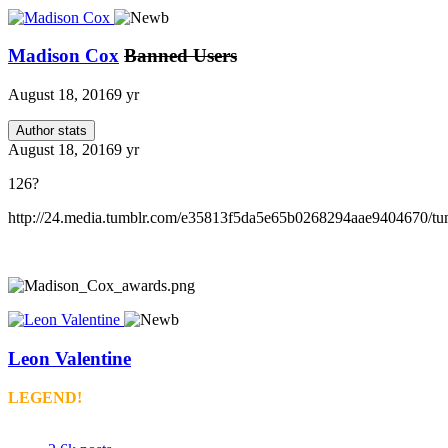
Madison Cox
Banned Users
August 18, 2016
9 yr
Author stats
August 18, 2016
9 yr
126?
http://24.media.tumblr.com/e35813f5da5e65b0268294aae9404670/
Leon Valentine
LEGEND!