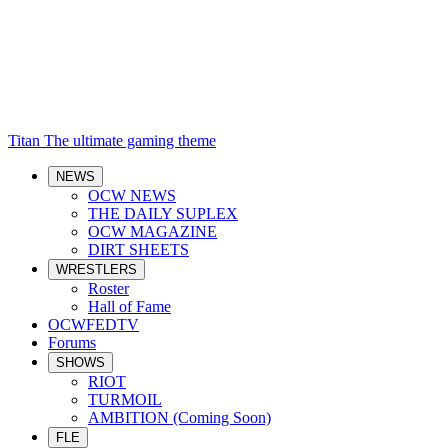
Titan
The ultimate gaming theme
NEWS
OCW NEWS
THE DAILY SUPLEX
OCW MAGAZINE
DIRT SHEETS
WRESTLERS
Roster
Hall of Fame
OCWFEDTV
Forums
SHOWS
RIOT
TURMOIL
AMBITION (Coming Soon)
FLE