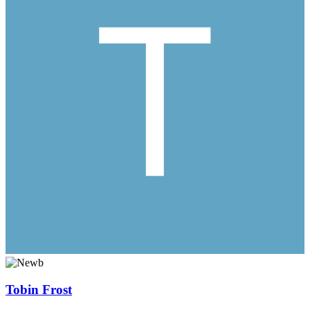
Tobin Frost