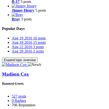
B-17
5 posts
Jimmy Henry
5 posts
Bray
3 posts
Popular Days
Aug 19 2016
16 posts
Aug 18 2016
15 posts
Aug 22 2016
3 posts
Aug 20 2016
2 posts
Expand topic overview
Madison Cox
Banned Users
527
posts
0
Badges
706
Reputation