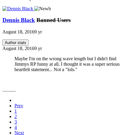
Dennis Black
Banned Users
August 18, 2016
9 yr
Author stats
August 18, 2016
9 yr
Maybe I'm on the wrong wave length but I didn't find
Jimmys RP funny at all, I thought it was a super serious
heartfelt statement... Not a "lols."
...........
Prev
1
2
3
4
Next