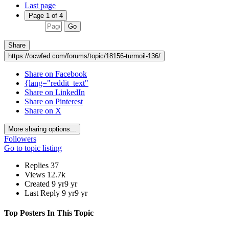
Last page
Page 1 of 4
Go
Share
https://ocwfed.com/forums/topic/18156-turmoil-136/
Share on Facebook
{lang="reddit_text"
Share on LinkedIn
Share on Pinterest
Share on X
More sharing options...
Followers
Go to topic listing
Replies
37
Views
12.7k
Created
9 yr
9 yr
Last Reply
9 yr
9 yr
Top Posters In This Topic