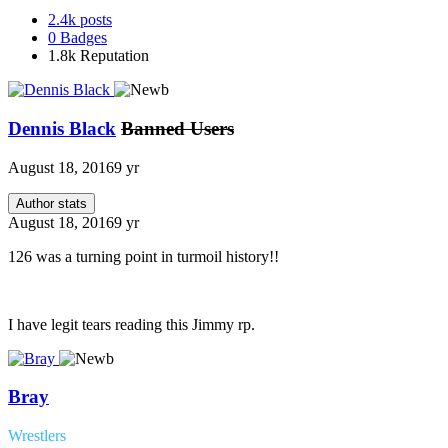
2.4k
posts
0
Badges
1.8k
Reputation
Dennis Black
Banned Users
August 18, 2016
9 yr
Author stats
August 18, 2016
9 yr
126 was a turning point in turmoil history!!
I have legit tears reading this Jimmy rp.
Bray
Wrestlers