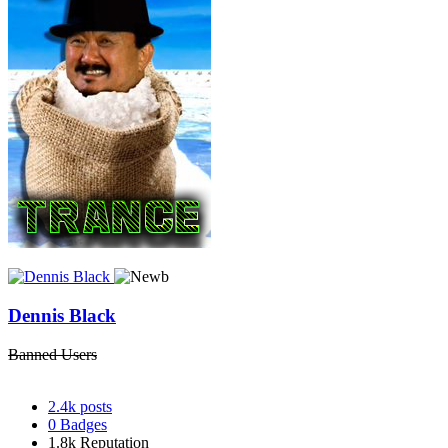
Dennis Black
Banned Users
2.4k
posts
0
Badges
1.8k
Reputation