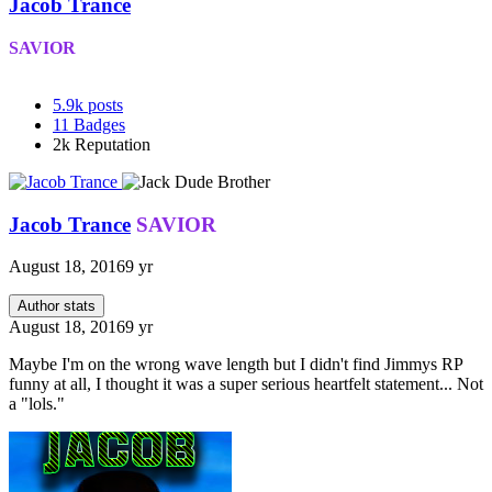
Jacob Trance
SAVIOR
5.9k
posts
11
Badges
2k
Reputation
Jacob Trance
SAVIOR
August 18, 2016
9 yr
Author stats
August 18, 2016
9 yr
Maybe I'm on the wrong wave length but I didn't find Jimmys RP
funny at all, I thought it was a super serious heartfelt statement... Not
a "lols."