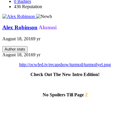
0
Badges
436
Reputation
Alex Robinson
Alumni
August 18, 2016
9 yr
Author stats
August 18, 2016
9 yr
http://ocwfed.tv/recapshow/turmoil/turmoilyel.png
Check Out The New Intro Edition!
2
No Spoilers Till Page
Note: Kass and Trance match doesn't work as match has been done but not sent in yet. This is the