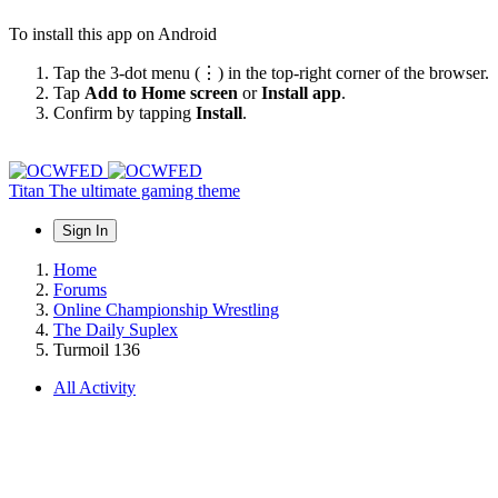
To install this app on Android
Tap the 3-dot menu (⋮) in the top-right corner of the browser.
Tap
Add to Home screen
or
Install app
.
Confirm by tapping
Install
.
Titan
The ultimate gaming theme
Sign In
Home
Forums
Online Championship Wrestling
The Daily Suplex
Turmoil 136
All Activity