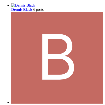
Dennis Black
6 posts