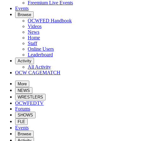
Freemium Live Events
Events
Browse
OCWFED Handbook
Videos
News
Home
Staff
Online Users
Leaderboard
Activity
All Activity
OCW CAGEMATCH
More
NEWS
WRESTLERS
OCWFEDTV
Forums
SHOWS
FLE
Events
Browse
Activity