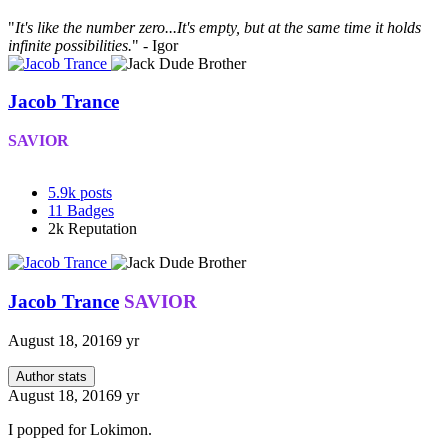
"
It's like the number zero...It's empty, but at the same time it holds
infinite possibilities.
" - Igor
Jacob Trance
SAVIOR
5.9k
posts
11
Badges
2k
Reputation
Jacob Trance
SAVIOR
August 18, 2016
9 yr
Author stats
August 18, 2016
9 yr
I popped for Lokimon.