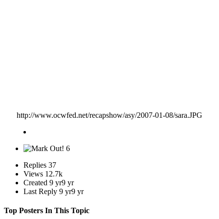
only week I am doing this. I know it wasn't on purpose but if I do this for you guys everyone else
will expect the same and it ain't happening. So make sure to send your matches in on time please.
Thanks.
Just PM me the match when you're home Kass.
http://www.ocwfed.net/recapshow/asy/2007-01-08/sara.JPG
6
Replies
37
Views
12.7k
Created
9 yr
9 yr
Last Reply
9 yr
9 yr
Top Posters In This Topic