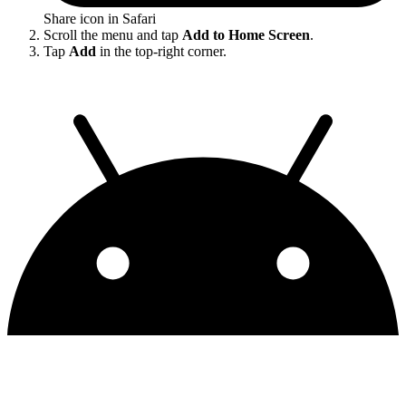
Share icon in Safari
Scroll the menu and tap
Add to Home Screen
.
Tap
Add
in the top-right corner.