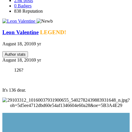
2.6k
posts
0
Badges
838
Reputation
Leon Valentine
LEGEND!
August 18, 2016
9 yr
Author stats
August 18, 2016
9 yr
126?
It's 136 dear.