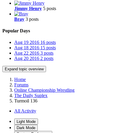
Jimmy Henry
5 posts
Bray
3 posts
Popular Days
Aug 19 2016
16 posts
Aug 18 2016
15 posts
Aug 22 2016
3 posts
Aug 20 2016
2 posts
Expand topic overview
Home
Forums
Online Championship Wrestling
The Daily Suplex
Turmoil 136
All Activity
Light Mode
Dark Mode