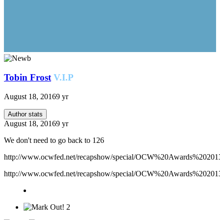
Tobin Frost
V.I.P
August 18, 2016
9 yr
Author stats
August 18, 2016
9 yr
We don't need to go back to 126
http://www.ocwfed.net/recapshow/special/OCW%20Awards%20
http://www.ocwfed.net/recapshow/special/OCW%20Awards%202013/
2