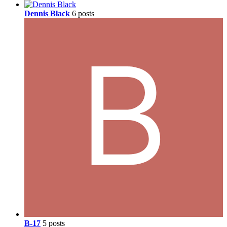
Dennis Black
6 posts
B-17
5 posts