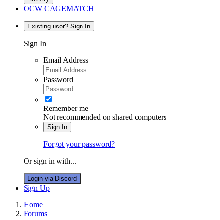
OCW CAGEMATCH
Existing user? Sign In
Sign In
Email Address
Password
Remember me
Not recommended on shared computers
Sign In
Forgot your password?
Or sign in with...
Login via Discord
Sign Up
Home
Forums