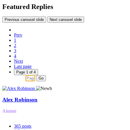
Featured Replies
Previous carousel slide
Next carousel slide
Prev
1
2
3
4
Next
Last page
Page 1 of 4
Go
Alex Robinson
Alumni
365
posts