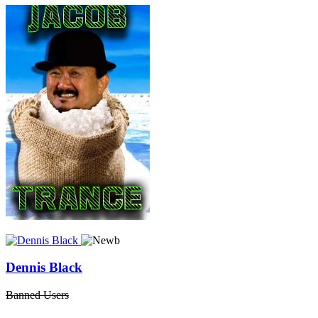
Dennis Black
Banned Users