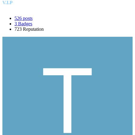
V.I.P
526
posts
3
Badges
723
Reputation