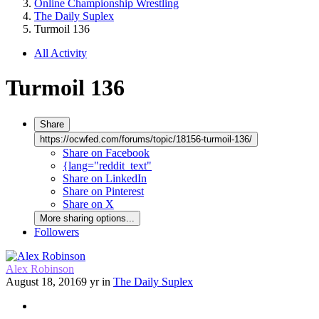
Online Championship Wrestling
The Daily Suplex
Turmoil 136
All Activity
Turmoil 136
Share
https://ocwfed.com/forums/topic/18156-turmoil-136/
Share on Facebook
{lang="reddit_text"
Share on LinkedIn
Share on Pinterest
Share on X
More sharing options...
Followers
Alex Robinson
August 18, 2016
9 yr
in
The Daily Suplex