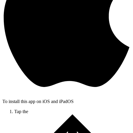
To install this app on iOS and iPadOS
Tap the