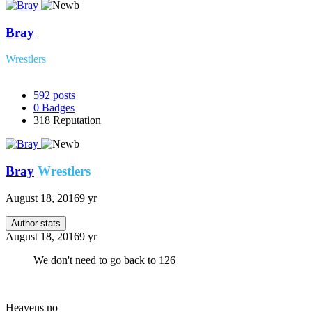
Bray
Wrestlers
592
posts
0
Badges
318
Reputation
Bray
Wrestlers
August 18, 2016
9 yr
Author stats
August 18, 2016
9 yr
We don't need to go back to 126
Heavens no