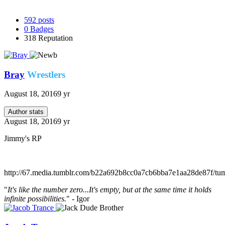
592
posts
0
Badges
318
Reputation
Bray
Wrestlers
August 18, 2016
9 yr
Author stats
August 18, 2016
9 yr
Jimmy's RP
http://67.media.tumblr.com/b22a692b8cc0a7cb6bba7e1aa28de87f/
"
It's like the number zero...It's empty, but at the same time it holds
infinite possibilities.
" - Igor