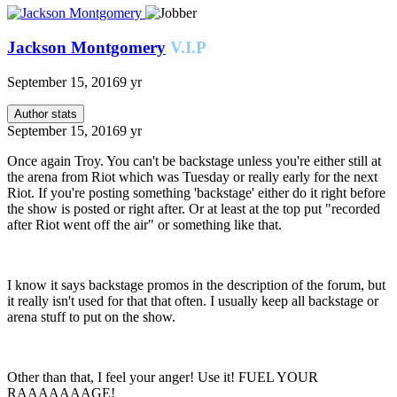
Jackson Montgomery
V.I.P
September 15, 2016
9 yr
Author stats
September 15, 2016
9 yr
Once again Troy. You can't be backstage unless you're either still at
the arena from Riot which was Tuesday or really early for the next
Riot. If you're posting something 'backstage' either do it right before
the show is posted or right after. Or at least at the top put "recorded
after Riot went off the air" or something like that.
I know it says backstage promos in the description of the forum, but
it really isn't used for that that often. I usually keep all backstage or
arena stuff to put on the show.
Other than that, I feel your anger! Use it! FUEL YOUR
RAAAAAAAGE!