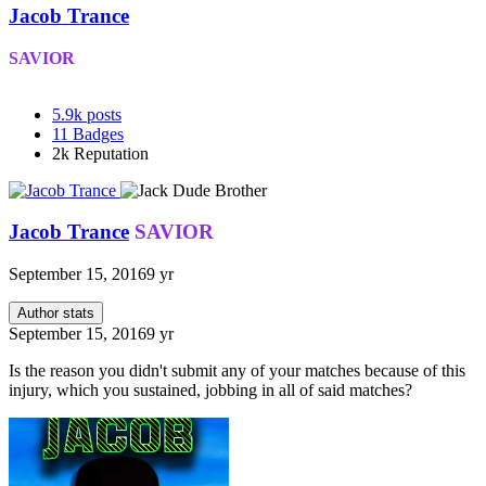
Jacob Trance
SAVIOR
5.9k
posts
11
Badges
2k
Reputation
Jacob Trance
SAVIOR
September 15, 2016
9 yr
Author stats
September 15, 2016
9 yr
Is the reason you didn't submit any of your matches because of this
injury, which you sustained, jobbing in all of said matches?