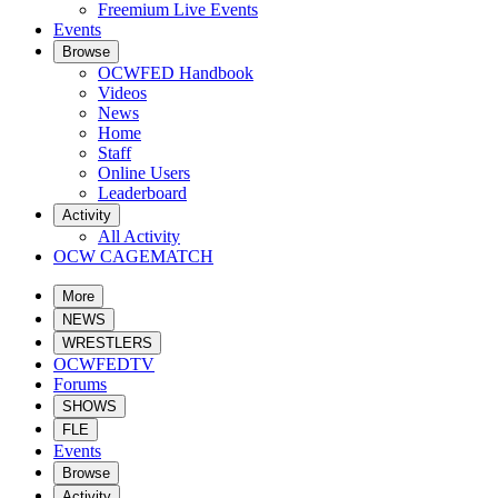
Freemium Live Events
Events
Browse
OCWFED Handbook
Videos
News
Home
Staff
Online Users
Leaderboard
Activity
All Activity
OCW CAGEMATCH
More
NEWS
WRESTLERS
OCWFEDTV
Forums
SHOWS
FLE
Events
Browse
Activity