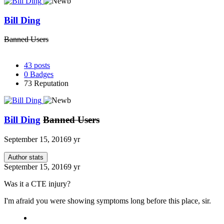
Bill Ding
Banned Users
43
posts
0
Badges
73
Reputation
Bill Ding
Banned Users
September 15, 2016
9 yr
Author stats
September 15, 2016
9 yr
Was it a CTE injury?
I'm afraid you were showing symptoms long before this place, sir.