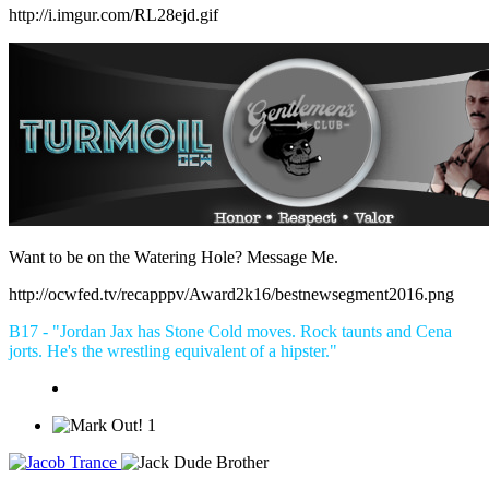
http://i.imgur.com/RL28ejd.gif
Want to be on the Watering Hole? Message Me.
http://ocwfed.tv/recapppv/Award2k16/bestnewsegment2016.png
B17 - "Jordan Jax has Stone Cold moves. Rock taunts and Cena
jorts. He's the wrestling equivalent of a hipster."
1