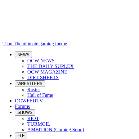
Titan
The ultimate gaming theme
NEWS
OCW NEWS
THE DAILY SUPLEX
OCW MAGAZINE
DIRT SHEETS
WRESTLERS
Roster
Hall of Fame
OCWFEDTV
Forums
SHOWS
RIOT
TURMOIL
AMBITION (Coming Soon)
FLE