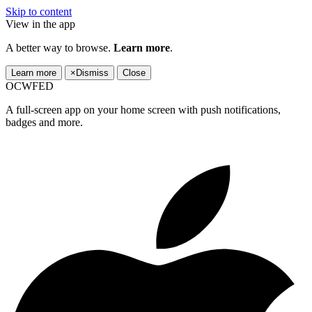
Skip to content
View in the app
A better way to browse.
Learn more
.
Learn more
×
Dismiss
Close
OCWFED
A full-screen app on your home screen with push notifications,
badges and more.