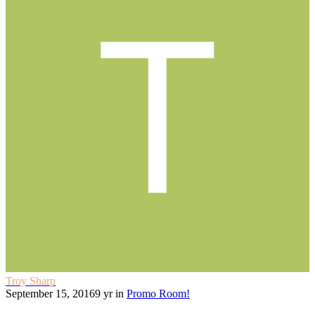
Troy Sharp
September 15, 2016
9 yr
in
Promo Room!