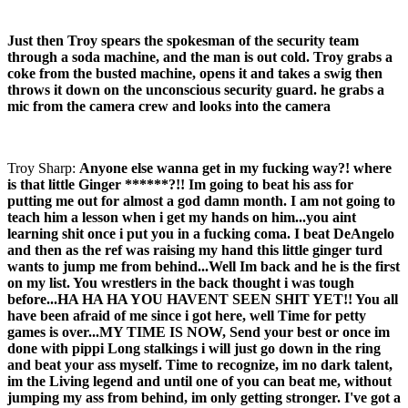
Just then Troy spears the spokesman of the security team
through a soda machine, and the man is out cold. Troy grabs a
coke from the busted machine, opens it and takes a swig then
throws it down on the unconscious security guard. he grabs a
mic from the camera crew and looks into the camera
Troy Sharp:
Anyone else wanna get in my fucking way?! where
is that little Ginger ******?!! Im going to beat his ass for
putting me out for almost a god damn month. I am not going to
teach him a lesson when i get my hands on him...you aint
learning shit once i put you in a fucking coma. I beat DeAngelo
and then as the ref was raising my hand this little ginger turd
wants to jump me from behind...Well Im back and he is the first
on my list. You wrestlers in the back thought i was tough
before...HA HA HA YOU HAVENT SEEN SHIT YET!! You all
have been afraid of me since i got here, well Time for petty
games is over...MY TIME IS NOW, Send your best or once im
done with pippi Long stalkings i will just go down in the ring
and beat your ass myself. Time to recognize, im no dark talent,
im the Living legend and until one of you can beat me, without
jumping my ass from behind, im only getting stronger. I've got a