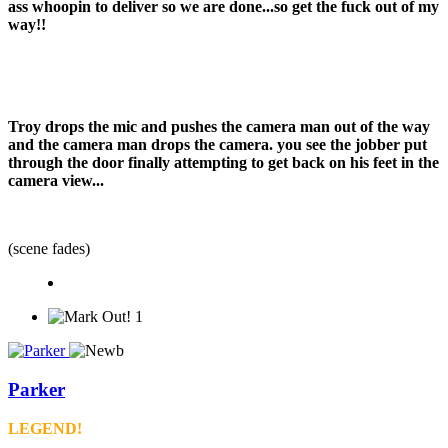
ass whoopin to deliver so we are done...so get the fuck out of my
way!!
Troy drops the mic and pushes the camera man out of the way
and the camera man drops the camera. you see the jobber put
through the door finally attempting to get back on his feet in the
camera view...
(scene fades)
1
Parker
LEGEND!