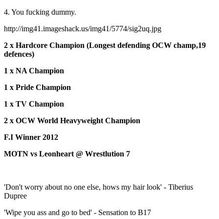
4. You fucking dummy.
http://img41.imageshack.us/img41/5774/sig2uq.jpg
2 x Hardcore Champion (Longest defending OCW champ,19
defences)
1 x NA Champion
1 x Pride Champion
1 x TV Champion
2 x OCW World Heavyweight Champion
F.I Winner 2012
MOTN vs Leonheart @ Wrestlution 7
'Don't worry about no one else, hows my hair look' - Tiberius
Dupree
'Wipe you ass and go to bed' - Sensation to B17