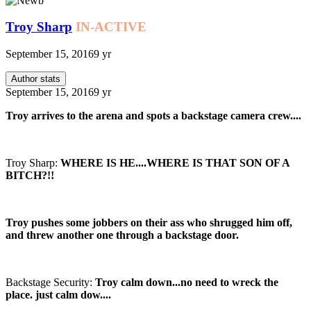
Troy Sharp
IN-ACTIVE
September 15, 2016
9 yr
Author stats
September 15, 2016
9 yr
Troy arrives to the arena and spots a backstage camera crew....
Troy Sharp:
WHERE IS HE....WHERE IS THAT SON OF A
BITCH?!!
Troy pushes some jobbers on their ass who shrugged him off,
and threw another one through a backstage door.
Backstage Security:
Troy calm down...no need to wreck the
place. just calm dow....