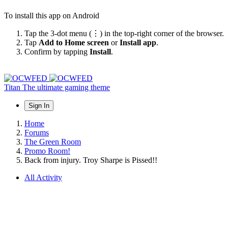
To install this app on Android
Tap the 3-dot menu (⋮) in the top-right corner of the browser.
Tap
Add to Home screen
or
Install app
.
Confirm by tapping
Install
.
Titan
The ultimate gaming theme
Sign In
Home
Forums
The Green Room
Promo Room!
Back from injury. Troy Sharpe is Pissed!!
All Activity