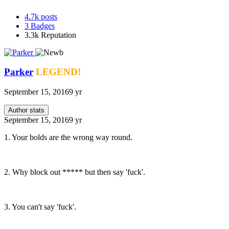
4.7k
posts
3
Badges
3.3k
Reputation
Parker
LEGEND!
September 15, 2016
9 yr
Author stats
September 15, 2016
9 yr
1. Your bolds are the wrong way round.
2. Why block out ***** but then say 'fuck'.
3. You can't say 'fuck'.