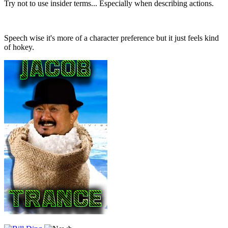
Try not to use insider terms... Especially when describing actions.
Speech wise it's more of a character preference but it just feels kind
of hokey.