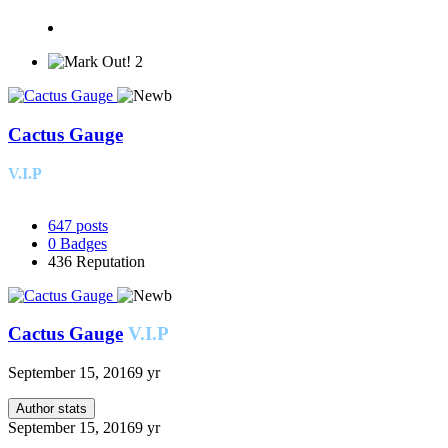
2
Cactus Gauge
V.I.P
647
posts
0
Badges
436
Reputation
Cactus Gauge
V.I.P
September 15, 2016
9 yr
Author stats
September 15, 2016
9 yr