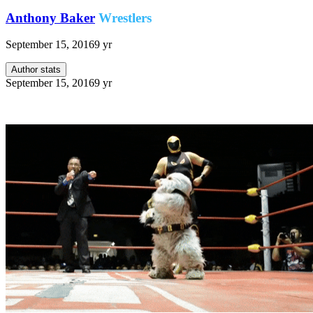
Anthony Baker
Wrestlers
September 15, 2016
9 yr
Author stats
September 15, 2016
9 yr