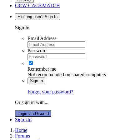
OCW CAGEMATCH
Existing user? Sign In
Sign In
Email Address
Password
Remember me
Not recommended on shared computers
Sign In
Forgot your password?
Or sign in with...
Login via Discord
Sign Up
Home
Forums