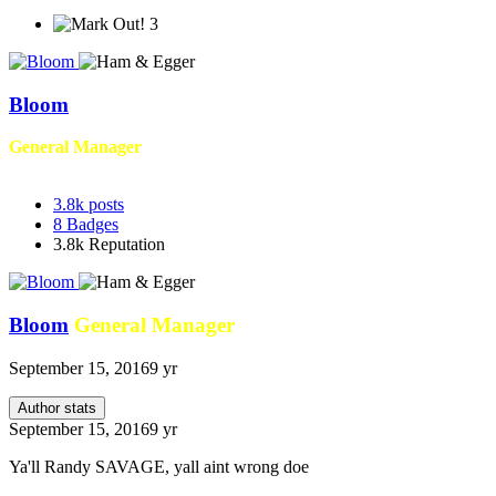
3
Bloom
General Manager
3.8k
posts
8
Badges
3.8k
Reputation
Bloom
General Manager
September 15, 2016
9 yr
Author stats
September 15, 2016
9 yr
Ya'll Randy SAVAGE, yall aint wrong doe