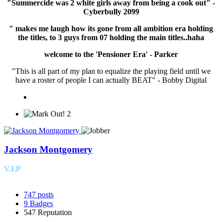
"Summercide was 2 white girls away from being a cook out" -
Cyberbully 2099
" makes me laugh how its gone from all ambition era holding
the titles, to 3 guys from 07 holding the main titles..haha
welcome to the 'Pensioner Era' - Parker
"This is all part of my plan to equalize the playing field until we
have a roster of people I can actually BEAT" - Bobby Digital
2
Jackson Montgomery
V.I.P
747
posts
9
Badges
547
Reputation