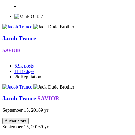
7
Jacob Trance
SAVIOR
5.9k
posts
11
Badges
2k
Reputation
Jacob Trance
SAVIOR
September 15, 2016
9 yr
Author stats
September 15, 2016
9 yr