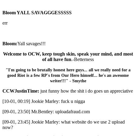
Bloom YALL SAVAGGGESSSSS
err
Bloom:
Yall savages!!!
Welcome to OCW, keep tough skin, speak your mind, and most
of all have fun
.-Betterness
"I'm going to be brutally honest here guys... all we really need for a
good Riot is a few RP's from Our Hero himself... he's an awesome
writer!!!" - Smythe
CCWJustinTime:
just funny how the shit i do goes un appreciative
[10-01, 00:19] Jookie Marley: fuck u nigga
[09-01, 23:50] Mr.Bentley: uploadafraud.com
[09-01, 23:45] Jookie Marley: what website do we use 2 upload
now?