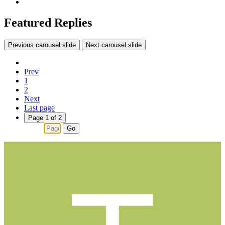
Featured Replies
Previous carousel slide
Next carousel slide
Prev
1
2
Next
Last page
Page 1 of 2
Go