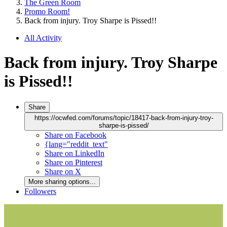
The Green Room
Promo Room!
Back from injury. Troy Sharpe is Pissed!!
All Activity
Back from injury. Troy Sharpe
is Pissed!!
Share
https://ocwfed.com/forums/topic/18417-back-from-injury-troy-
sharpe-is-pissed/
Share on Facebook
{lang="reddit_text"
Share on LinkedIn
Share on Pinterest
Share on X
More sharing options...
Followers