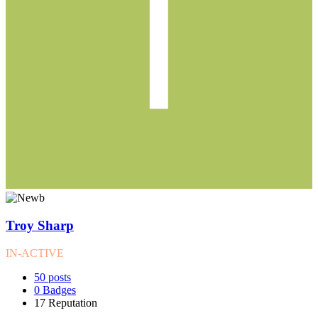
Troy Sharp
IN-ACTIVE
50
posts
0
Badges
17
Reputation