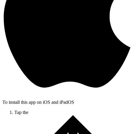
To install this app on iOS and iPadOS
Tap the