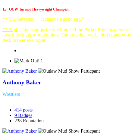
1x - OCW Turmoil Heavyweight Champion
** Mr. Sensation
- "Jackson's a good egg."
** Pugh
- "Jackson just earned himself the Parker Stevens memorial
award for inappropriate jokes. The prize is... well... don't open your
desk drawer ever again"
1
Anthony Baker
Wrestlers
414
posts
9
Badges
238
Reputation