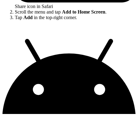
Share icon in Safari
Scroll the menu and tap
Add to Home Screen
.
Tap
Add
in the top-right corner.