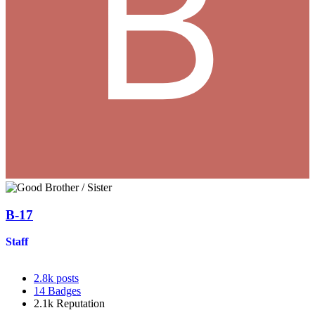
B-17
Staff
2.8k
posts
14
Badges
2.1k
Reputation