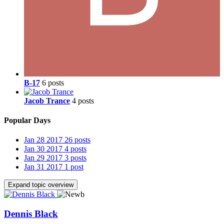
B-17
6 posts
Jacob Trance
4 posts
Popular Days
Jan 28 2017
26 posts
Jan 30 2017
4 posts
Jan 29 2017
3 posts
Jan 31 2017
1 post
Expand topic overview
Dennis Black