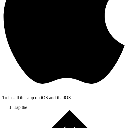
To install this app on iOS and iPadOS
Tap the