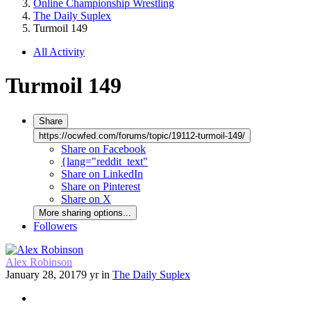
Online Championship Wrestling
The Daily Suplex
Turmoil 149
All Activity
Turmoil 149
Share
https://ocwfed.com/forums/topic/19112-turmoil-149/
Share on Facebook
{lang="reddit_text"
Share on LinkedIn
Share on Pinterest
Share on X
More sharing options...
Followers
Alex Robinson
January 28, 2017
9 yr
in
The Daily Suplex