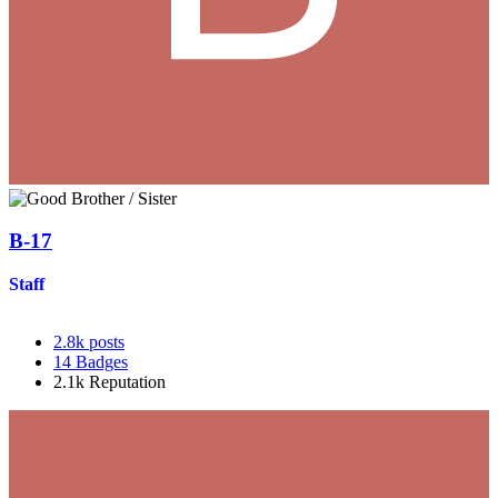
B-17
Staff
2.8k
posts
14
Badges
2.1k
Reputation