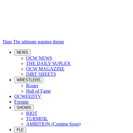
Titan
The ultimate gaming theme
NEWS
OCW NEWS
THE DAILY SUPLEX
OCW MAGAZINE
DIRT SHEETS
WRESTLERS
Roster
Hall of Fame
OCWFEDTV
Forums
SHOWS
RIOT
TURMOIL
AMBITION (Coming Soon)
FLE