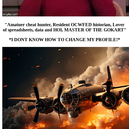
"Amatuer cheat hunter, Resident OCWFED historian, Lover
of spreadsheets, data and HOI, MASTER OF THE GOKART"
*I DONT KNOW HOW TO CHANGE MY PROFILE!*