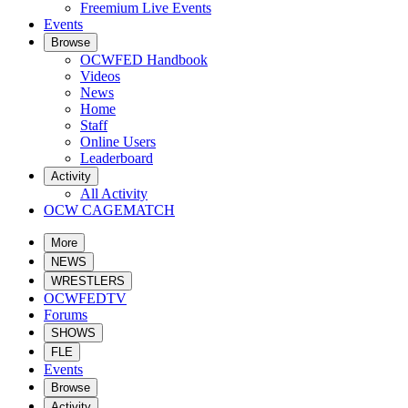
Freemium Live Events
Events
Browse
OCWFED Handbook
Videos
News
Home
Staff
Online Users
Leaderboard
Activity
All Activity
OCW CAGEMATCH
More
NEWS
WRESTLERS
OCWFEDTV
Forums
SHOWS
FLE
Events
Browse
Activity