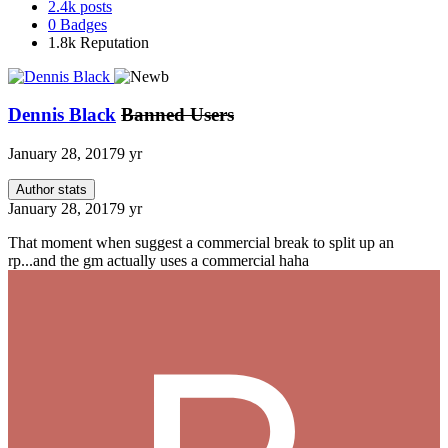
2.4k
posts
0
Badges
1.8k
Reputation
Dennis Black
Banned Users
January 28, 2017
9 yr
Author stats
January 28, 2017
9 yr
That moment when suggest a commercial break to split up an
rp...and the gm actually uses a commercial haha