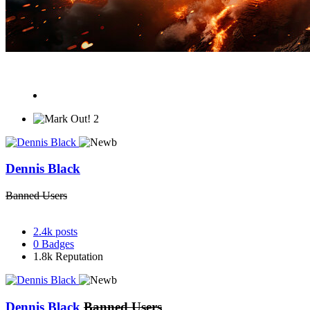
2
Dennis Black
Banned Users
2.4k
posts
0
Badges
1.8k
Reputation
Dennis Black
Banned Users