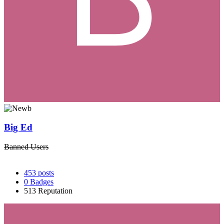
Big Ed
Banned Users
453
posts
0
Badges
513
Reputation