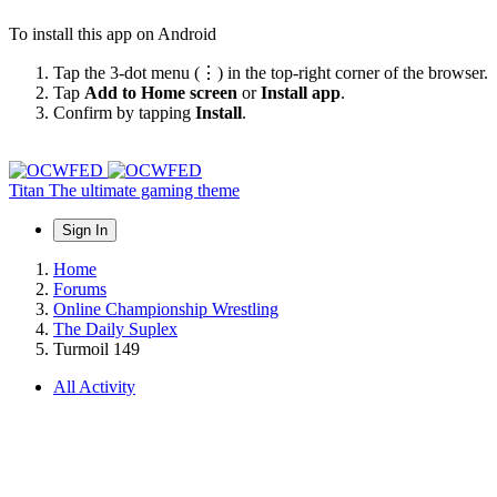
To install this app on Android
Tap the 3-dot menu (⋮) in the top-right corner of the browser.
Tap
Add to Home screen
or
Install app
.
Confirm by tapping
Install
.
Titan
The ultimate gaming theme
Sign In
Home
Forums
Online Championship Wrestling
The Daily Suplex
Turmoil 149
All Activity