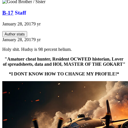
B-17
Staff
January 28, 2017
9 yr
Author stats
January 28, 2017
9 yr
Holy shit. Hudsy is 98 percent helium.
"Amatuer cheat hunter, Resident OCWFED historian, Lover
of spreadsheets, data and HOI, MASTER OF THE GOKART"
*I DONT KNOW HOW TO CHANGE MY PROFILE!*