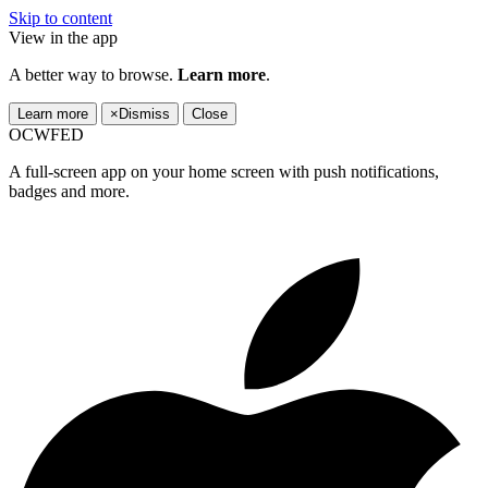
Skip to content
View in the app
A better way to browse.
Learn more
.
Learn more
×
Dismiss
Close
OCWFED
A full-screen app on your home screen with push notifications,
badges and more.