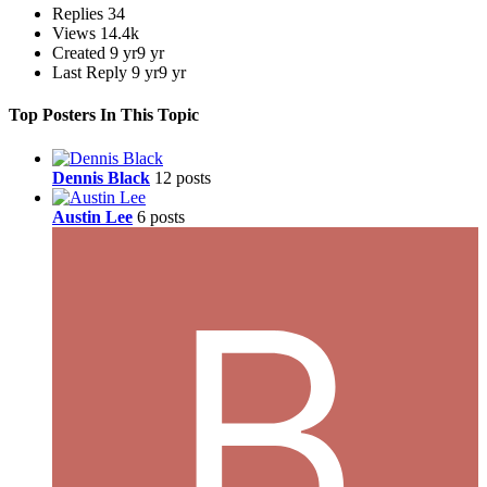
Replies
34
Views
14.4k
Created
9 yr
9 yr
Last Reply
9 yr
9 yr
Top Posters In This Topic
Dennis Black
12 posts
Austin Lee
6 posts