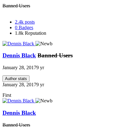
Banned Users
2.4k
posts
0
Badges
1.8k
Reputation
Dennis Black
Banned Users
January 28, 2017
9 yr
Author stats
January 28, 2017
9 yr
First
Dennis Black
Banned Users