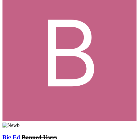
Big Ed
Banned Users