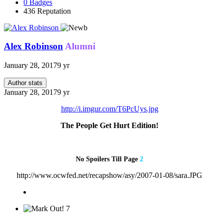
0
Badges
436
Reputation
Alex Robinson
Alumni
January 28, 2017
9 yr
Author stats
January 28, 2017
9 yr
http://i.imgur.com/T6PcUys.jpg
The People Get Hurt Edition!
No Spoilers Till Page
2
http://www.ocwfed.net/recapshow/asy/2007-01-08/sara.JPG
7