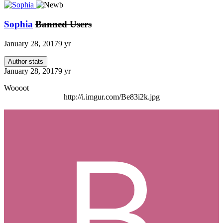
Sophia
Banned Users
January 28, 2017
9 yr
Author stats
January 28, 2017
9 yr
Woooot
http://i.imgur.com/Be83i2k.jpg