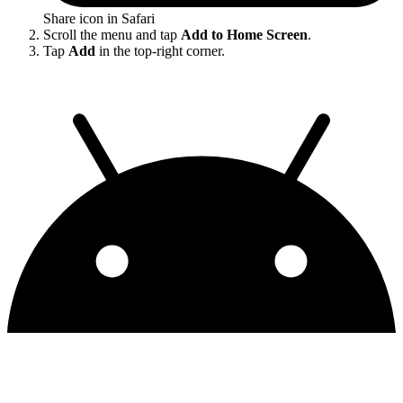
Share icon in Safari
Scroll the menu and tap
Add to Home Screen
.
Tap
Add
in the top-right corner.