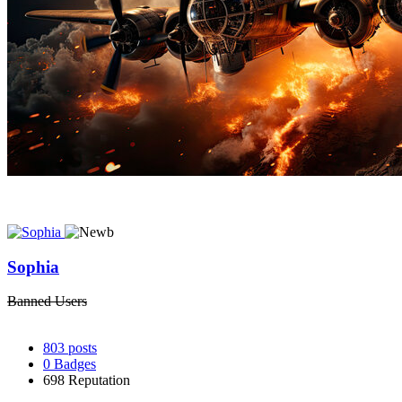
Sophia
Banned Users
803
posts
0
Badges
698
Reputation