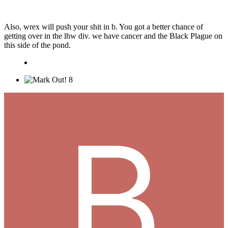
Also, wrex will push your shit in b. You got a better chance of
getting over in the lhw div. we have cancer and the Black Plague on
this side of the pond.
8