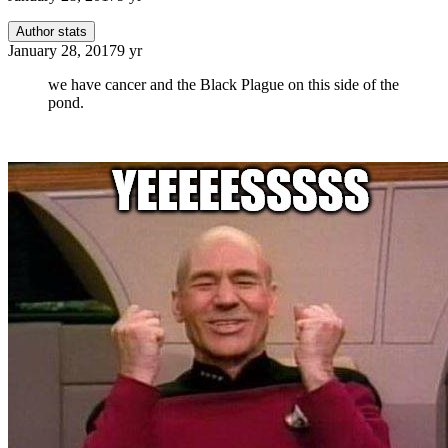
Author stats
January 28, 2017
9 yr
we have cancer and the Black Plague on this side of the
pond.