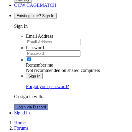
OCW CAGEMATCH
Existing user? Sign In
Sign In
Email Address
Password
Remember me
Not recommended on shared computers
Sign In
Forgot your password?
Or sign in with...
Login via Discord
Sign Up
Home
Forums