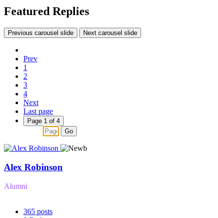
Featured Replies
Previous carousel slide
Next carousel slide
Prev
1
2
3
4
Next
Last page
Page 1 of 4
Go
Alex Robinson
Alumni
365
posts