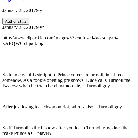
January 28, 2017
9 yr
Author stats
January 28, 2017
9 yr
http://www.clipartkid.com/images/57/confused-face-clipart-
kAEQW6-clipart.jpg
So let me get this straight b. Prince comes to turmoil, in a limo
somehow. As a rookie opening pre shows. Dude calls Turmoil the
B-show when he tryna be cinnamon lite, a Turmoil guy.
After just losing to Jackson on riot, who is also a Turmoil guy.
So if Turmoil is the b show after you lost a Turmoil guy, does that
make Prince a C- player?