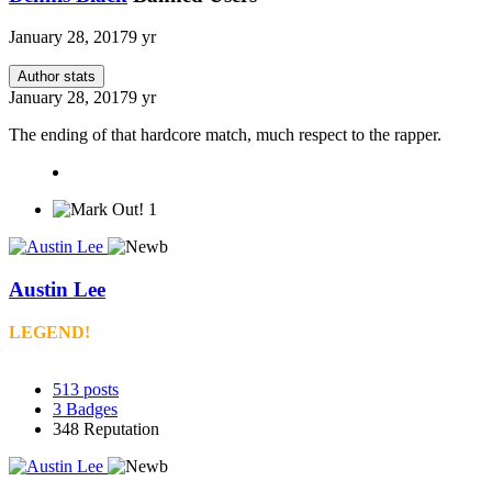
January 28, 2017
9 yr
Author stats
January 28, 2017
9 yr
The ending of that hardcore match, much respect to the rapper.
1
Austin Lee
LEGEND!
513
posts
3
Badges
348
Reputation