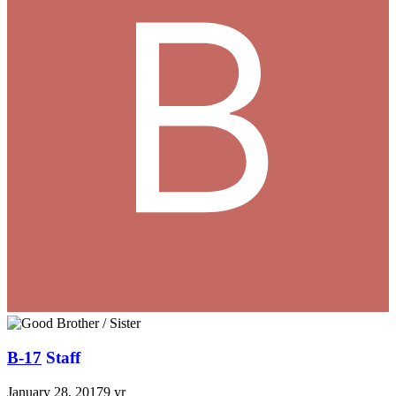
B-17
Staff
January 28, 2017
9 yr