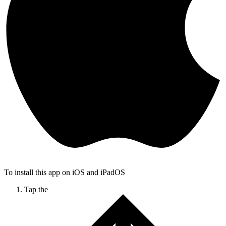
To install this app on iOS and iPadOS
Tap the