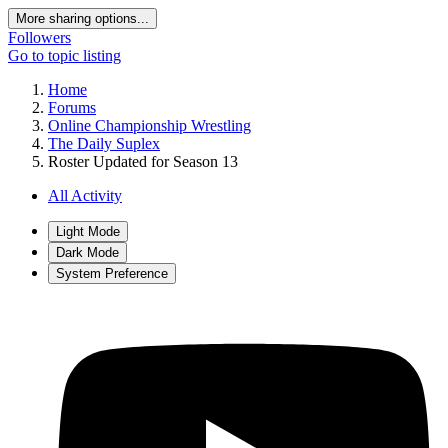
More sharing options...
Followers
Go to topic listing
Home
Forums
Online Championship Wrestling
The Daily Suplex
Roster Updated for Season 13
All Activity
Light Mode
Dark Mode
System Preference