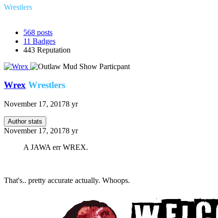
Wrestlers
568
posts
11
Badges
443
Reputation
Wrex
Wrestlers
November 17, 2017
8 yr
Author stats
November 17, 2017
8 yr
A JAWA err WREX.
That's.. pretty accurate actually. Whoops.