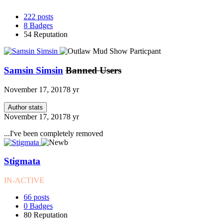
222
posts
8
Badges
54
Reputation
Samsin Simsin
Banned Users
November 17, 2017
8 yr
Author stats
November 17, 2017
8 yr
...I've been completely removed
Stigmata
IN-ACTIVE
66
posts
0
Badges
80
Reputation