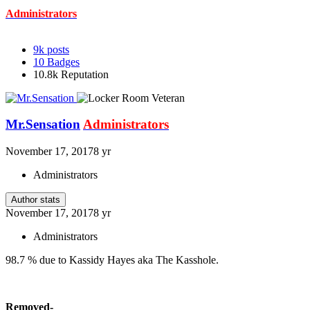
Administrators
9k
posts
10
Badges
10.8k
Reputation
Mr.Sensation
Administrators
November 17, 2017
8 yr
Administrators
Author stats
November 17, 2017
8 yr
Administrators
98.7 % due to Kassidy Hayes aka The Kasshole.
Removed-