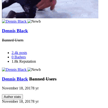
Dennis Black
Banned Users
2.4k
posts
0
Badges
1.8k
Reputation
Dennis Black
Banned Users
November 18, 2017
8 yr
Author stats
November 18, 2017
8 yr