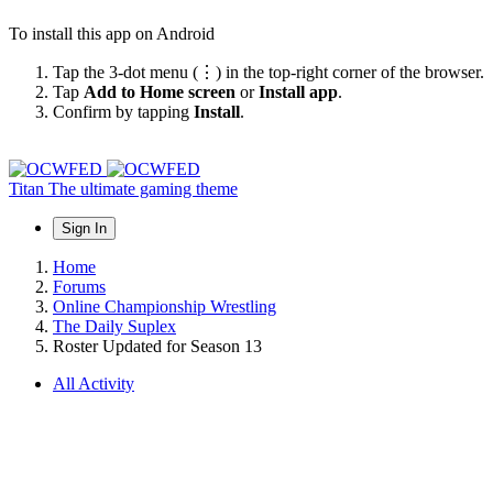
To install this app on Android
Tap the 3-dot menu (⋮) in the top-right corner of the browser.
Tap
Add to Home screen
or
Install app
.
Confirm by tapping
Install
.
Titan
The ultimate gaming theme
Sign In
Home
Forums
Online Championship Wrestling
The Daily Suplex
Roster Updated for Season 13
All Activity