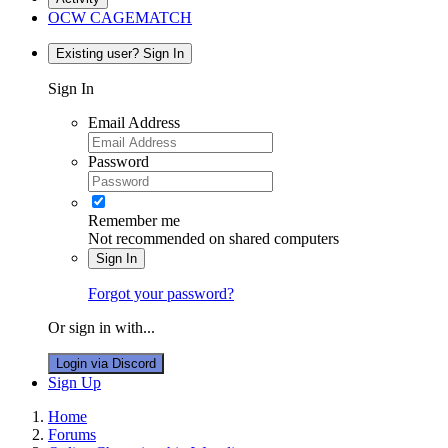
OCW CAGEMATCH
Existing user? Sign In
Sign In
Email Address
Password
Remember me
Not recommended on shared computers
Sign In
Forgot your password?
Or sign in with...
Login via Discord
Sign Up
Home
Forums