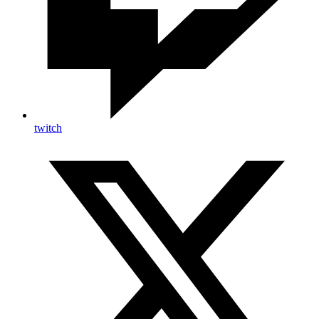
twitch