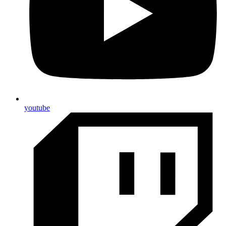
youtube