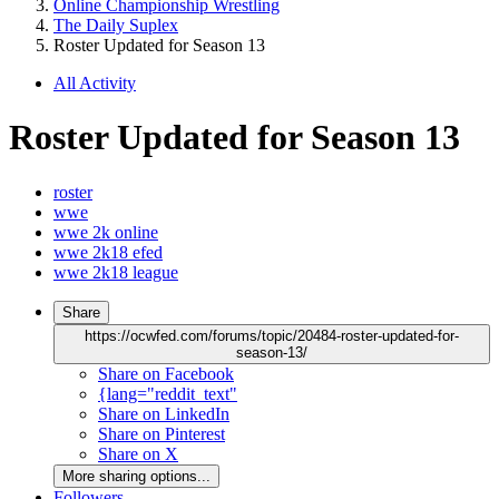
Online Championship Wrestling
The Daily Suplex
Roster Updated for Season 13
All Activity
Roster Updated for Season 13
roster
wwe
wwe 2k online
wwe 2k18 efed
wwe 2k18 league
Share
https://ocwfed.com/forums/topic/20484-roster-updated-for-
season-13/
Share on Facebook
{lang="reddit_text"
Share on LinkedIn
Share on Pinterest
Share on X
More sharing options...
Followers