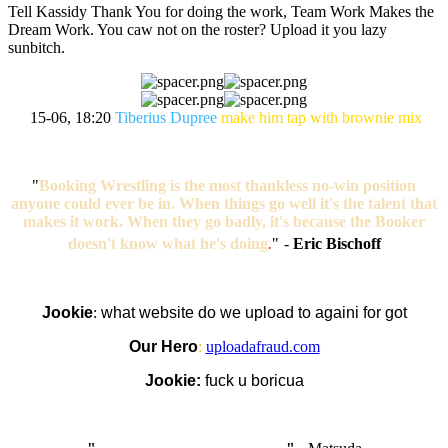
Tell Kassidy Thank You for doing the work, Team Work Makes the
Dream Work. You caw not on the roster? Upload it you lazy
sunbitch.
15-06, 18:20
Tiberius Dupree
make him tap with brownie mix
"
Booking Wrestling is the most thankless no-win position
anyone could ever be in. When things go well it's the talent that
makes it work. When they go badly, it's because the Booker
doesn't know what he's doing
.
"
-
Eric Bischoff
Jookie
:
what website do we upload to againi for got
Our Hero
:
uploadafraud.com
Jookie:
fuck u boricua