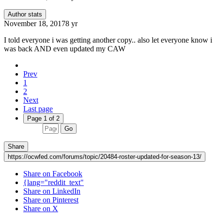
Author stats
November 18, 2017
8 yr
I told everyone i was getting another copy.. also let everyone know i
was back AND even updated my CAW
Prev
1
2
Next
Last page
Page 1 of 2
Go
Share
https://ocwfed.com/forums/topic/20484-roster-updated-for-season-13/
Share on Facebook
{lang="reddit_text"
Share on LinkedIn
Share on Pinterest
Share on X