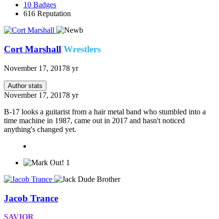
10
Badges
616
Reputation
Cort Marshall
Wrestlers
November 17, 2017
8 yr
Author stats
November 17, 2017
8 yr
B-17 looks a guitarist from a hair metal band who stumbled into a
time machine in 1987, came out in 2017 and hasn't noticed
anything's changed yet.
1
Jacob Trance
SAVIOR