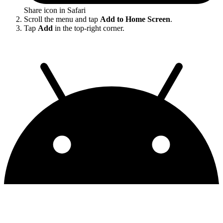
Share icon in Safari
Scroll the menu and tap
Add to Home Screen
.
Tap
Add
in the top-right corner.