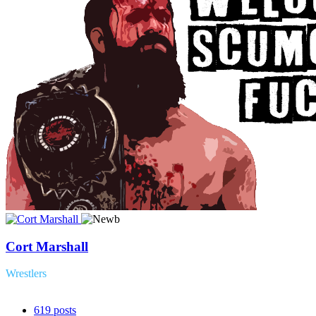
Cort Marshall
Wrestlers
619
posts