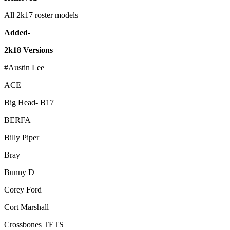
All 2k17 roster models
Added-
2k18 Versions
#Austin Lee
ACE
Big Head- B17
BERFA
Billy Piper
Bray
Bunny D
Corey Ford
Cort Marshall
Crossbones TETS