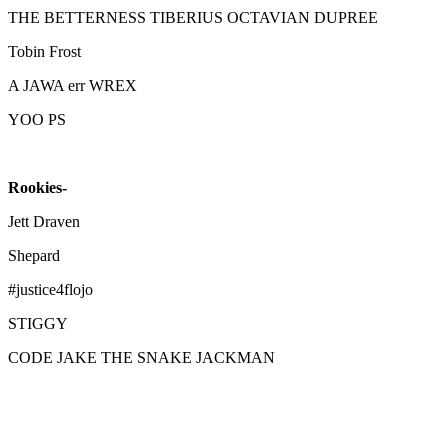
THE BETTERNESS TIBERIUS OCTAVIAN DUPREE
Tobin Frost
A JAWA err WREX
YOO PS
Rookies-
Jett Draven
Shepard
#justice4flojo
STIGGY
CODE JAKE THE SNAKE JACKMAN