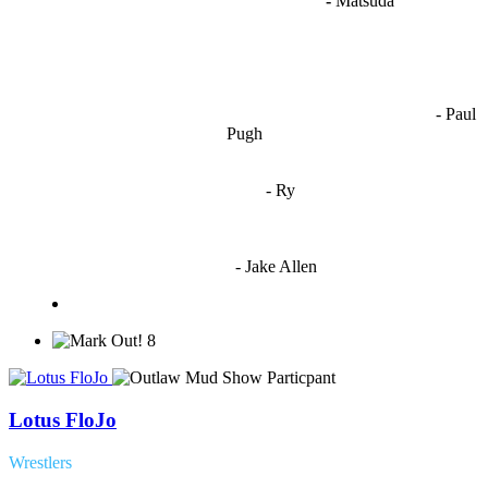
"
I'm like Smythe, except Good
" -
Matsuda
OCW works best when it’s a melting pot of different ideas and
opinions coming together to create some cool ass shit. It’s at its worst
- Paul
when people are only invested in their own/their pals’ content."
Pugh
"
I'm 5,9
"
- Ry
"I'm sorry if this sounds mean but OCW shouldn't be allowed
to vote"
- Jake Allen
8
Lotus FloJo
Wrestlers