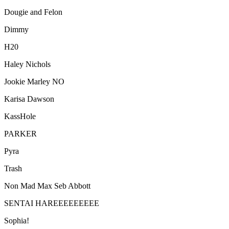
Dougie and Felon
Dimmy
H20
Haley Nichols
Jookie Marley NO
Karisa Dawson
KassHole
PARKER
Pyra
Trash
Non Mad Max Seb Abbott
SENTAI HAREEEEEEEEE
Sophia!