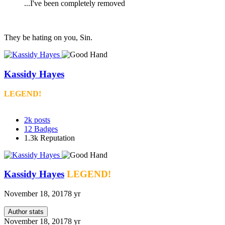
...I've been completely removed
They be hating on you, Sin.
Kassidy Hayes
LEGEND!
2k
posts
12
Badges
1.3k
Reputation
Kassidy Hayes
LEGEND!
November 18, 2017
8 yr
Author stats
November 18, 2017
8 yr