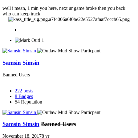
well i mean, 1 min you here, next ur game broke then you back.
who can keep track
1
Samsin Simsin
Banned Users
222
posts
8
Badges
54
Reputation
Samsin Simsin
Banned Users
November 18, 2017
8 yr