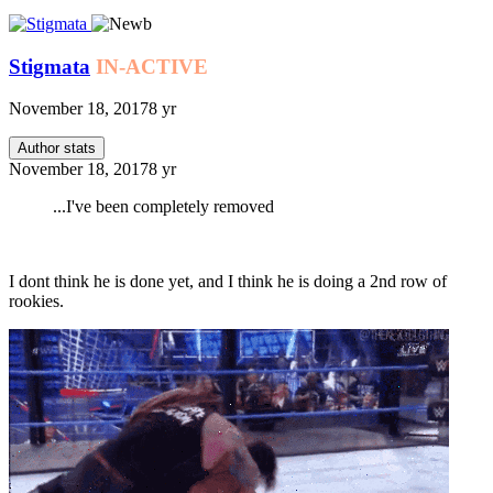
Stigmata
IN-ACTIVE
November 18, 2017
8 yr
Author stats
November 18, 2017
8 yr
...I've been completely removed
I dont think he is done yet, and I think he is doing a 2nd row of
rookies.