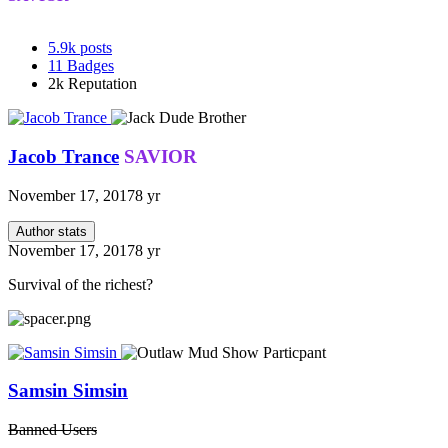
5.9k
posts
11
Badges
2k
Reputation
Jacob Trance
SAVIOR
November 17, 2017
8 yr
Author stats
November 17, 2017
8 yr
Survival of the richest?
Samsin Simsin
Banned Users