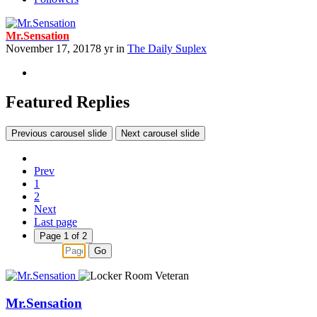
Mr.Sensation
November 17, 2017
8 yr
in
The Daily Suplex
Featured Replies
Previous carousel slide
Next carousel slide
Prev
1
2
Next
Last page
Page 1 of 2
Go
Mr.Sensation