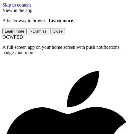
Skip to content
View in the app
A better way to browse.
Learn more
.
Learn more
×
Dismiss
Close
OCWFED
A full-screen app on your home screen with push notifications,
badges and more.