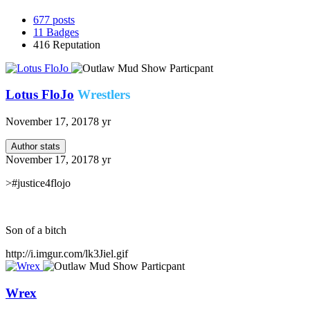
677
posts
11
Badges
416
Reputation
Lotus FloJo
Wrestlers
November 17, 2017
8 yr
Author stats
November 17, 2017
8 yr
>#justice4flojo
Son of a bitch
http://i.imgur.com/lk3Jiel.gif
Wrex