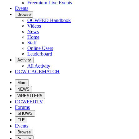
Freemium Live Events
Events
Browse
OCWFED Handbook
Videos
News
Home
Staff
Online Users
Leaderboard
Activity
All Activity
OCW CAGEMATCH
More
NEWS
WRESTLERS
OCWFEDTV
Forums
SHOWS
FLE
Events
Browse
Activity