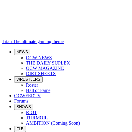
Titan
The ultimate gaming theme
NEWS
OCW NEWS
THE DAILY SUPLEX
OCW MAGAZINE
DIRT SHEETS
WRESTLERS
Roster
Hall of Fame
OCWFEDTV
Forums
SHOWS
RIOT
TURMOIL
AMBITION (Coming Soon)
FLE